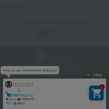
User Support
We also provide various information on SNS.
Store Information
Company information
Recommended environment
Disclosure based on the Specified Commercial Transactions Act
Privacy Policy
Regarding third-party provision of cookies, etc.
Web Accessibility Policy