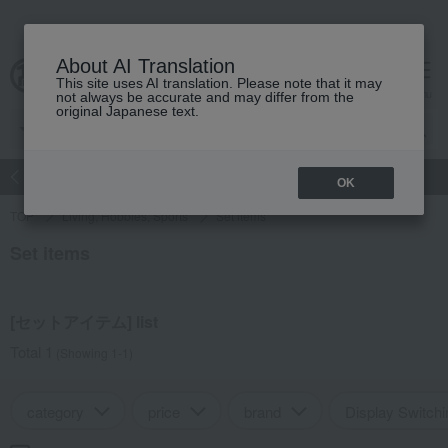
About AI Translation
This site uses AI translation. Please note that it may
Advanced Search
cart
menu
not always be accurate and may differ from the
original Japanese text.
atch
Women's
Men's
Living Sports
Baby & Kids
OK
TOP
Living, Hobbies, Sports
Set items
Set items
[セットアイテム] list
Total 1
(Showing 1-1)
category
price
brand
Display Switchi