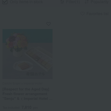
Only items in stock
Filter(1)
Popularity
Favorites list
Daiichi Engei x Imperial Hotel
[Respect for the Aged Day]
Fresh flower arrangement
"Senju" & < Imperial Hotel >
Stick Baumkuchen Set
7,810
Tax included
yen