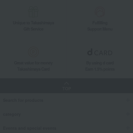
Unique to Takashimaya
Fulfilling
Gift Service
Support Menu
Great value for money
By using d card
Takashimaya Card
Earn 1.5% points
TOP
Search for products
category
Events and special events