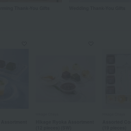
ming Thank-You Gifts
Wedding Thank-You Gifts
Hikage Chaya
Hikage Chaya
 Assortment
Hikage Ryoka Assortment
Assorted Co
(12 pieces) (SW)
(19 pieces)