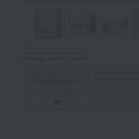
Tap on the large image to enlarge it.
*Image is for illustrative purposes only.
Campaign eligible products
Get an extra 1,000 po
new Takashimaya cred