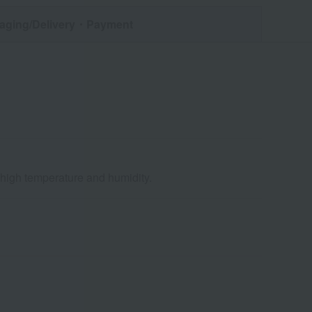
aging/Delivery
・Payment
d high temperature and humidity.