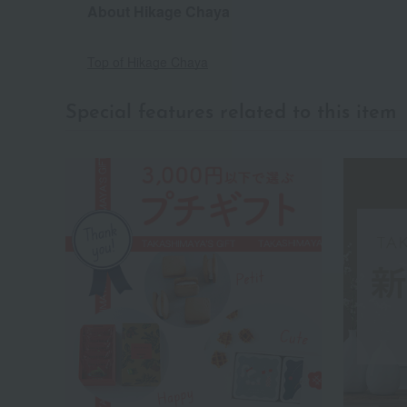
About Hikage Chaya
Top of Hikage Chaya
Special features related to this item