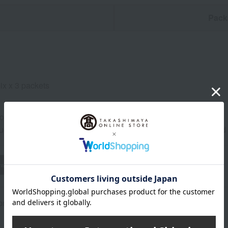
n
Pack
ix x 3 packets
ore at room temperature from the date of manufacture
uctions: Store at room temperature, avoiding direct sunlight an
wheat
buckwheat
peanut
shrimp
crab
walnut
rox.): height 24 × width 20 × depth 3 cm