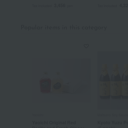
3,456
4,3
Tax included
yen
Tax included
Popular items in this category
Yaoichi
Matsuno Soy Sauc
Yaoichi Original Red
Kyoto Yuzu P