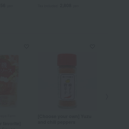
156
2,808
2
yen
Tax included
yen
Tax included
[Choose your own] Yuzu
maya Farm
Bitchu Kurashik
and chili peppers
 favorite]
Setouchi-an