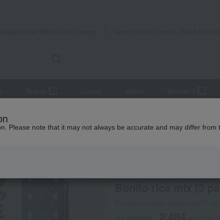
Takashimaya Mail Order
Rose Kitche
Catalog
Grocery delivery service
r
Beauty
Luxury
watch
Women's
ings
Bonito rice mix (3 packets)
on
ion. Please note that it may not always be accurate and may differ from 
 Kumamoto Earthquake
Hikage Chaya
Bonito rice mix (3 pa
Product number: 0002415997-00
2,484
tax included
yen
(Tax r