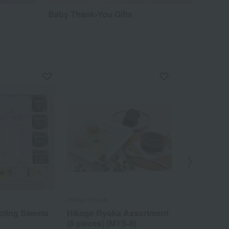
Baby Thank-You Gifts
Hikage Chaya
Hikage Chaya
oling Sweets
Hikage Ryoka Assortment
Milk Manju
(8 pieces) (MYS-8)
pieces)