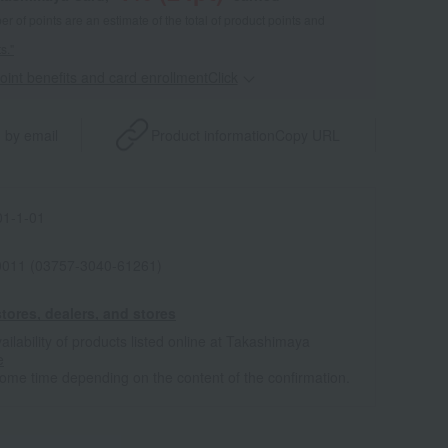
 of points are an estimate of the total of product points and
s."
point benefits and card enrollmentClick
​ ​
 by email
Product information
Copy URL
1-1-01
011 (03757-3040-61261)
tores, dealers, and stores
ailability of products listed online at Takashimaya
e
some time depending on the content of the confirmation.