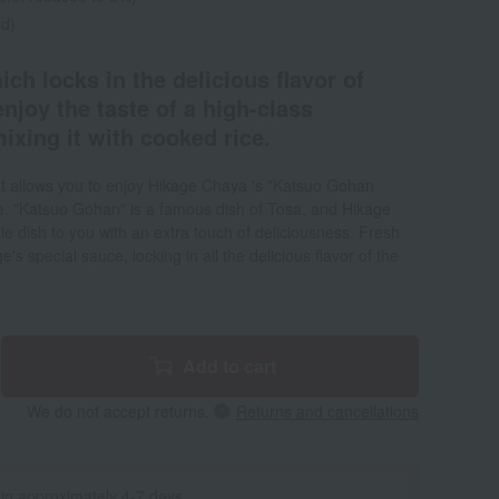
ed)
ich locks in the delicious flavor of
enjoy the taste of a high-class
ixing it with cooked rice.
at allows you to enjoy Hikage Chaya 's "Katsuo Gohan
me. "Katsuo Gohan" is a famous dish of Tosa, and Hikage
le dish to you with an extra touch of deliciousness. Fresh
's special sauce, locking in all the delicious flavor of the
Add to cart
We do not accept returns.
Returns and cancellations
 in approximately 4-7 days.