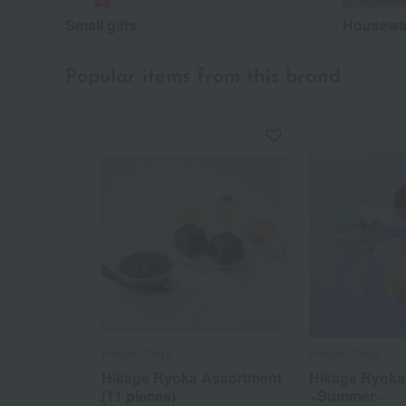
Small gifts
Housewar
Popular items from this brand
Hikage Chaya
Hikage Chaya
Hikage Ryoka Assortment
Hikage Ryoka
(11 pieces)
~Summer~