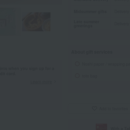
Midsummer gifts
Delivery
Late summer
Delivery
greetings
About gift services
Noshi paper / wrapping p
ints when you sign up for a
it card.
tote bag
Learn more
Add to favorites
With a T