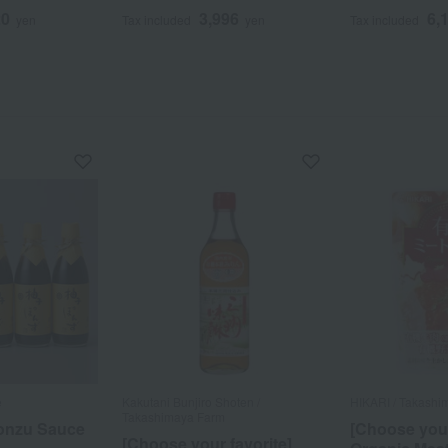
20
3,996
6,
yen
Tax included
yen
Tax included
e
Kakutani Bunjiro Shoten /
HIKARI / Takashi
Takashimaya Farm
onzu Sauce
[Choose your
[Choose your favorite]