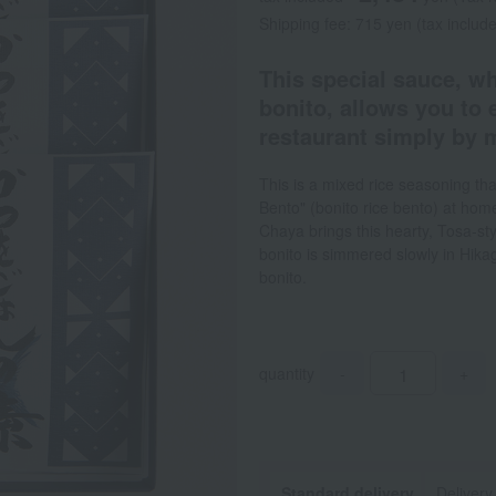
Shipping fee: 715 yen (tax includ
This special sauce, wh
bonito, allows you to 
restaurant simply by m
This is a mixed rice seasoning th
Bento" (bonito rice bento) at ho
Chaya brings this hearty, Tosa-sty
bonito is simmered slowly in Hikage
bonito.
quantity
-
+
Standard delivery
Delivery