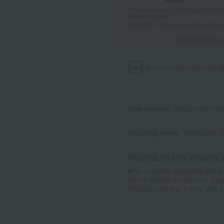
*The displayed point rate and number
payment points.
For details, please see
"About Point
Click here for 
Product information
Send
Item number
0002415997-00
Shipping store
Yokohama -0
Shipping fees for shipping s
■For inquiries regarding the av
stores, please contact us.
Her
*Please note that it may take 