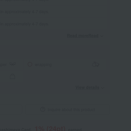
 in approximately 4-7 days.
 in approximately 4-7 days.
Read moreRead
​ ​
aper
wrapping
View details
Inquire about this product
1
% (
24
pt)
akashimaya Card,
earned