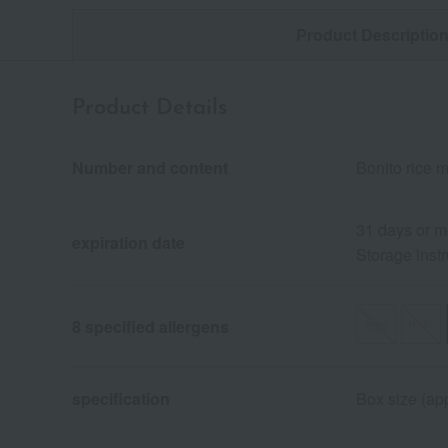
Product Descriptio
Product Details
Number and content
Bonito rice m
31 days or m
expiration date
Storage instr
egg
milk
8 specified allergens
specification
Box size (app