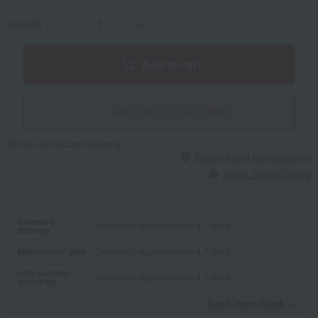
quantity
-
+
Add to cart
Give with social gifting
We do not accept returns.
Returns and cancellations
About Social Gifting
Standard
Delivery in approximately 4-7 days.
delivery
Midsummer gifts
Delivery in approximately 4-7 days.
Late summer
Delivery in approximately 4-7 days.
greetings
Read moreRead
​ ​