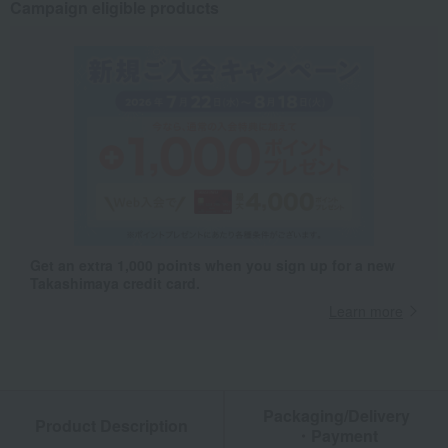
Campaign eligible products
Get an extra 1,000 points when you sign up for a new
Takashimaya credit card.
Learn more
Packaging/Delivery
Product Description
・Payment