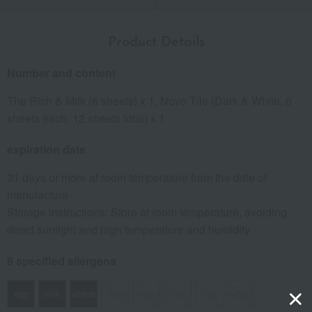
Product Details
Number and content
The Rich & Milk (6 sheets) x 1, Novo Tile (Dark & White, 6
sheets each, 12 sheets total) x 1
expiration date
31 days or more at room temperature from the date of
manufacture
Storage instructions: Store at room temperature, avoiding
direct sunlight and high temperature and humidity.
8 specified allergens
egg
milk
wheat
buckwheat
peanut
shrimp
crab
walnut