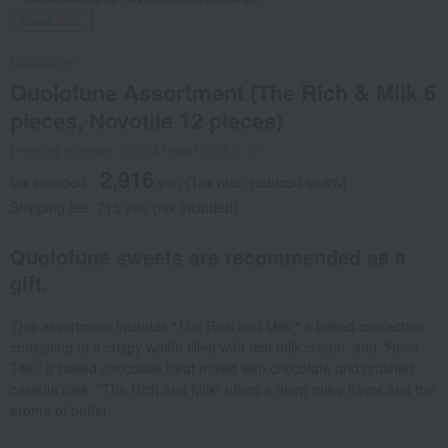
Social Gifts
Quolofune
Quolofune Assortment (The Rich & Milk 6
pieces, Novotile 12 pieces)
Product number: 0002415991-001-1-01
2,916
tax included
yen
(Tax rate: reduced to 8%)
Shipping fee: 715 yen (tax included)
Quolofune sweets are recommended as a
gift.
This assortment includes "The Rich and Milk," a baked confection
consisting of a crispy waffle filled with rich milk cream, and "Novo
Tile," a baked chocolate treat mixed with chocolate and crushed
castella rusk. "The Rich and Milk" offers a deep milky flavor and the
aroma of butter.