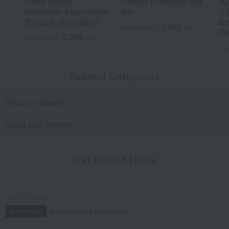
Press Butter
Galette Bretonne Gift
Ky
Sandwich Assortment
Set
2 
(2 types, chocolate)
En
3,996
Tax included
yen
Fu
3,240
Tax included
yen
Tax
Related Categories
Western sweets
Food and Sweets
INFORMATION
July 29, 2026
Delivery Delay Notification
Information