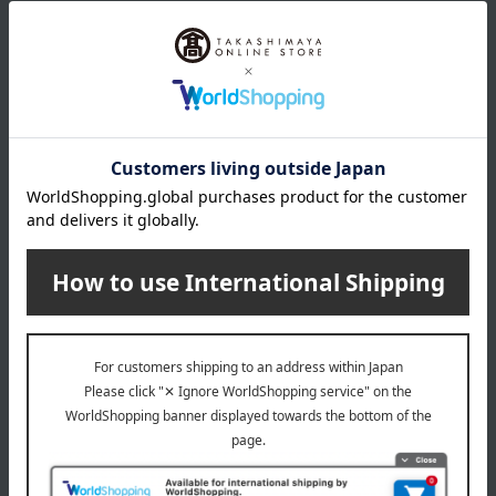
specification
Box size (approx.): height 23 × width 16 × depth 8 cm
About Quolofune
The top of Quolofune