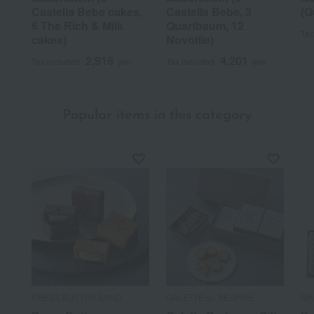
Castella Bebe cakes,
Castella Bebe, 3
(Q
6 The Rich & Milk
Quartbaum, 12
Tax
cakes)
Novotile)
2,916
4,201
Tax included
yen
Tax included
yen
Popular items in this category
PRESS BUTTER SAND
GALETTE au BEURRE
MA