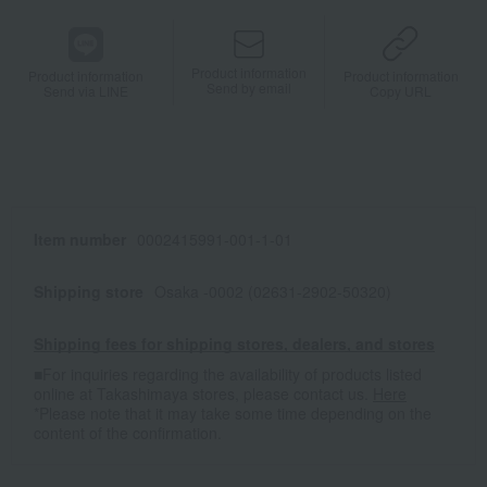
Product information
Product information
Product information
Send by email
Send via LINE
Copy URL
Item number
0002415991-001-1-01
Shipping store
Osaka -0002 (02631-2902-50320)
Shipping fees for shipping stores, dealers, and stores
■For inquiries regarding the availability of products listed
online at Takashimaya stores, please contact us.
Here
*Please note that it may take some time depending on the
content of the confirmation.