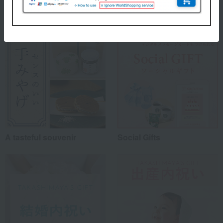
Special features related to this item
A tasteful souvenir
Social Gifts