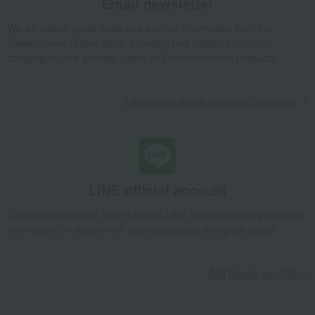
Email newsletter
Quolofune Assortment (The Rich & Milk 6 pieces, Novotile 12 pieces)
We will deliver great deals and exciting information from the
Takashimaya Gifts
Baby Thank-You Gifts
Takashimaya Online Store, including free shipping coupons,
[Search by Budget] Baby shower gifts from ¥2,201 to ¥3,300
campaigns, new arrivals, sales, and recommended products.
Western sweets
Other Western-style confectionery
Quolofune Assortment (The Rich & Milk 6 pieces, Novotile 12 pieces)
Learn more about the email newsletter
Takashimaya Gifts
Wedding Thank-You Gifts
Western sweets
Other Western-style confectionery
Quolofune Assortment (The Rich & Milk 6 pieces, Novotile 12 pieces)
Takashimaya Gifts
wedding gifts
Food and Sweets
Sweets
Western sweets
Other Western-style confectionery
LINE official account
Quolofune Assortment (The Rich & Milk 6 pieces, Novotile 12 pieces)
Takashimaya Online Store's official LINE account delivers the latest
Takashimaya Gifts
Condolence gift
Western sweets
information on department store specialties and great deals!
Other Western-style confectionery
Quolofune Assortment (The Rich & Milk 6 pieces, Novotile 12 pieces)
Add friends on LINE
Takashimaya Gifts
Condolence gift
Western sweets
Other Western-style confectionery