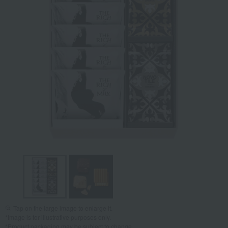
Tap on the large image to enlarge it.
*Image is for illustrative purposes only.
*Product packaging may be subject to change.