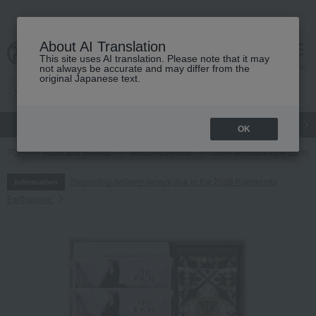
About AI Translation
This site uses AI translation. Please note that it may
cart
menu
not always be accurate and may differ from the
original Japanese text.
gift
Food
Japanese and Western liquor
Beauty
Luxury
OK
TOP
Food and Sweets
Western sweets
Other Western-style confec
Regarding delivery delays due to the 2026 Kumamoto
Information
Earthquake