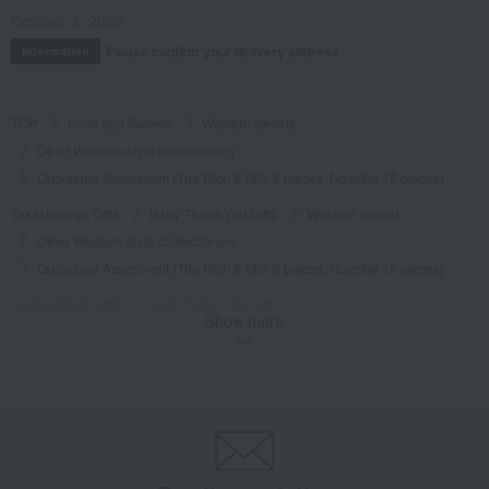
October 3, 2025
Please confirm your delivery address
Information
TOP
Food and Sweets
Western sweets
Other Western-style confectionery
Quolofune Assortment (The Rich & Milk 6 pieces, Novotile 12 pieces)
Takashimaya Gifts
Baby Thank-You Gifts
Western sweets
Other Western-style confectionery
Quolofune Assortment (The Rich & Milk 6 pieces, Novotile 12 pieces)
Takashimaya Gifts
Baby Thank-You Gifts
Show more
Recommended as a small gift in return.
Western sweets
Other Western-style confectionery
Quolofune Assortment (The Rich & Milk 6 pieces, Novotile 12 pieces)
Takashimaya Gifts
Baby Thank-You Gifts
Social gifting (sending via email or social media)
Western sweets
Other Western-style confectionery