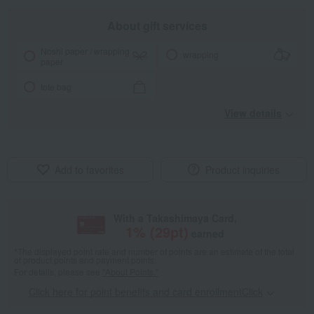
About gift services
Noshi paper / wrapping
wrapping
paper
tote bag
View details
Add to favorites
Product inquiries
With a Takashimaya Card,
1
% (
29
pt)
earned
*The displayed point rate and number of points are an estimate of the total
of product points and payment points.
For details, please see
"About Points."
Click here for point benefits and card enrollmentClick
​ ​