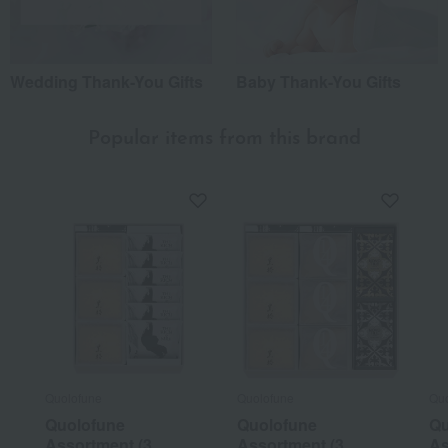
Wedding Thank-You Gifts
Baby Thank-You Gifts
Popular items from this brand
Quolofune
Quolofune
Quo
Quolofune
Quolofune
Qu
Assortment (3
Assortment (3
As