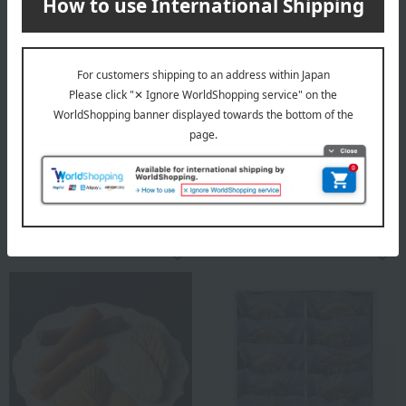
Quolofune
Shipping included
Quolofune Assortment (3
Imperial Hotel
Quartbaums, 6 The Rich &
< Imperial Hotel > Stick
Milk)
Baumkuchen
3,013
Tax included
yen
3,996
Tax included
yen