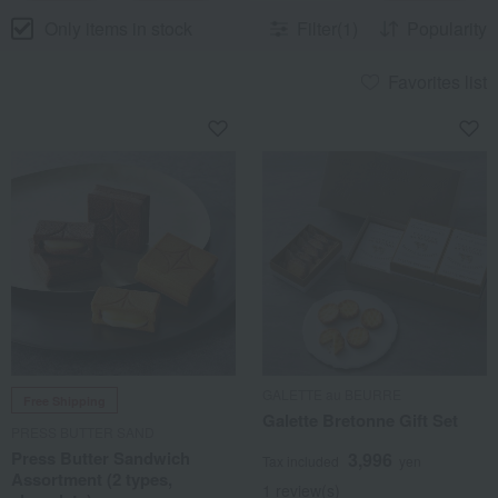
Only items in stock
Filter(1)
Popularity
Favorites list
GALETTE au BEURRE
Free Shipping
Galette Bretonne Gift Set
PRESS BUTTER SAND
Press Butter Sandwich
3,996
Tax included
yen
Assortment (2 types,
1 review(s)