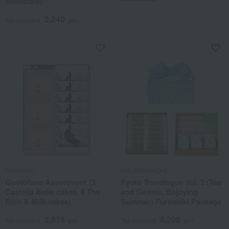
chocolate)
3,240
Tax included
yen
Quolofune
MALEBRANCHE
Quolofune Assortment (3
Kyoto Travelogue Vol. 2 (Tea
Castella Bebe cakes, 6 The
and Sweets, Enjoying
Rich & Milk cakes)
Summer) Furoshiki Package
2,916
5,208
Tax included
yen
Tax included
yen