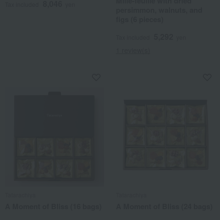
Mille-feuille with dried
8,046
Tax included
yen
persimmon, walnuts, and
figs (6 pieces)
5,292
Tax included
yen
1 review(s)
Tatarachiya
Tatarachiya
A Moment of Bliss (16 bags)
A Moment of Bliss (24 bags)