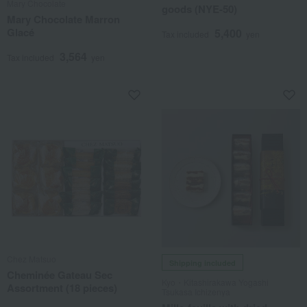
Mary Chocolate
goods (NYE-50)
Mary Chocolate Marron
Glacé
5,400
Tax included
yen
3,564
Tax included
yen
Chez Matsuo
Shipping included
Cheminée Gateau Sec
Kyo・Kitashirakawa Yogashi
Assortment (18 pieces)
Tsukasa Ichizenya