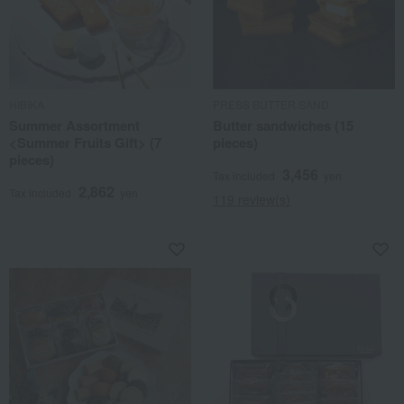
HIBIKA
PRESS BUTTER SAND
Summer Assortment
Butter sandwiches (15
<Summer Fruits Gift> (7
pieces)
pieces)
3,456
Tax included
yen
2,862
Tax included
yen
119 review(s)