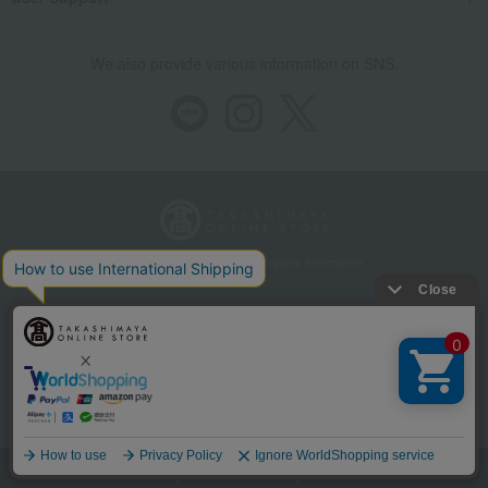
We also provide various information on SNS.
Store Information
Company information
Recommended environment
Disclosure based on the Specified Commercial Transactions Act
Privacy Policy
Regarding third-party provision of cookies, etc.
Web Accessibility Policy
Language
©Takashimaya Co., Ltd. All Rights Reserved.