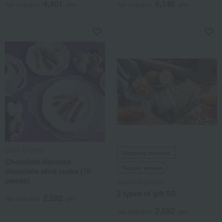
4,401
6,140
Tax included
yen
Tax included
yen
CAFE OHZAN
Shipping included
Chocolate-flavored
Regular service
chocolate stick rusks (10
pieces)
Apples and butter.
2 types of gift SS
2,592
Tax included
yen
2,592
Tax included
yen