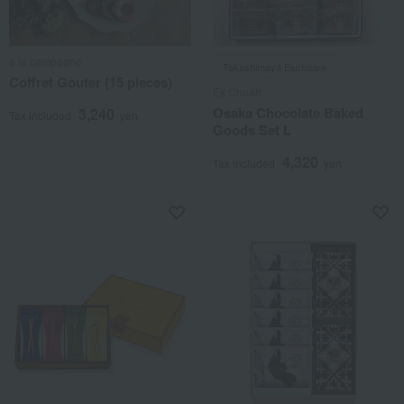
a la campagne
Takashimaya Exclusive
Coffret Gouter (15 pieces)
Ek Chuah
Osaka Chocolate Baked
3,240
Tax included
yen
Goods Set L
4,320
Tax included
yen