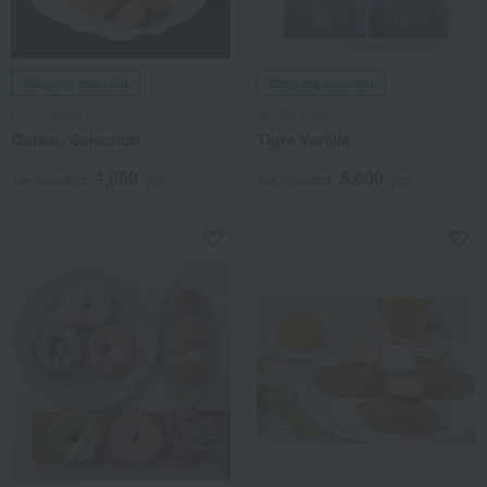
Shipping included
Shipping included
Hotel Okura
vanilla enlacio
Gateau Selection
Tigre Vanilla
4,860
5,600
Tax included
yen
Tax included
yen