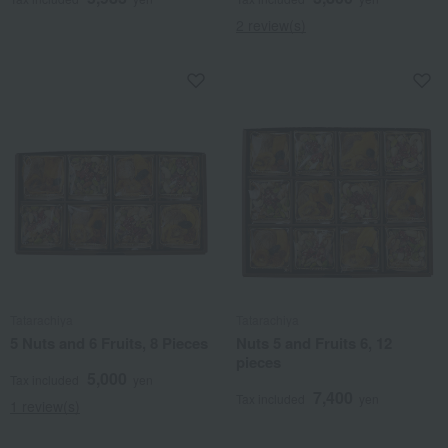
2 review(s)
Tatarachiya
Tatarachiya
5 Nuts and 6 Fruits, 8 Pieces
Nuts 5 and Fruits 6, 12
pieces
5,000
Tax included
yen
7,400
Tax included
yen
1 review(s)