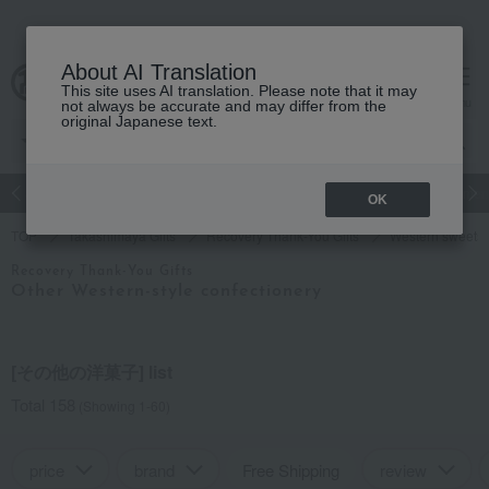
About AI Translation
This site uses AI translation. Please note that it may
cart
menu
not always be accurate and may differ from the
original Japanese text.
Japanese and Western liquor
Beauty
Luxury
watch
Women
OK
TOP
Takashimaya Gifts
Recovery Thank-You Gifts
Western sweets
Recovery Thank-You Gifts
Other Western-style confectionery
[その他の洋菓子] list
Total 158
(Showing 1-60)
price
brand
Free Shipping
review