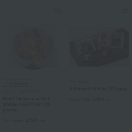
Tatarachiya
Free Shipping
A Moment of Bliss (12 bags)
HENRI CHARPENTIER
Henri Charpentier Petit
3,400
Tax included
yen
Gâteau Assortment (36
pieces)
3,240
Tax included
yen