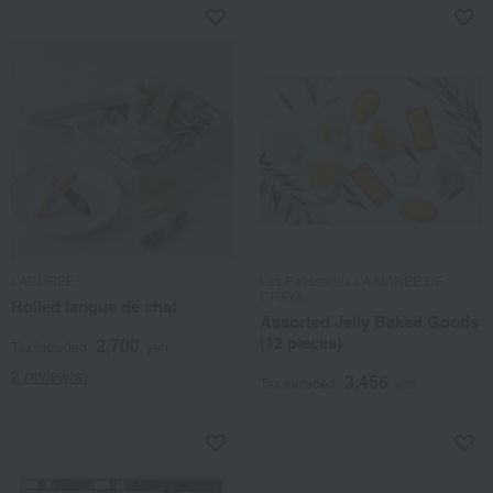
LADUREE
Les Patisseries LA MAREE DE
CHAYA
Rolled langue de chat
Assorted Jelly Baked Goods
(12 pieces)
2,700
Tax included
yen
2 review(s)
3,456
Tax included
yen