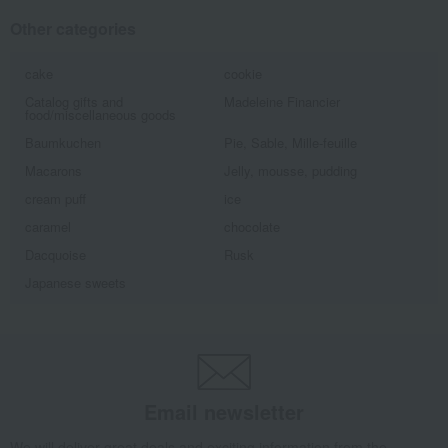
Other categories
cake
cookie
Catalog gifts and
Madeleine Financier
food/miscellaneous goods
Baumkuchen
Pie, Sable, Mille-feuille
Macarons
Jelly, mousse, pudding
cream puff
ice
caramel
chocolate
Dacquoise
Rusk
Japanese sweets
Email newsletter
We will deliver great deals and exciting information from the