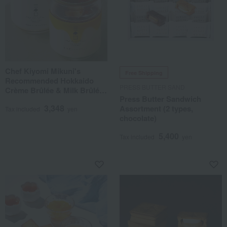
Chef Kiyomi Mikuni's
Free Shipping
Recommended Hokkaido
PRESS BUTTER SAND
Crème Brûlée & Milk Brûlée
Press Butter Sandwich
Set
3,348
Assortment (2 types,
Tax included
yen
chocolate)
5,400
Tax included
yen