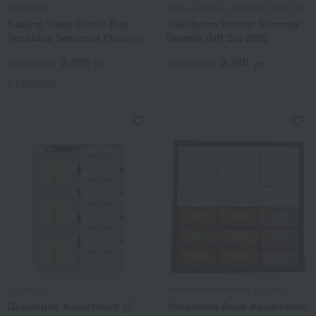
Hajimarini
Ariake Honkan HARBOUR’S MOON
Natural Yeast Donut Box
Yokohama Harbor Summer
(Includes Seasonal Flavors)
Sweets Gift Set 2026
3,000
3,240
Tax included
yen
Tax included
yen
1 review(s)
Quolofune
Yokohama Motomachi Mutekiro
Quolofune Assortment (3
Yokohama Brick Assortment