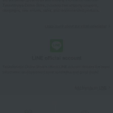
Takashimaya Online Store, including free shipping coupons,
campaigns, new arrivals, sales, and recommended products.
Learn more about the email newsletter
LINE official account
Takashimaya Online Store's official LINE account delivers the latest
information on department store specialties and great deals!
Add friends on LINE