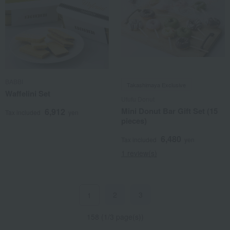
BABBI
Takashimaya Exclusive
Waffelini Set
Ufufu Donut
Mini Donut Bar Gift Set (15
6,912
Tax included
yen
pieces)
6,480
Tax included
yen
1 review(s)
2
3
1
158 (1/3 page(s))