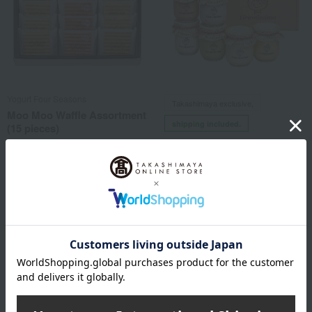
Yogurt Four Seasons
Takashimaya exclusive,
Moo Moo Waffle Assortment
shipping included.
(15 pieces)
Tiramisu specialty shop Tiramissimo
3,078
Tax included
yen
Smooth Tiramisu 6-Pack
4,579
Tax included
yen