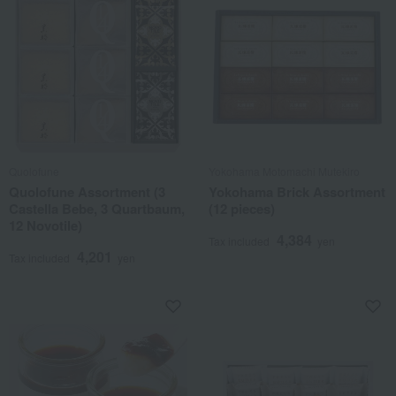
Quolofune
Yokohama Motomachi Mutekiro
Quolofune Assortment (3
Yokohama Brick Assortment
Castella Bebe, 3 Quartbaum,
(12 pieces)
12 Novotile)
4,384
Tax included
yen
4,201
Tax included
yen