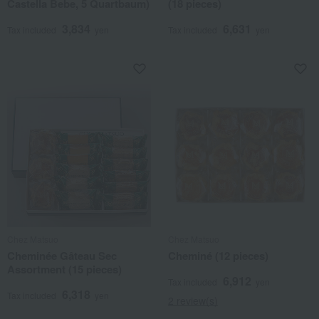
Castella Bebe, 5 Quartbaum)
(18 pieces)
3,834
6,631
Tax included
yen
Tax included
yen
Chez Matsuo
Chez Matsuo
Cheminée Gâteau Sec
Cheminé (12 pieces)
Assortment (15 pieces)
6,912
Tax included
yen
6,318
Tax included
yen
2 review(s)