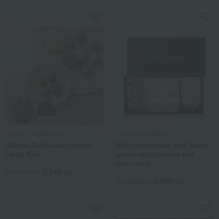
HENRI CHARPENTIER
CHEESE GARDEN
Gâteau Cuits Assortment
Mini cheesecake and baked
Large Box
goods set (cookies and
financiers)
3,240
Tax included
yen
5,100
Tax included
yen