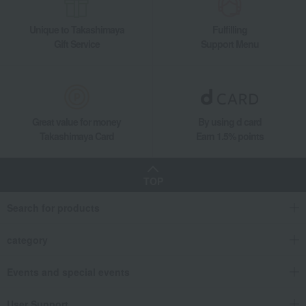
Unique to Takashimaya
Fulfilling
Gift Service
Support Menu
Great value for money
By using d card
Takashimaya Card
Earn 1.5% points
TOP
Search for products
category
Events and special events
User Support