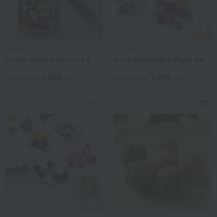
FruColle
FruColle
Freeze-dried fruit set of 5
Fruit Ensemble 3-Piece Set
9,300
5,076
Tax included
yen
Tax included
yen