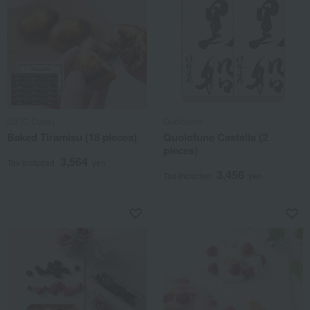
C3 (C Cube)
Quolofune
Baked Tiramisu (18 pieces)
Quolofune Castella (2
pieces)
3,564
Tax included
yen
3,456
Tax included
yen