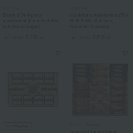
Baton d'or
Quolofune
Baton d'Or 4-piece
Quolofune Assortment (The
assortment (limited edition
Rich & Milk 6 pieces,
with lemon sugar)
Novotile 12 pieces)
3,132
2,916
Tax included
yen
Tax included
yen
Nakajima Taishodo
Free Shipping
Assorted Tamba baked