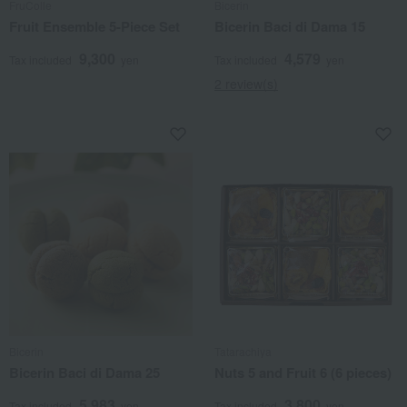
FruColle
Bicerin
Fruit Ensemble 5-Piece Set
Bicerin Baci di Dama 15
9,300
4,579
Tax included
yen
Tax included
yen
2 review(s)
Bicerin
Tatarachiya
Bicerin Baci di Dama 25
Nuts 5 and Fruit 6 (6 pieces)
5,983
3,800
Tax included
yen
Tax included
yen