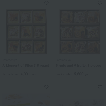
Tatarachiya
Tatarachiya
A Moment of Bliss (18 bags)
5 nuts and 6 fruits, 9 pieces
4,901
5,600
Tax included
yen
Tax included
yen