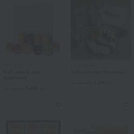
DEAN & DELUCA
a la campagne
Fruit Juice & Jelly
Coffret Gouter (24 pieces)
Assortment
5,400
Tax included
yen
5,400
Tax included
yen