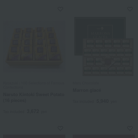
Kyoazuki / 100 Selections of Famous
Mary Chocolate
Confections
Marron glacé
Naruto Kintoki Sweet Potato
(16 pieces)
5,940
Tax included
yen
3,672
Tax included
yen