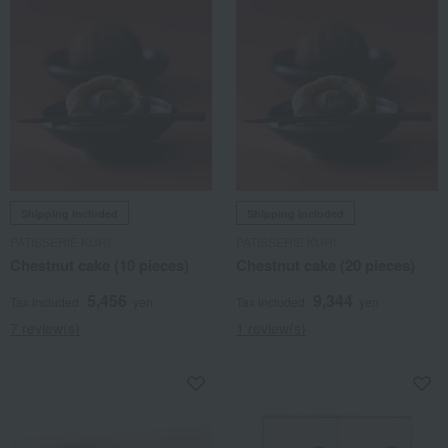
Shipping included
Shipping included
PATISSERIE KURI
PATISSERIE KURI
Chestnut cake (10 pieces)
Chestnut cake (20 pieces)
5,456
9,344
Tax included
yen
Tax included
yen
7 review(s)
1 review(s)