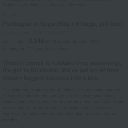
Dishes and other items are not included in the product.
Kinshobai
Packaged in bags (60g x 6 bags, gift box)
Product number: 0002410084-001-1-01
3,348
tax included
yen
(Tax rate: reduced to 8%)
Shipping fee: 715 yen (tax included)
When it comes to furikake (rice seasoning),
it's got to Kinshobai. We've put six of their
classic bagged varieties into a box.
This tsukudani (simmered food) furikake (rice seasoning) is made
with ingredients from the land and sea, including bonito flakes,
white sesame seeds, wood ear mushrooms, pine nuts, and shiitake
mushrooms, all prepared to have a moist texture. It's great on
warm rice, but also recommended as a topping for cold tofu or
noodles.