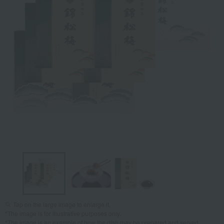
Tap on the large image to enlarge it.
*The image is for illustrative purposes only.
*The image is an example of how the dish may be prepared and served.