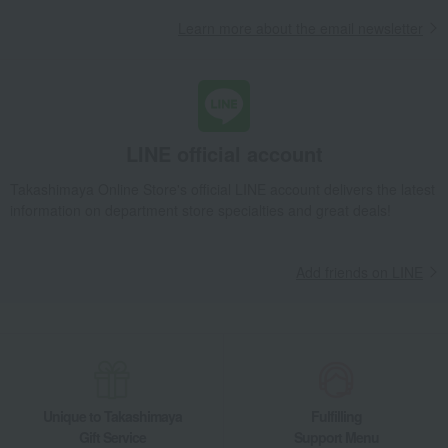
Packaged in bags (60g x 6 bags, gift box)
Learn more about the email newsletter
Takashimaya Gifts
Recovery Thank-You Gifts
Packaged in bags (60g x 6 bags, gift box)
Takashimaya Gifts
Recovery Thank-You Gifts
3,000 yen to 3,999 yen
Packaged in bags (60g x 6 bags, gift box)
LINE official account
Food and Sweets
Kinshobai
Pickled plums, pickles, and tsukudani
Tsukudani (simmered food)
Packaged in bags (60g x 6 bags, gift box)
Takashimaya Online Store's official LINE account delivers the latest
information on department store specialties and great deals!
Add friends on LINE
Unique to Takashimaya
Fulfilling
Gift Service
Support Menu