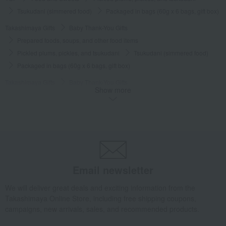
Tsukudani (simmered food)
Packaged in bags (60g x 6 bags, gift box)
Takashimaya Gifts
Baby Thank-You Gifts
Prepared foods, soups, and other food items
Pickled plums, pickles, and tsukudani
Tsukudani (simmered food)
Packaged in bags (60g x 6 bags, gift box)
Takashimaya Gifts
Baby Thank-You Gifts
Show more
[Search by Budget] Baby shower gifts ranging from 3,301 yen to 5,500 yen
Pickled plums, pickles, and tsukudani
Tsukudani (simmered food)
Packaged in bags (60g x 6 bags, gift box)
Takashimaya Gifts
Wedding Thank-You Gifts
Other Food
Tsukudani (simmered food)
Packaged in bags (60g x 6 bags, gift box)
Takashimaya Gifts
wedding gifts
Food and Sweets
Email newsletter
Other food and drinks
Pickled plums, pickles, and tsukudani
We will deliver great deals and exciting information from the
Tsukudani (simmered food)
Packaged in bags (60g x 6 bags, gift box)
Takashimaya Online Store, including free shipping coupons,
Takashimaya Gifts
Condolence gift
campaigns, new arrivals, sales, and recommended products.
Pickled plums, pickles, and tsukudani
Tsukudani (simmered food)