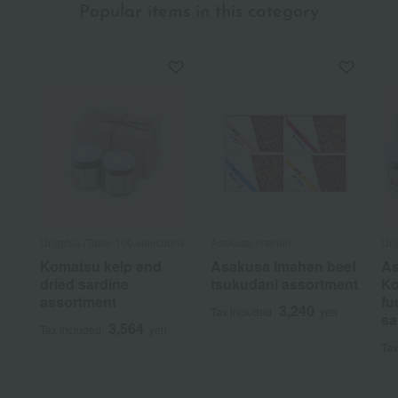
Popular items in this category
Ungetsu /Taste 100 selections
Asakusa Imahan
Ung
Komatsu kelp and
Asakusa Imahan beef
As
dried sardine
tsukudani assortment
Ko
assortment
fu
3,240
Tax included
yen
sa
3,564
Tax included
yen
Tax