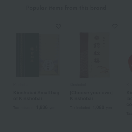
Popular items from this brand
Kinshobai
Kinshobai
Kin
Kinshobai Small bag
[Choose your own]
Ki
of Kinshobai
Kinshobai
la
co
1,836
1,080
Tax included
yen
Tax included
yen
Tax