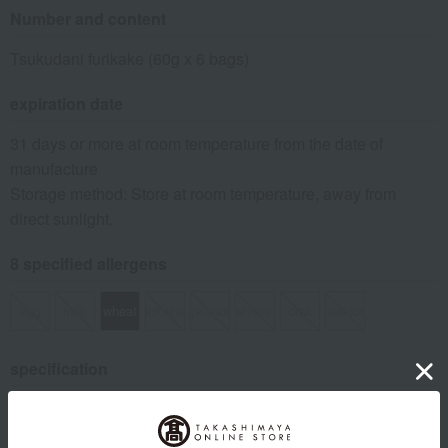
Number and content
Tsukudani furikake (60g x 6 bags)
expiration date
31 days or more at room temperature from the date of
manufacture
Storage method: Store at room temperature, away from
direct sunlight.
8 specified allergens
egg
milk
wheat
buckwheat
peanut
shrimp
crab
walnut
specification
Box size (approx.): height 18 × width 26 × depth 3 cm