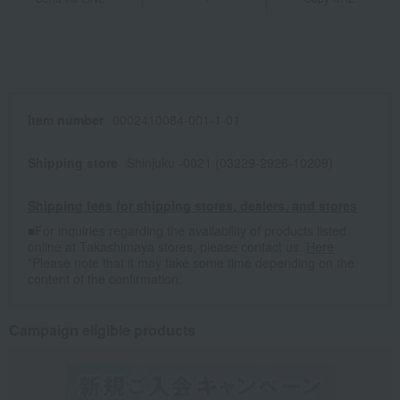
Item number
0002410084-001-1-01
Shipping store
Shinjuku -0021 (03229-2926-10209)
Shipping fees for shipping stores, dealers, and stores
■For inquiries regarding the availability of products listed
online at Takashimaya stores, please contact us.
Here
*Please note that it may take some time depending on the
content of the confirmation.
Campaign eligible products