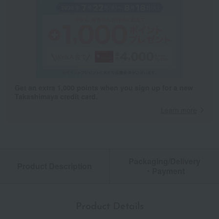
Get an extra 1,000 points when you sign up for a new
Takashimaya credit card.
Learn more
Packaging/Delivery
Product Description
・Payment
Product Details