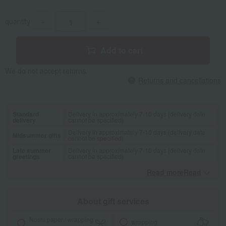
quantity
-
+
Add to cart
We do not accept returns.
Returns and cancellations
Standard
Delivery in approximately 7-10 days (delivery date
delivery
cannot be specified)
Delivery in approximately 7-10 days (delivery date
Midsummer gifts
cannot be specified)
Late summer
Delivery in approximately 7-10 days (delivery date
greetings
cannot be specified)
Read moreRead
​ ​
About gift services
Noshi paper / wrapping
wrapping