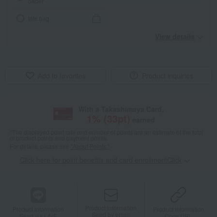
paper
tote bag
View details
Add to favorites
Product inquiries
With a Takashimaya Card,
1
% (
33
pt)
earned
*The displayed point rate and number of points are an estimate of the total
of product points and payment points.
For details, please see
"About Points."
Click here for point benefits and card enrollmentClick
​ ​
Product information
Product information
Product information
Send by email
Send via LINE
Copy URL