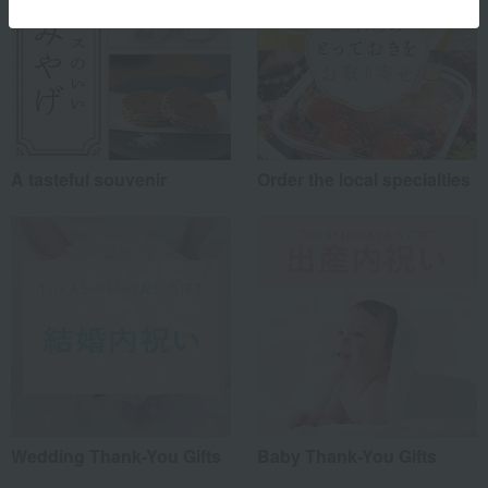
A tasteful souvenir
Order the local specialties
Wedding Thank-You Gifts
Baby Thank-You Gifts