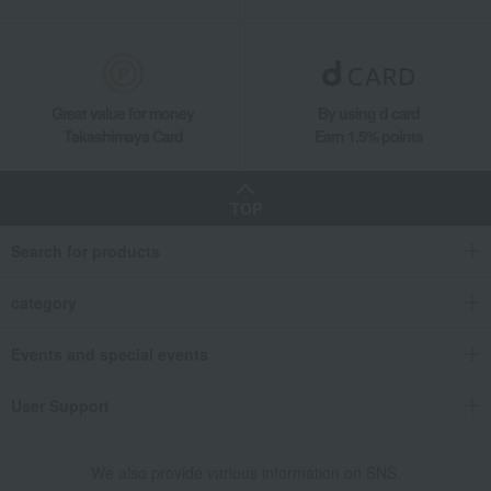
Great value for money
By using d card
Takashimaya Card
Earn 1.5% points
TOP
Search for products
category
Events and special events
User Support
We also provide various information on SNS.