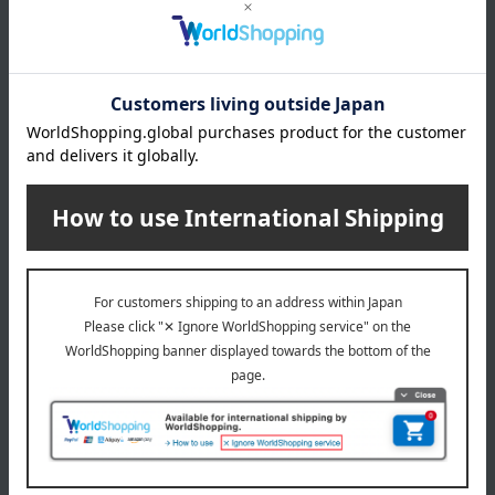
About Kinshobai
Top of Kinshobai
Special features related to this item