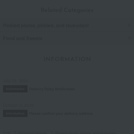
Related Categories
Pickled plums, pickles, and tsukudani
Food and Sweets
INFORMATION
July 29, 2026
Delivery Delay Notification
Information
October 3, 2025
Please confirm your delivery address
Information
TOP
Food and Sweets
Pickled plums, pickles, and tsukudani