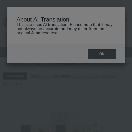
About AI Translation
This site uses AI translation. Please note that it may
cart
menu
not always be accurate and may differ from the
original Japanese text.
gift
Food
Japanese and Western liquor
Beauty
Luxury
OK
TOP
Food and Sweets
Pickled plums, pickles, and tsukudani
Tsuku
Regarding delivery delays due to the 2026 Kumamoto
Information
Earthquake