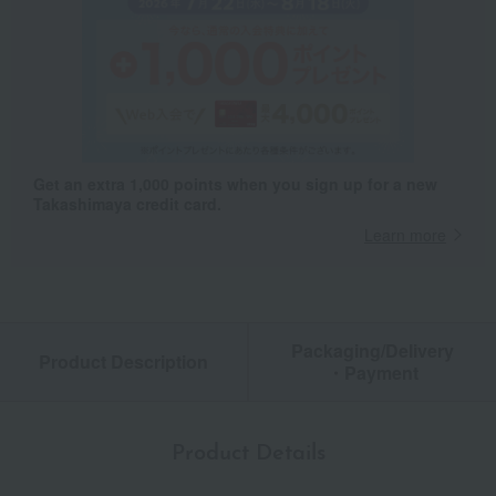
Get an extra 1,000 points when you sign up for a new
Takashimaya credit card.
Learn more
Packaging/Delivery
Product Description
・Payment
Product Details