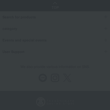
TOP
Search for products
category
Events and special events
User Support
We also provide various information on SNS.