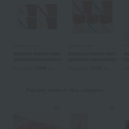
Asakusa Imahan
Asakusa Imahan
As
Asakusa Imahan beef
Asakusa Imahan beef
As
tsukudani assortment
tsukudani assortment
Va
3,240
4,320
Tax included
yen
Tax included
yen
Tax
Popular items in this category