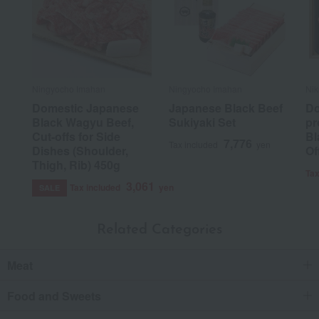
Ningyocho Imahan
Ningyocho Imahan
Nik
Domestic Japanese
Japanese Black Beef
Do
Black Wagyu Beef,
Sukiyaki Set
pr
Cut-offs for Side
Bl
7,776
Tax included
yen
Dishes (Shoulder,
Of
Thigh, Rib) 450g
Tax
3,061
Tax included
yen
SALE
Related Categories
Meat
Food and Sweets