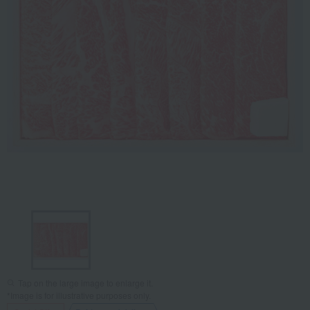
Tap on the large image to enlarge it.
*Image is for illustrative purposes only.