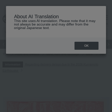
About AI Translation
This site uses AI translation. Please note that it may
cart
menu
not always be accurate and may differ from the
original Japanese text.
Japanese and Western liquor
Beauty
Luxury
watch
Women
OK
TOP
Food and Sweets
Meat, ham and sausage
Meat
beef
Regarding delivery delays due to the 2026 Kumamoto
Information
Earthquake