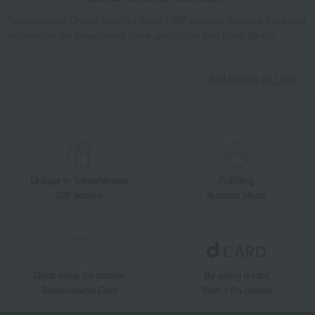
Takashimaya Gifts
Recovery Thank-You Gifts
Japanese Black Wagyu Beef for Sukiyaki
Takashimaya Online Store's official LINE account delivers the latest
information on department store specialties and great deals!
Takashimaya Gifts
Recovery Thank-You Gifts
From 10,000 yen
Japanese Black Wagyu Beef for Sukiyaki
Add friends on LINE
Takashimaya Gifts
Recovery Thank-You Gifts
Meat, ham and sausage
Meat
beef
Japanese Black Wagyu Beef for Sukiyaki
Takashimaya Gifts
Housewarming Thank-You Gifts
Meat, ham and sausage
Meat, ham and sausage
Meat
beef
Japanese Black Wagyu Beef for Sukiyaki
Unique to Takashimaya
Fulfilling
Food and Sweets
Asakusa Imahan
Meat, ham and sausage
Meat
Gift Service
Support Menu
beef
Japanese Black Wagyu Beef for Sukiyaki
Great value for money
By using d card
Takashimaya Card
Earn 1.5% points