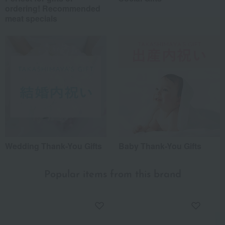
ordering! Recommended
meat specials
Wedding Thank-You Gifts
Baby Thank-You Gifts
Popular items from this brand