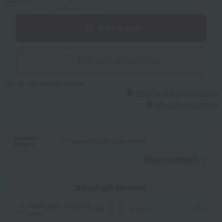
Add to cart
Give with social gifting
We do not accept returns.
Returns and cancellations
About Social Gifting
Standard
Please check for more details.
delivery
Read moreRead
​ ​
About gift services
Noshi paper / wrapping
wrapping
paper