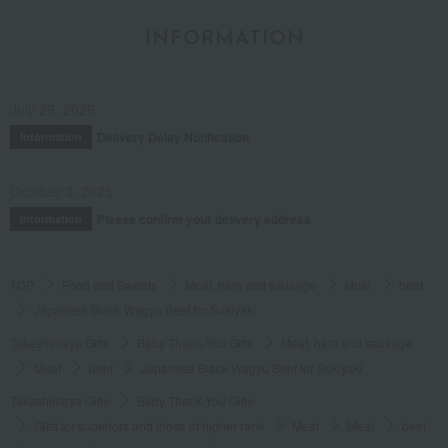
INFORMATION
July 29, 2026
Delivery Delay Notification
Information
October 3, 2025
Please confirm your delivery address
Information
TOP
Food and Sweets
Meat, ham and sausage
Meat
beef
Japanese Black Wagyu Beef for Sukiyaki
Takashimaya Gifts
Baby Thank-You Gifts
Meat, ham and sausage
Meat
beef
Japanese Black Wagyu Beef for Sukiyaki
Takashimaya Gifts
Baby Thank-You Gifts
Gifts for superiors and those of higher rank
Meat
Meat
beef