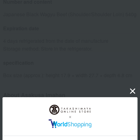
Number and content
Japanese Black Wagyu Beef (Shoulder/Shoulder Loin) 540g
Expiration date
4 days refrigerated from the date of manufacture
Storage method: Store in the refrigerator.
specification
Box size (approx.): height 17.9 × width 27.7 × depth 6.8 cm
About Asakusa Imahan