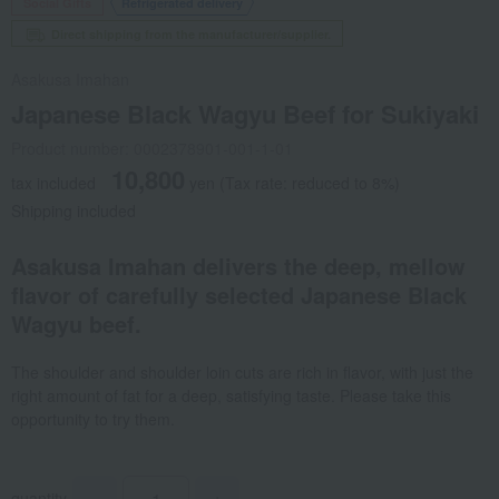
Social Gifts
Refrigerated delivery
Direct shipping from the manufacturer/supplier.
Asakusa Imahan
Japanese Black Wagyu Beef for Sukiyaki
Product number: 0002378901-001-1-01
10,800
tax included
yen
(Tax rate: reduced to 8%)
Shipping included
Asakusa Imahan delivers the deep, mellow
flavor of carefully selected Japanese Black
Wagyu beef.
The shoulder and shoulder loin cuts are rich in flavor, with just the
right amount of fat for a deep, satisfying taste. Please take this
opportunity to try them.
quantity
-
+