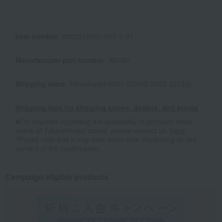
Item number
0002378901-001-1-01
Manufacturer part number
AN100
Shipping store
Nihonbashi-0003 (02865-2923-32134)
Shipping fees for shipping stores, dealers, and stores
■For inquiries regarding the availability of products listed
online at Takashimaya stores, please contact us.
Here
*Please note that it may take some time depending on the
content of the confirmation.
Campaign eligible products