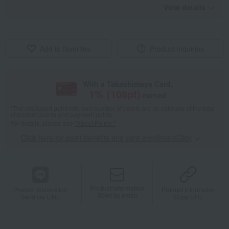
View details
Add to favorites
Product inquiries
With a Takashimaya Card,
1
% (
108
pt)
earned
*The displayed point rate and number of points are an estimate of the total
of product points and payment points.
For details, please see
"About Points."
Click here for point benefits and card enrollmentClick
​ ​
Product information
Product information
Product information
Send by email
Send via LINE
Copy URL