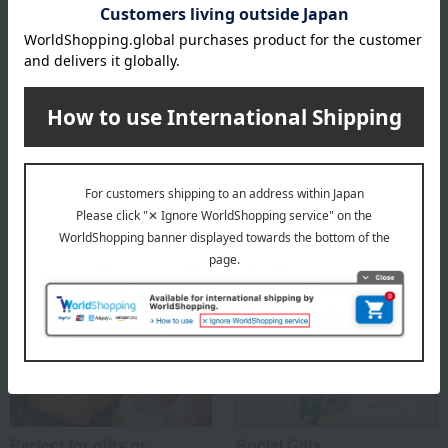
Asakusa Imahan 's top
Special features related to this item
Perfect for gifts or
Social Gifts