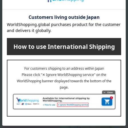
specification
Box size (approx.): height 28 × width 30 × depth 6.5 cm
remarks
This product contains honey. Do not give honey to infants
under one year old whose immune systems are not yet fully
developed.
About a la campagne
a la campagne
Special features related to this item