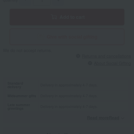
Add to cart
Give with social gifting
We do not accept returns.
Returns and cancellations
About Social Gifting
Standard
Delivery in approximately 4-7 days.
delivery
Midsummer gifts
Delivery in approximately 4-7 days.
Late summer
Delivery in approximately 4-7 days.
greetings
Read moreRead
​ ​