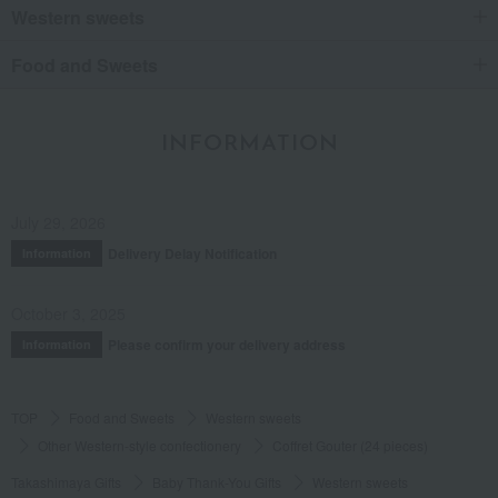
Western sweets
Food and Sweets
INFORMATION
July 29, 2026
Delivery Delay Notification
Information
October 3, 2025
Please confirm your delivery address
Information
TOP
Food and Sweets
Western sweets
Other Western-style confectionery
Coffret Gouter (24 pieces)
Takashimaya Gifts
Baby Thank-You Gifts
Western sweets