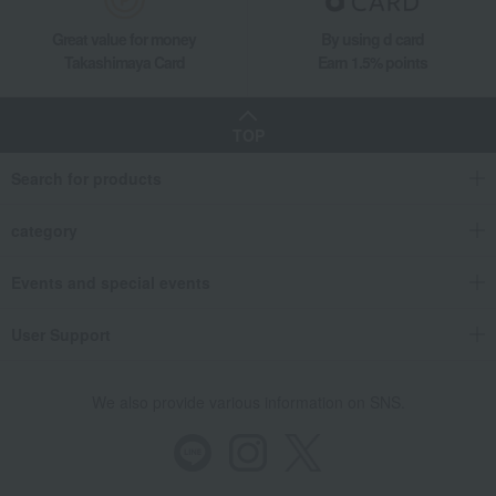
Great value for money
By using d card
Takashimaya Card
Earn 1.5% points
TOP
Search for products
category
Events and special events
User Support
We also provide various information on SNS.