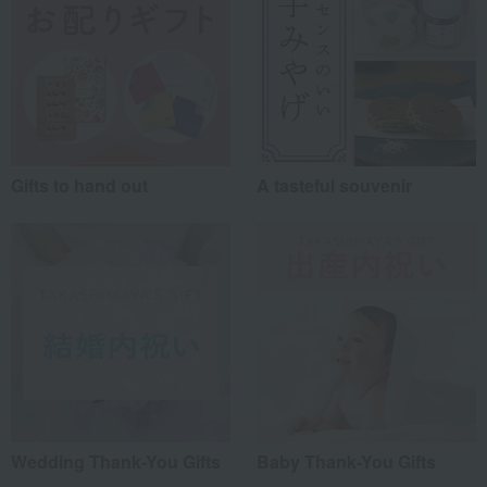
Gifts to hand out
A tasteful souvenir
Wedding Thank-You Gifts
Baby Thank-You Gifts