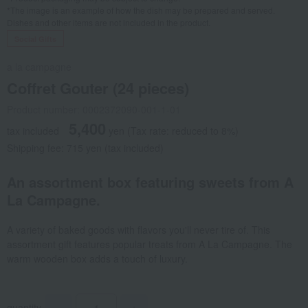
*The image is an example of how the dish may be prepared and served.
Dishes and other items are not included in the product.
Social Gifts
a la campagne
Coffret Gouter (24 pieces)
Product number: 0002372090-001-1-01
5,400
tax included
yen
(Tax rate: reduced to 8%)
Shipping fee: 715 yen (tax included)
An assortment box featuring sweets from A
La Campagne.
A variety of baked goods with flavors you'll never tire of. This
assortment gift features popular treats from A La Campagne. The
warm wooden box adds a touch of luxury.
quantity
-
+