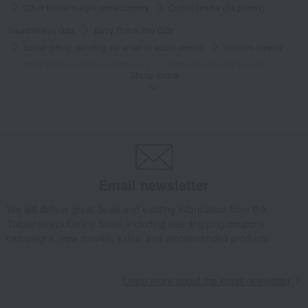
Other Western-style confectionery
Coffret Gouter (24 pieces)
Takashimaya Gifts
Baby Thank-You Gifts
Social gifting (sending via email or social media)
Western sweets
Other Western-style confectionery
Coffret Gouter (24 pieces)
Show more
Takashimaya Gifts
Baby Thank-You Gifts
Our Top Pick Sweets Selection
Western sweets
Other Western-style confectionery
Coffret Gouter (24 pieces)
Takashimaya Gifts
Baby Thank-You Gifts
[Search by Budget] Baby shower gifts ranging from 3,301 yen to 5,500 yen
Western sweets
Other Western-style confectionery
Email newsletter
Coffret Gouter (24 pieces)
We will deliver great deals and exciting information from the
Takashimaya Gifts
Wedding Thank-You Gifts
Western sweets
Takashimaya Online Store, including free shipping coupons,
Other Western-style confectionery
Coffret Gouter (24 pieces)
campaigns, new arrivals, sales, and recommended products.
Takashimaya Gifts
wedding gifts
Food and Sweets
Sweets
Western sweets
Other Western-style confectionery
Learn more about the email newsletter
Coffret Gouter (24 pieces)