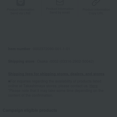
Product information
Product information
Product information
Send by email
Send via LINE
Copy URL
Item number
0002372090-001-1-01
Shipping store
Osaka -0002 (03316-2902-50042)
Shipping fees for shipping stores, dealers, and stores
■For inquiries regarding the availability of products listed
online at Takashimaya stores, please contact us.
Here
*Please note that it may take some time depending on the
content of the confirmation.
Campaign eligible products