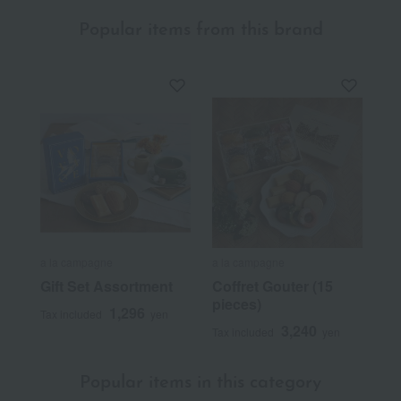
Popular items from this brand
a la campagne
a la campagne
Gift Set Assortment
Coffret Gouter (15
pieces)
1,296
Tax included
yen
3,240
Tax included
yen
Popular items in this category