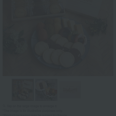
Tap on the large image to enlarge it.
*The image is for illustrative purposes only.
*Product packaging may be subject to change.