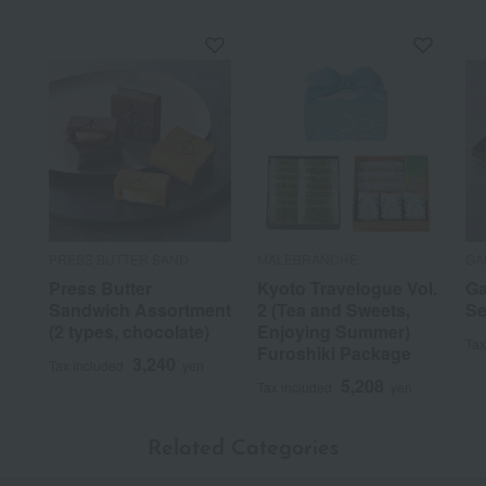
PRESS BUTTER SAND
MALEBRANCHE
GA
Press Butter
Kyoto Travelogue Vol.
Ga
Sandwich Assortment
2 (Tea and Sweets,
Se
(2 types, chocolate)
Enjoying Summer)
Tax
Furoshiki Package
3,240
Tax included
yen
5,208
Tax included
yen
Related Categories