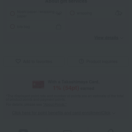
About gift services
Noshi paper / wrapping
wrapping
paper
tote bag
View details
Add to favorites
Product inquiries
With a Takashimaya Card,
1
% (
54
pt)
earned
*The displayed point rate and number of points are an estimate of the total
of product points and payment points.
For details, please see
"About Points."
Click here for point benefits and card enrollmentClick
​ ​