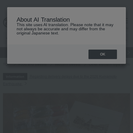
About AI Translation
This site uses AI translation. Please note that it may
cart
menu
not always be accurate and may differ from the
original Japanese text.
gift
Food
Japanese and Western liquor
Beauty
Luxury
OK
TOP
Food and Sweets
Western sweets
Other Western-style confec
Regarding delivery delays due to the 2026 Kumamoto
Information
Earthquake