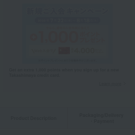
Get an extra 1,000 points when you sign up for a new
Takashimaya credit card.
Learn more
Packaging/Delivery
Product Description
・Payment