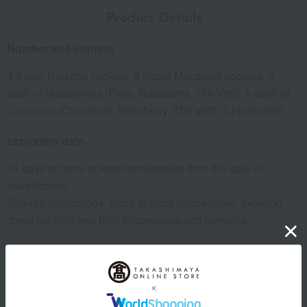
Product Details
Number and content
4 Sable Noisette cookies, 8 Sable Macadam cookies, 2
each of Madeleines (Plain, Raspberry, Thé Vert), 1 each of
Couronne (Chocolate, Raspberry, Thé Vert), 3 Financiers
expiration date
31 days or more at room temperature from the date of
manufacture
Storage instructions: Store at room temperature, avoiding
direct sunlight and high temperature and humidity.
8 specified allergens
egg
milk
wheat
buckwheat
peanut
shrimp
crab
walnut