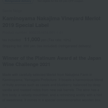
Not eligible for the XX yen OFF coupon.
Refrigerated delivery
Sainte Neige
Kaminoyama Nakajima Vineyard Merlot
2019 Special Label
Product number: 0002251674-001-1-01
11,000
tax included
yen
(Tax rate: 10%)
Shipping fee: 990 yen (tax included) (refrigerated delivery)
Winner of the Platinum Award at the Japan
Wine Challenge 2021
Made with carefully selected Merlot from Nakajima Farm in
Kaminoyama, Yamagata Prefecture. It boasts a harmonious blend
of fruity aromas such as cassis and blueberry, balanced by deep
vanilla and roasted notes from new oak barrels. The wine has a
firm body, a velvety mouthfeel, and a refreshing acidity with a hint
of sweetness. It comes in a special commemorative wooden box.