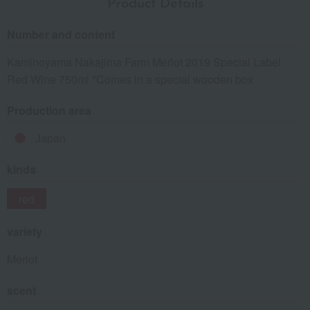
Product Details
Number and content
Kaminoyama Nakajima Farm Merlot 2019 Special Label
Red Wine 750ml *Comes in a special wooden box
Production area
Japan
kinds
red
variety
Merlot
scent