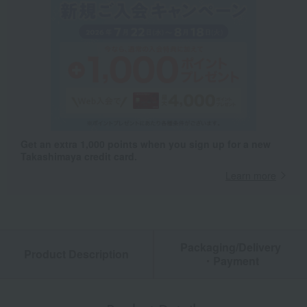
Get an extra 1,000 points when you sign up for a new
Takashimaya credit card.
Learn more
Packaging/Delivery
Product Description
・Payment