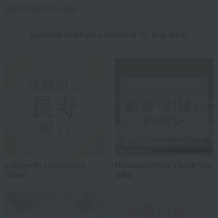
Sainte Neige's top page
Special features related to this item
Longevity celebration
Housewarming Thank-You
(Gaju)
Gifts