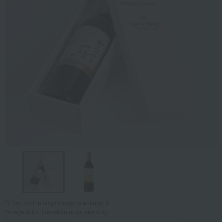
Tap on the large image to enlarge it.
*Image is for illustrative purposes only.