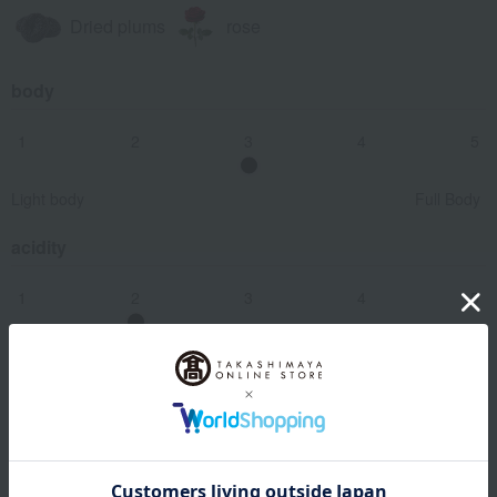
Dried plums
rose
body
1
2
3
4
5
Light body
Full Body
acidity
1
2
3
4
5
smooth
sharp
Astringency (tannin content)
1
2
3
4
5