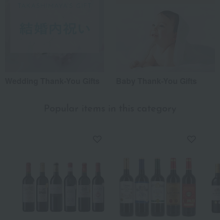
Wedding Thank-You Gifts
Baby Thank-You Gifts
Popular items in this category