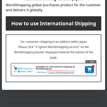
Modest
solid
Related Keywords
Mid-year and year-end gifts
See similar types of wine
Sommelier Review
The rich fruit aromas of ripe black cherry and plum
are layered with subtle hints of spice and oak. The
mouthfeel is smooth, with fine tannins and soft acidity