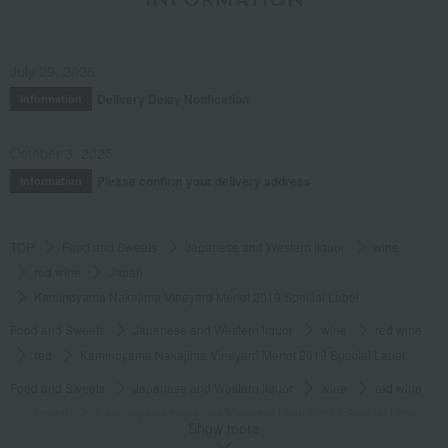
INFORMATION
July 29, 2026
Delivery Delay Notification
Information
October 3, 2025
Please confirm your delivery address
Information
TOP
Food and Sweets
Japanese and Western liquor
wine
red wine
Japan
Kaminoyama Nakajima Vineyard Merlot 2019 Special Label
Food and Sweets
Japanese and Western liquor
wine
red wine
red
Kaminoyama Nakajima Vineyard Merlot 2019 Special Label
Food and Sweets
Japanese and Western liquor
wine
red wine
Merlot
Kaminoyama Nakajima Vineyard Merlot 2019 Special Label
Show more
Food and Sweets
Japanese and Western liquor
wine
red wine