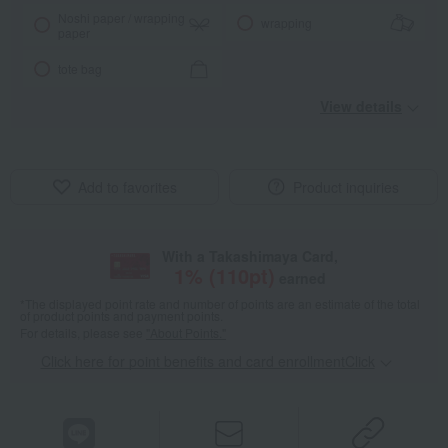
Noshi paper / wrapping
wrapping
paper
tote bag
View details
Add to favorites
Product inquiries
With a Takashimaya Card,
1
% (
110
pt)
earned
*The displayed point rate and number of points are an estimate of the total
of product points and payment points.
For details, please see
"About Points."
Click here for point benefits and card enrollmentClick
​ ​