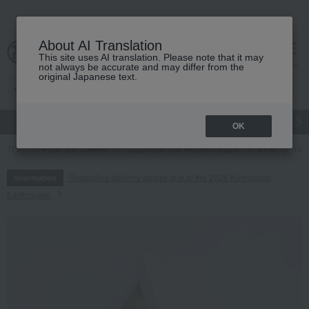
About AI Translation
This site uses AI translation. Please note that it may
cart
menu
not always be accurate and may differ from the
original Japanese text.
gift
Food
Japanese and Western liquor
Beauty
Luxury
OK
TOP
Food and Sweets
Japanese and Western liquor
wine
red
Regarding delivery delays due to the 2026 Kumamoto
Information
Earthquake