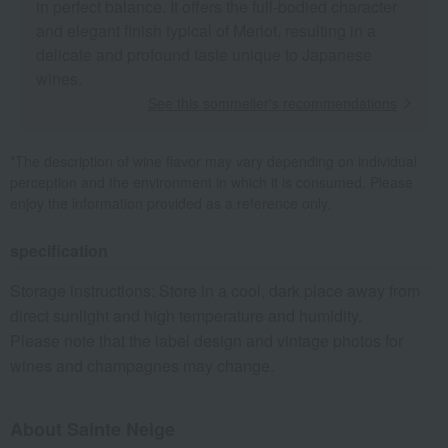
in perfect balance. It offers the full-bodied character
and elegant finish typical of Merlot, resulting in a
delicate and profound taste unique to Japanese
wines.
See this sommelier's recommendations
*The description of wine flavor may vary depending on individual
perception and the environment in which it is consumed. Please
enjoy the information provided as a reference only.
specification
Storage instructions: Store in a cool, dark place away from
direct sunlight and high temperature and humidity.
Please note that the label design and vintage photos for
wines and champagnes may change.
About Sainte Neige