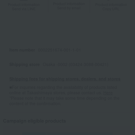
Product information
Product information
Product information
Send by email
Send via LINE
Copy URL
Item number
0002251674-001-1-01
Shipping store
Osaka -0002 (03424-3088-00421)
Shipping fees for shipping stores, dealers, and stores
■For inquiries regarding the availability of products listed
online at Takashimaya stores, please contact us.
Here
*Please note that it may take some time depending on the
content of the confirmation.
Campaign eligible products