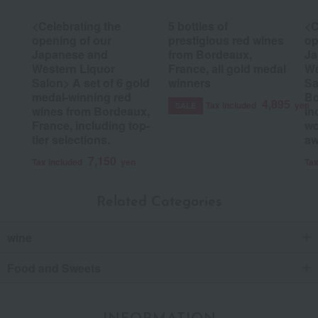
<Celebrating the
5 bottles of
<C
opening of our
prestigious red wines
op
Japanese and
from Bordeaux,
Ja
Western Liquor
France, all gold medal
We
Salon> A set of 6 gold
winners
Sa
medal-winning red
Bo
4,895
Tax included
yen
SALE
wines from Bordeaux,
in
France, including top-
wo
tier selections.
aw
7,150
Tax included
yen
Tax
Related Categories
wine
Food and Sweets