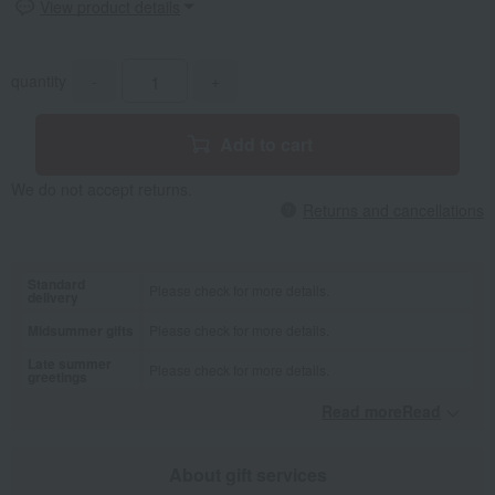
View product details
quantity
-
+
Add to cart
We do not accept returns.
Returns and cancellations
Standard
Please check for more details.
delivery
Midsummer gifts
Please check for more details.
Late summer
Please check for more details.
greetings
Read moreRead
​ ​
About gift services