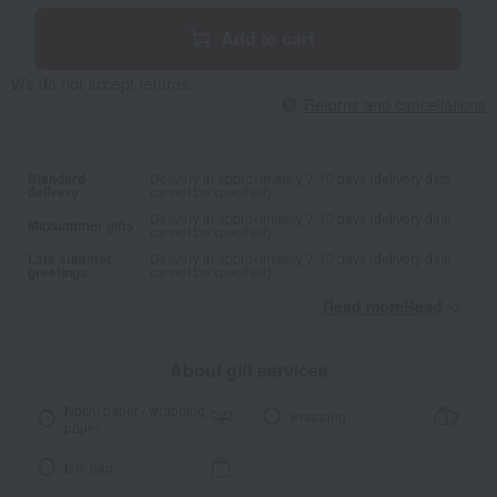
Add to cart
We do not accept returns.
Returns and cancellations
Standard
Delivery in approximately 7-10 days (delivery date
delivery
cannot be specified)
Delivery in approximately 7-10 days (delivery date
Midsummer gifts
cannot be specified)
Late summer
Delivery in approximately 7-10 days (delivery date
greetings
cannot be specified)
Read moreRead
​ ​
About gift services
Noshi paper / wrapping
wrapping
paper
tote bag