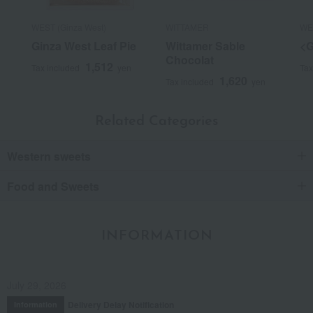
WEST (Ginza West)
WITTAMER
WES
Ginza West Leaf Pie
Wittamer Sable
<G
Chocolat
1,512
Tax included
yen
Tax
1,620
Tax included
yen
Related Categories
Western sweets
Food and Sweets
INFORMATION
July 29, 2026
Delivery Delay Notification
Information