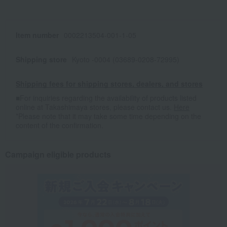
Item number
0002213504-001-1-05
Shipping store
Kyoto -0004 (03689-0208-72995)
Shipping fees for shipping stores, dealers, and stores
■For inquiries regarding the availability of products listed
online at Takashimaya stores, please contact us.
Here
*Please note that it may take some time depending on the
content of the confirmation.
Campaign eligible products