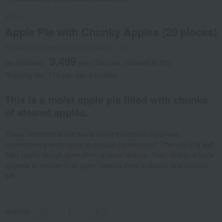
Itoken
Apple Pie with Chunky Apples (20 pieces)
Product number: 0002213504-001-1-05
3,499
tax included
yen
(Tax rate: reduced to 8%)
Shipping fee: 715 yen (tax included)
This is a moist apple pie filled with chunks
of stewed apples.
These confections are made using traditional Japanese
confectionery techniques to encase candied fruit. The use of a soft,
flaky pastry dough gives them a moist texture. Their delicious taste
appeals to people of all ages, making them a classic and popular
gift.
quantity
-
+