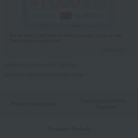
Get an extra 1,000 points when you sign up for a new
Takashimaya credit card.
Learn more
Takashimaya Summer Gifts Top Page
Information regarding summer gift orders
Packaging/Delivery
Product Description
・Payment
Product Details