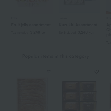
Itoken
Itoken
Ito
Fruit jelly assortment
Kuzukiri Assortment
Ap
Ch
3,240
3,240
Tax included
yen
Tax included
yen
pi
Tax
Popular items in this category