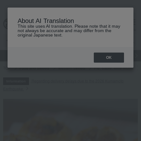
About AI Translation
This site uses AI translation. Please note that it may
cart
menu
not always be accurate and may differ from the
original Japanese text.
gift
Food
Japanese and Western liquor
Beauty
Luxury
OK
TOP
Food and Sweets
Western sweets
Pie, Sable, Mille-feuille
Regarding delivery delays due to the 2026 Kumamoto
Information
Earthquake