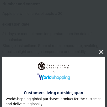
Number and content
Apple pie with chunks of apple x 20
expiration date
31 days or more at room temperature from the date of
manufacture
Storage instructions: Store at room temperature, avoiding
direct sunlight and high temperature and humidity.
8 specified allergens
egg
milk
wheat
buckwheat
peanut
shrimp
crab
walnut
specification
Box size (approx.): height 25.9 × width 24 × depth 7.4 cm