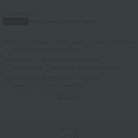
October 3, 2025
Please confirm your delivery address
Information
TOP
Food and Sweets
Western sweets
Pie, Sable, Mille-feuille
Apple Pie with Chunky Apples (20 pieces)
Takashimaya Gifts
[2026] Mid-year gifts / Summer gifts
Popularity Ranking
Apple Pie with Chunky Apples (20 pieces)
Takashimaya Gifts
[2026] Mid-year gifts / Summer gifts
Western sweets
Pie, Sable, Mille-feuille
Apple Pie with Chunky Apples (20 pieces)
Show more
Takashimaya Gifts
[2026] Mid-year gifts / Summer gifts
Western sweets
[By Budget] Around 3,000 yen
Pie, Sable, Mille-feuille
Apple Pie with Chunky Apples (20 pieces)
Takashimaya Gifts
[2026] Mid-year gifts / Summer gifts
[Search by budget] Around 3,000 yen
Western sweets