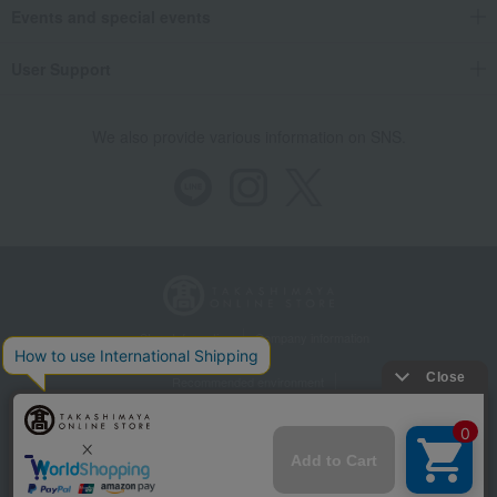
Takashimaya Gifts
Housewarming Thank-You Gifts
Western sweets
Events and special events
Western sweets
Pie, Sable, Mille-feuille
Apple Pie with Chunky Apples (20 pieces)
User Support
Food and Sweets
Itoken
Western sweets
Pie, Sable, Mille-feuille
Apple Pie with Chunky Apples (20 pieces)
We also provide various information on SNS.
Store Information
Company information
Recommended environment
Disclosure based on the Specified Commercial Transactions Act
Privacy Policy
Regarding third-party provision of cookies, etc.
Web Accessibility Policy