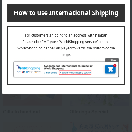
About Itoken
Top of Itoken
Special features related to this item
Gifts to hand out
Offerings Special