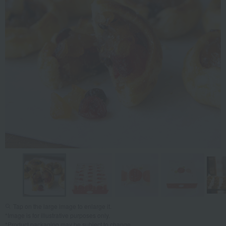
Tap on the large image to enlarge it.
*Image is for illustrative purposes only.
*Product packaging may be subject to change.