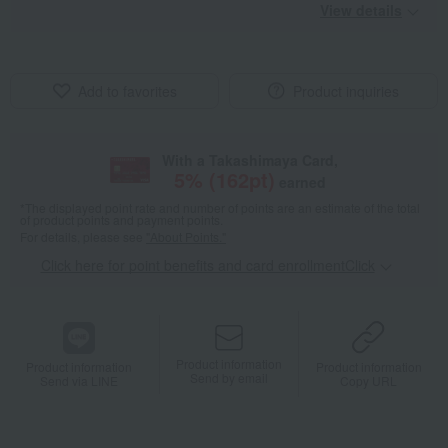
View details
Add to favorites
Product inquiries
With a Takashimaya Card,
5
% (
162
pt)
earned
*The displayed point rate and number of points are an estimate of the total
of product points and payment points.
For details, please see
"About Points."
Click here for point benefits and card enrollmentClick
​ ​
Product information
Product information
Product information
Send by email
Send via LINE
Copy URL