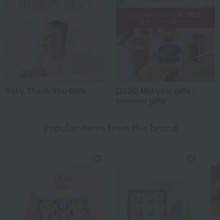
Baby Thank-You Gifts
[2026] Mid-year gifts /
Summer gifts
Popular items from this brand