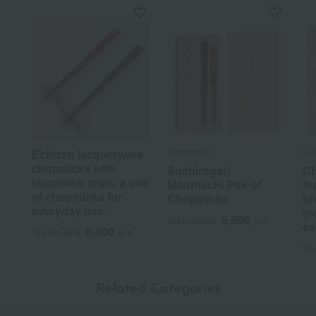
Hyozaemon
Hy
Echizen lacquerware
chopsticks with
Suehirogari
Ch
chopstick rests, a pair
Maruhachi Pair of
fe
of chopsticks for
Chopsticks
br
everyday use.
(c
5,500
Tax included
yen
se
6,600
Tax included
yen
Tax
Related Categories