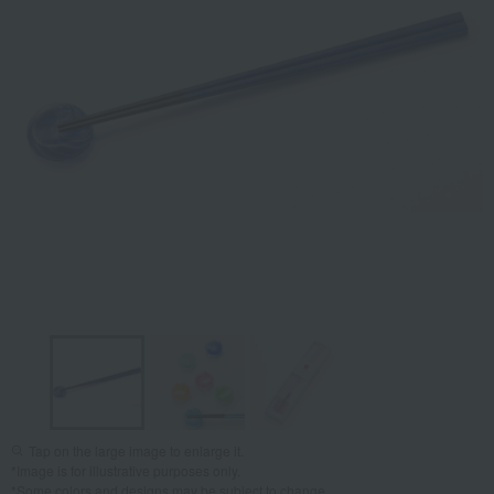
Tap on the large image to enlarge it.
*Image is for illustrative purposes only.
*Some colors and designs may be subject to change.