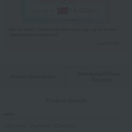
Get an extra 1,000 points when you sign up for a new
Takashimaya credit card.
Learn more
Packaging/Delivery
Product Description
・Payment
Product Details
color
Light green / Dayflower / Dark blue