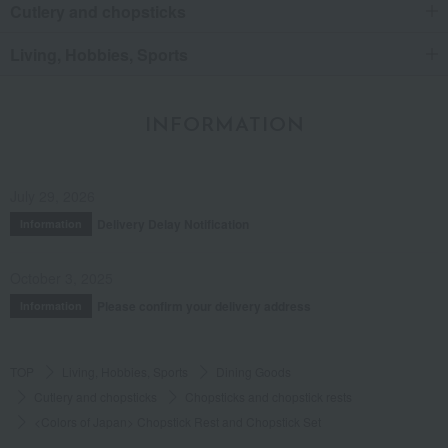
Cutlery and chopsticks
Living, Hobbies, Sports
INFORMATION
July 29, 2026
Delivery Delay Notification
Information
October 3, 2025
Please confirm your delivery address
Information
TOP
Living, Hobbies, Sports
Dining Goods
Cutlery and chopsticks
Chopsticks and chopstick rests
<Colors of Japan> Chopstick Rest and Chopstick Set