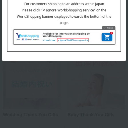
A Summer Story
Social Gifts
Wedding Thank-You Gifts
Baby Thank-You Gifts