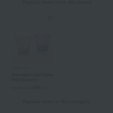
Popular items from this brand
Tsugaru Vidro
Japanese Color Glass
Pair (Scenery)
3,850
Tax included
yen
Popular items in this category