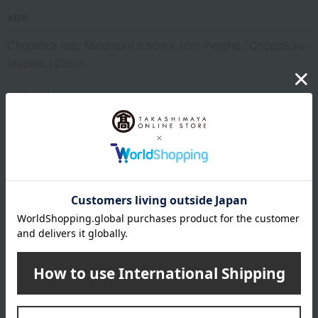
size
Chopstick rest: Maximum 3.5cm x 1cm (height) / Chopsticks:
(approx.) 23cm
material
Bamboo chopsticks
About Tsugaru Vidro
Top of Tsugaru Vidro
Special features related to this item