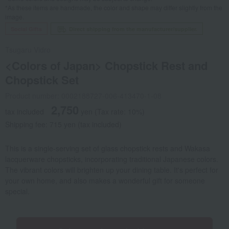
*As these items are handmade, the color and shape may differ slightly from the
image.
Social Gifts
Direct shipping from the manufacturer/supplier.
Tsugaru Vidro
<Colors of Japan> Chopstick Rest and
Chopstick Set
Product number: 0002188727-006-413470-1-08
2,750
tax included
yen
(Tax rate: 10%)
Shipping fee: 715 yen (tax included)
This is a single-serving set of glass chopstick rests and Wakasa
lacquerware chopsticks, incorporating traditional Japanese colors.
The vibrant colors will brighten up your dining table. It's perfect for
your own home, and also makes a wonderful gift for someone
special.