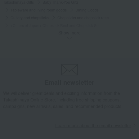
Takashimaya Gifts
Baby Thank-You Gifts
Tableware and living room goods
Dining Goods
Cutlery and chopsticks
Chopsticks and chopstick rests
<Colors of Japan> Chopstick Rest and Chopstick Set
Show more
Takashimaya Gifts
Baby Thank-You Gifts
[Search by Budget] Baby shower gifts from ¥2,201 to ¥3,300
Dining Goods
Cutlery and chopsticks
Chopsticks and chopstick rests
<Colors of Japan> Chopstick Rest and Chopstick Set
Takashimaya Gifts
Wedding Thank-You Gifts
Other living room goods
Email newsletter
Cutlery and chopsticks
Chopsticks and chopstick rests
<Colors of Japan> Chopstick Rest and Chopstick Set
We will deliver great deals and exciting information from the
Takashimaya Online Store, including free shipping coupons,
Takashimaya Gifts
wedding gifts
Tableware and cutlery
campaigns, new arrivals, sales, and recommended products.
Dining Goods
Cutlery and chopsticks
Chopsticks and chopstick rests
Learn more about the email newsletter
<Colors of Japan> Chopstick Rest and Chopstick Set
Takashimaya Gifts
Birthday Gifts
Living room and hobby goods