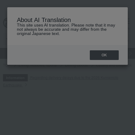
About AI Translation
This site uses AI translation. Please note that it may
cart
menu
not always be accurate and may differ from the
original Japanese text.
gift
Food
Japanese and Western liquor
Beauty
Luxury
OK
TOP
Living, Hobbies, Sports
Dining Goods
Cutlery and chopsticks
Regarding delivery delays due to the 2026 Kumamoto
Information
Earthquake