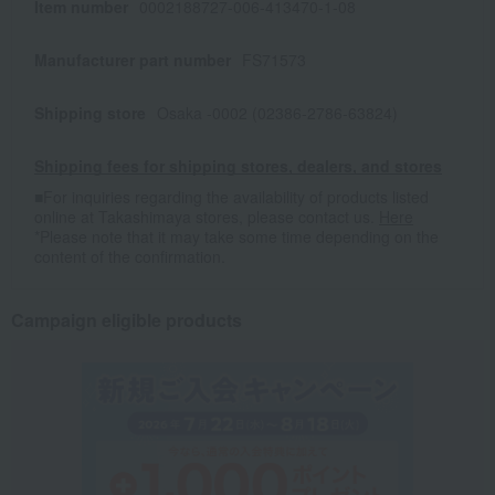
Item number
0002188727-006-413470-1-08
Manufacturer part number
FS71573
Shipping store
Osaka -0002 (02386-2786-63824)
Shipping fees for shipping stores, dealers, and stores
■For inquiries regarding the availability of products listed
online at Takashimaya stores, please contact us.
Here
*Please note that it may take some time depending on the
content of the confirmation.
Campaign eligible products