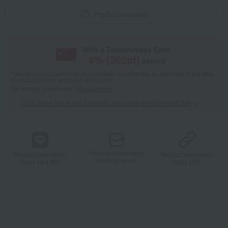
Product inquiries
With a Takashimaya Card,
8
% (
202
pt)
earned
*The displayed point rate and number of points are an estimate of the total
of product points and payment points.
For details, please see
"About Points."
Click here for point benefits and card enrollmentClick
​ ​
Product information
Product information
Product information
Send by email
Send via LINE
Copy URL