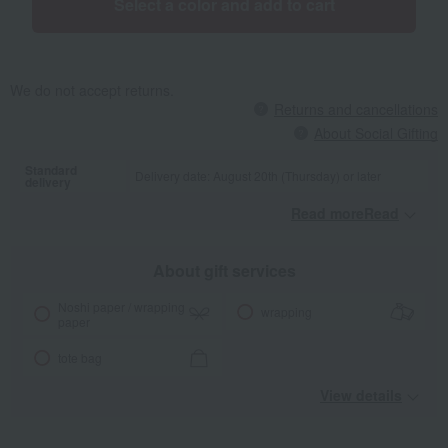
Select a color and add to cart
We do not accept returns.
Returns and cancellations
About Social Gifting
Standard
Delivery date: August 20th (Thursday) or later
delivery
Read moreRead
​ ​
About gift services
Noshi paper / wrapping
wrapping
paper
tote bag
View details