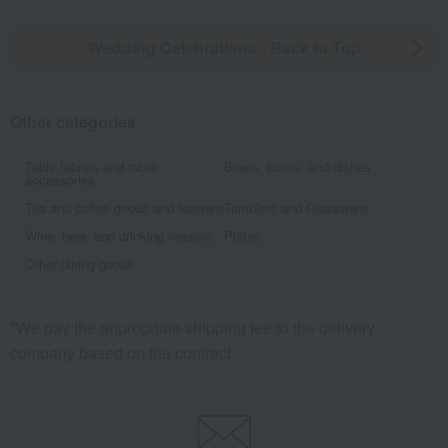
Wedding Celebrations - Back to Top
Other categories
Table fabrics and table
Bowls, bowls, and dishes
accessories
Tea and coffee goods and teaware
Tumblers and Glassware
Wine, beer, and drinking vessels
Plates
Other dining goods
*We pay the appropriate shipping fee to the delivery
company based on the contract.