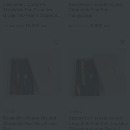
<Marunao> Couple's
Kasaneiro Chopsticks and
Chopstick Set, Premium
Chopstick Rest Set -
Grade, 100-Year Octagonal
Hanayanagi
Chopsticks, Ebony &
19,800
8,800
Rosewood
Tax included
yen
Tax included
yen
Tachikichi
Tachikichi
Kasaneiro Chopsticks and
Kasaneiro Chopsticks and
Chopstick Rest Set, Grape
Chopstick Rest Set - Itsukiku
Dye
(Chrysanthemum Design)