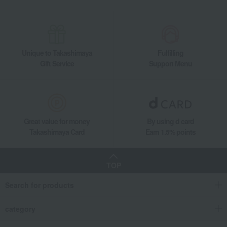
Unique to Takashimaya
Fulfilling
Gift Service
Support Menu
Great value for money
By using d card
Takashimaya Card
Earn 1.5% points
TOP
Search for products
category