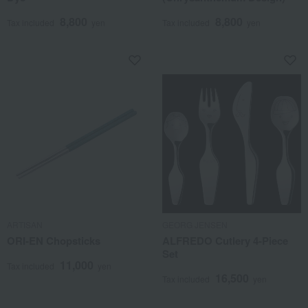
8,800
8,800
Tax included
yen
Tax included
yen
ARTISAN
GEORG JENSEN
ORI-EN Chopsticks
ALFREDO Cutlery 4-Piece
Set
11,000
Tax included
yen
16,500
Tax included
yen