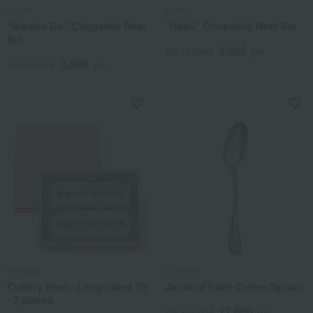
toumei
toumei
"Awairo Do" Chopstick Rest
"Haku" Chopstick Rest Set
Set
3,300
Tax included
yen
3,300
Tax included
yen
Nousaku
Christofle
Cutlery Rest - Long-tailed Tit
Jardin d'Eden Coffee Spoon
- 2 pieces
17,600
Tax included
yen