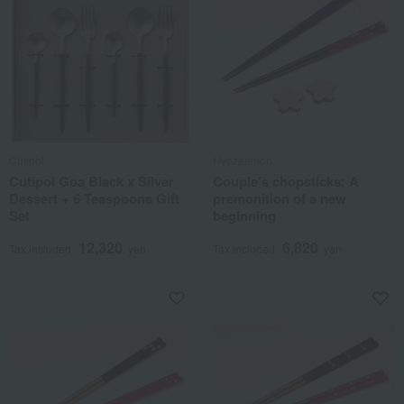
Cutipol
Hyozaemon
Cutipol Goa Black x Silver
Couple's chopsticks: A
Dessert + 6 Teaspoons Gift
premonition of a new
Set
beginning
12,320
6,820
Tax included
yen
Tax included
yen