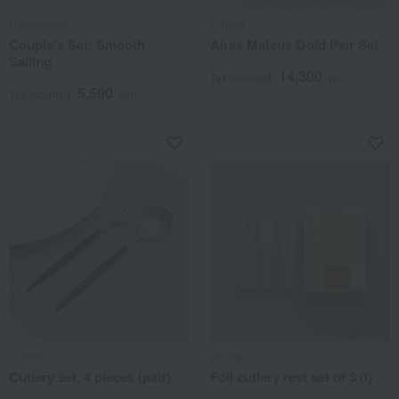
Hyozaemon
Cutipol
Couple's Set: Smooth
Aires Mateus Gold Pair Set
Sailing
14,300
Tax included
yen
5,500
Tax included
yen
Cutipol
toumei
Cutlery set, 4 pieces (pair)
Foil cutlery rest set of 3 (i)