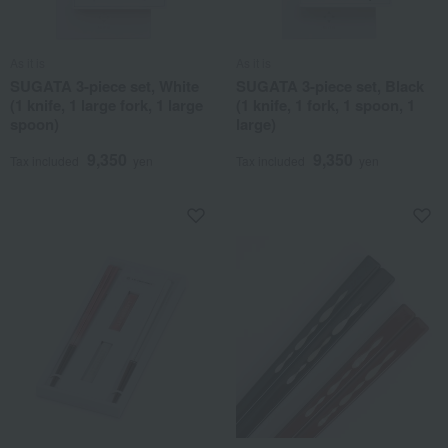
As it is
As it is
SUGATA 3-piece set, White
SUGATA 3-piece set, Black
(1 knife, 1 large fork, 1 large
(1 knife, 1 fork, 1 spoon, 1
spoon)
large)
9,350
9,350
Tax included
yen
Tax included
yen