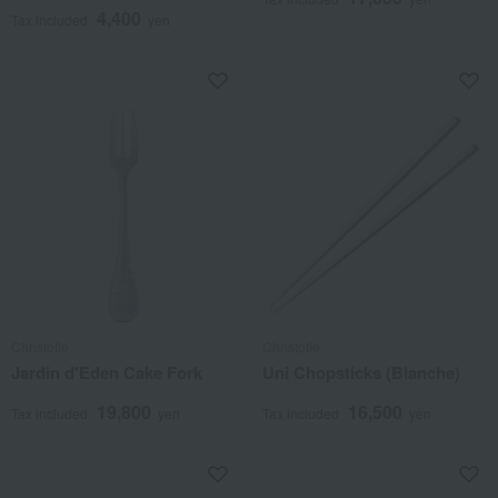
4,400
Tax included
yen
Christofle
Christofle
Jardin d'Eden Cake Fork
Uni Chopsticks (Blanche)
19,800
16,500
Tax included
yen
Tax included
yen