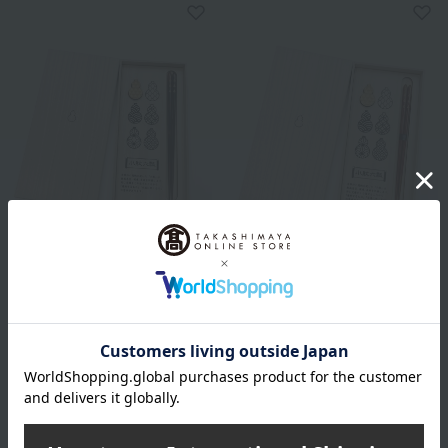
Hyozaemon
Hyozaemon
Small Patterned Six Gourd
Small Patterned Six Gourd
Chopstick Set (Large)
Chopstick Set (Medium)
3,850
3,850
Tax included
yen
Tax included
yen