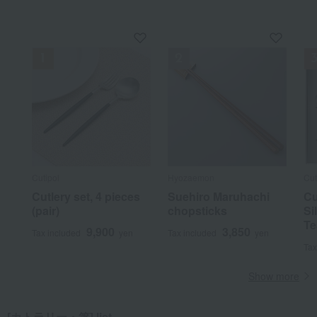
Cutipol
Hyozaemon
Cut
Cutlery set, 4 pieces
Suehiro Maruhachi
Cu
(pair)
chopsticks
Si
Te
9,900
3,850
Tax included
yen
Tax included
yen
Tax
Show more
[カトラリー・箸] list