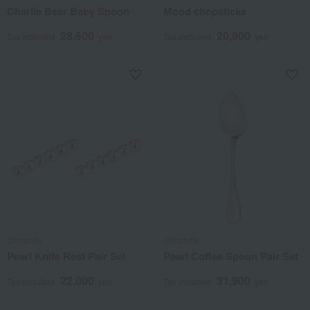
Charlie Bear Baby Spoon
Mood chopsticks
28,600
20,900
Tax included
yen
Tax included
yen
Christofle
Christofle
Pearl Knife Rest Pair Set
Pearl Coffee Spoon Pair Set
22,000
31,900
Tax included
yen
Tax included
yen