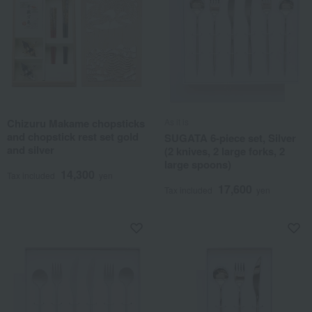
Chizuru Makame chopsticks
As it is
and chopstick rest set gold
SUGATA 6-piece set, Silver
and silver
(2 knives, 2 large forks, 2
large spoons)
14,300
Tax included
yen
17,600
Tax included
yen