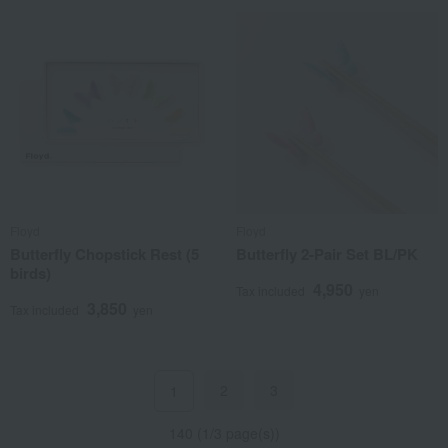
Floyd
Floyd
Butterfly Chopstick Rest (5
Butterfly 2-Pair Set BL/PK
birds)
4,950
Tax included
yen
3,850
Tax included
yen
2
3
1
140 (1/3 page(s))