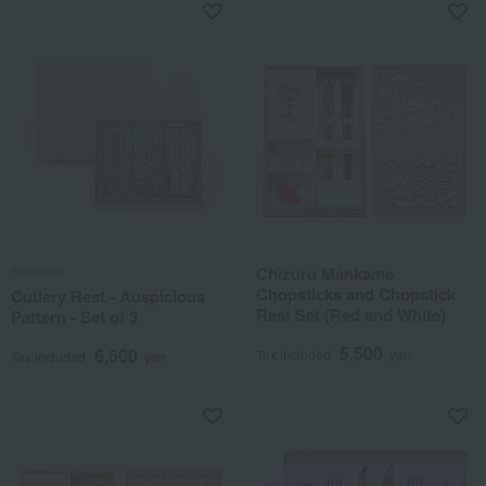
Nousaku
Chizuru Mankame
Chopsticks and Chopstick
Cutlery Rest - Auspicious
Rest Set (Red and White)
Pattern - Set of 3
5,500
6,600
Tax included
yen
Tax included
yen