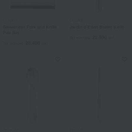
Christofle
Christofle
Sweetness Fork and Knife
Jardin d'Eden Butter Knife
Pair Set
22,000
Tax included
yen
26,400
Tax included
yen
Christofle
Christofle