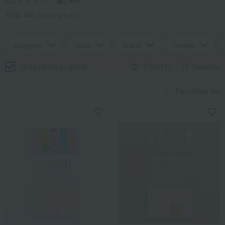
Total 140
(Showing 1-60)
category
price
brand
review
Only items in stock
Filter(1)
Newest
Favorites list