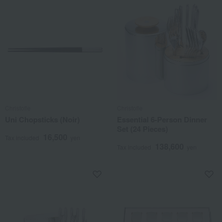
Christofle
Christofle
Uni Chopsticks (Noir)
Essential 6-Person Dinner
Set (24 Pieces)
16,500
Tax included
yen
138,600
Tax included
yen