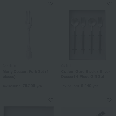
Christofle
Cutipol
Marly Dessert Fork Set (4
Cutipol Gore Black x Silver
pieces)
Dessert 4-Piece Gift Set
79,200
9,240
Tax included
yen
Tax included
yen