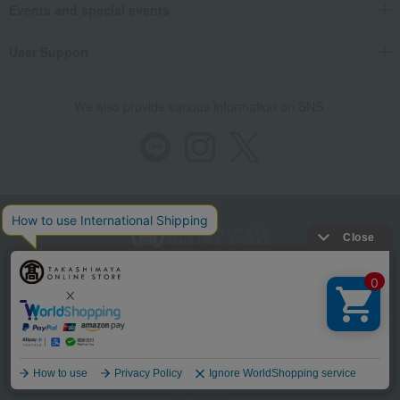
Events and special events
User Support
We also provide various information on SNS.
Store Information
Company information
Recommended environment
Disclosure based on the Specified Commercial Transactions Act
Privacy Policy
Regarding third-party provision of cookies, etc.
Web Accessibility Policy
Language