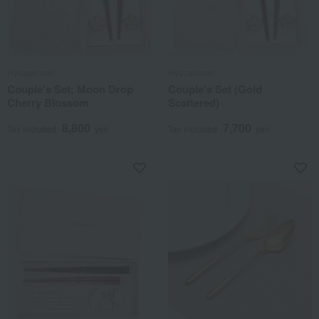
Hyozaemon
Hyozaemon
Couple's Set: Moon Drop
Couple's Set (Gold
Cherry Blossom
Scattered)
8,800
7,700
Tax included
yen
Tax included
yen