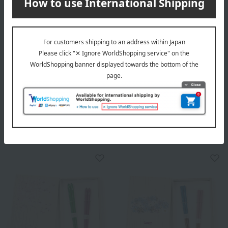
Hyozaemon
Hyozaemon
Tenso Sakura Couple
Mandarin Duck Couple
Chopsticks Set
Chopstick Set
5,500
8,800
Tax included
yen
Tax included
yen