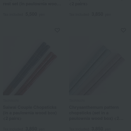
rest set (in paulownia wood
<2 pairs>
box) <2 each> Hasami ware
5,500
3,850
Tax included
yen
Tax included
yen
Tachikichi
Tachikichi
Saiwai Couple Chopsticks
Chrysanthemum pattern
(in a paulownia wood box)
chopsticks (set in a
<2 pairs>
paulownia wood box) <2
pairs>
3,850
3,850
Tax included
yen
Tax included
yen