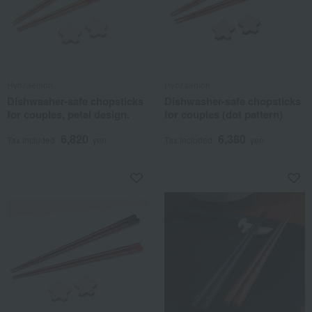
Hyozaemon
Hyozaemon
Dishwasher-safe chopsticks
Dishwasher-safe chopsticks
for couples, petal design.
for couples (dot pattern)
6,820
6,380
Tax included
yen
Tax included
yen