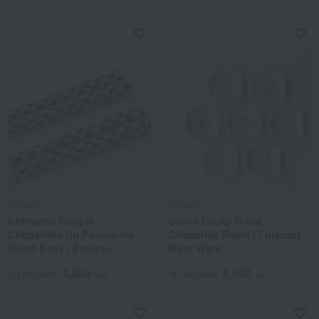
Tachikichi
Tachikichi
Ichimatsu Couple
Seven Lucky Gods
Chopsticks (in Paulownia
Chopstick Rests (7 pieces)
Wood Box) <2 pairs>
Mino Ware
3,850
6,600
Tax included
yen
Tax included
yen