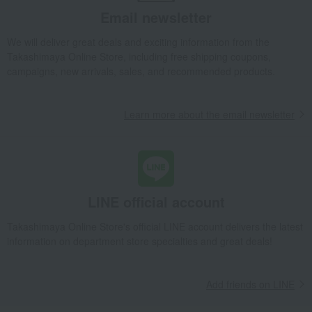
Email newsletter
We will deliver great deals and exciting information from the
Takashimaya Online Store, including free shipping coupons,
campaigns, new arrivals, sales, and recommended products.
Learn more about the email newsletter
LINE official account
Takashimaya Online Store's official LINE account delivers the latest
information on department store specialties and great deals!
Add friends on LINE