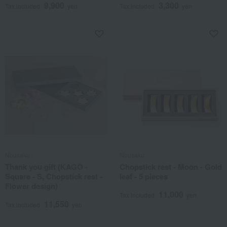
9,900
3,300
Tax included
yen
Tax included
yen
Nousaku
Nousaku
Thank you gift (KAGO -
Chopstick rest - Moon - Gold
Square - S, Chopstick rest -
leaf - 5 pieces
Flower design)
11,000
Tax included
yen
11,550
Tax included
yen