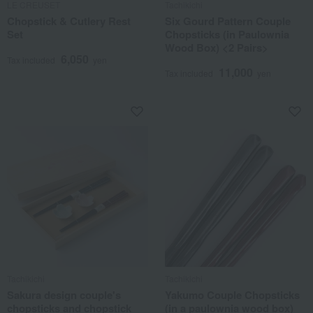
LE CREUSET
Tachikichi
Chopstick & Cutlery Rest
Six Gourd Pattern Couple
Set
Chopsticks (in Paulownia
Wood Box) <2 Pairs>
6,050
Tax included
yen
11,000
Tax included
yen
Tachikichi
Tachikichi
Sakura design couple's
Yakumo Couple Chopsticks
chopsticks and chopstick
(in a paulownia wood box)