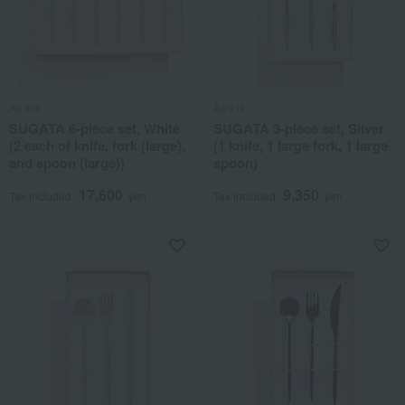
As it is
As it is
SUGATA 6-piece set, White
SUGATA 3-piece set, Silver
(2 each of knife, fork (large),
(1 knife, 1 large fork, 1 large
and spoon (large))
spoon)
17,600
9,350
Tax included
yen
Tax included
yen