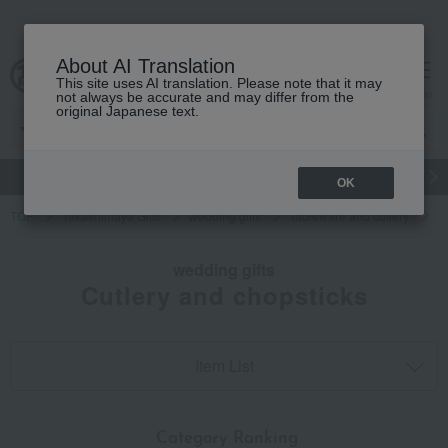
About AI Translation
This site uses AI translation. Please note that it may
cart
menu
not always be accurate and may differ from the
original Japanese text.
gift
Food
和洋酒
Beauty
Luxury
watch
Women's
OK
TOP
Takashimaya Gifts
wedding gifts
Tableware and cutlery
D
wedding gifts
Cutlery and chopsticks
Item List
​ ​
Category Ranking