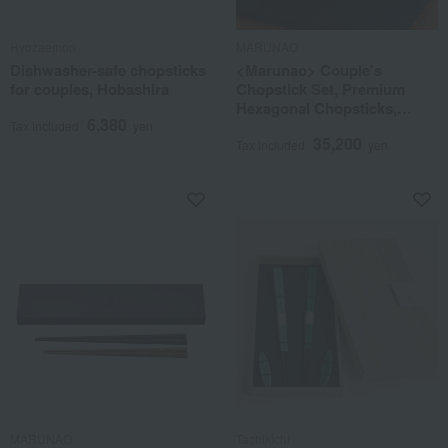
Hyozaemon
MARUNAO
Dishwasher-safe chopsticks
<Marunao> Couple's
for couples, Hobashira
Chopstick Set, Premium
Hexagonal Chopsticks,
6,380
Ebony & Rosewood
Tax included
yen
35,200
Tax included
yen
MARUNAO
Tachikichi