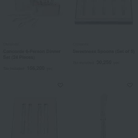
Christofle
Christofle
Concorde 6-Person Dinner
Sweetness Spoons (Set of 5)
Set (24 Pieces)
30,250
Tax included
yen
156,200
Tax included
yen