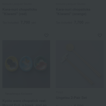
Kimura Lacquer Studio
Kimura Lacquer Studio
Kara-nuri chopsticks
Kara-nuri chopsticks
"Kiwami" (red)
"Kiwami" (orange)
7,700
7,700
Tax included
yen
Tax included
yen
Floyd
Takashimaya Exclusive
Ungetsu 2-Pair Set
Kyoto ware chopstick rest:
Mount Fuji, a hawk, and an
5,500