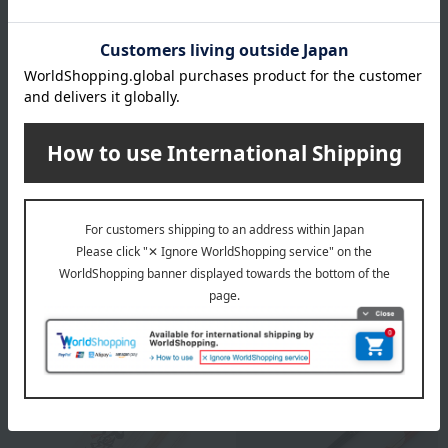
Yamanaka lacquerware
Hyozaemon
wooden chopsticks for
Chopstick Set: A Bright
couples, featuring a Mount
Future (Black and Red
Fuji design.
Carved Chopsticks)
6,050
Tax included
yen
11,000
Tax included
yen