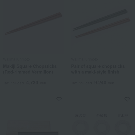
Wajima Kirimoto
Wajima Kirimoto
Makiji Square Chopsticks
Pair of square chopsticks
(Red-rimmed Vermilion)
with a maki-style finish
4,730
9,240
Tax included
yen
Tax included
yen