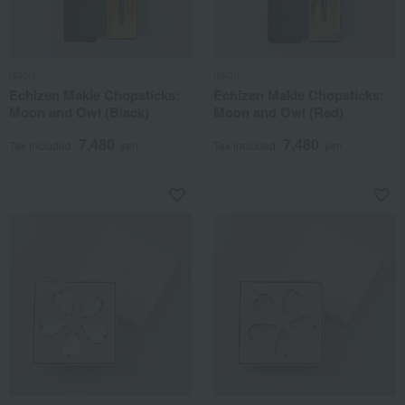
issou
issou
Echizen Makie Chopsticks:
Echizen Makie Chopsticks:
Moon and Owl (Black)
Moon and Owl (Red)
7,480
7,480
Tax included
yen
Tax included
yen