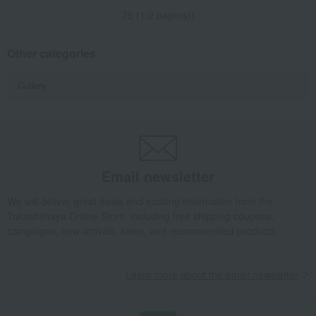
75 (1/2 page(s))
Other categories
Cutlery
Email newsletter
We will deliver great deals and exciting information from the
Takashimaya Online Store, including free shipping coupons,
campaigns, new arrivals, sales, and recommended products.
Learn more about the email newsletter