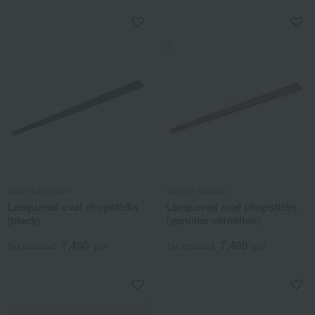
Wajima Kirimoto
Wajima Kirimoto
Lacquered oval chopsticks
Lacquered oval chopsticks
(black)
(genuine vermilion)
7,480
7,480
Tax included
yen
Tax included
yen