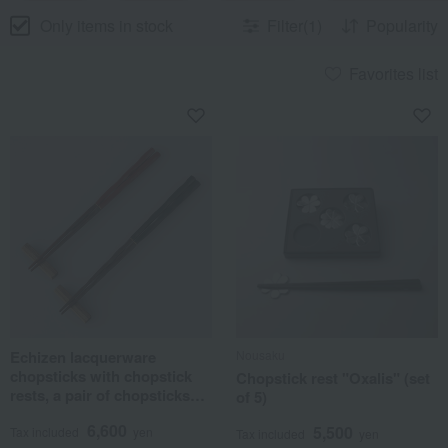
Only items in stock
Filter(1)
Popularity
Favorites list
Echizen lacquerware
Nousaku
chopsticks with chopstick
Chopstick rest "Oxalis" (set
rests, a pair of chopsticks
of 5)
for everyday use.
6,600
5,500
Tax included
yen
Tax included
yen