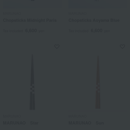
MARUNAO
MARUNAO
Chopsticks Midnight Paris
Chopsticks Aoyama Blue
6,600
6,600
Tax included
yen
Tax included
yen
MARUNAO
MARUNAO
MARUNAO Star
MARUNAO Sun