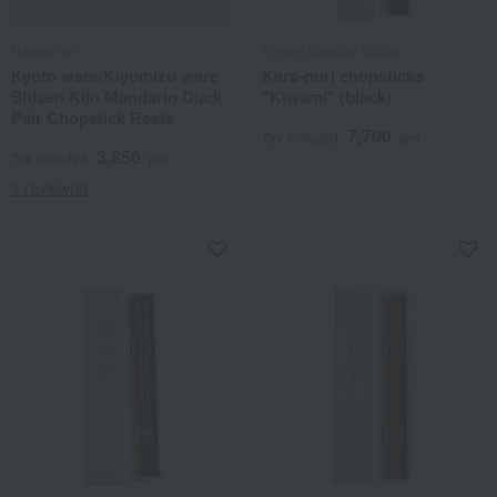
Rakushien
Kimura Lacquer Studio
Kyoto ware/Kiyomizu ware
Kara-nuri chopsticks
Shisen Kiln Mandarin Duck
"Kiwami" (black)
Pair Chopstick Rests
7,700
Tax included
yen
3,850
Tax included
yen
2 review(s)