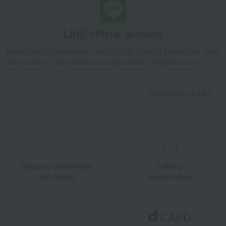
LINE official account
Takashimaya Online Store's official LINE account delivers the latest
information on department store specialties and great deals!
Add friends on LINE
Unique to Takashimaya
Fulfilling
Gift Service
Support Menu