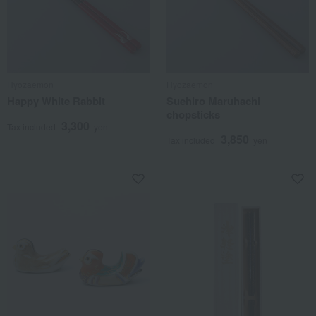
Hyozaemon
Hyozaemon
Happy White Rabbit
Suehiro Maruhachi
chopsticks
3,300
Tax included
yen
3,850
Tax included
yen