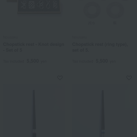
Nousaku
Nousaku
Chopstick rest - Knot design
Chopstick rest (ring type),
- Set of 5
set of 5.
5,500
5,500
Tax included
yen
Tax included
yen