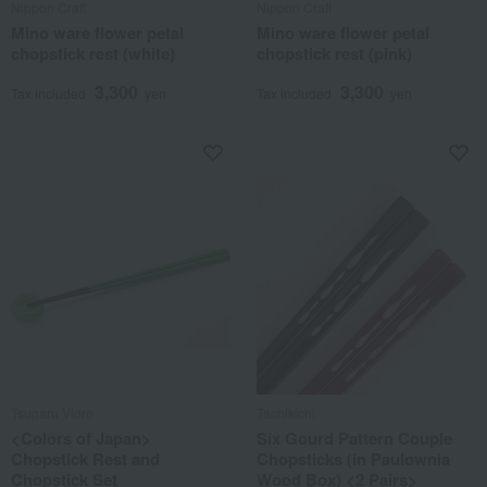
Nippon Craft
Nippon Craft
Mino ware flower petal
Mino ware flower petal
chopstick rest (white)
chopstick rest (pink)
3,300
3,300
Tax included
yen
Tax included
yen
Tsugaru Vidro
Tachikichi
<Colors of Japan>
Six Gourd Pattern Couple
Chopstick Rest and
Chopsticks (in Paulownia
Chopstick Set
Wood Box) <2 Pairs>