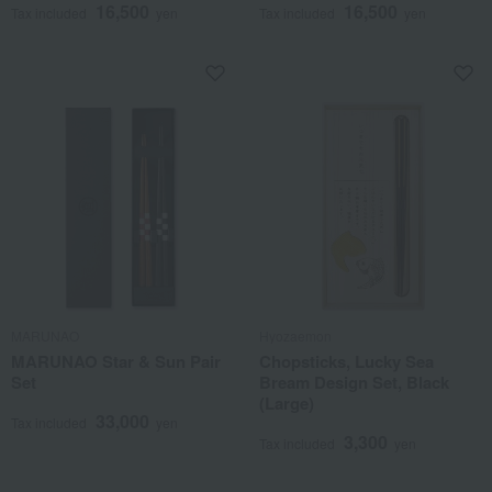
16,500
16,500
Tax included
yen
Tax included
yen
MARUNAO
Hyozaemon
MARUNAO Star & Sun Pair
Chopsticks, Lucky Sea
Set
Bream Design Set, Black
(Large)
33,000
Tax included
yen
3,300
Tax included
yen