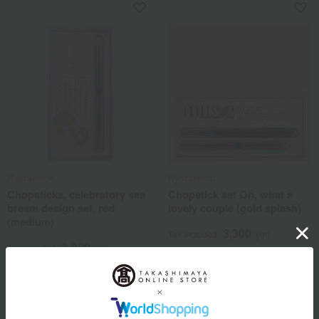
Hyozaemon
Hyozaemon
Chopsticks, celebratory sea
Chopstick set Oh, what a
bream design set, red
lovely couple (gold splash)
(medium)
3,300
Tax included
yen
3,300
Tax included
yen