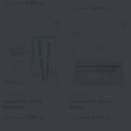
3,300
Tax included
yen
8,800
Tax included
yen
Hyozaemon
Hyozaemon
Couple's Set (Gold
Couple's Set: Smooth
Scattered)
Sailing
7,700
5,500
Tax included
yen
Tax included
yen