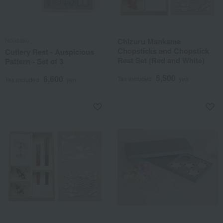
Nousaku
Chizuru Mankame
Chopsticks and Chopstick
Cutlery Rest - Auspicious
Rest Set (Red and White)
Pattern - Set of 3
5,500
6,600
Tax included
yen
Tax included
yen