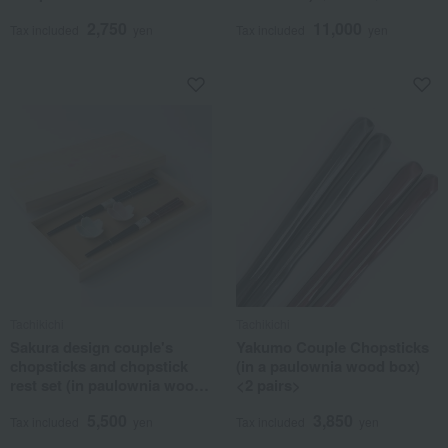
2,750
11,000
Tax included
yen
Tax included
yen
Tachikichi
Tachikichi
Sakura design couple's
Yakumo Couple Chopsticks
chopsticks and chopstick
(in a paulownia wood box)
rest set (in paulownia wood
<2 pairs>
box) <2 each> Hasami ware
5,500
3,850
Tax included
yen
Tax included
yen