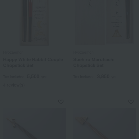
Hyozaemon
Hyozaemon
Happy White Rabbit Couple
Suehiro Maruhachi
Chopstick Set
Chopstick Set
5,500
3,850
Tax included
yen
Tax included
yen
4 review(s)