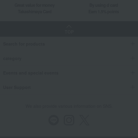
Great value for money
By using d card
Takashimaya Card
Earn 1.5% points
TOP
Search for products
category
Events and special events
User Support
We also provide various information on SNS.