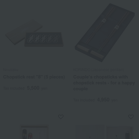
Nousaku
KORINDO (Japanese gentian)
Chopstick rest "8" (5 pieces)
Couple's chopsticks with
chopstick rests - for a happy
5,500
couple
Tax included
yen
4,950
Tax included
yen