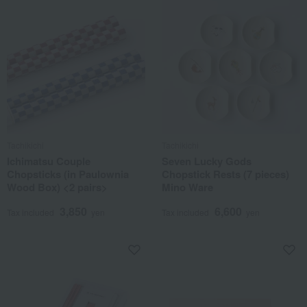
Tachikichi
Tachikichi
Ichimatsu Couple
Seven Lucky Gods
Chopsticks (in Paulownia
Chopstick Rests (7 pieces)
Wood Box) <2 pairs>
Mino Ware
3,850
6,600
Tax included
yen
Tax included
yen