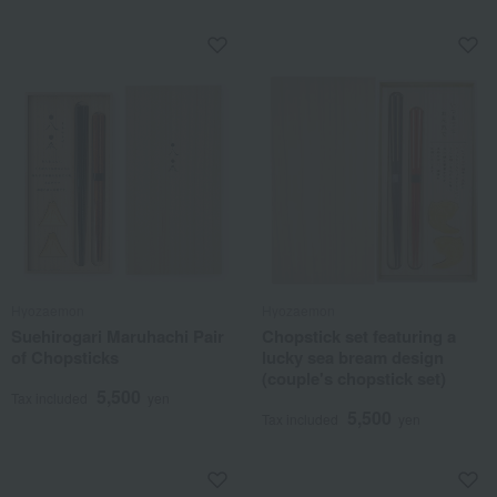
Hyozaemon
Hyozaemon
Suehirogari Maruhachi Pair
Chopstick set featuring a
of Chopsticks
lucky sea bream design
(couple's chopstick set)
5,500
Tax included
yen
5,500
Tax included
yen