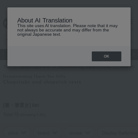
About AI Translation
This site uses AI translation. Please note that it may
cart
menu
not always be accurate and may differ from the
original Japanese text.
gift
Food
Japanese and Western liquor
Beauty
Luxury
OK
TOP
Takashimaya Gifts
Housewarming Thank-You Gifts
Tableware 
Housewarming Thank-You Gifts
Chopsticks and chopstick rests
[箸・箸置き] list
Total 75
(Showing 1-60)
price
brand
review
Display Switching