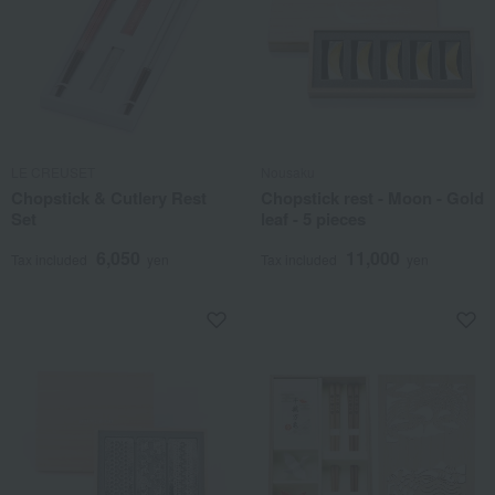
LE CREUSET
Nousaku
Chopstick & Cutlery Rest
Chopstick rest - Moon - Gold
Set
leaf - 5 pieces
6,050
11,000
Tax included
yen
Tax included
yen