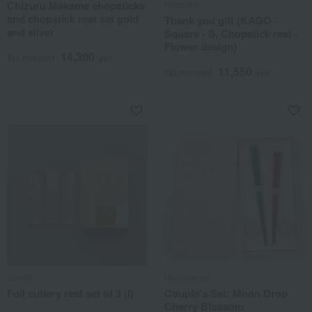
Chizuru Makame chopsticks
Nousaku
and chopstick rest set gold
Thank you gift (KAGO -
and silver
Square - S, Chopstick rest -
Flower design)
14,300
Tax included
yen
11,550
Tax included
yen
toumei
Hyozaemon
Foil cutlery rest set of 3 (i)
Couple's Set: Moon Drop
Cherry Blossom