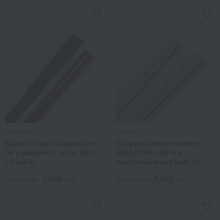
Tachikichi
Tachikichi
Saiwai Couple Chopsticks
Chrysanthemum pattern
(in a paulownia wood box)
chopsticks (set in a
<2 pairs>
paulownia wood box) <2
pairs>
3,850
3,850
Tax included
yen
Tax included
yen