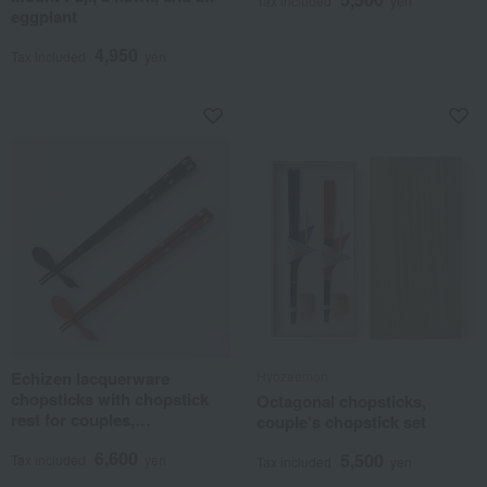
Tax included
yen
eggplant
4,950
Tax included
yen
Echizen lacquerware
Hyozaemon
chopsticks with chopstick
Octagonal chopsticks,
rest for couples,
couple's chopstick set
symbolizing good health and
6,600
5,500
protection from illness.
Tax included
yen
Tax included
yen