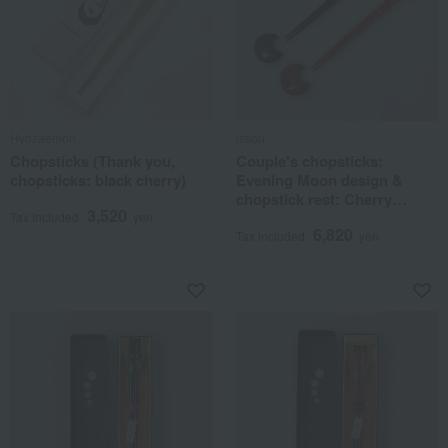
Hyozaemon
issou
Chopsticks (Thank you,
Couple's chopsticks:
chopsticks: black cherry)
Evening Moon design &
chopstick rest: Cherry
3,520
blossom design
Tax included
yen
6,820
Tax included
yen