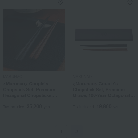
MARUNAO
MARUNAO
<Marunao> Couple's
<Marunao> Couple's
Chopstick Set, Premium
Chopstick Set, Premium
Hexagonal Chopsticks,
Grade, 100-Year Octagonal
Ebony & Rosewood
Chopsticks, Ebony &
35,200
19,800
Rosewood
Tax included
yen
Tax included
yen
2
1