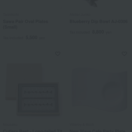
Tachikichi
Atelier Junko
Sawa Pair Oval Plates
Blueberry Dip Bowl AJ-0306
(Small)
8,800
Tax included
yen
5,500
Tax included
yen
Nousaku
Villeroy & Boch
Cutlery Rest - Long-tailed Tit
New Wave Cafe Party Plate