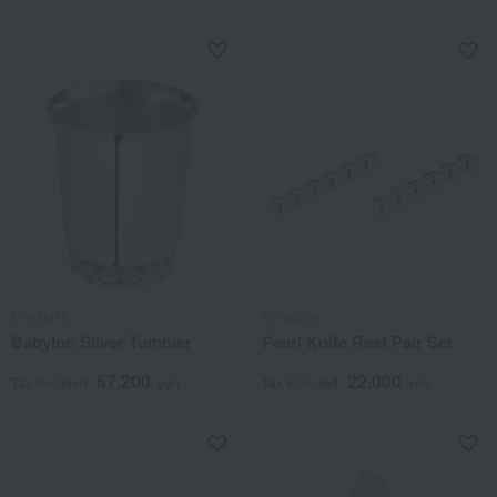
Christofle
Christofle
Babylon Silver Tumbler
Pearl Knife Rest Pair Set
57,200
22,000
Tax included
yen
Tax included
yen