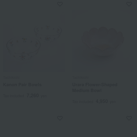
Tachikichi
Tachikichi
Kanon Pair Bowls
Urara Flower-Shaped
Medium Bowl
7,260
Tax included
yen
4,950
Tax included
yen