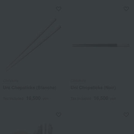
Christofle
Christofle
Uni Chopsticks (Blanche)
Uni Chopsticks (Noir)
16,500
16,500
Tax included
yen
Tax included
yen