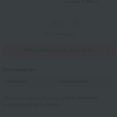
4,400
Tax included
yen
2
…
13
1
723 (1/13 page(s))
Wedding Celebrations - Back to Top
Other categories
Kitchen goods
Interior accessories
*We pay the appropriate shipping fee to the delivery
company based on the contract.