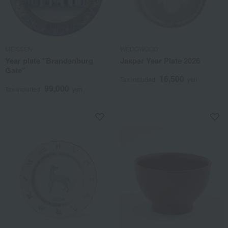
MEISSEN
WEDGWOOD
Year plate "Brandenburg
Jasper Year Plate 2026
Gate"
16,500
Tax included
yen
99,000
Tax included
yen