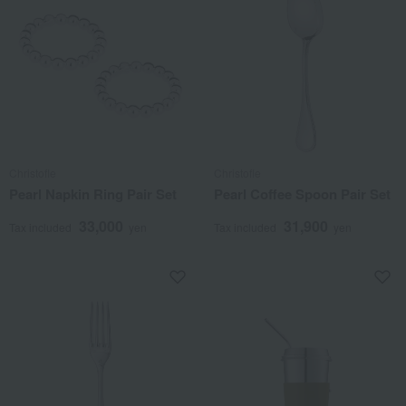
Christofle
Christofle
Pearl Napkin Ring Pair Set
Pearl Coffee Spoon Pair Set
33,000
31,900
Tax included
yen
Tax included
yen