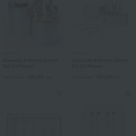
Christofle
Christofle
Essential 6-Person Dinner
Concorde 6-Person Dinner
Set (24 Pieces)
Set (24 Pieces)
138,600
156,200
Tax included
yen
Tax included
yen