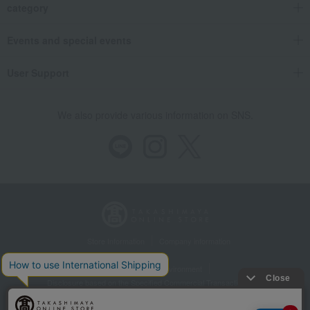
category
Events and special events
User Support
We also provide various information on SNS.
Store Information
Company information
Recommended environment
Disclosure based on the Specified Commercial Transactions Act
Privacy Policy
Regarding third-party provision of cookies, etc.
Web Accessibility Policy