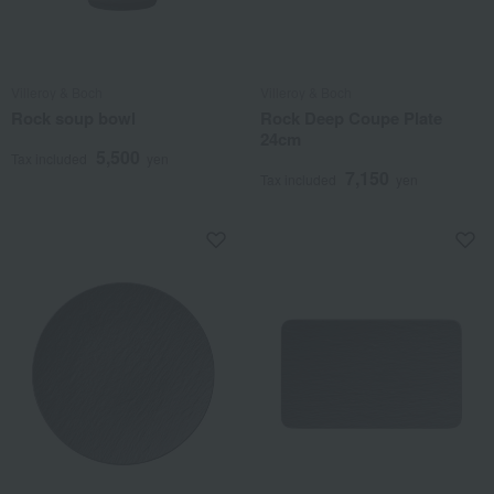
Villeroy & Boch
Villeroy & Boch
Rock soup bowl
Rock Deep Coupe Plate
24cm
5,500
Tax included
yen
7,150
Tax included
yen