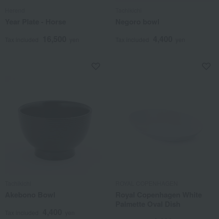
Herend
Tachikichi
Year Plate - Horse
Negoro bowl
16,500
4,400
Tax included
yen
Tax included
yen
Tachikichi
ROYAL COPENHAGEN
Akebono Bowl
Royal Copenhagen White
Palmette Oval Dish
4,400
Tax included
yen