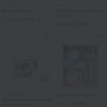
Christofle
Christofle
Mood Coffee Tray
Iliana Champagne Glasses
(Set of 2)
140,800
Tax included
yen
55,000
Tax included
yen
Gen-emon Gama
hitoishi WAN set (BU/PK)
Rice bowl with dyed brocade
6,050
Tax included
yen
carnation pattern