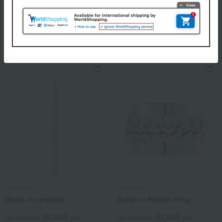
Christofle
Christofle
Jardin d'Eden Butter Knife
Charlie Bear Baby Spoon
22,000
28,600
Tax included
yen
Tax included
yen
Christofle
Christofle
Mood chopsticks
Babylon Napkin Ring
20,900
42,900
Tax included
yen
Tax included
yen