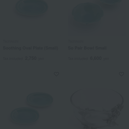
Tachikichi
Tachikichi
Soothing Oval Plate (Small)
So Pair Bowl Small
2,750
6,600
Tax included
yen
Tax included
yen