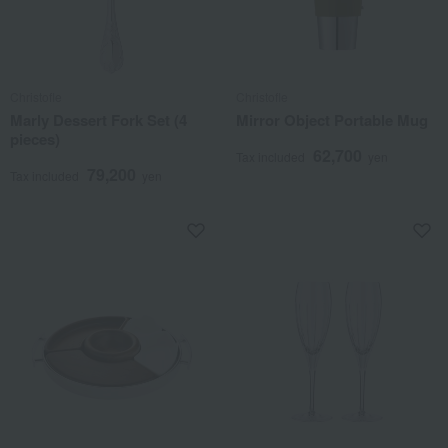
Christofle
Christofle
Marly Dessert Fork Set (4
Mirror Object Portable Mug
pieces)
62,700
Tax included
yen
79,200
Tax included
yen