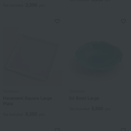
3,300
Tax included
yen
Tachikichi
Tachikichi
Hananami Square Large
Sō Bowl Large
Plate
5,500
Tax included
yen
9,350
Tax included
yen