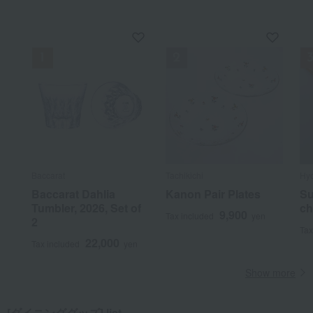
Baccarat
Tachikichi
Hy
Baccarat Dahlia
Kanon Pair Plates
Su
Tumbler, 2026, Set of
ch
9,900
Tax included
yen
2
Tax
22,000
Tax included
yen
Show more
[ダイニンググッズ] list