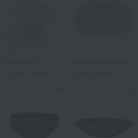
Tachikichi
NARUMI
Urara Compote
Nova 21cm Plate Pair Set
11,000
4,950
Tax included
yen
Tax included
yen