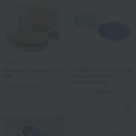
CERAMIKA ARTYSTYCZNA
COSTA NOVA
Ceramika Artystyczna Oven
<COSTA NOVA> Nova Soup
Dish
& Pasta Plate Pair -
Turquoise/Denim
8,580
Tax included
yen
5,830
Tax included
yen