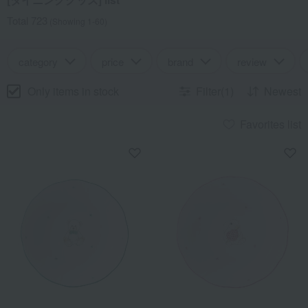
Total 723
(Showing 1-60)
category
price
brand
review
Only items in stock
Filter(1)
Newest
Favorites list