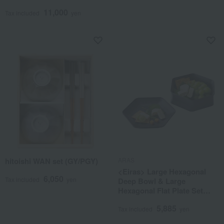
11,000
Tax included
yen
hitoishi WAN set (GY/PGY)
ARAS
<Eiras> Large Hexagonal
6,050
Tax included
yen
Deep Bowl & Large
Hexagonal Flat Plate Set
(Gift Box Included)
5,885
Tax included
yen