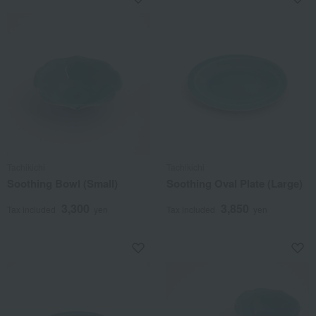
Tachikichi
Tachikichi
Soothing Bowl (Small)
Soothing Oval Plate (Large)
3,300
3,850
Tax included
yen
Tax included
yen