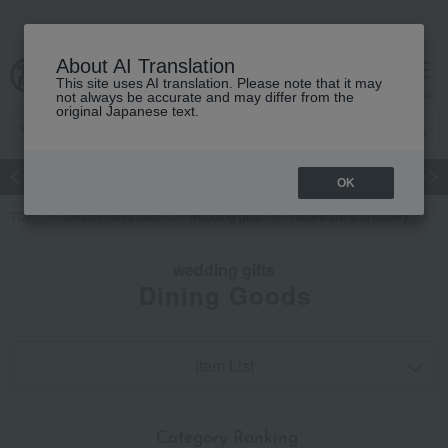
About AI Translation
This site uses AI translation. Please note that it may
cart
menu
not always be accurate and may differ from the
original Japanese text.
Japanese and Western liquor
Beauty
Luxury
watch
Women
OK
TOP
Takashimaya Gifts
wedding gifts
Tableware and cutlery
D
wedding gifts
Dining Goods
Item List
​ ​
Category Ranking