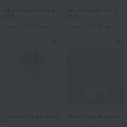
Herend
Herend
"Ribbon Bear Green" Fruit
"Heart Bunny Pink" Fruit
Bowl
Bowl
14,300
14,300
Tax included
yen
Tax included
yen
toumei
toumei
"Awairo Do" Chopstick Rest
"Haku" Chopstick Rest Set
Set
3,300
Tax included
yen