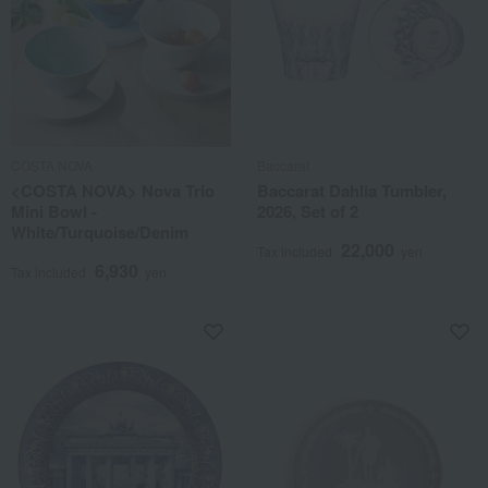
COSTA NOVA
Baccarat
<COSTA NOVA> Nova Trio
Baccarat Dahlia Tumbler,
Mini Bowl -
2026, Set of 2
White/Turquoise/Denim
22,000
Tax included
yen
6,930
Tax included
yen