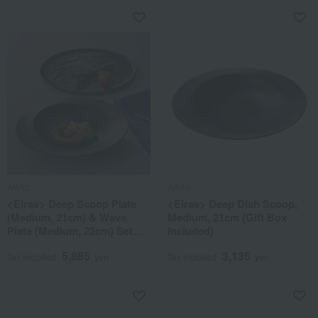
ARAS
ARAS
<Eiras> Deep Scoop Plate
<Eiras> Deep Dish Scoop,
(Medium, 21cm) & Wave
Medium, 21cm (Gift Box
Plate (Medium, 22cm) Set
Included)
(Gift Box Included)
5,885
3,135
Tax included
yen
Tax included
yen