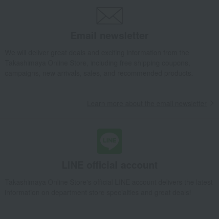
Email newsletter
We will deliver great deals and exciting information from the
Takashimaya Online Store, including free shipping coupons,
campaigns, new arrivals, sales, and recommended products.
Learn more about the email newsletter
LINE official account
Takashimaya Online Store's official LINE account delivers the latest
information on department store specialties and great deals!