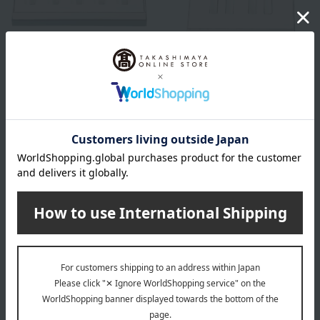
Christofle
Christofle
Sweetness Spoons (Set of 5)
Sweetness Fork and Knife
Pair Set
30,250
Tax included
yen
26,400
Tax included
yen