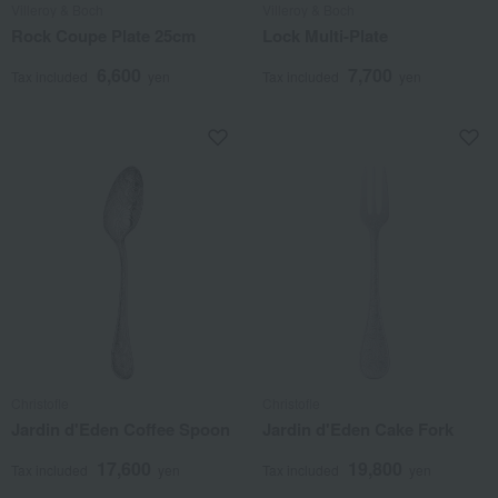
Villeroy & Boch
Villeroy & Boch
Rock Coupe Plate 25cm
Lock Multi-Plate
6,600
7,700
Tax included
yen
Tax included
yen
Christofle
Christofle
Jardin d'Eden Coffee Spoon
Jardin d'Eden Cake Fork
17,600
19,800
Tax included
yen
Tax included
yen