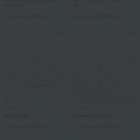
- 2 pieces
M
4,400
5,500
Tax included
yen
Tax included
yen
Tachikichi
Tachikichi
Kanon Plate
Kanon Pair Plates
4,950
9,900
Tax included
yen
Tax included
yen