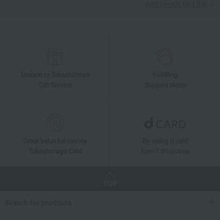
Add friends on LINE
Unique to Takashimaya
Fulfilling
Gift Service
Support Menu
Great value for money
By using d card
Takashimaya Card
Earn 1.5% points
TOP
Search for products