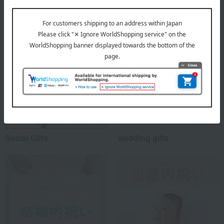
Special features related to this item
Social Gifts
wedding gifts