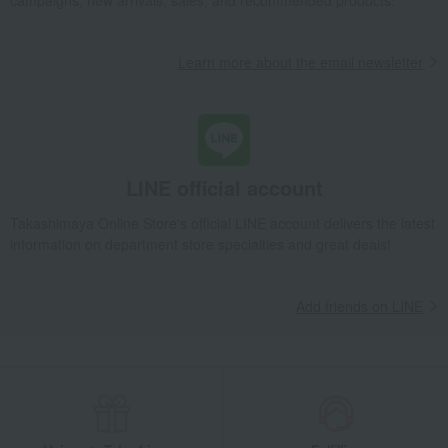
Takashimaya Gifts
wedding gifts
Food and Sweets
Other food and drinks
Seafood and salted dried fish
Learn more about the email newsletter
processed products
Hamacho ware assortment
Takashimaya Gifts
Birthday Gifts
Food and Sweets
Seafood and salted dried fish
processed products
Hamacho ware assortment
LINE official account
Takashimaya Gifts
Recovery Thank-You Gifts
Hamacho ware assortment
Takashimaya Online Store's official LINE account delivers the latest
information on department store specialties and great deals!
Food and Sweets
Hamanoin
Seafood and salted dried fish
processed products
Hamacho ware assortment
Add friends on LINE