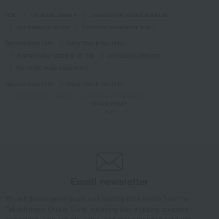
TOP
Food and Sweets
Seafood and salted dried fish
processed products
Hamacho ware assortment
Takashimaya Gifts
Baby Thank-You Gifts
Seafood and salted dried fish
processed products
Hamacho ware assortment
Takashimaya Gifts
Baby Thank-You Gifts
Social gifting (sending via email or social media)
Show more
Seafood and salted dried fish
processed products
Hamacho ware assortment
Takashimaya Gifts
Baby Thank-You Gifts
[Search by Budget] Baby shower gifts ranging from ¥5,501 to ¥11,000
Seafood and salted dried fish
processed products
Hamacho ware assortment
Email newsletter
Takashimaya Gifts
Wedding Thank-You Gifts
We will deliver great deals and exciting information from the
Seafood and salted dried fish
processed products
Takashimaya Online Store, including free shipping coupons,
Hamacho ware assortment
campaigns, new arrivals, sales, and recommended products.