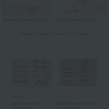
Wedding Thank-You Gifts
Baby Thank-You Gifts
Popular items from this brand
Hamanoin
Hamanoin
Hamacho ware
Hamamachi Pickles
assortment
Assortment