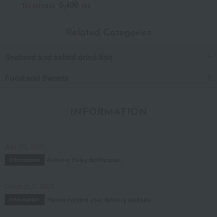
5,400
Tax included
yen
Related Categories
Seafood and salted dried fish
Food and Sweets
INFORMATION
July 29, 2026
Delivery Delay Notification
Information
October 3, 2025
Please confirm your delivery address
Information