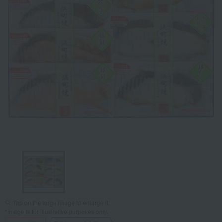
Tap on the large image to enlarge it.
*Image is for illustrative purposes only.