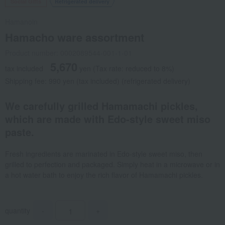
Social Gifts
Refrigerated delivery
Hamanoin
Hamacho ware assortment
Product number: 0002089544-001-1-01
5,670
tax included
yen
(Tax rate: reduced to 8%)
Shipping fee: 990 yen (tax included) (refrigerated delivery)
We carefully grilled Hamamachi pickles,
which are made with Edo-style sweet miso
paste.
Fresh ingredients are marinated in Edo-style sweet miso, then
grilled to perfection and packaged. Simply heat in a microwave or in
a hot water bath to enjoy the rich flavor of Hamamachi pickles.
quantity
-
+