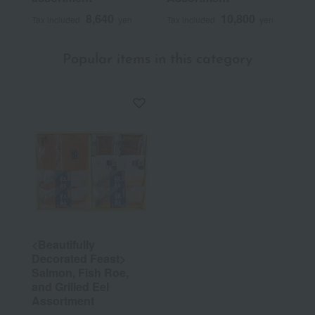
8,640
10,800
Tax included
yen
Tax included
yen
Popular items in this category
<Beautifully
Decorated Feast>
Salmon, Fish Roe,
and Grilled Eel
Assortment