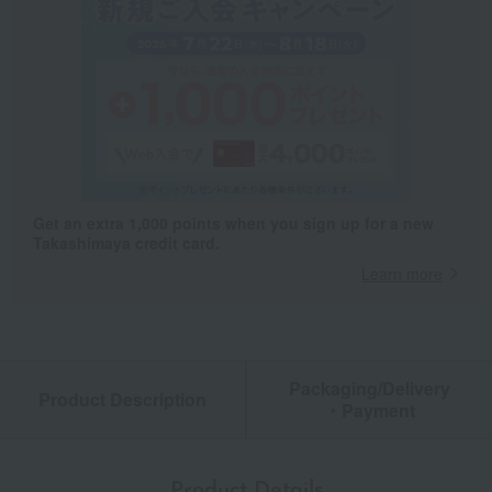
Get an extra 1,000 points when you sign up for a new
Takashimaya credit card.
Learn more
Packaging/Delivery
Product Description
・Payment
Product Details