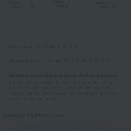
Product information
Product information
Product information
Send by email
Send via LINE
Copy URL
Item number
0002089544-001-1-01
Shipping store
Nihonbashi-0003 (02850-2862-04601)
Shipping fees for shipping stores, dealers, and stores
■For inquiries regarding the availability of products listed
online at Takashimaya stores, please contact us.
Here
*Please note that it may take some time depending on the
content of the confirmation.
Campaign eligible products