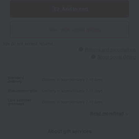
Add to cart
Give with social gifting
We do not accept returns.
Returns and cancellations
About Social Gifting
Standard
Delivery in approximately 7-10 days.
delivery
Midsummer gifts
Delivery in approximately 7-10 days.
Late summer
Delivery in approximately 7-10 days.
greetings
Read moreRead
​ ​
About gift services