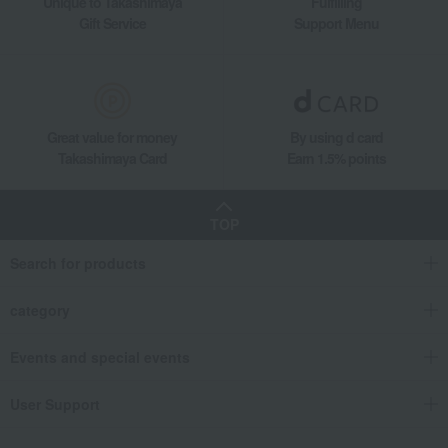
Unique to Takashimaya
Fulfilling
Gift Service
Support Menu
Great value for money
By using d card
Takashimaya Card
Earn 1.5% points
TOP
Search for products
category
Events and special events
User Support