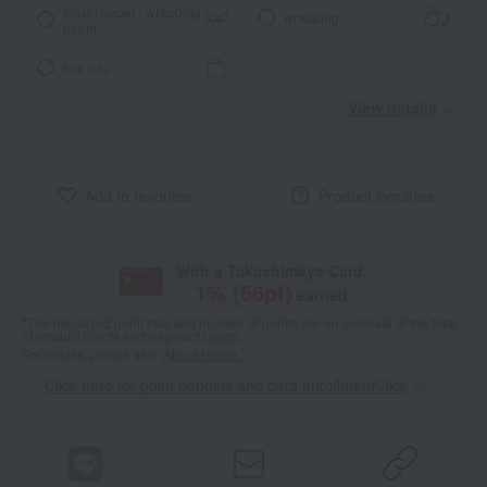
Noshi paper / wrapping
wrapping
paper
tote bag
View details
Add to favorites
Product inquiries
With a Takashimaya Card,
1
% (
56
pt)
earned
*The displayed point rate and number of points are an estimate of the total
of product points and payment points.
For details, please see
"About Points."
Click here for point benefits and card enrollmentClick
​ ​