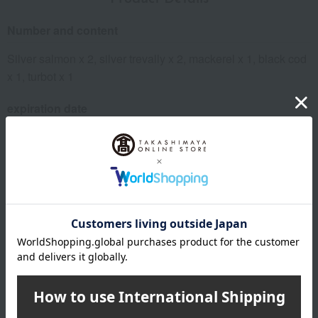
Number and content
Silver salmon x 2, silver trevally x 2, mackerel x 1, black cod
x 1, turbot x 1
expiration date
11 days refrigerated from the shipping date
Storage method: Store in the refrigerator (below 10℃)
specification
Box size (approx.): height 21 × width 28 × depth 4 cm
About Hamanoin
Hamanoin 's top