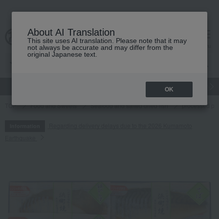
About AI Translation
This site uses AI translation. Please note that it may
cart
menu
not always be accurate and may differ from the
original Japanese text.
gift
Food
Japanese and Western liquor
Beauty
Luxury
OK
TOP
Food and Sweets
Seafood and salted dried fish
processed pr
Regarding delivery delays due to the 2026 Kumamoto
Information
Earthquake