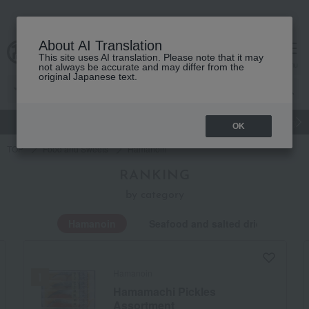
About AI Translation
This site uses AI translation. Please note that it may
Advanced Search
cart
menu
not always be accurate and may differ from the
original Japanese text.
gift
Food
Japanese and Western liquor
Beauty
Luxury
OK
TOP
Food and Sweets
Hamanoin
RANKING
by category
Hamanoin
Seafood and salted dried fish
Hamanoin
Hamamachi Pickles
Assortment