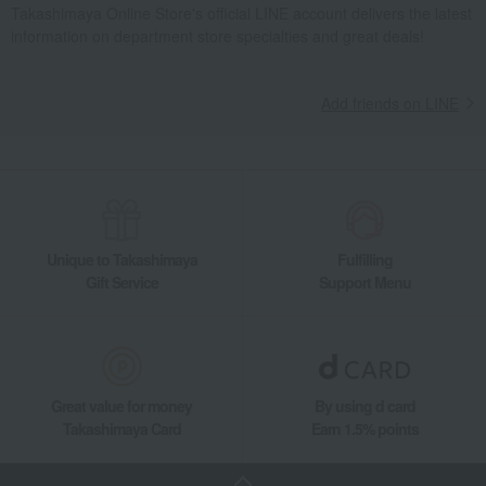
Takashimaya Online Store's official LINE account delivers the latest
information on department store specialties and great deals!
Add friends on LINE
Unique to Takashimaya
Fulfilling
Gift Service
Support Menu
Great value for money
By using d card
Takashimaya Card
Earn 1.5% points