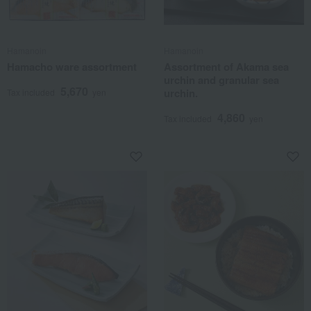
Hamanoin
Hamanoin
Hamacho ware assortment
Assortment of Akama sea
urchin and granular sea
5,670
urchin.
Tax included
yen
4,860
Tax included
yen