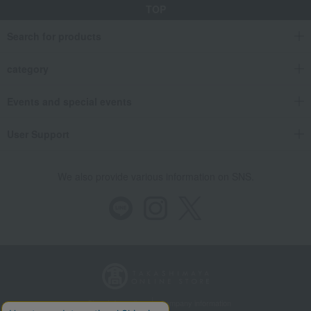
TOP
Search for products
category
Events and special events
User Support
We also provide various information on SNS.
Store Information
Company information