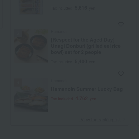
5,616
Tax included
yen
Hamanoin
[Respect for the Aged Day]
Unagi Donburi (grilled eel rice
bowl) set for 2 people
5,400
Tax included
yen
Hamanoin
Hamanoin Summer Lucky Bag
4,762
Tax included
yen
​ ​
View the ranking list