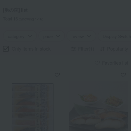
[浜の院] list
Total 16
(Showing 1-16)
category
price
review
Display Switch
Only items in stock
Filter(1)
Popularity
Favorites list