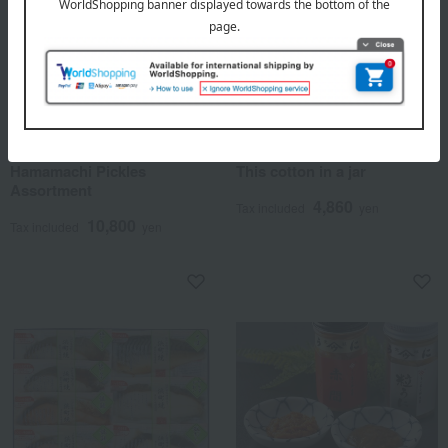
Hamanoin
Hamanoin
Hamamachi Pickles
This cotton in a jar
Assortment
4,860
Tax included
yen
10,800
Tax included
yen