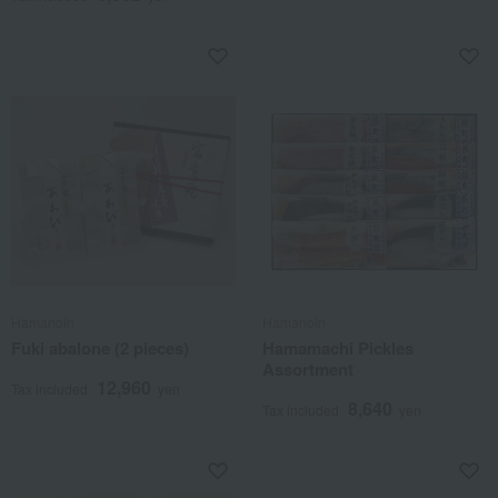
Hamanoin
Hamanoin
Fuki abalone (2 pieces)
Hamamachi Pickles
Assortment
12,960
Tax included
yen
8,640
Tax included
yen