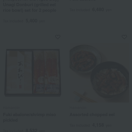
Unagi Donburi (grilled eel
6,480
rice bowl) set for 2 people
Tax included
yen
5,400
Tax included
yen
Hamanoin
Hamanoin
Fuki abalone/shrimp miso
Assorted chopped eel
pickled
4,158
Tax included
yen
8,532
Tax included
yen