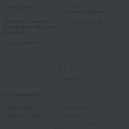
Hamanoin
Shipping included
Assorted grilled eel
Hamanoin
<Ningyocho Hamanoin >
6,318
Tax included
yen
Easy Hamacho Yaki in the
microwave
5,400
Tax included
yen
1
16 (1/1 page(s))
Other categories
Western sweets
Japanese sweets
Japanese and Western liquor
Water and drinks
Fruits and vegetables
Rice/Rice processed products