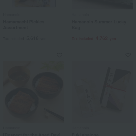
Hamanoin
Hamanoin
Hamamachi Pickles
Hamanoin Summer Lucky
Assortment
Bag
5,616
4,762
Tax included
yen
Tax included
yen
Hamanoin
Hamanoin
[Respect for the Aged Day]
Fuki abalone