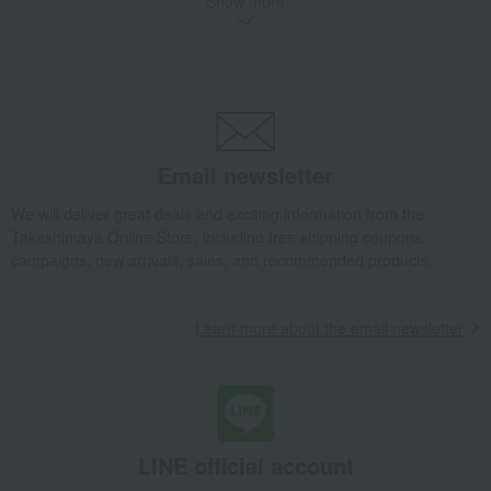
Show more
noodles
seasoning
Bread and Jam
cheese
Side dishes and bento boxes
Meat, ham and sausage
Seafood and salted dried fish
Pickled plums, pickles, and
tsukudani
Kelp, tofu, fish paste, and clear
Nori seaweed, bonito flakes, and
soup
shiitake mushrooms
Email newsletter
egg
Chinese sweets
We will deliver great deals and exciting information from the
pot
Low-calorie food
Takashimaya Online Store, including free shipping coupons,
Preserved food/emergency food
Dairy products
campaigns, new arrivals, sales, and recommended products.
Lucky bag
Beauty/health
Learn more about the email newsletter
LINE official account