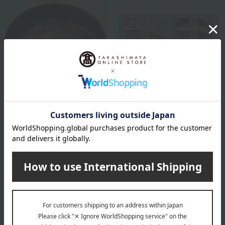
Hamanoin
Hamanoin
Grilled eel rice bowl set
Hamacho ware assortment
6,426
8,640
Tax included
yen
Tax included
yen
1 review(s)