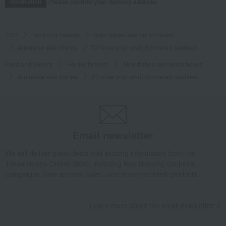
Please confirm your delivery address
Information
TOP
Food and Sweets
Side dishes and bento boxes
Japanese side dishes
[Choose your own] Simmered sardines
Food and Sweets
Honke Tomezo
Side dishes and bento boxes
Japanese side dishes
[Choose your own] Simmered sardines
Email newsletter
We will deliver great deals and exciting information from the
Takashimaya Online Store, including free shipping coupons,
campaigns, new arrivals, sales, and recommended products.
Learn more about the email newsletter