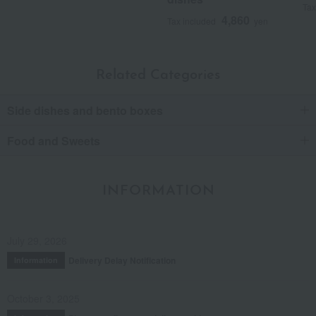
Tax
4,860
Tax included
yen
Related Categories
Side dishes and bento boxes
Food and Sweets
INFORMATION
July 29, 2026
Delivery Delay Notification
Information
October 3, 2025