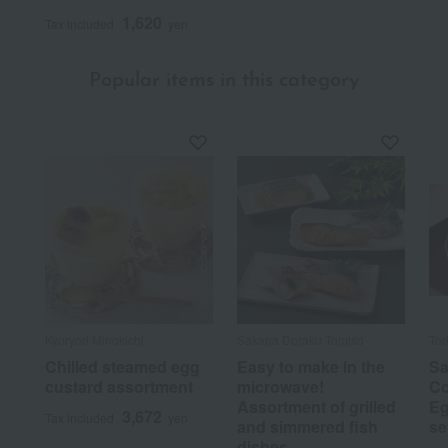
1,620
Tax included
yen
Popular items in this category
Kyoryori Minokichi
Sakana Doraku Tomiso
Tor
Chilled steamed egg
Easy to make in the
Sa
custard assortment
microwave!
Co
Assortment of grilled
Eg
3,672
Tax included
yen
and simmered fish
se
dishes