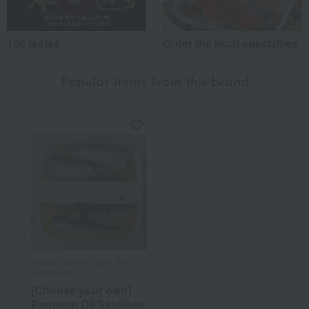
100 tastes
Order the local specialties
Popular items from this brand
Honke Tomezo /Taste 100
Selections
[Choose your own]
Premium Oil Sardines