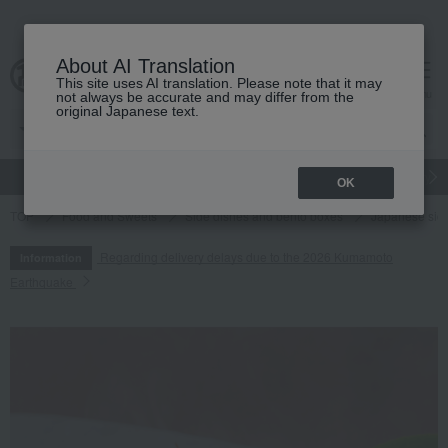
About AI Translation
This site uses AI translation. Please note that it may
cart
menu
not always be accurate and may differ from the
original Japanese text.
gift
Food
Japanese and Western liquor
Beauty
Luxury
OK
TOP
Food and Sweets
Side dishes and bento boxes
Japanese sid
Regarding delivery delays due to the 2026 Kumamoto
Information
Earthquake