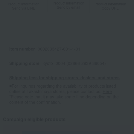
Product information
Product information
Product information
Send by email
Send via LINE
Copy URL
Item number
0002033427-001-1-01
Shipping store
Kyoto -0004 (02866-2939-36054)
Shipping fees for shipping stores, dealers, and stores
■For inquiries regarding the availability of products listed
online at Takashimaya stores, please contact us.
Here
*Please note that it may take some time depending on the
content of the confirmation.
Campaign eligible products