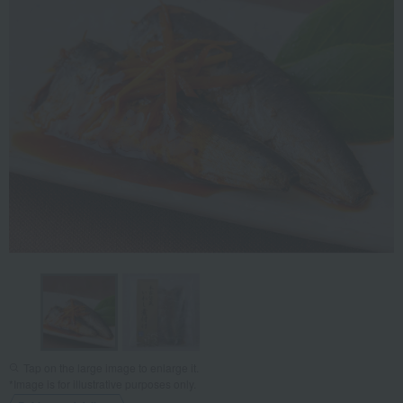
Tap on the large image to enlarge it.
*Image is for illustrative purposes only.