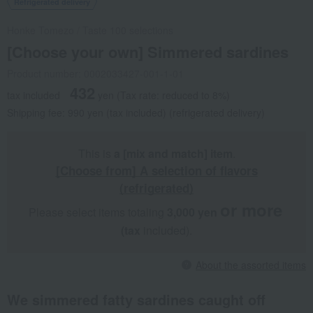
Refrigerated delivery
Honke Tomezo
/
Taste 100 selections
[Choose your own] Simmered sardines
Product number: 0002033427-001-1-01
432
tax included
yen
(Tax rate: reduced to 8%)
Shipping fee: 990 yen (tax included) (refrigerated delivery)
This is
a [mix and match] item
.
[Choose from] A selection of flavors
(refrigerated)
or more
Please select items totaling
3,000 yen
​ ​
​ ​
(tax
included).
About the assorted items
We simmered fatty sardines caught off