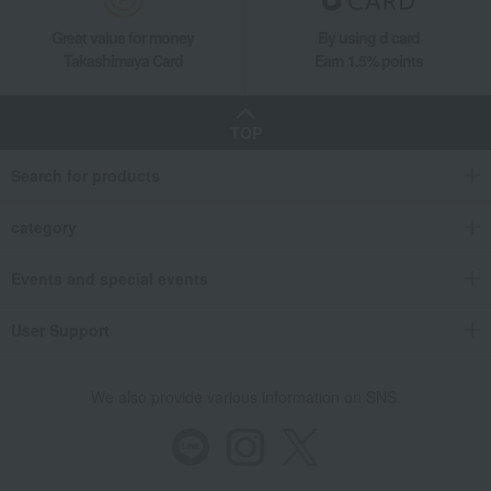
Great value for money
By using d card
Takashimaya Card
Earn 1.5% points
TOP
Search for products
category
Events and special events
User Support
We also provide various information on SNS.