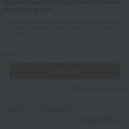
Kujukuri Beach with ginger until they were
plump and tender.
The delicious flavor of sardines and the aroma of ginger will whet
your appetite. Topped with shredded green onions, it's perfect with
rice or as a snack.
quantity
-
+
Add to cart
We do not accept returns.
Returns and cancellations
Standard
Delivery in approximately 3-5 days (delivery date
delivery
cannot be specified)
Read moreRead
​ ​