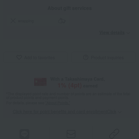
About gift services
wrapping
View details
Add to favorites
Product inquiries
With a Takashimaya Card,
1
% (
4
pt)
earned
*The displayed point rate and number of points are an estimate of the total
of product points and payment points.
For details, please see
"About Points."
Click here for point benefits and card enrollmentClick
​ ​