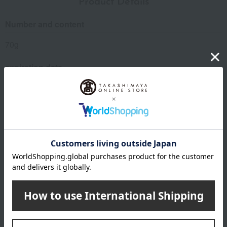
Product Details
Number and content
70g
expiration date
14 days refrigerated from the date of manufacture
Storage method: Store in the refrigerator (below 10℃)
8 specified allergens
egg
milk
wheat
buckwheat
peanut
shrimp
crab
walnut
remarks
*Your order will be delivered once all selected items are
available (usually, delivery takes approximately 3 to 5
days after payment confirmation. You cannot specify a