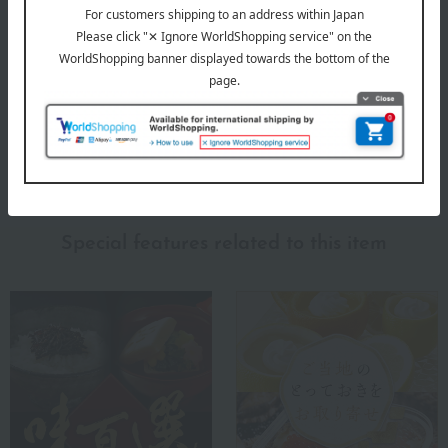
delivery date).
*If there is a significant delay in delivery due to the
availability of the selected items, we may contact you by
email or phone.
About Honke Tomezo
The top of Honke Tomezo
Special features related to this item