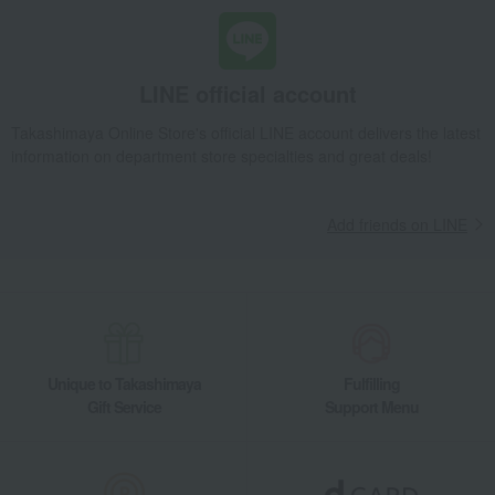
LINE official account
Takashimaya Online Store's official LINE account delivers the latest
information on department store specialties and great deals!
Add friends on LINE
Unique to Takashimaya
Fulfilling
Gift Service
Support Menu