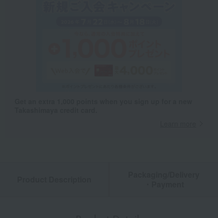
Get an extra 1,000 points when you sign up for a new
Takashimaya credit card.
Learn more
Packaging/Delivery
Product Description
・Payment