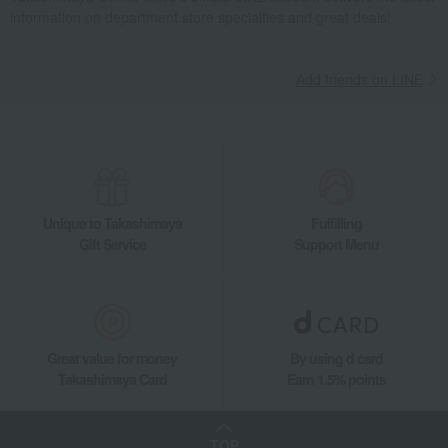
information on department store specialties and great deals!
Add friends on LINE
Unique to Takashimaya
Fulfilling
Gift Service
Support Menu
Great value for money
By using d card
Takashimaya Card
Earn 1.5% points
TOP