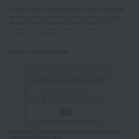
Shipping fees for shipping stores, dealers, and stores
■For inquiries regarding the availability of products listed
online at Takashimaya stores, please contact us.
Here
*Please note that it may take some time depending on the
content of the confirmation.
Campaign eligible products
Get an extra 1,000 points when you sign up for a new
Takashimaya credit card.