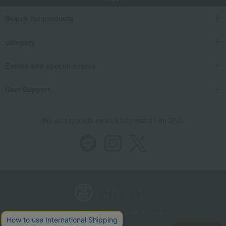
Search for products
category
Events and special events
User Support
We also provide various information on SNS.
Store Information
Company information