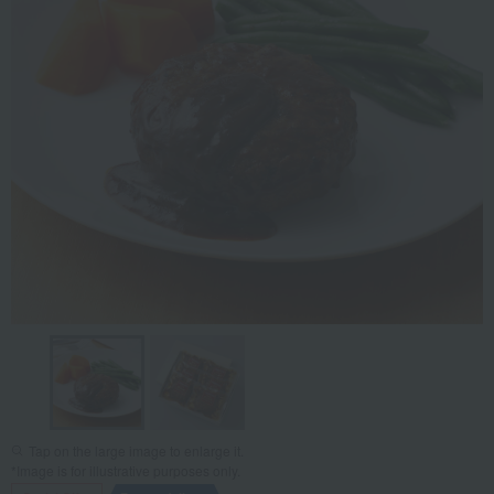
Tap on the large image to enlarge it.
*Image is for illustrative purposes only.