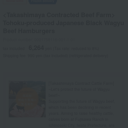
Social Gifts
Frozen delivery
<Takashimaya Contracted Beef Farm>
Tohoku-produced Japanese Black Wagyu
Beef Hamburgers
Product number: 0001758116-001-1-01
6,264
tax included
yen
(Tax rate: reduced to 8%)
Shipping fee: 990 yen (tax included) (refrigerated delivery)
[Takashimaya Contract Cattle Farm]
~Let's protect the future of Wagyu
beef!~
Supporting the future of Wagyu beef,
which has been declining in recent
years. Aiming to raise healthy cattle,
calves born at Fujisawa Ranch in
Ichinoseki City, Iwate Prefecture, are