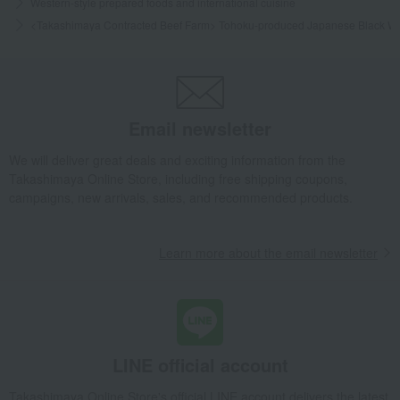
Western-style prepared foods and international cuisine
<Takashimaya Contracted Beef Farm> Tohoku-produced Japanese Black W
Email newsletter
We will deliver great deals and exciting information from the
Takashimaya Online Store, including free shipping coupons,
campaigns, new arrivals, sales, and recommended products.
Learn more about the email newsletter
LINE official account
Takashimaya Online Store's official LINE account delivers the latest