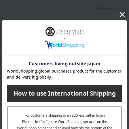
Learn more
Packaging/Delivery
Product Description
・Payment
Product Details
Number and content
Tohoku-produced Japanese Black Wagyu Beef Demiglace
Hamburg Steak 145g (Solid content 105g) x 6
expiration date
Shelf life: 60 days frozen from the shipping date.
Storage method: Store in the freezer.