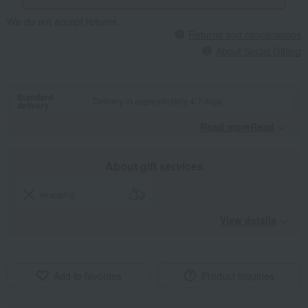
We do not accept returns.
Returns and cancellations
About Social Gifting
Standard
Delivery in approximately 4-7 days.
delivery
Read moreRead
​ ​
About gift services
wrapping
View details
Add to favorites
Product inquiries