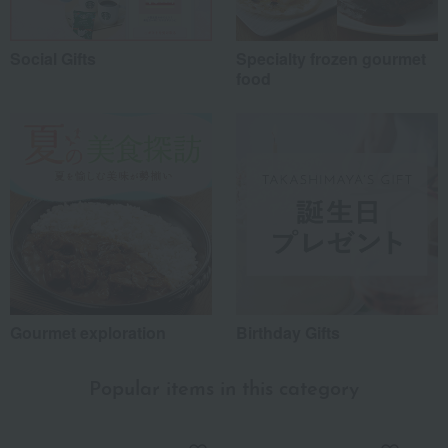
Social Gifts
Specialty frozen gourmet
food
Gourmet exploration
Birthday Gifts
Popular items in this category