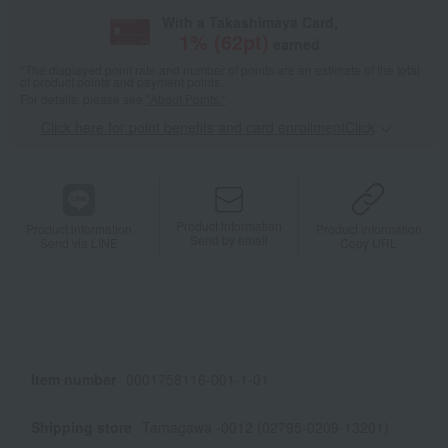
With a Takashimaya Card,
1
% (
62
pt)
earned
*The displayed point rate and number of points are an estimate of the total
of product points and payment points.
For details, please see
"About Points."
Click here for point benefits and card enrollmentClick
​ ​
Product information
Product information
Product information
Send by email
Send via LINE
Copy URL
Item number
0001758116-001-1-01
Shipping store
Tamagawa -0012 (02795-0209-13201)