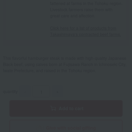
fattened at farms in the Tohoku region.
Livestock farmers raise them with
great care and affection.
Click here for a list of products from
Takashimaya's contracted beef farms.
This flavorful hamburger steak is made with high-quality Japanese
Black beef, using calves born at Fujisawa Ranch in Ichinoseki City,
Iwate Prefecture, and raised in the Tohoku region.
quantity
-
+
Add to cart
Give with social gifting