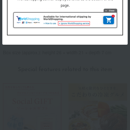
8 specified allergens
egg
milk
wheat
buckwheat
peanut
shrimp
crab
walnut
specification
Box size (approx.): height 26 × width 21 × depth 7 cm
Special features related to this item