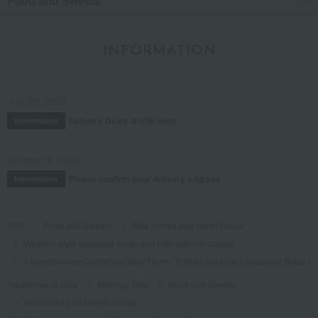
Food and Sweets
INFORMATION
July 29, 2026
Delivery Delay Notification
Information
October 3, 2025
Please confirm your delivery address
Information
TOP
Food and Sweets
Side dishes and bento boxes
Western-style prepared foods and international cuisine
<Takashimaya Contracted Beef Farm> Tohoku-produced Japanese Black W
Takashimaya Gifts
Birthday Gifts
Food and Sweets
Side dishes and bento boxes