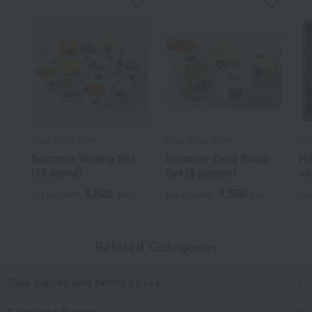
Soup Stock Tokyo
Soup Stock Tokyo
Tai
Summer Variety Set
Summer Cold Soup
Ha
(12 items)
Set (5 pieces)
as
8,820
4,550
Tax included
yen
Tax included
yen
Tax
Related Categories
Side dishes and bento boxes