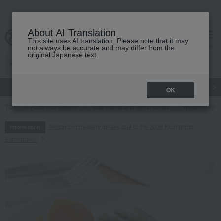
About AI Translation
This site uses AI translation. Please note that it may
cart
menu
not always be accurate and may differ from the
original Japanese text.
gift
Food
Japanese and Western liquor
Beauty
Luxury
OK
TOP
Food and Sweets
Side dishes and bento boxes
Western-style 
Regarding delivery delays due to the 2026 Kumamoto
Information
Earthquake