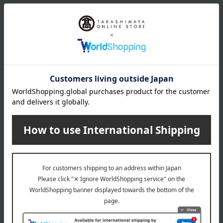
About MAGIE DU CHOCOLAT
Top of MAGIE DU CHOCOLAT
Item Review
*These are subjective opinions and impressions from customers at
the time they submitted their comments.
4.0
Average rating
(3)
Evaluation breakdown
(1)
(1)
(1)
(0)