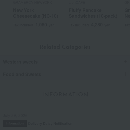
GRAMERCY NEWYORK
LionCAFE
GR
New York
Fluffy Pancake
Gr
Score
Cheesecake (NC-10)
Sandwiches (10-pack)
Ne
Posted on:
October 6, 2023
1,080
4,280
Tax included
yen
Tax included
yen
Tax
Posted by:
Manmaru
Recommended uses:
Home use, personal gifts, events,
souvenirs, thank-you gifts
Recommended for:
Myself, Friends/Partners
Related Categories
Was this review helpful?
This was helpful.
Western sweets
Food and Sweets
2
people think this review was helpful.
Neither good nor bad.
INFORMATION
It wasn't a particularly memorable snack.
July 29, 2026
Score
Delivery Delay Notification
Information
Date posted:
February 26, 2025