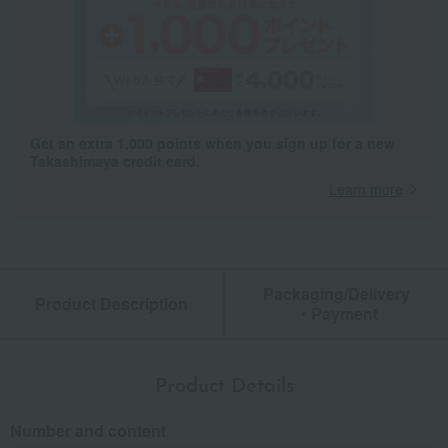
Get an extra 1,000 points when you sign up for a new
Takashimaya credit card.
Learn more
Packaging/Delivery
Product Description
・Payment
Product Details
Number and content