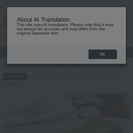
About AI Translation
This site uses AI translation. Please note that it may
cart
menu
not always be accurate and may differ from the
original Japanese text.
gift
Food
Japanese and Western liquor
Beauty
Luxury
OK
TOP
Food and Sweets
Western sweets
cake
Matcha Terrine
Regarding delivery delays due to the 2026 Kumamoto
Information
Earthquake