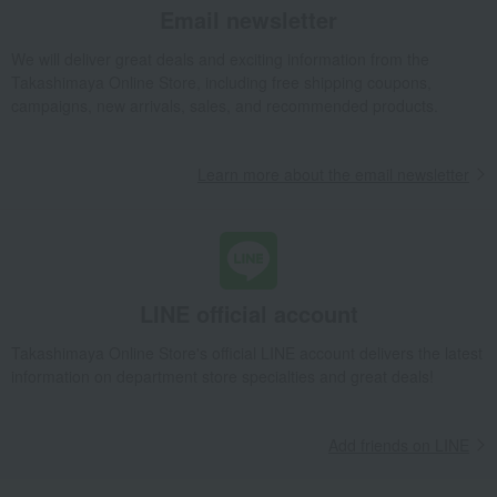
Email newsletter
Takashimaya Gifts
Condolence gift
Western sweets
cake
Matcha Terrine
We will deliver great deals and exciting information from the
Takashimaya Online Store, including free shipping coupons,
Takashimaya Gifts
Birthday Gifts
Gifts for women
Sweets
campaigns, new arrivals, sales, and recommended products.
cake
Matcha Terrine
Takashimaya Gifts
Birthday Gifts
Gifts for men
Sweets
cake
Learn more about the email newsletter
Matcha Terrine
Takashimaya Gifts
Birthday Gifts
Food and Sweets
Western sweets
cake
Matcha Terrine
Takashimaya Gifts
Birthday Gifts
Gifts for women
LINE official account
Gifts for your partner/wife
Western sweets
cake
Matcha Terrine
Takashimaya Online Store's official LINE account delivers the latest
information on department store specialties and great deals!
Takashimaya Gifts
Recovery Thank-You Gifts
Matcha Terrine
Takashimaya Gifts
Recovery Thank-You Gifts
4,000 yen to 4,999 yen
Matcha Terrine
Add friends on LINE
Takashimaya Gifts
Recovery Thank-You Gifts
Western sweets