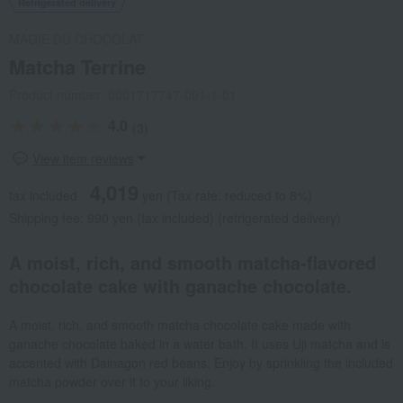
Refrigerated delivery
MAGIE DU CHOCOLAT
Matcha Terrine
Product number: 0001717747-001-1-01
4.0
(3)
View item reviews
4,019
tax included
yen
(Tax rate: reduced to 8%)
Shipping fee: 990 yen (tax included) (refrigerated delivery)
A moist, rich, and smooth matcha-flavored
chocolate cake with ganache chocolate.
A moist, rich, and smooth matcha chocolate cake made with
ganache chocolate baked in a water bath. It uses Uji matcha and is
accented with Dainagon red beans. Enjoy by sprinkling the included
matcha powder over it to your liking.