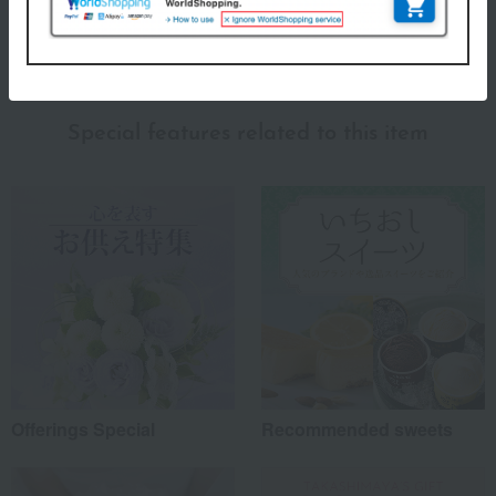
(0)
Show more
Recommended for different types of people
myself
(2)
Special features related to this item
family/relatives
(0)
Friends/Lovers
(3)
Work-related
(0)
others
(0)
Recommended share by use case
Offerings Special
Recommended sweets