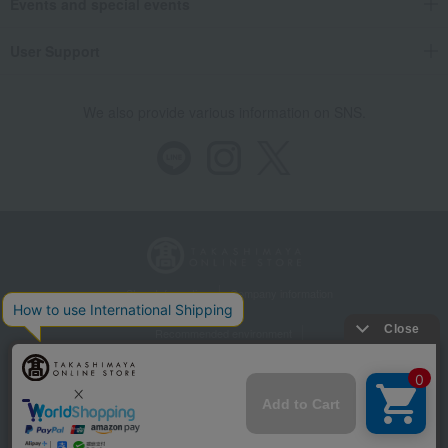
Events and special events
User Support
We also provide various information on SNS.
Store Information
Company information
Recommended environment
Disclosure based on the Specified Commercial Transactions Act
Privacy Policy
Regarding third-party provision of cookies, etc.
Web Accessibility Policy