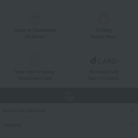
cake
Matcha Terrine
Food and Sweets
MAGIE DU CHOCOLAT
Western sweets
cake
Matcha Terrine
Unique to Takashimaya
Fulfilling
Gift Service
Support Menu
Great value for money
By using d card
Takashimaya Card
Earn 1.5% points
TOP
Search for products
category