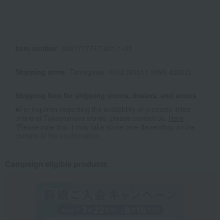
Item number
0001717747-001-1-01
Shipping store
Tamagawa -0012 (03511-2890-42022)
Shipping fees for shipping stores, dealers, and stores
■For inquiries regarding the availability of products listed
online at Takashimaya stores, please contact us.
Here
*Please note that it may take some time depending on the
content of the confirmation.
Campaign eligible products