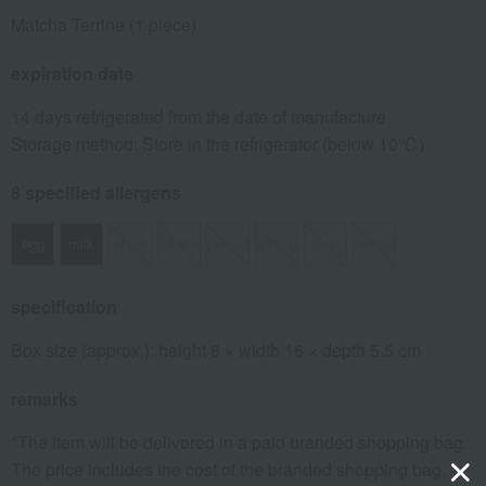
Matcha Terrine (1 piece)
expiration date
14 days refrigerated from the date of manufacture
Storage method: Store in the refrigerator (below 10℃)
8 specified allergens
egg
milk
wheat
buckwheat
peanut
shrimp
crab
walnut
specification
Box size (approx.): height 8 × width 16 × depth 5.5 cm
remarks
*The item will be delivered in a paid branded shopping bag.
The price includes the cost of the branded shopping bag.