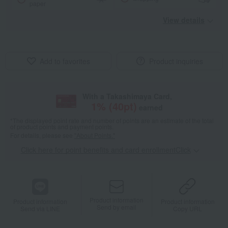
paper
View details
Add to favorites
Product inquiries
With a Takashimaya Card,
1
% (
40
pt)
earned
*The displayed point rate and number of points are an estimate of the total
of product points and payment points.
For details, please see
"About Points."
Click here for point benefits and card enrollmentClick
​ ​
Product information
Product information
Product information
Send by email
Send via LINE
Copy URL