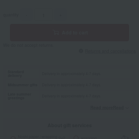
quantity
-
+
Add to cart
We do not accept returns.
Returns and cancellations
Standard
Delivery in approximately 4-7 days.
delivery
Midsummer gifts
Delivery in approximately 4-7 days.
Late summer
Delivery in approximately 4-7 days.
greetings
Read moreRead
​ ​
About gift services
Noshi paper / wrapping
wrapping