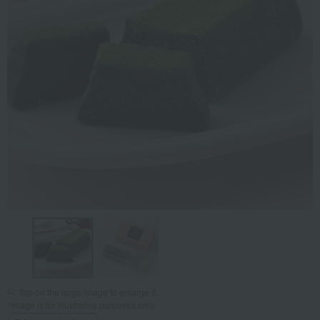
Tap on the large image to enlarge it.
*Image is for illustrative purposes only.