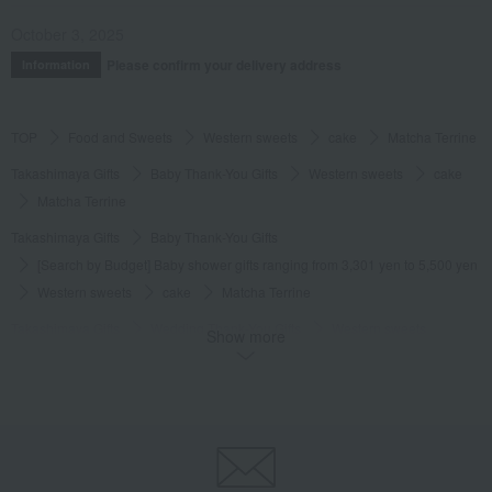
Posted by:
Canelé
Recommended use:
souvenir
October 3, 2025
Recommended for:
Friends and romantic partners
Please confirm your delivery address
Information
Was this review helpful?
This was helpful.
TOP
Food and Sweets
Western sweets
cake
Matcha Terrine
Takashimaya Gifts
Baby Thank-You Gifts
Western sweets
cake
Matcha Terrine
Takashimaya Gifts
Baby Thank-You Gifts
[Search by Budget] Baby shower gifts ranging from 3,301 yen to 5,500 yen
Western sweets
cake
Matcha Terrine
Takashimaya Gifts
Wedding Thank-You Gifts
Western sweets
Show more
cake
Matcha Terrine
Takashimaya Gifts
wedding gifts
Food and Sweets
Sweets
Western sweets
cake
Matcha Terrine
Takashimaya Gifts
Condolence gift
Western sweets
cake
Matcha Terrine