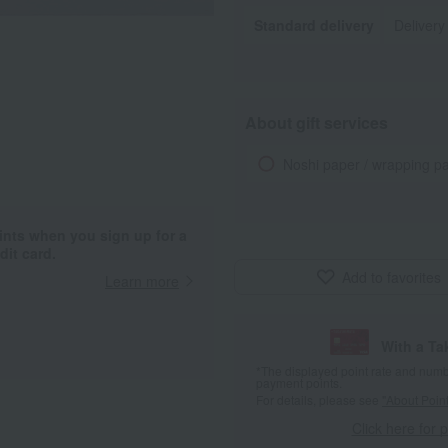
Standard delivery
Delivery
About gift services
Noshi paper / wrapping p
ints when you sign up for a
it card.
Add to favorites
Learn more
With a T
*The displayed point rate and number
payment points.
For details, please see
"About Point
Click here for 