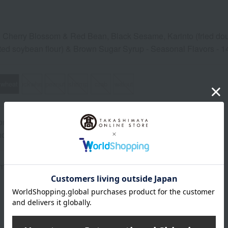
, Cherry Blossom & Red Bean, Black Sesame, Karinto (fried dou
ted soybean flour) & Brown Sugar Syrup - Seasonal Flavors - 14
wheat
buckwheat
peanut
shrimp
crab
walnut
ns (approx.): 20cm (length) x 35cm (width) x 14cm (height)
od: Store frozen (-18℃ or below).
 may vary depending on the season.