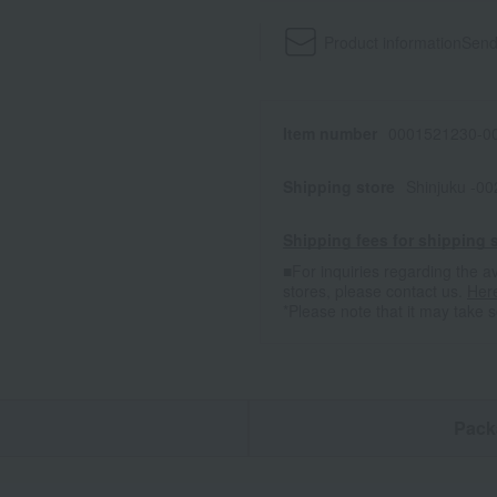
Product information
Send
Item number
0001521230-00
Shipping store
Shinjuku -0
Shipping fees for shipping s
■For inquiries regarding the av
stores, please contact us.
Her
*Please note that it may take 
n
Pack