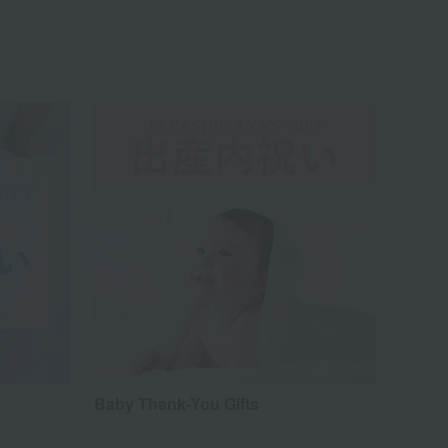
Baby Thank-You Gifts