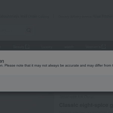
Takashimaya Mail Order
Rose Kitche
Catalog
Grocery delivery service
r
Beauty
Luxury
watch
Women's
lassic eight-spice gift set
on
ion. Please note that it may not always be accurate and may differ from 
 Kumamoto Earthquake
Frozen delivery
Direct shi
Japanese Ice Ouca
Classic eight-spice gi
Product number: 0001521230-00