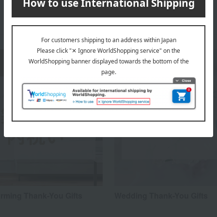
ming Thank-You Gifts
Wedding Thank-You Gifts