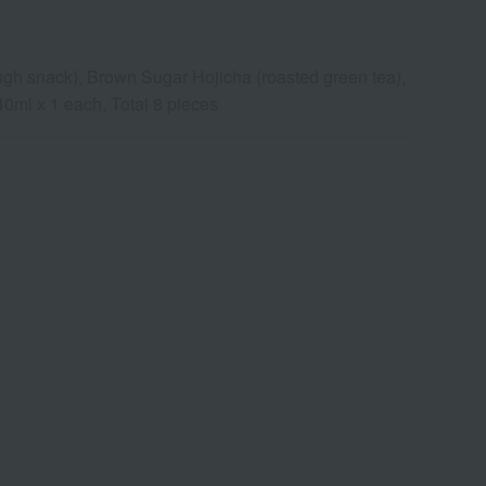
gh snack), Brown Sugar Hojicha (roasted green tea),
0ml x 1 each, Total 8 pieces