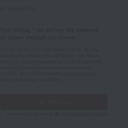
ate: reduced to 8%)
fect timing," we deliver the seasons
 of Japan through ice cream.
d one by one at our ice cream factory in Kyoto. We offer
lassic flavors, including Kyoto Uji "Matcha" and "Sakura
ossom aroma. We pride ourselves on our gentle sweetness
 texture. The flavors are designed to be enjoyed by
 elderly. Why not treat yourself or give it as a gift to
ed in a slightly larger cup (140ml).
Add to cart
We do not accept returns.
Returns and cancellations