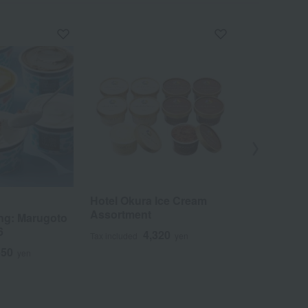
Hotel Okura Ice Cream
MALGA GELAT
Assortment
ng: Marugoto
Award-winn
6
Noto Gelato
4,320
Tax included
yen
650
5
yen
Tax included