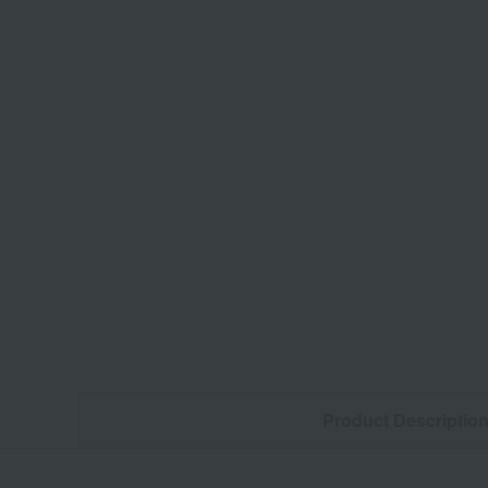
Product Descriptio