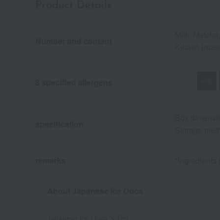
Product Details
Milk, Matcha
Number and content
Kinako (roas
egg
milk
8 specified allergens
Box dimensio
specification
Storage meth
remarks
*Ingredients
About Japanese Ice Ouca
Japanese Ice Ouca 's Top