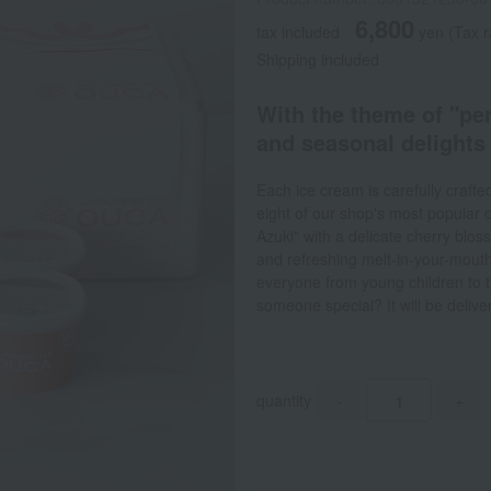
6,800
tax included
yen
(Tax r
Shipping included
With the theme of "per
and seasonal delights
Each ice cream is carefully crafte
eight of our shop's most popular c
Azuki" with a delicate cherry bl
and refreshing melt-in-your-mouth
everyone from young children to the
someone special? It will be deliver
quantity
-
+