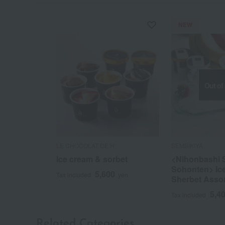
NEW
Out of
LE CHOCOLAT DE H
SEMBIKIYA
Ice cream & sorbet
<Nihonbashi 
Sohonten> Ic
5,600
Tax included
yen
Sherbet Asso
5,4
Tax included
Related Categories