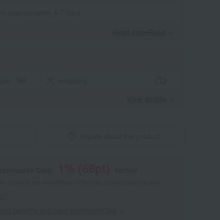
 in approximately 4-7 days.
Read moreRead
​ ​
aper
wrapping
View details
Inquire about this product
1
% (
68
pt)
akashimaya Card,
earned
 of points are an estimate of the total of product points and
s."
point benefits and card enrollmentClick
​ ​