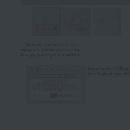
Tap on the large image to enlarge it.
*Image is for illustrative purposes only.
Campaign eligible products
Get an extra 1,000 po
new Takashimaya cred