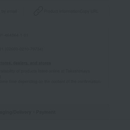
 by email
Product information
Copy URL
1-464864-1-01
021 (02660-0210-79734)
tores, dealers, and stores
ailability of products listed online at Takashimaya
e
some time depending on the content of the confirmation.
aging/Delivery
・Payment