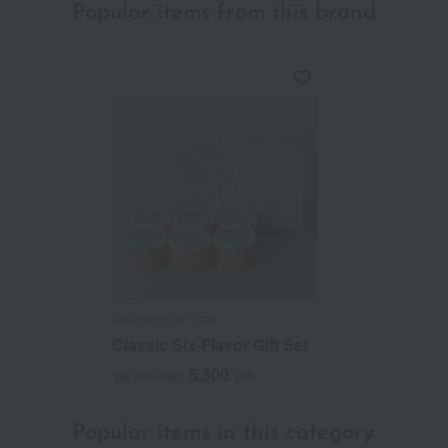
Popular items from this brand
Japanese Ice Ouca
Classic Six-Flavor Gift Set
5,300
Tax included
yen
Popular items in this category