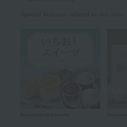
Special features related to this item
Recommended sweets
Housewar