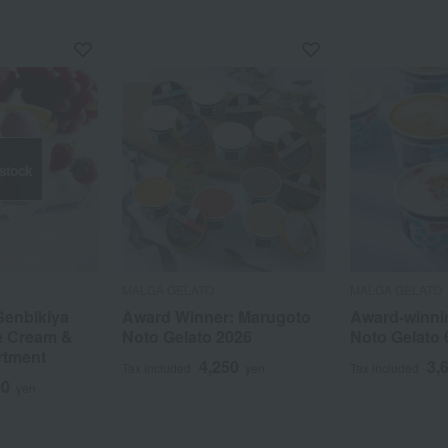
 stock
MALGA GELATO
MALGA GELATO
Senbikiya
Award Winner: Marugoto
Award-winni
e Cream &
Noto Gelato 2026
Noto Gelato 
rtment
4,250
3,
Tax included
yen
Tax included
00
yen