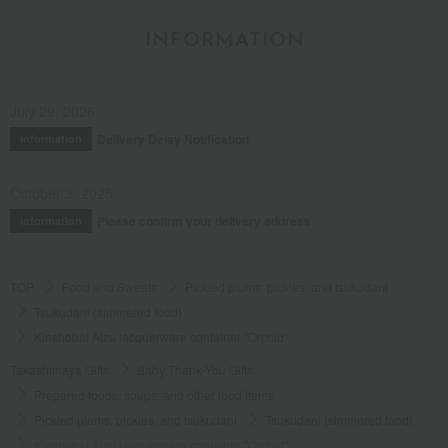
INFORMATION
July 29, 2026
Delivery Delay Notification
Information
October 3, 2025
Please confirm your delivery address
Information
TOP
Food and Sweets
Pickled plums, pickles, and tsukudani
Tsukudani (simmered food)
Kinshobai Aizu lacquerware container "Orchid"
Takashimaya Gifts
Baby Thank-You Gifts
Prepared foods, soups, and other food items
Pickled plums, pickles, and tsukudani
Tsukudani (simmered food)
Kinshobai Aizu lacquerware container "Orchid"