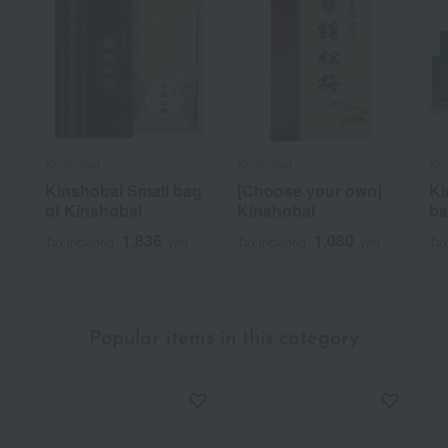
Kinshobai
Kinshobai
Kin
Kinshobai Small bag
[Choose your own]
Ki
of Kinshobai
Kinshobai
ba
1,836
1,080
Tax included
yen
Tax included
yen
Tax
Popular items in this category