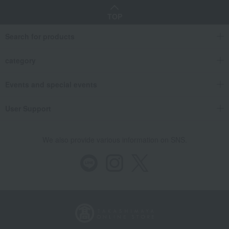
TOP
Search for products
category
Events and special events
User Support
We also provide various information on SNS.