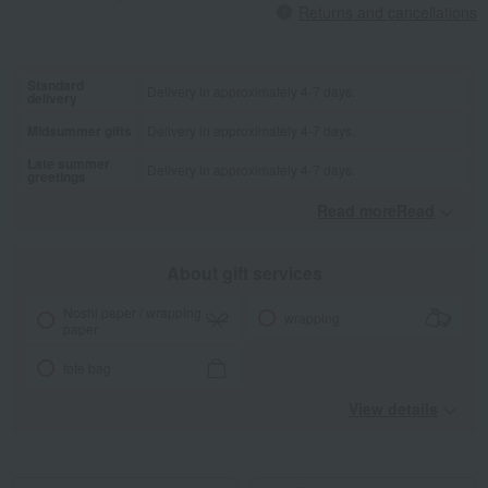
Returns and cancellations
Standard
Delivery in approximately 4-7 days.
delivery
Midsummer gifts
Delivery in approximately 4-7 days.
Late summer
Delivery in approximately 4-7 days.
greetings
Read moreRead
​ ​
About gift services
Noshi paper / wrapping
wrapping
paper
tote bag
View details