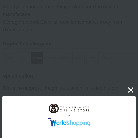
31 days or more at room temperature from the date of
manufacture
Storage method: Store at room temperature, away from
direct sunlight.
8 specified allergens
egg
milk
wheat
buckwheat
peanut
shrimp
crab
walnut
specification
Box size (approx.): height 22 × width 11 × depth 6 cm
About Kinshobai