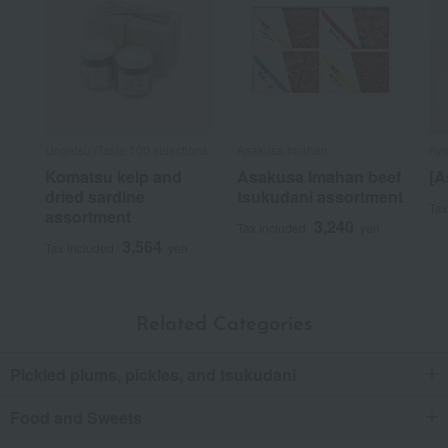
Ungetsu /Taste 100 selections
Asakusa Imahan
Kyo
Komatsu kelp and
Asakusa Imahan beef
[A
dried sardine
tsukudani assortment
Tax
assortment
3,240
Tax included
yen
3,564
Tax included
yen
Related Categories
Pickled plums, pickles, and tsukudani
Food and Sweets