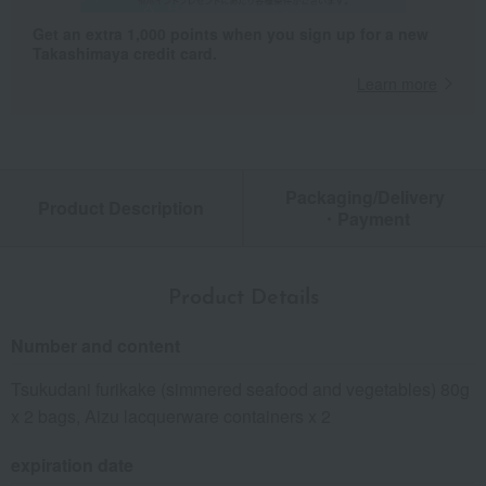
Get an extra 1,000 points when you sign up for a new
Takashimaya credit card.
Learn more
Packaging/Delivery
Product Description
・Payment
Product Details
Number and content
Tsukudani furikake (simmered seafood and vegetables) 80g
x 2 bags, Aizu lacquerware containers x 2
expiration date