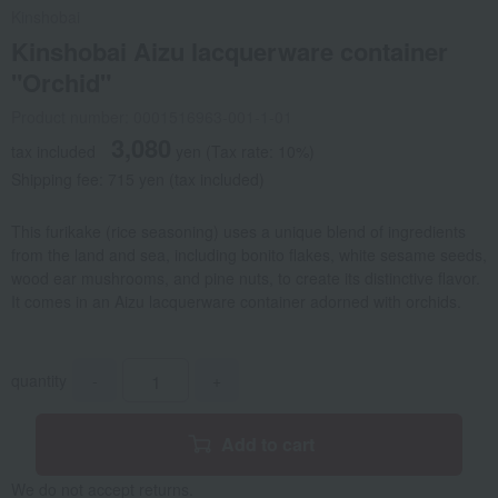
Kinshobai
Kinshobai Aizu lacquerware container
"Orchid"
Product number: 0001516963-001-1-01
3,080
tax included
yen
(Tax rate: 10%)
Shipping fee: 715 yen (tax included)
This furikake (rice seasoning) uses a unique blend of ingredients
from the land and sea, including bonito flakes, white sesame seeds,
wood ear mushrooms, and pine nuts, to create its distinctive flavor.
It comes in an Aizu lacquerware container adorned with orchids.
quantity
-
+
Add to cart
We do not accept returns.