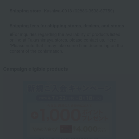
Shipping store
Kashiwa-0018 (02886-3538-67759)
Shipping fees for shipping stores, dealers, and stores
■For inquiries regarding the availability of products listed
online at Takashimaya stores, please contact us.
Here
*Please note that it may take some time depending on the
content of the confirmation.
Campaign eligible products