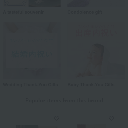
A tasteful souvenir
Condolence gift
Wedding Thank-You Gifts
Baby Thank-You Gifts
Popular items from this brand