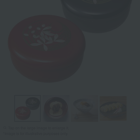
Tap on the large image to enlarge it.
*Image is for illustrative purposes only.