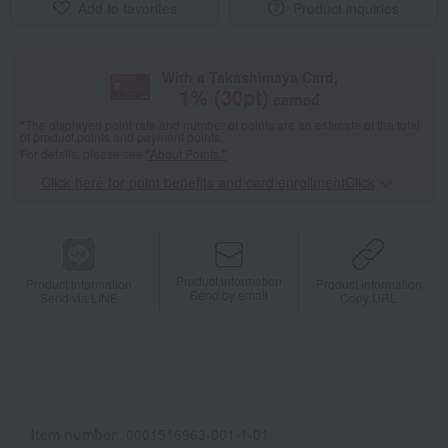
Add to favorites
Product inquiries
With a Takashimaya Card,
1
% (
30
pt)
earned
*The displayed point rate and number of points are an estimate of the total
of product points and payment points.
For details, please see
"About Points."
Click here for point benefits and card enrollmentClick
​ ​
Product information
Product information
Product information
Send by email
Send via LINE
Copy URL
Item number
0001516963-001-1-01