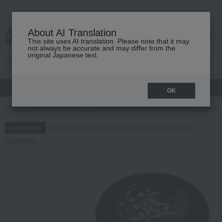
About AI Translation
This site uses AI translation. Please note that it may
cart
menu
not always be accurate and may differ from the
original Japanese text.
gift
Food
Japanese and Western liquor
Beauty
Luxury
OK
TOP
Food and Sweets
Pickled plums, pickles, and tsukudani
Tsuku
Regarding delivery delays due to the 2026 Kumamoto
Information
Earthquake