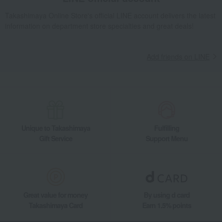
Food and Sweets
Kinshobai
Pickled plums, pickles, and tsukudani
Takashimaya Online Store's official LINE account delivers the latest
Tsukudani (simmered food)
information on department store specialties and great deals!
Kinshobai Aizu lacquerware container "Orchid"
Add friends on LINE
Unique to Takashimaya
Fulfilling
Gift Service
Support Menu
Great value for money
By using d card
Takashimaya Card
Earn 1.5% points