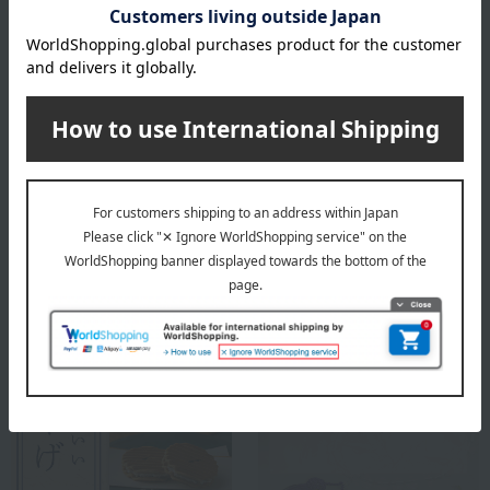
Top of Kinshobai
Special features related to this item