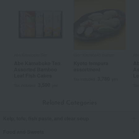
Abe Kamaboko Ten
Gion Kamaboko Izuman
Ab
Abe Kamaboko Ten
Kyoto tempura
Ab
Assorted Bamboo
assortment
As
Leaf Fish Cakes
Le
3,780
Tax included
yen
3,500
Tax included
yen
Tax
Related Categories
Kelp, tofu, fish paste, and clear soup
Food and Sweets