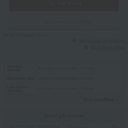
Add to cart
Give with social gifting
We do not accept returns.
Returns and cancellations
About Social Gifting
Standard
Delivery in approximately 7-10 days.
delivery
Midsummer gifts
Delivery in approximately 7-10 days.
Late summer
Delivery in approximately 7-10 days.
greetings
Read moreRead
​ ​
About gift services
Noshi paper / wrapping
wrapping