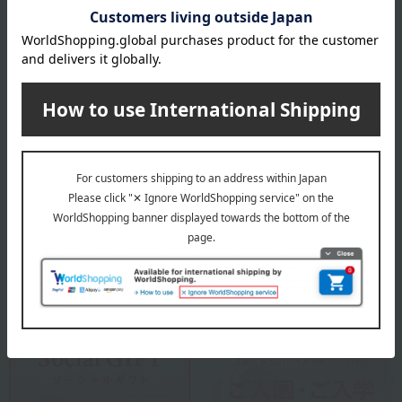
location, processing location, etc., of this product, please
contact our customer center.
Click here for information about our customer center.
specification
Box size (approx.): height 29 × width 23.5 × depth 6 cm
About Yamasa Chikuwa
Yamasa Chikuwa Top
Special features related to this item