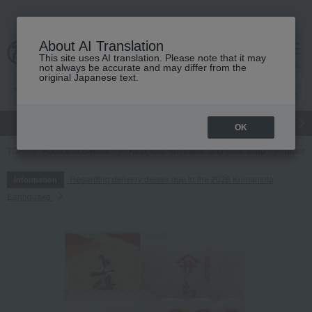
About AI Translation
This site uses AI translation. Please note that it may
cart
menu
not always be accurate and may differ from the
original Japanese text.
gift
Food
Japanese and Western liquor
Beauty
Luxury
OK
TOP
Food and Sweets
Kelp, tofu, fish paste, and clear soup
proces
Regarding delivery delays due to the 2026 Kumamoto
Information
Earthquake