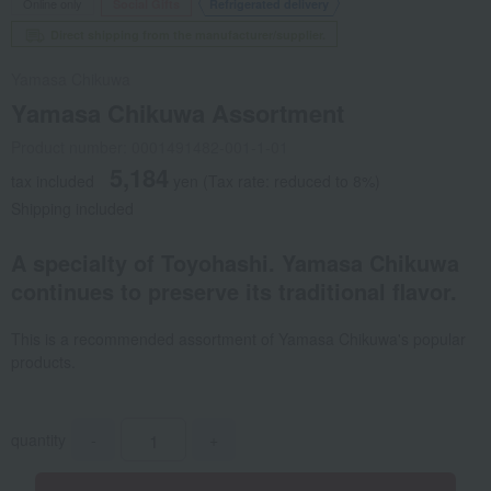
Online only
Social Gifts
Refrigerated delivery
Direct shipping from the manufacturer/supplier.
Yamasa Chikuwa
Yamasa Chikuwa Assortment
Product number: 0001491482-001-1-01
5,184
tax included
yen
(Tax rate: reduced to 8%)
Shipping included
A specialty of Toyohashi. Yamasa Chikuwa
continues to preserve its traditional flavor.
This is a recommended assortment of Yamasa Chikuwa's popular
products.
quantity
-
+