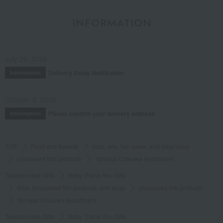
INFORMATION
July 29, 2026
Delivery Delay Notification
Information
October 3, 2025
Please confirm your delivery address
Information
TOP
Food and Sweets
Kelp, tofu, fish paste, and clear soup
processed fish products
Yamasa Chikuwa Assortment
Takashimaya Gifts
Baby Thank-You Gifts
Kelp, processed fish products, and soup
processed fish products
Yamasa Chikuwa Assortment
Takashimaya Gifts
Baby Thank-You Gifts