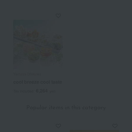
Yamasa Chikuwa
cool breeze cool taste
6,264
Tax included
yen
Popular items in this category