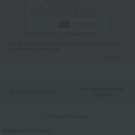
Get an extra 1,000 points when you sign up for a new
Takashimaya credit card.
Learn more
Packaging/Delivery
Product Description
・Payment
Product Details
Number and content