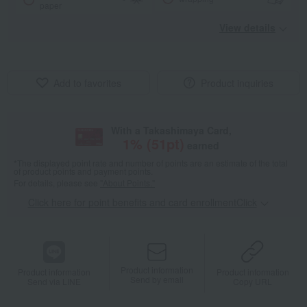
paper
View details
Add to favorites
Product inquiries
With a Takashimaya Card,
1
% (
51
pt)
earned
*The displayed point rate and number of points are an estimate of the total
of product points and payment points.
For details, please see
"About Points."
Click here for point benefits and card enrollmentClick
​ ​
Product information
Product information
Product information
Send by email
Send via LINE
Copy URL