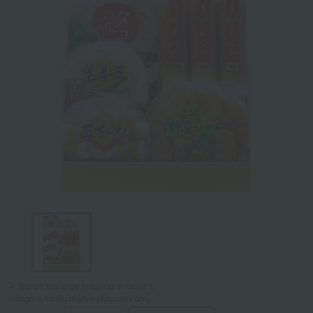
Tap on the large image to enlarge it.
*Image is for illustrative purposes only.