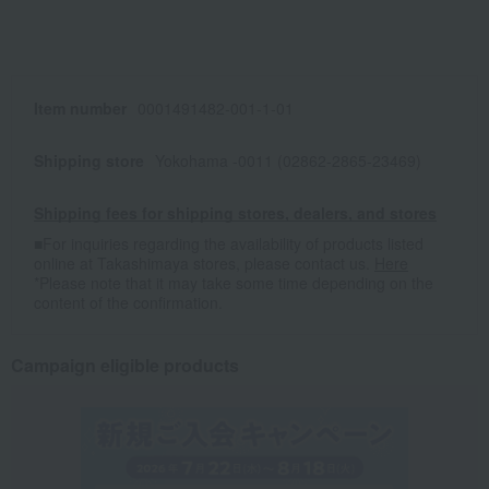
Item number
0001491482-001-1-01
Shipping store
Yokohama -0011 (02862-2865-23469)
Shipping fees for shipping stores, dealers, and stores
■For inquiries regarding the availability of products listed
online at Takashimaya stores, please contact us.
Here
*Please note that it may take some time depending on the
content of the confirmation.
Campaign eligible products