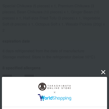
Special Chikuwa (5 pieces) x 1, Premium Chikuwa (3
pieces), Bean Chikuwa (10 pieces) x 1, Ginger Bean (10
pieces) x 1, Half-size Fried Tofu (3 pieces) x 1, Vegetable
Soft (8 pieces) x 1, Octopus Soft x 1, Wasabi Pickles (20g) x
2
expiration date
8 days refrigerated from the date of manufacture
Storage method: Store in the refrigerator (below 10℃)
8 specified allergens
egg
milk
wheat
buckwheat
peanut
shrimp
crab
walnut
Country of origin of raw materials
For information regarding the country of origin, production