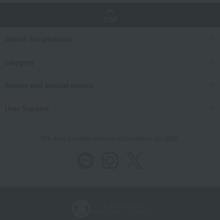
TOP
Search for products
category
Events and special events
User Support
We also provide various information on SNS.