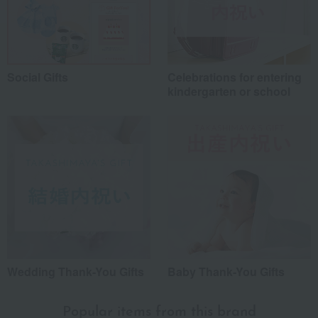
Social Gifts
Celebrations for entering
kindergarten or school
Wedding Thank-You Gifts
Baby Thank-You Gifts
Popular items from this brand