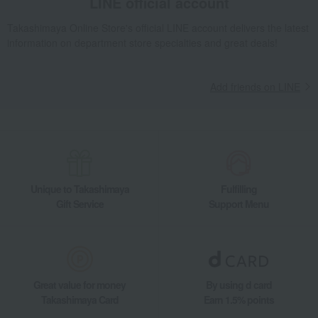
LINE official account
Yamasa Chikuwa Assortment
Takashimaya Gifts
Housewarming Thank-You Gifts
Other Food
Takashimaya Online Store's official LINE account delivers the latest
information on department store specialties and great deals!
Kelp, tofu, fish paste, and clear soup
processed fish products
Yamasa Chikuwa Assortment
Food and Sweets
Yamasa Chikuwa
Add friends on LINE
Kelp, tofu, fish paste, and clear soup
processed fish products
Yamasa Chikuwa Assortment
Unique to Takashimaya
Fulfilling
Gift Service
Support Menu
Great value for money
By using d card
Takashimaya Card
Earn 1.5% points