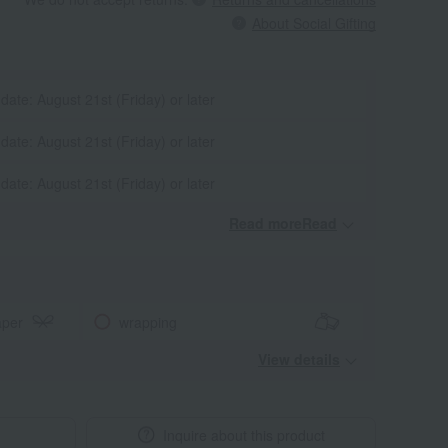
About Social Gifting
 date: August 21st (Friday) or later
 date: August 21st (Friday) or later
 date: August 21st (Friday) or later
Read moreRead
​ ​
aper
wrapping
View details
Inquire about this product