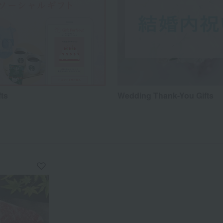
fts
Wedding Thank-You Gifts