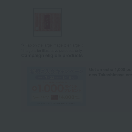
Tap on the large image to enlarge it.
*Image is for illustrative purposes only.
Campaign eligible products
Get an extra 1,000 po
new Takashimaya cred