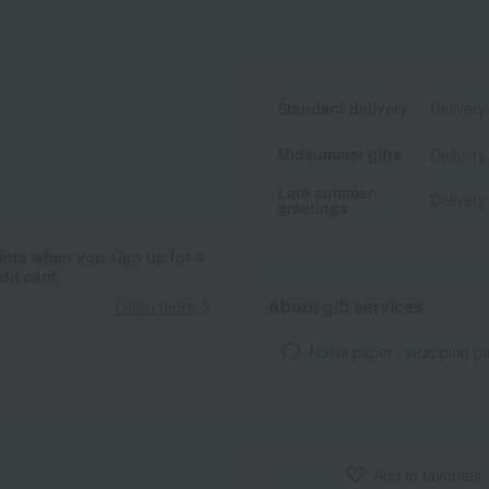
Standard delivery
Delivery
Midsummer gifts
Delivery
Late summer
Delivery
greetings
ints when you sign up for a
it card.
About gift services
Learn more
Noshi paper / wrapping p
Add to favorites