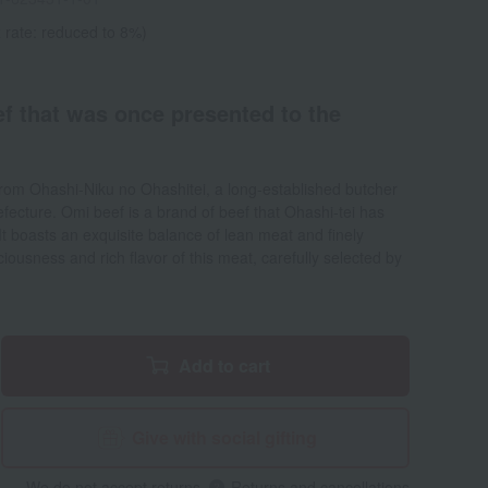
 rate: reduced to 8%)
ef that was once presented to the
from Ohashi-Niku no Ohashitei, a long-established butcher
fecture. Omi beef is a brand of beef that Ohashi-tei has
It boasts an exquisite balance of lean meat and finely
ciousness and rich flavor of this meat, carefully selected by
Add to cart
Give with social gifting
We do not accept returns.
Returns and cancellations