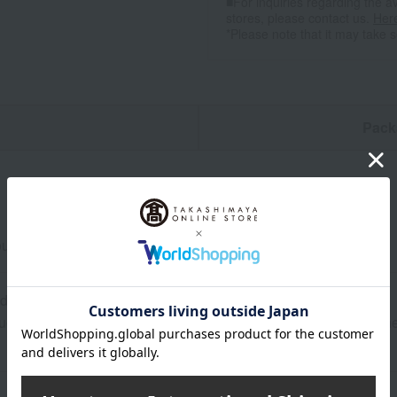
■For inquiries regarding the av
stores, please contact us.
Her
*Please note that it may take 
n
Pack
lder loin from Shiga Prefecture, 550g, for sukiyaki.
0 days frozen from the date of manufacture.
ructions: Store frozen (-18℃ or below). After thawing, store in 