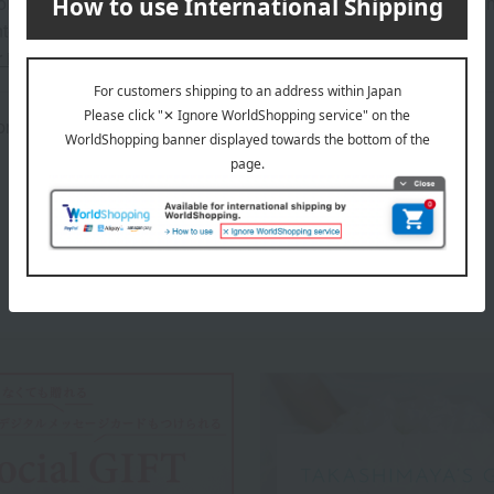
on regarding the country of origin, production location, processing
ter.
r information about our customer center.
rox.): height 18 × width 24 × depth 4.5 cm