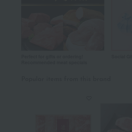
Perfect for gifts or ordering!
Social Gi
Recommended meat specials
Popular items from this brand