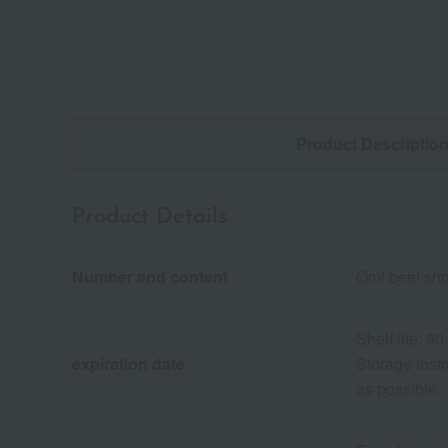
Product Descriptio
Product Details
Number and content
Omi beef shou
Shelf life: 9
expiration date
Storage inst
as possible.