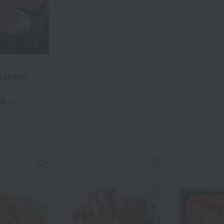
sirloin
00
yen