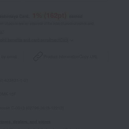
1
% (
162
pt)
kashimaya Card,
earned
 of points are an estimate of the total of product points and
s."
point benefits and card enrollmentClick
​ ​
 by email
Product information
Copy URL
1-623431-1-01
OMK-15F
house C-0013 (02798-3615-12212)
tores, dealers, and stores