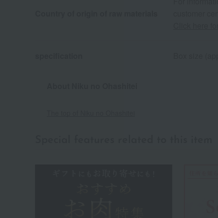
For informati
Country of origin of raw materials
customer cen
Click here fo
specification
Box size (app
About Niku no Ohashitei
The top of Niku no Ohashitei
Special features related to this item