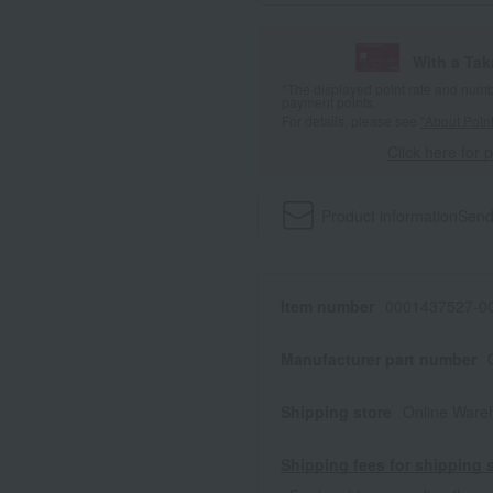
With a Ta
*The displayed point rate and number
payment points.
For details, please see
"About Point
Click here for 
Product information
Send
Item number
0001437527-00
Manufacturer part number
Shipping store
Online Ware
Shipping fees for shipping s