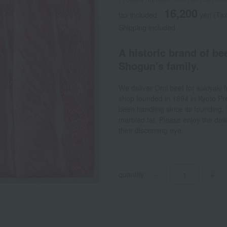
16,200
tax included
yen
(Tax
Shipping included
A historic brand of be
Shogun's family.
We deliver Omi beef for sukiyaki 
shop founded in 1894 in Kyoto Pre
been handling since its founding. 
marbled fat. Please enjoy the deli
their discerning eye.
quantity
-
+