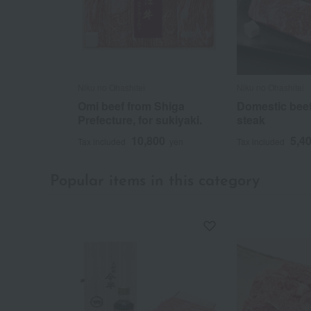
Niku no Ohashitei
Niku no Ohashitei
Omi beef from Shiga
Domestic beef 
Prefecture, for sukiyaki.
steak
10,800
5,4
Tax included
yen
Tax included
Popular items in this category