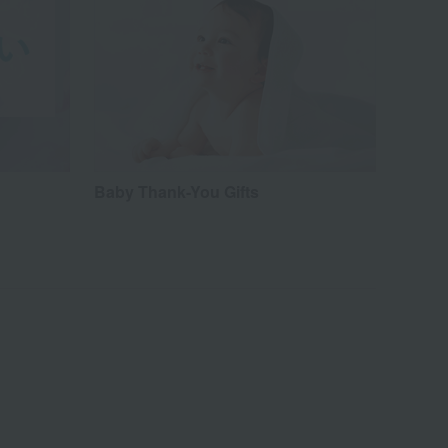
Baby Thank-You Gifts