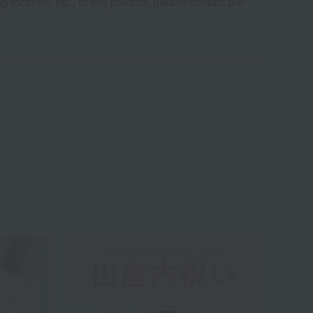
 location, etc., of this product, please contact our