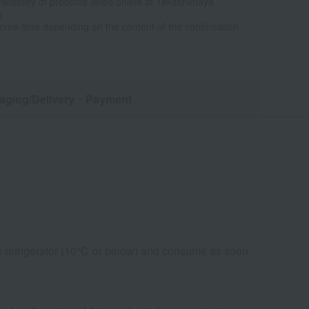
ailability of products listed online at Takashimaya
e
some time depending on the content of the confirmation.
aging/Delivery
・Payment
the refrigerator (10℃ or below) and consume as soon