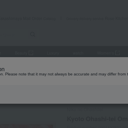
Takashimaya Mail Order
Rose Kitche
Catalog
Grocery delivery service
r
Beauty
Luxury
watch
Women's
Meat
beef
Kyoto Ohashi-tei Omi Beef Sukiyaki Assortment
on
ion. Please note that it may not always be accurate and may differ from 
 Kumamoto Earthquake
Social Gifts
Frozen delivery
Niku no Ohashitei
Kyoto Ohashi-tei Om
Product number: 0001437527-00