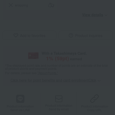
wrapping
View details
Add to favorites
Product inquiries
With a Takashimaya Card,
1
% (
59
pt)
earned
*The displayed point rate and number of points are an estimate of the total
of product points and payment points.
For details, please see
"About Points."
Click here for point benefits and card enrollmentClick
​ ​
Product information
Product information
Product information
Send by email
Send via LINE
Copy URL