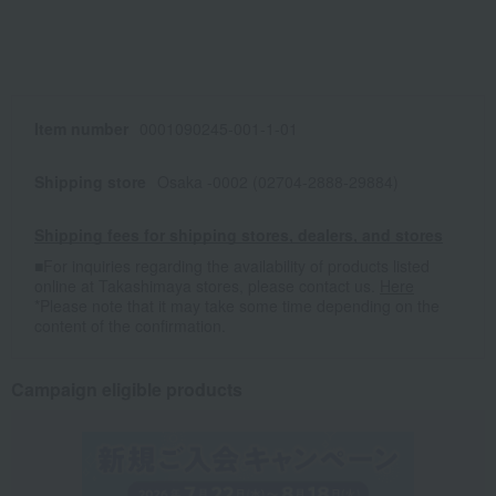
Item number
0001090245-001-1-01
Shipping store
Osaka -0002 (02704-2888-29884)
Shipping fees for shipping stores, dealers, and stores
■For inquiries regarding the availability of products listed
online at Takashimaya stores, please contact us.
Here
*Please note that it may take some time depending on the
content of the confirmation.
Campaign eligible products