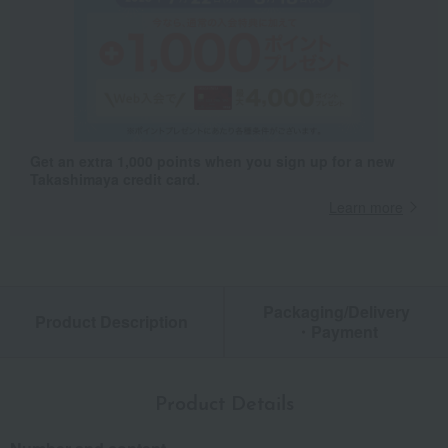
Get an extra 1,000 points when you sign up for a new
Takashimaya credit card.
Learn more
Packaging/Delivery
Product Description
・Payment
Product Details