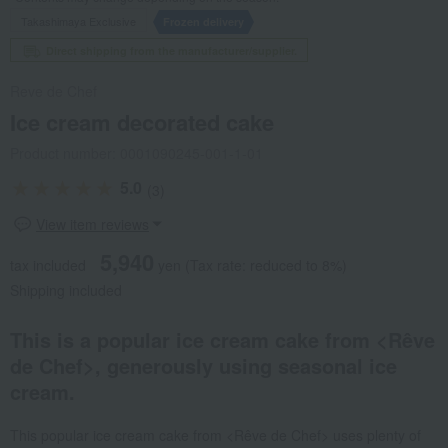
Takashimaya Exclusive
Frozen delivery
Direct shipping from the manufacturer/supplier.
Reve de Chef
Ice cream decorated cake
Product number: 0001090245-001-1-01
5.0
(3)
View item reviews
5,940
tax included
yen
(Tax rate: reduced to 8%)
Shipping included
This is a popular ice cream cake from <Rêve
de Chef>, generously using seasonal ice
cream.
This popular ice cream cake from <Rêve de Chef> uses plenty of