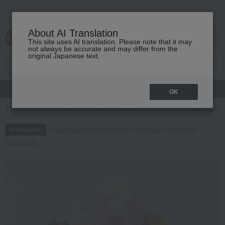
About AI Translation
This site uses AI translation. Please note that it may
cart
menu
not always be accurate and may differ from the
original Japanese text.
gift
Food
Japanese and Western liquor
Beauty
Luxury
OK
TOP
Food and Sweets
Western sweets
cake
Ice cream decora
Regarding delivery delays due to the 2026 Kumamoto
Information
Earthquake