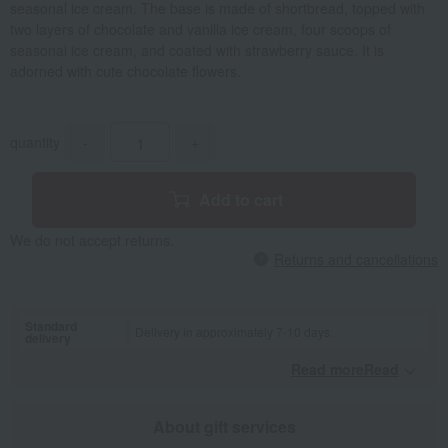
seasonal ice cream. The base is made of shortbread, topped with
two layers of chocolate and vanilla ice cream, four scoops of
seasonal ice cream, and coated with strawberry sauce. It is
adorned with cute chocolate flowers.
quantity
-
+
Add to cart
We do not accept returns.
Returns and cancellations
Standard
Delivery in approximately 7-10 days.
delivery
Read moreRead
​ ​
About gift services