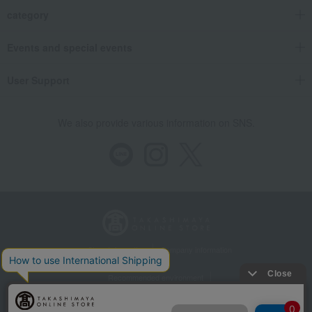
category
Events and special events
User Support
We also provide various information on SNS.
Store Information
Company information
Recommended environment
Disclosure based on the Specified Commercial Transactions Act
Privacy Policy
Regarding third-party provision of cookies, etc.