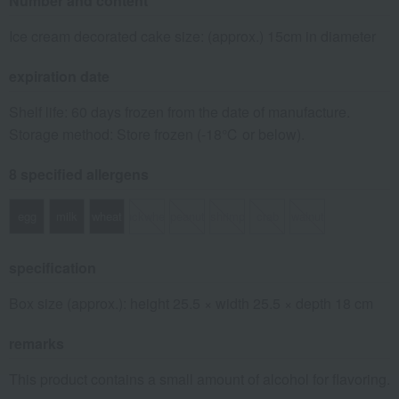
Number and content
Ice cream decorated cake size: (approx.) 15cm in diameter
expiration date
Shelf life: 60 days frozen from the date of manufacture.
Storage method: Store frozen (-18℃ or below).
8 specified allergens
egg
milk
wheat
buckwheat
peanut
shrimp
crab
walnut
specification
Box size (approx.): height 25.5 × width 25.5 × depth 18 cm
remarks
This product contains a small amount of alcohol for flavoring.