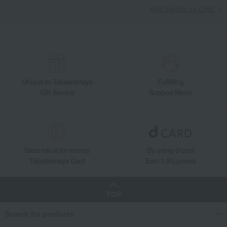
Add friends on LINE
Unique to Takashimaya
Fulfilling
Gift Service
Support Menu
Great value for money
By using d card
Takashimaya Card
Earn 1.5% points
TOP
Search for products