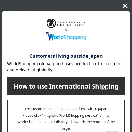
About Reve de Chef
Yasuo Sano
Reve de Chef 's top
Item Review
*These are subjective opinions and impressions from customers at
the time they submitted their comments.
5.0
Average rating
(3)