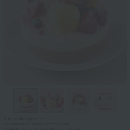
Tap on the large image to enlarge it.
*The image is for illustrative purposes only.
*Contents may change depending on the season.