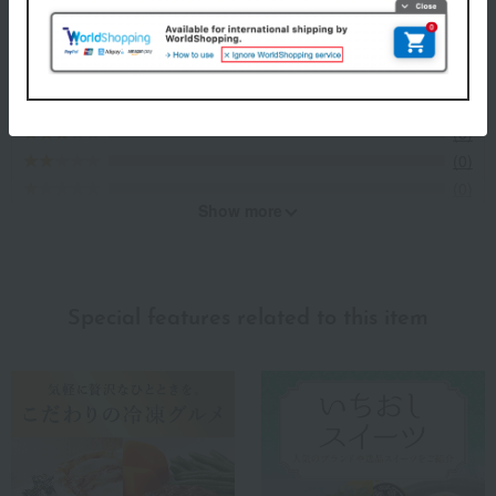
Evaluation breakdown
(3)
(0)
(0)
(0)
(0)
Show more
Recommended for different types of people
myself
(2)
Special features related to this item
family/relatives
(2)
Friends/Lovers
(2)
Work-related
(1)
others
(0)
Recommended share by use case