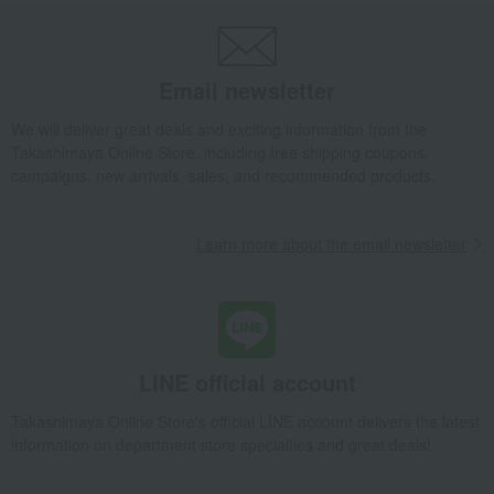
Email newsletter
We will deliver great deals and exciting information from the
Takashimaya Online Store, including free shipping coupons,
campaigns, new arrivals, sales, and recommended products.
Learn more about the email newsletter
LINE official account
Takashimaya Online Store's official LINE account delivers the latest
information on department store specialties and great deals!