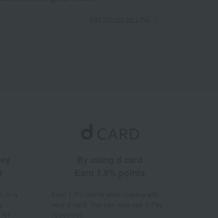
Add friends on LINE
ney
By using d card
d
Earn 1.5% points
% to a
Earn 1.5% points when paying with
a
your d card. You can also use d Pay
 for
(Docomo).