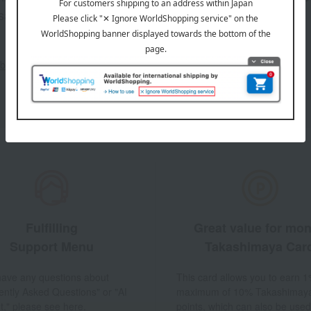
sales, and
out the email newsletter
Fulfilling
Great value for mo
Support Menu
Takashimaya Car
 have any questions about
This card allows you to earn 1
ently Asked Questions" or "AI
maximum of 10% Takashimay
t," please see here.
points, which can also be used