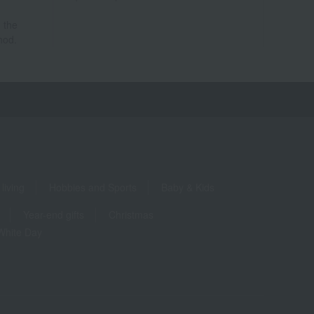
 the
hod.
living
Hobbies and Sports
Baby & Kids
Year-end gifts
Christmas
White Day