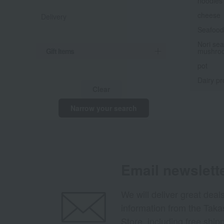
noodles
cheese
Delivery
Seafood 
Nori sea
Gift Items
mushro
pot
Dairy pr
Clear
Narrow your search
Email newslett
We will deliver great deal
information from the Tak
Store, including free shi