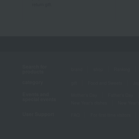
return gift.
Search for
brand
shop
Ranking
products
category
gift
Food and Sweets
Ja
Events and
Mother's Day
Father's Day
special events
New Year's dishes
New Year's
User Support
FAQ
For first-time visitors