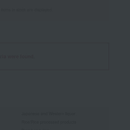
 items in stock are displayed.
ria were found.
Japanese and Western liquor
Rice/Rice processed products