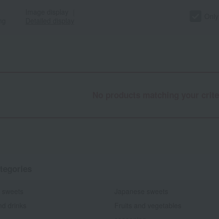
Image display
｜
Only
ng
Detailed display
No products matching your crite
tegories
 sweets
Japanese sweets
nd drinks
Fruits and vegetables