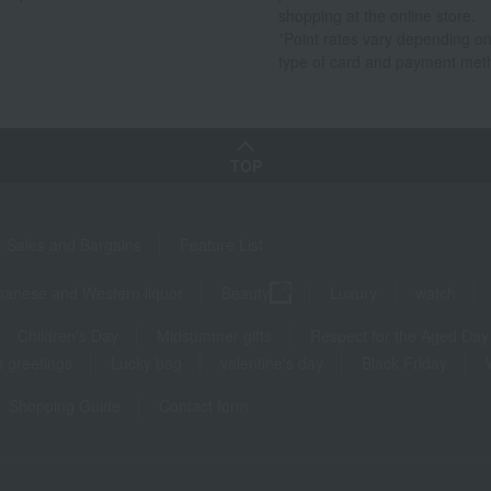
shopping at the online store.
*Point rates vary depending on
type of card and payment met
TOP
Sales and Bargains
Feature List
panese and Western liquor
Beauty
Luxury
watch
Children's Day
Midsummer gifts
Respect for the Aged Day
 greetings
Lucky bag
valentine's day
Black Friday
Shopping Guide
Contact form