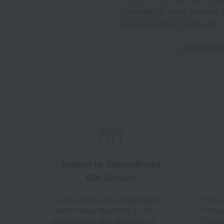
campaigns, new arrivals, 
recommended products.
Learn more ab
Unique to Takashimaya
Gift Service
You can choose the gift packaging
If you
free of charge depending on the
"Frequ
purpose, such as a celebration or
Chatbo