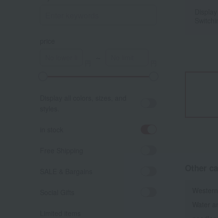
Display
Switchi
price
～
Display all colors, sizes, and
styles.
in stock
Free Shipping
Other ca
SALE & Bargains
Western
Social Gifts
Water a
Limited items