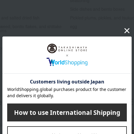
seasoning
Side dishes and bento boxes
and salted dried fish
Pickled plums, pickles, and tsuku
weed, bonito flakes, and shiitake
egg
oms
Low-calorie food
oducts
Lucky bag
er
LINE 
s and exciting
Takashim
ashimaya Online
delivers
pping coupons,
store sp