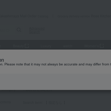
Takashimaya Mail Order
Rose Kitche
Catalog
Grocery delivery service
Advanced
Search
r
Beauty
Luxury
watch
Women's
on
ion. Please note that it may not always be accurate and may differ from 
HEVALIER] List
t Category
YVAN CHEVALIER
criteria
Search term: 【 指定なし 】