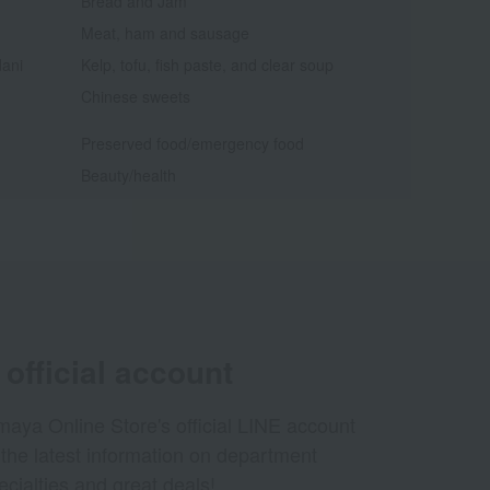
Bread and Jam
Meat, ham and sausage
dani
Kelp, tofu, fish paste, and clear soup
Chinese sweets
Preserved food/emergency food
Beauty/health
official account
aya Online Store's official LINE account
 the latest information on department
ecialties and great deals!