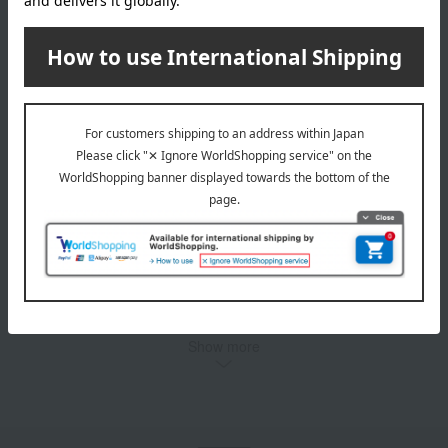
Beer Set
5,500
Tax included
yen
1
3 (1/1 page(s))
Other categories
Western sweets
Japanese sweets
Japanese and Western liquor
Water and drinks
Fruits and vegetables
Rice/Rice processed products
Show more
noodles
seasoning
Bread and Jam
cheese
Side dishes and bento boxes
Meat, ham and sausage
Seafood and salted dried fish
Pickled plums, pickles, and