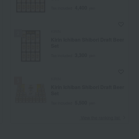
4,400
Tax included
yen
KIRIN
Kirin Ichiban Shibori Draft Beer
Set
3,300
Tax included
yen
KIRIN
Kirin Ichiban Shibori Draft Beer
Set
5,500
Tax included
yen
​ ​
View the ranking list