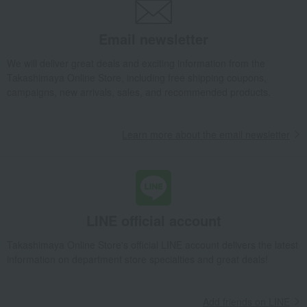
tsukudani
Kelp, tofu, fish paste, and clear
Nori seaweed, bonito flakes, and
soup
shiitake mushrooms
Email newsletter
egg
Chinese sweets
We will deliver great deals and exciting information from the
pot
Low-calorie food
Takashimaya Online Store, including free shipping coupons,
Preserved food/emergency food
Dairy products
campaigns, new arrivals, sales, and recommended products.
Lucky bag
Beauty/health
Learn more about the email newsletter
LINE official account
Takashimaya Online Store's official LINE account delivers the latest
information on department store specialties and great deals!
Add friends on LINE