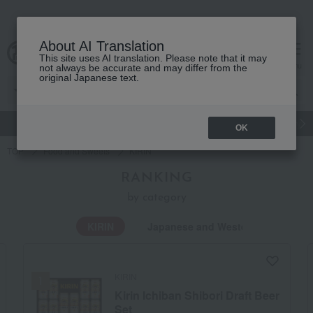
About AI Translation
This site uses AI translation. Please note that it may
Advanced Search
cart
menu
not always be accurate and may differ from the
original Japanese text.
gift
Food
Japanese and Western liquor
Beauty
Luxury
OK
TOP
Food and Sweets
KIRIN
RANKING
by category
KIRIN
Japanese and Western liquor
KIRIN
Kirin Ichiban Shibori Draft Beer
Set