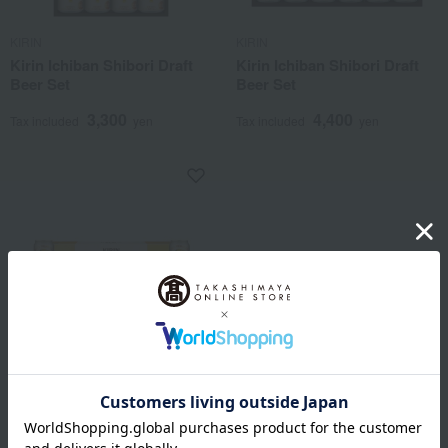
KIRIN
KIRIN
Kirin Ichiban Shibori Draft
Kirin Ichiban Shibori Draft
Beer Set
Beer Set
3,300
4,400
Tax included
yen
Tax included
yen
KIRIN
Kirin Ichiban Shibori Draft