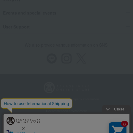
Events and special events
User Support
We also provide various information on SNS.
Store Information
Company information
Recommended environment
Disclosure based on the Specified Commercial Transactions Act
Privacy Policy
Regarding third-party provision of cookies, etc.
Web Accessibility Policy