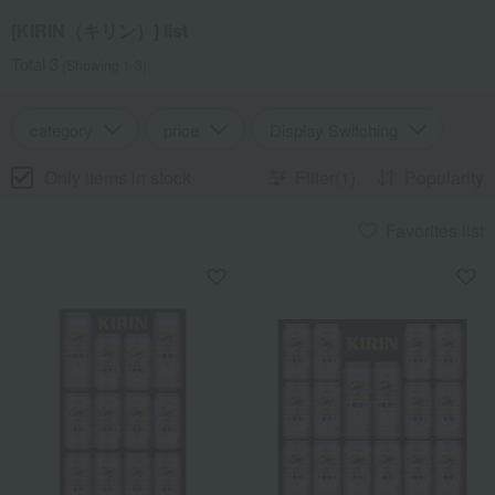
[KIRIN（キリン）] list
Total 3
(Showing 1-3)
category
price
Display Switching
Only items in stock
Filter(1)
Popularity
Favorites list