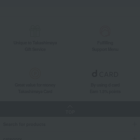
Unique to Takashimaya
Fulfilling
Gift Service
Support Menu
Great value for money
By using d card
Takashimaya Card
Earn 1.5% points
TOP
Search for products
category