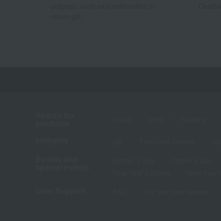
purpose, such as a celebration or
Chatbo
return gift.
Search for
brand
shop
Ranking
products
category
gift
Food and Sweets
Ja
Events and
Mother's Day
Father's Day
special events
New Year's dishes
New Year's
User Support
FAQ
For first-time visitors