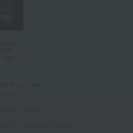
o Dubai
o Dubai
e 80g
e 80g
3,007
3,007
d
d
yen
yen
（ディヴァン）] list
owing 1-5)
t Category
divan
criteria
Search term: 【 指定なし 】