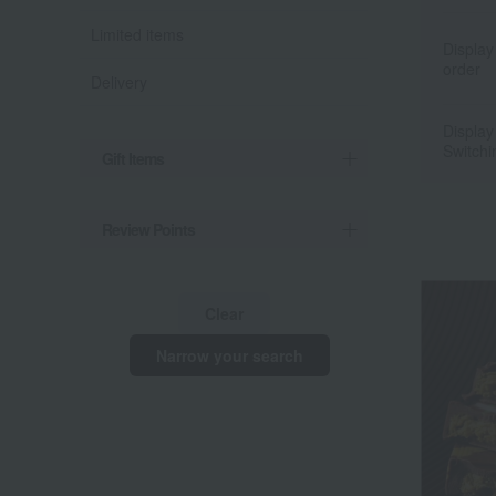
Limited items
Display
order
Delivery
Display
Switchi
Gift Items
Review Points
Clear
Narrow your search