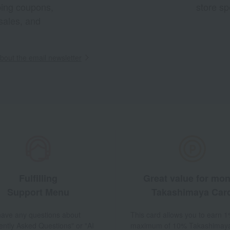
pping coupons,
store sp
sales, and
out the email newsletter
Fulfilling
Great value for mo
Support Menu
Takashimaya Car
 have any questions about
This card allows you to earn 1
ently Asked Questions" or "AI
maximum of 10% Takashimay