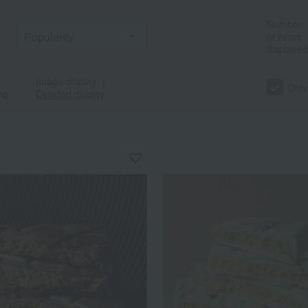
Number
of items
displayed
Image display
｜
Only
ng
Detailed display