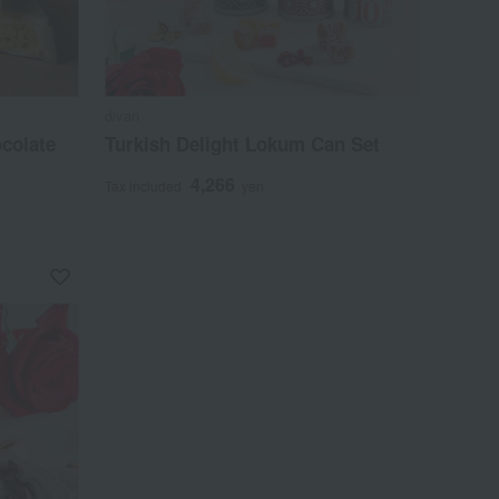
divan
colate
Turkish Delight Lokum Can Set
4,266
Tax included
yen