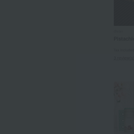
divan
Pistachi
Tax include
3 review(s