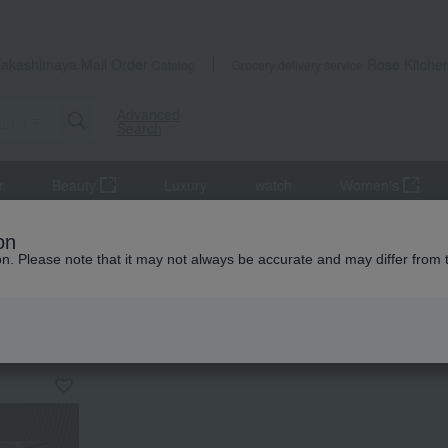
Takashimaya Mail Order
Rose Kitche
Catalog
Grocery delivery service
Advanced
Search
r
Beauty
Luxury
watch
Women's
on
ion. Please note that it may not always be accurate and may differ from 
KING
by category
divan
Western swee