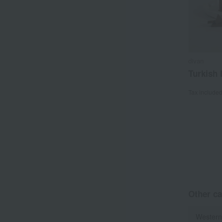
divan
Turkish 
Tax include
Other ca
Western