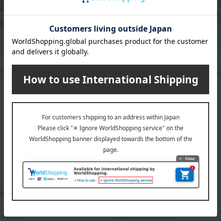
divan
Delight Lokum Set
Pistachio Rocher Chocolat
pieces)
7,182
d
yen
2,700
Tax included
yen
1
5 (1/1 page(s))
tegories
 sweets
Japanese sweets