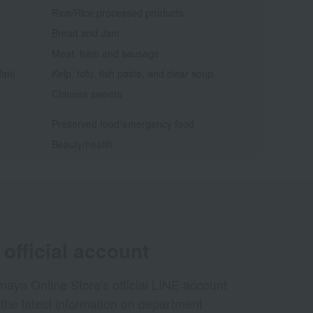
Rice/Rice processed products
Bread and Jam
Meat, ham and sausage
dani
Kelp, tofu, fish paste, and clear soup
Chinese sweets
Preserved food/emergency food
Beauty/health
official account
aya Online Store's official LINE account
 the latest information on department