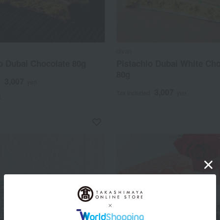
divan
o Dubai Chocolate 80g
Pistachio Dubai White Cho
80g
3,007
d
yen
3,007
Tax included
yen
)