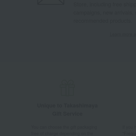
Store, including free shi
campaigns, new arrivals, 
recommended products.
Learn more ab
Unique to Takashimaya
Gift Service
You can choose the gift packaging
If you
free of charge depending on the
"Frequ