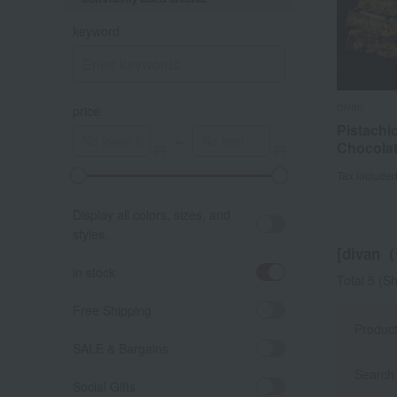
keyword
divan
divan
price
Pistachi
Pistachi
～
Chocolat
Chocolat
Tax include
Tax include
Display all colors, sizes, and
styles.
[divan
in stock
Total 5
(Sh
Free Shipping
Produc
SALE & Bargains
Search 
Social Gifts