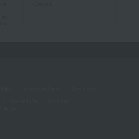
 for
(Docomo).
 the
hod.
living
Hobbies and Sports
Baby & Kids
Year-end gifts
Christmas
White Day