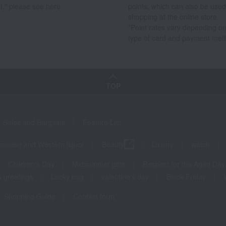
t," please see here.
points, which can also be used
shopping at the online store.
*Point rates vary depending on
type of card and payment met
TOP
Sales and Bargains
Feature List
panese and Western liquor
Beauty
Luxury
watch
Children's Day
Midsummer gifts
Respect for the Aged Day
 greetings
Lucky bag
valentine's day
Black Friday
Shopping Guide
Contact form