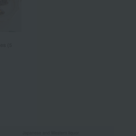
es (5
Japanese and Western liquor