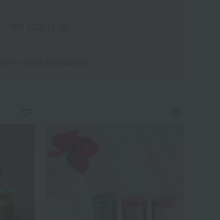
1-60
｜
1-120
｜
1-180
 items in stock are displayed.