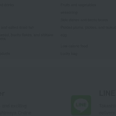
nd drinks
Fruits and vegetables
seasoning
Side dishes and bento boxes
and salted dried fish
Pickled plums, pickles, and tsuku
weed, bonito flakes, and shiitake
egg
oms
Low-calorie food
oducts
Lucky bag
er
LINE 
s and exciting
Takashim
ashimaya Online
delivers