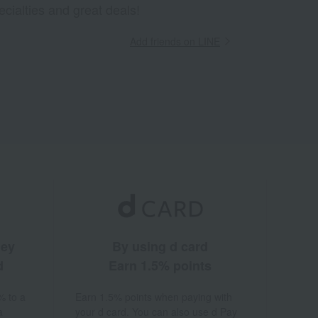
ecialties and great deals!
Add friends on LINE
ney
By using d card
d
Earn 1.5% points
% to a
Earn 1.5% points when paying with
a
your d card. You can also use d Pay