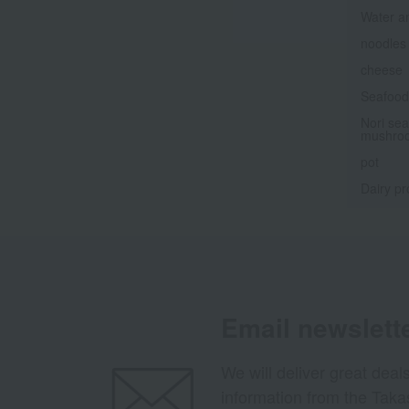
Water a
noodles
cheese
Seafood 
Nori sea
mushro
pot
Dairy pr
Email newslett
We will deliver great deal
information from the Tak