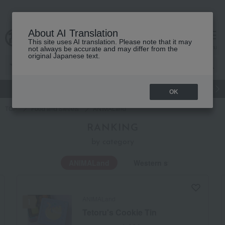
About AI Translation
This site uses AI translation. Please note that it may
Advanced Search
cart
menu
not always be accurate and may differ from the
original Japanese text.
gift
Food
Japanese and Western liquor
Beauty
Luxury
OK
TOP
Food and Sweets
ANIMALand
RANKING
by category
ANIMALand
Western sweets
ANIMALand
Tetoru's Cookie Tin