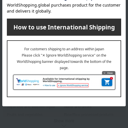
Takashimaya Exclusive
ANIMALand
Anima Cookie Tin
2,592
Tax included
yen
1 review(s)
1
3 (1/1 page(s))
Other categories
Western sweets
Japanese sweets
Japanese and Western liquor
Water and drinks
Fruits and vegetables
Rice/Rice processed products
Show more
noodles
seasoning