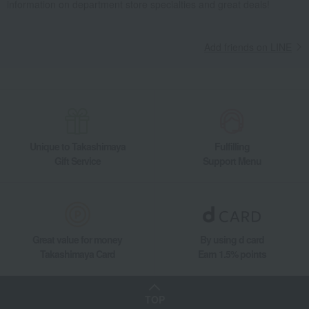
information on department store specialties and great deals!
Add friends on LINE
Unique to Takashimaya
Fulfilling
Gift Service
Support Menu
Great value for money
By using d card
Takashimaya Card
Earn 1.5% points
TOP