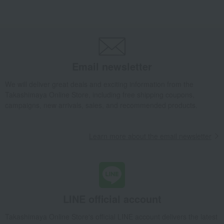
Bread and Jam
cheese
Side dishes and bento boxes
Meat, ham and sausage
Seafood and salted dried fish
Pickled plums, pickles, and
tsukudani
Kelp, tofu, fish paste, and clear
Nori seaweed, bonito flakes, and
soup
shiitake mushrooms
Email newsletter
egg
Chinese sweets
We will deliver great deals and exciting information from the
pot
Low-calorie food
Takashimaya Online Store, including free shipping coupons,
Preserved food/emergency food
Dairy products
campaigns, new arrivals, sales, and recommended products.
Lucky bag
Beauty/health
Learn more about the email newsletter
LINE official account
Takashimaya Online Store's official LINE account delivers the latest