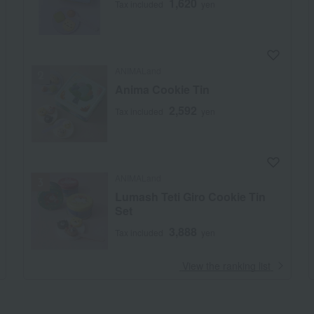
1,620
Tax included
yen
ANIMALand
Anima Cookie Tin
2,592
Tax included
yen
ANIMALand
Lumash Teti Giro Cookie Tin
Set
3,888
Tax included
yen
​ ​
View the ranking list