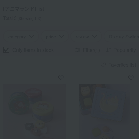
[アニマランド] list
Total 3
(Showing 1-3)
category
price
review
Display Switch
Only items in stock
Filter(1)
Popularity
Favorites list