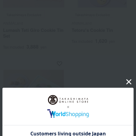
Takashimaya Exclusive
Takashimaya Exclusive
ANIMALand
ANIMALand
Lumash Teti Giro Cookie Tin
Tetoru's Cookie Tin
Set
1,620
Tax included
yen
3,888
Tax included
yen