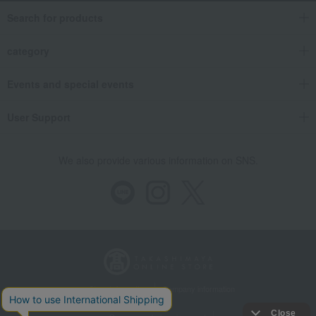
Search for products
category
Events and special events
User Support
We also provide various information on SNS.
Store Information
Company information