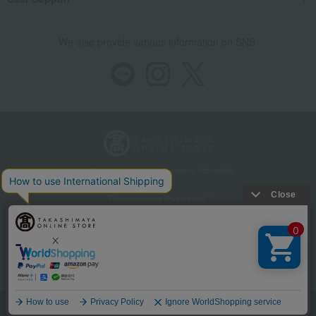
We also provide various information on SNS.
Store Information
Company information
Recommended environment
Disclosure based on the Specified Commercial Transactions Act
Privacy Policy
Regarding third-party provision of cookies, etc.
Web Accessibility Policy
©Takashimaya Co., Ltd. All Rights Reserved.
Language