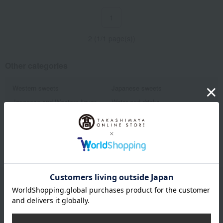
1
2 (1/1 page(s))
Other categories
Western sweets
Japanese sweets
Japanese and Western liquor
Water and drinks
Fruits and vegetables
Rice/Rice processed products
Show more
noodles
seasoning
Bread and Jam
cheese
Side dishes and bento boxes
Meat, ham and sausage
Seafood and salted dried fish
Pickled plums, pickles, and
tsukudani
Kelp, tofu, fish paste, and clear
Nori seaweed, bonito flakes, and
soup
shiitake mushrooms
Email newsletter
egg
Chinese sweets