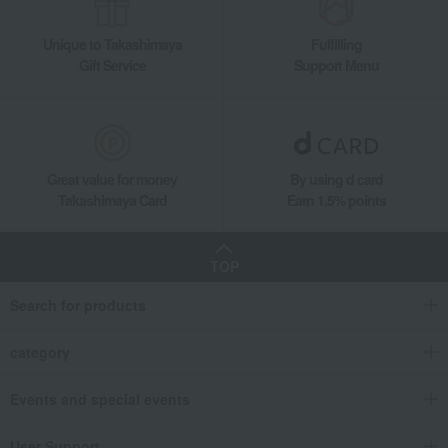
Unique to Takashimaya
Fulfilling
Gift Service
Support Menu
Great value for money
By using d card
Takashimaya Card
Earn 1.5% points
TOP
Search for products
category
Events and special events
User Support