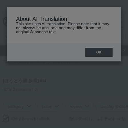
About AI Translation
This site uses AI translation. Please note that it may
Advanced Search
cart
menu
not always be accurate and may differ from the
original Japanese text.
gift
Food
Japanese and Western liquor
Beauty
Luxury
OK
TOP
Food and Sweets
Hoto Kura Honari
[ほうとう蔵 歩成] list
Total 2
(Showing 1-2)
category
price
review
Display Switch
Only items in stock
Filter(1)
Popularity