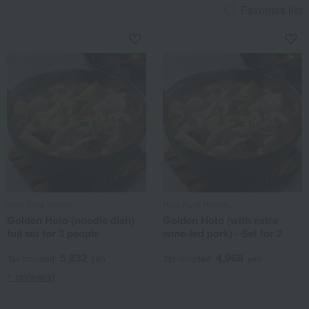
Favorites list
Hoto Kura Honari
Hoto Kura Honari
Golden Hoto (noodle dish)
Golden Hoto (with extra
full set for 3 people
wine-fed pork) - Set for 2
5,832
4,968
Tax included
yen
Tax included
yen
1 review(s)