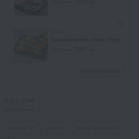
7,012
Tax included
yen
Takahiro
Sockeye salmon fillets, 1.6kg
7,092
Tax included
yen
​ ​
View the ranking list
[タカヒロ] list
Total 3
(Showing 1-3)
category
price
Display Switching