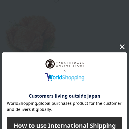
Shipping included
Takahiro
Hokkaido-produced hairy
crab, 430g x 2
13,800
Tax included
yen
1