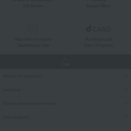
Gift Service
Support Menu
Great value for money
By using d card
Takashimaya Card
Earn 1.5% points
TOP
Search for products
category
Events and special events
User Support