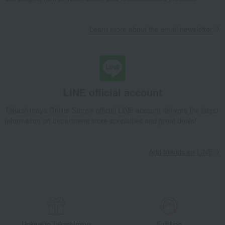
Lucky bag
Beauty/health
Learn more about the email newsletter
LINE official account
Takashimaya Online Store's official LINE account delivers the latest
information on department store specialties and great deals!
Add friends on LINE
Unique to Takashimaya
Fulfilling