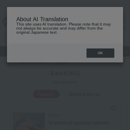
About AI Translation
This site uses AI translation. Please note that it may
Advanced Search
cart
menu
not always be accurate and may differ from the
original Japanese text.
gift
Food
Japanese and Western liquor
Beauty
Luxury
OK
TOP
Food and Sweets
Takahiro
RANKING
by category
Takahiro
Seafood and salted dried fish
Takahiro
16 slices of sockeye salmon