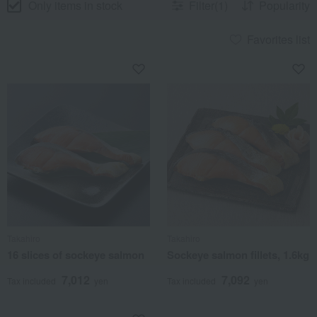
Only items in stock
Filter(1)
Popularity
Favorites list
Takahiro
Takahiro
16 slices of sockeye salmon
Sockeye salmon fillets, 1.6kg
7,012
7,092
Tax included
yen
Tax included
yen