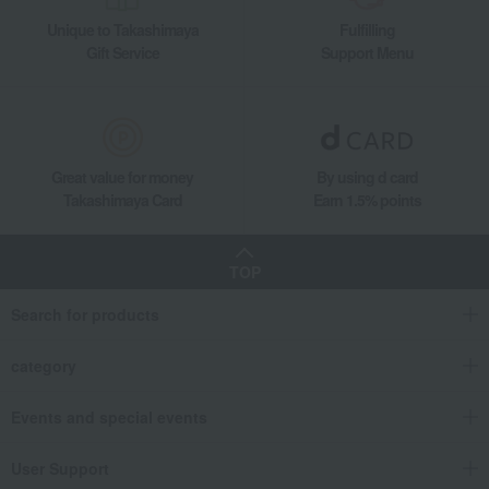
Unique to Takashimaya
Fulfilling
Gift Service
Support Menu
Great value for money
By using d card
Takashimaya Card
Earn 1.5% points
TOP
Search for products
category
Events and special events
User Support