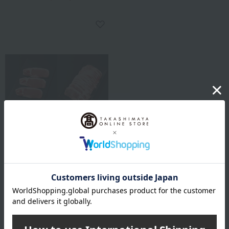
Marutake Sakamoto
Lucky Bag: Set of
domestically produced pork
for steak and ginger pork.
3,780
Tax included
yen