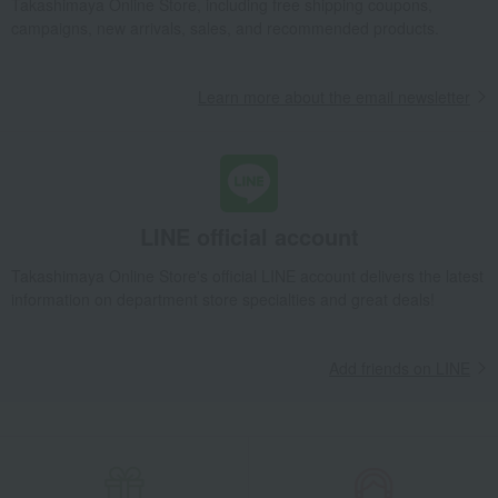
Takashimaya Online Store, including free shipping coupons,
Preserved food/emergency food
Dairy products
campaigns, new arrivals, sales, and recommended products.
Lucky bag
Beauty/health
Learn more about the email newsletter
LINE official account
Takashimaya Online Store's official LINE account delivers the latest
information on department store specialties and great deals!
Add friends on LINE