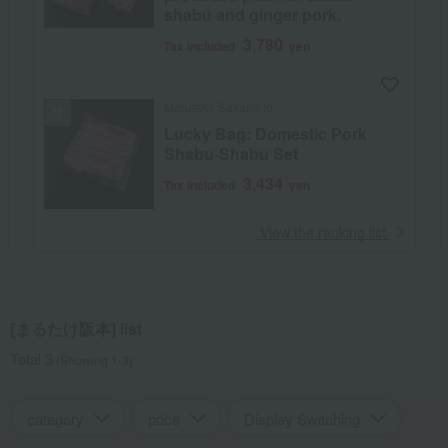
shabu and ginger pork.
3,780
Tax included
yen
Marutake Sakamoto
Lucky Bag: Domestic Pork
Shabu-Shabu Set
3,434
Tax included
yen
​ ​
View the ranking list
[まるたけ阪本] list
Total 3
(Showing 1-3)
category
price
Display Switching