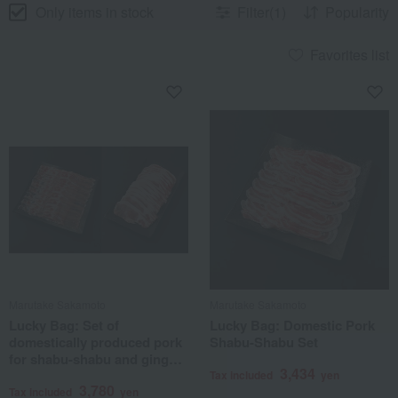
Only items in stock
Filter(1)
Popularity
Favorites list
Marutake Sakamoto
Marutake Sakamoto
Lucky Bag: Set of
Lucky Bag: Domestic Pork
domestically produced pork
Shabu-Shabu Set
for shabu-shabu and ginger
3,434
pork.
Tax included
yen
3,780
Tax included
yen