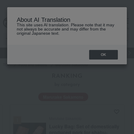
About AI Translation
This site uses AI translation. Please note that it may
Advanced Search
cart
menu
not always be accurate and may differ from the
original Japanese text.
gift
Food
Japanese and Western liquor
Beauty
Luxury
OK
TOP
Food and Sweets
Marutake Sakamoto
RANKING
by category
Marutake Sakamoto
Lucky bag
Marutake Sakamoto
Lucky Bag: Set of domestically
produced pork for shabu-