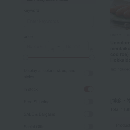
keyword
Hakata Fuk
Hakata Fuk
price
Uncolore
Uncolore
～
mentaiko
mentaiko
cod roe)
cod roe)
Hokkaid
Hokkaid
Tax include
Tax include
Display all colors, sizes, and
styles.
in stock
[博多・福さ
Free Shipping
Total 4
(Sh
SALE & Bargains
Produc
Social Gifts