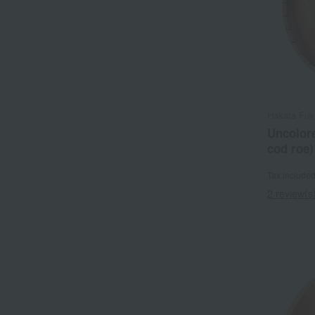
Hakata Fuk
Uncolore
cod roe
Tax include
2 review(s