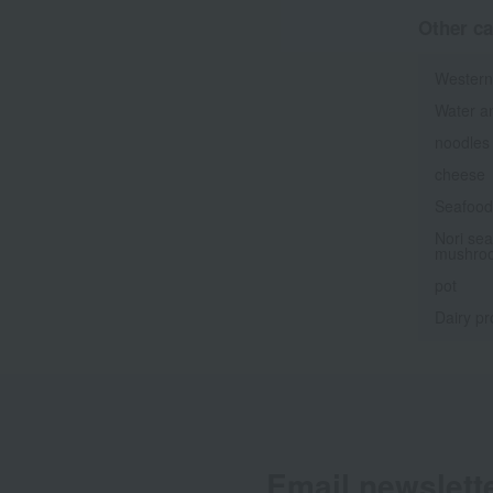
Other ca
Western
Water a
noodles
cheese
Seafood 
Nori sea
mushro
pot
Dairy pr
Email newslett