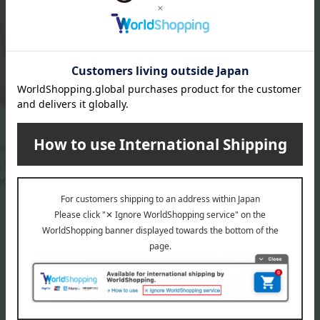
usaya
a Fukusaya > Uncolored
od Roe
5,400
d
yen
1
4 (1/1 page(s))