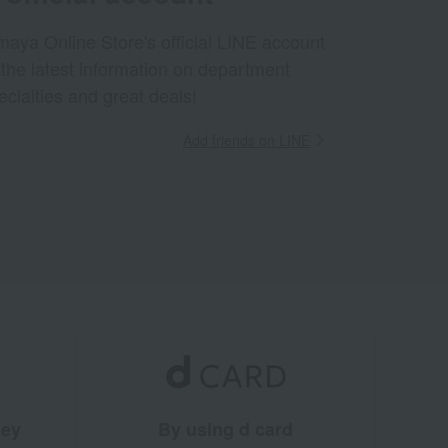
aya Online Store's official LINE account
 the latest information on department
ecialties and great deals!
Add friends on LINE
ney
By using d card