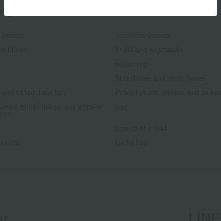
tegories
 sweets
Japanese sweets
nd drinks
Fruits and vegetables
seasoning
Side dishes and bento boxes
and salted dried fish
Pickled plums, pickles, and tsuku
weed, bonito flakes, and shiitake
egg
oms
Low-calorie food
oducts
Lucky bag
er
LINE 