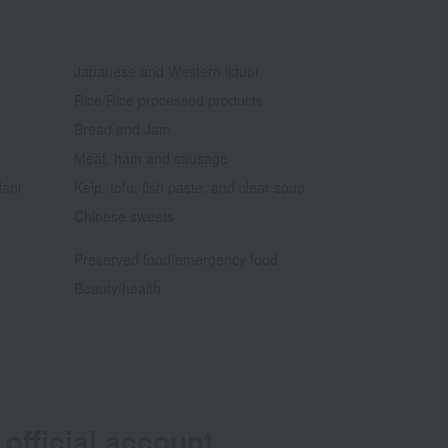
Japanese and Western liquor
Rice/Rice processed products
Bread and Jam
Meat, ham and sausage
dani
Kelp, tofu, fish paste, and clear soup
Chinese sweets
Preserved food/emergency food
Beauty/health
official account