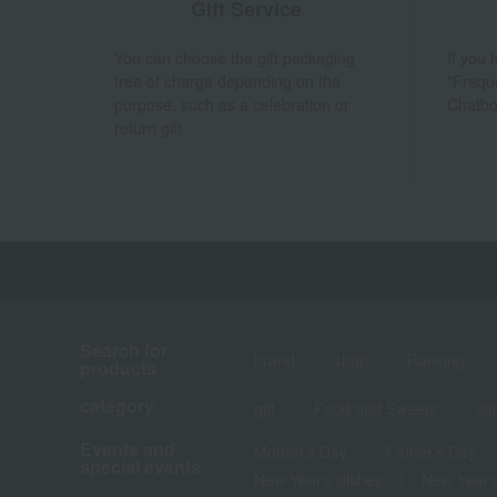
Gift Service
You can choose the gift packaging
If you
free of charge depending on the
"Frequ
purpose, such as a celebration or
Chatbo
return gift.
Search for
brand
shop
Ranking
products
category
gift
Food and Sweets
Ja
Events and
Mother's Day
Father's Day
special events
New Year's dishes
New Year's