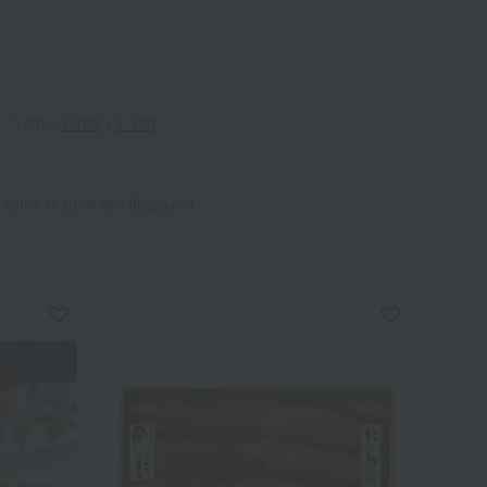
1-60
｜
1-120
｜
1-180
 items in stock are displayed.