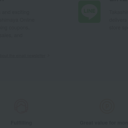
s and exciting
Takashim
ashimaya Online
delivers
pping coupons,
store sp
sales, and
out the email newsletter
Fulfilling
Great value for mo