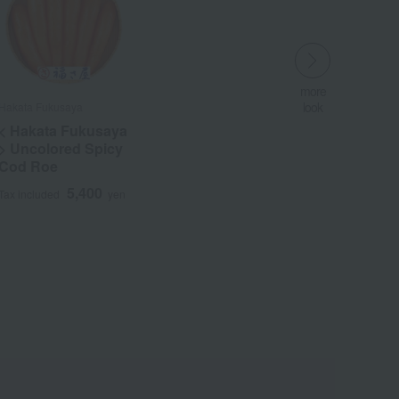
more
more
look
look
Hakata Fukusaya
Hakata Fukusaya
​ ​
​ ​
< Hakata Fukusaya
< Hakata Fukusaya
> Uncolored Spicy
> Uncolored Spicy
Cod Roe
Cod Roe
5,400
5,400
Tax included
Tax included
yen
yen