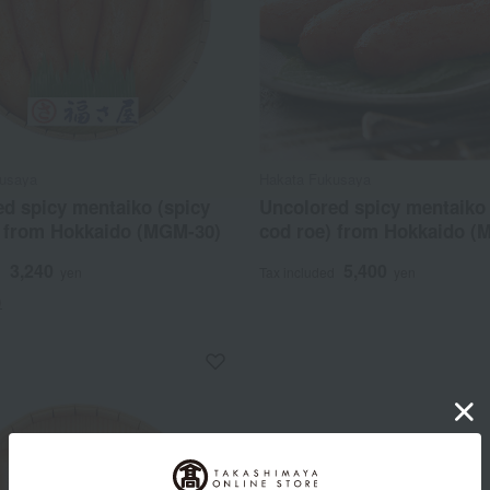
usaya
Hakata Fukusaya
d spicy mentaiko (spicy
Uncolored spicy mentaiko 
) from Hokkaido (MGM-30)
cod roe) from Hokkaido (
3,240
5,400
d
yen
Tax included
yen
)