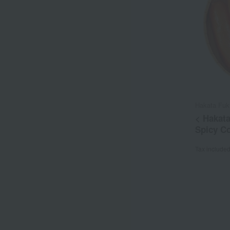
Hakata Fuk
< Hakat
Spicy C
Tax include