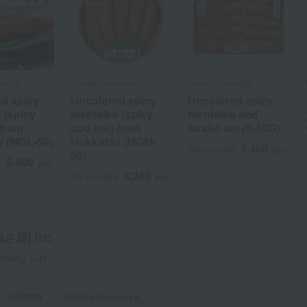
usaya
usaya
Hakata Fukusaya
Hakata Fukusaya
Hakata Fukusaya
Hakata Fukusaya
d spicy
d spicy
Uncolored spicy
Uncolored spicy
Uncolored spicy
Uncolored spicy
 (spicy
 (spicy
mentaiko (spicy
mentaiko (spicy
mentaiko and
mentaiko and
 from
 from
cod roe) from
cod roe) from
tarako set (S-50G)
tarako set (S-50G)
o (MGL-50)
o (MGL-50)
Hokkaido (MGM-
Hokkaido (MGM-
5,400
5,400
Tax included
Tax included
yen
yen
30)
30)
5,400
5,400
d
d
yen
yen
3,240
3,240
Tax included
Tax included
yen
yen
屋] list
owing 1-4)
t Category
Hakata Fukusaya