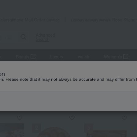
Takashimaya Mail Order
Rose Kitche
Catalog
Grocery delivery service
Advanced
Search
r
Beauty
Luxury
watch
Women's
on
ion. Please note that it may not always be accurate and may differ from 
KING
by category
Hakata Fukusaya
S