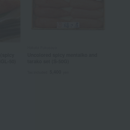
Hakata Fukusaya
(spicy
Uncolored spicy mentaiko and
MGL-50)
tarako set (S-50G)
5,400
Tax included
yen