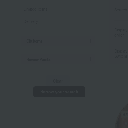
Limited items
Search 
Delivery
Display
order
Gift Items
Display
Switchi
Review Points
Clear
Narrow your search