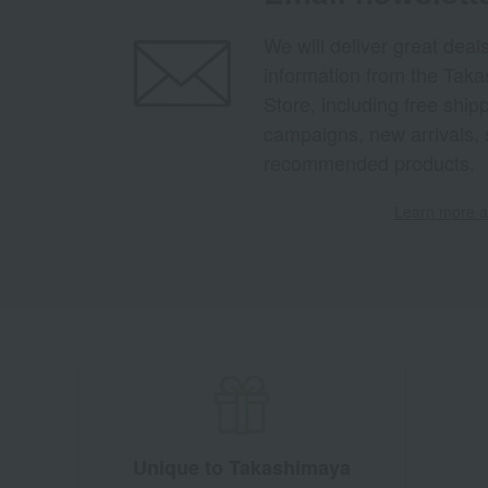
We will deliver great deal
information from the Tak
Store, including free shi
campaigns, new arrivals, 
recommended products.
Learn more ab
Unique to Takashimaya