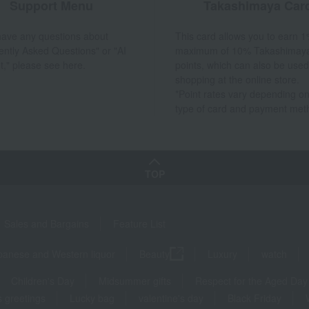
Support Menu
Takashimaya Car
 have any questions about
This card allows you to earn 1
ently Asked Questions" or "AI
maximum of 10% Takashimay
t," please see here.
points, which can also be used
shopping at the online store.
*Point rates vary depending on
type of card and payment met
TOP
Sales and Bargains
Feature List
panese and Western liquor
Beauty
Luxury
watch
Children's Day
Midsummer gifts
Respect for the Aged Day
 greetings
Lucky bag
valentine's day
Black Friday