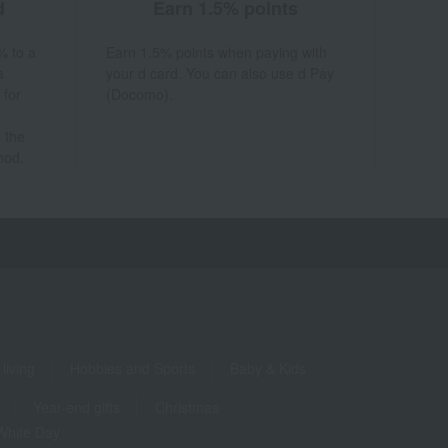
d
Earn 1.5% points
% to a
Earn 1.5% points when paying with
a
your d card. You can also use d Pay
 for
(Docomo).
 the
hod.
living
Hobbies and Sports
Baby & Kids
Year-end gifts
Christmas
White Day