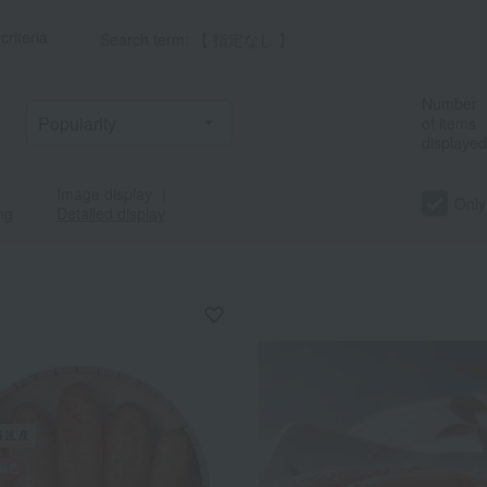
criteria
Search term: 【 指定なし 】
Number
of items
displayed
Image display
｜
Only
ng
Detailed display