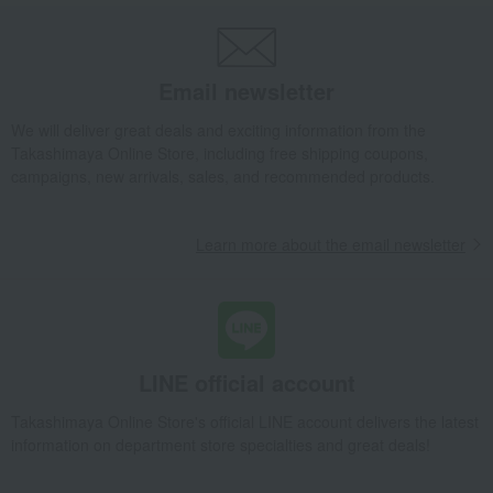
Seafood and salted dried fish
Pickled plums, pickles, and
tsukudani
Kelp, tofu, fish paste, and clear
Nori seaweed, bonito flakes, and
soup
shiitake mushrooms
Email newsletter
egg
Chinese sweets
We will deliver great deals and exciting information from the
pot
Low-calorie food
Takashimaya Online Store, including free shipping coupons,
Preserved food/emergency food
Dairy products
campaigns, new arrivals, sales, and recommended products.
Lucky bag
Beauty/health
Learn more about the email newsletter
LINE official account
Takashimaya Online Store's official LINE account delivers the latest
information on department store specialties and great deals!