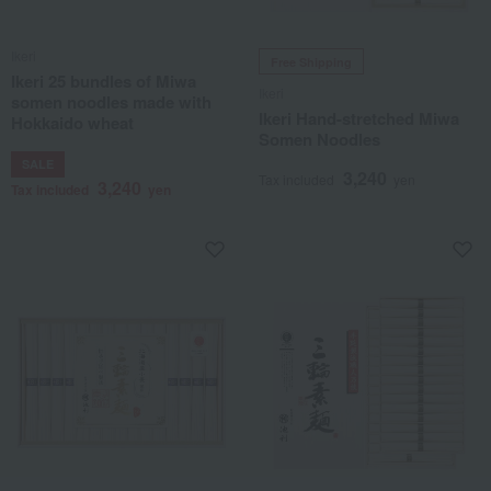
Ikeri
Free Shipping
Ikeri 25 bundles of Miwa
Ikeri
somen noodles made with
Ikeri Hand-stretched Miwa
Hokkaido wheat
Somen Noodles
SALE
3,240
Tax included
yen
3,240
Tax included
yen