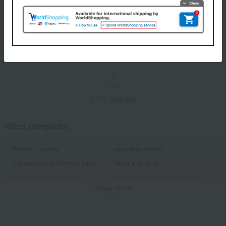
Ikeri Hand-stretched Miwa
Ikeri
Somen Noodles
Ikeri Irodori Miwa Somen
2,160
Tax included
yen
3,240
Tax included
yen
1
6 (1/1 page(s))
Other categories
Western sweets
Japanese sweets
Japanese and Western liquor
Water and drinks
Fruits and vegetables
Rice/Rice processed products
Show more
noodles
seasoning
Bread and Jam
cheese
Side dishes and bento boxes
Meat, ham and sausage