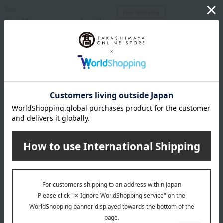
Ikeri
Free Shipping
Ikeri Miwa somen made with
Ikeri
Hokkaido wheat, 15 bundles
Ikeri Hand-stretched Miwa
Somen Noodles
SALE
1,944
Tax included
yen
5,400
Tax included
yen
Ikeri
Free Shipping