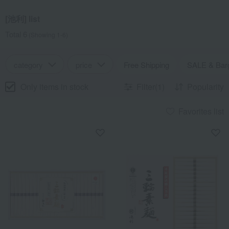
[池利] list
Total 6
(Showing 1-6)
category
price
Free Shipping
SALE & Bar
Only items in stock
Filter(1)
Popularity
Favorites list