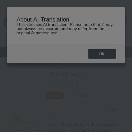
About AI Translation
This site uses AI translation. Please note that it may
Advanced Search
cart
menu
not always be accurate and may differ from the
original Japanese text.
gift
Food
Japanese and Western liquor
Beauty
Luxury
OK
TOP
Food and Sweets
Ikeri
RANKING
by category
Ikeri
noodles
Ikeri
Ikeri 25 bundles of Miwa somen
noodles made with Hokkaido