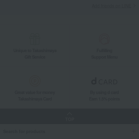
Add friends on LINE
Unique to Takashimaya
Fulfilling
Gift Service
Support Menu
Great value for money
By using d card
Takashimaya Card
Earn 1.5% points
TOP
Search for products