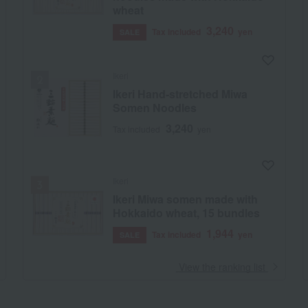
wheat
3,240
Tax included
yen
SALE
Ikeri
Ikeri Hand-stretched Miwa
Somen Noodles
3,240
Tax included
yen
Ikeri
Ikeri Miwa somen made with
Hokkaido wheat, 15 bundles
1,944
Tax included
yen
SALE
​ ​
View the ranking list