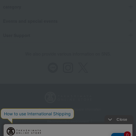
category
Events and special events
User Support
We also provide various information on SNS.
Store Information
Company information
Recommended environment
Disclosure based on the Specified Commercial Transactions Act
Privacy Policy
Regarding third-party provision of cookies, etc.