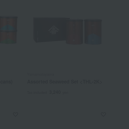
Yamamotoyama
 cans)
Assorted Seaweed Set <THL-2K>
3,240
Tax included
yen