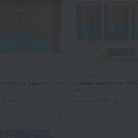
yama
Yamamotoyama
ed] Roasted Seaweed (TH-
Roasted seaweed for meal
set
810
4,860
d
yen
Tax included
yen