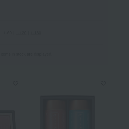
1-60
｜
1-120
｜
1-180
 items in stock are displayed.