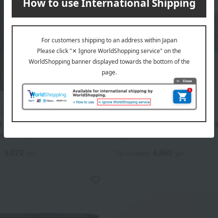
yama
Yamamotoyama
d seaweed products
Assorted seaweed product
a" S-70N
6K)
9,072
4,860
d
yen
Tax included
yen