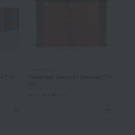
Yamamotoyama
s (TH-
[Assorted] Seasoned Seaweed (TH-
AK)
810
Tax included
yen