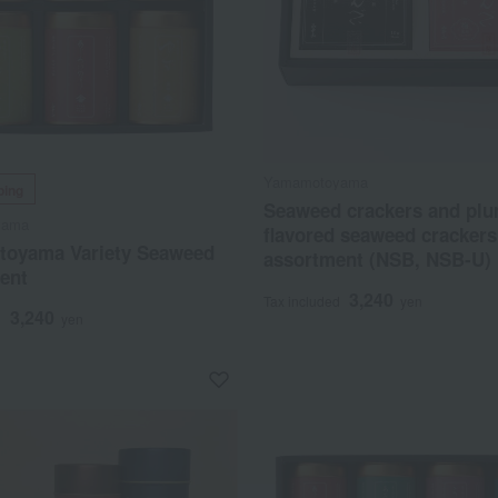
Yamamotoyama
ping
Seaweed crackers and plu
yama
flavored seaweed crackers
oyama Variety Seaweed
assortment (NSB, NSB-U)
ent
3,240
Tax included
yen
3,240
d
yen