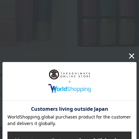
yama
Yamamotoyama
toyama Summer Lucky
Assorted Nori (seaweed)
4,320
Tax included
yen
4,320
d
yen