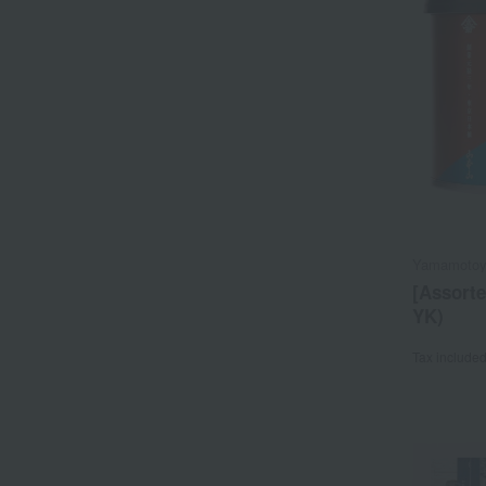
Yamamoto
[Assort
YK)
Tax include