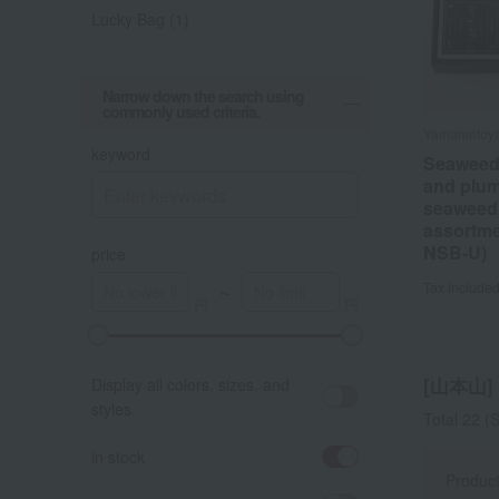
Lucky Bag (1)
Narrow down the search using
commonly used criteria.
Yamamotoy
Yamamotoy
Yamamotoy
Yamamotoy
keyword
Seaweed
Yamamo
Seaweed
Yamamo
and plum
Variety 
and plum
Summer 
seaweed
Assortm
seaweed
Bag
assortme
assortme
Tax include
Tax include
NSB-U)
NSB-U)
price
Tax include
Tax include
～
[山本山] l
Display all colors, sizes, and
styles.
Total 22
(S
in stock
Produc