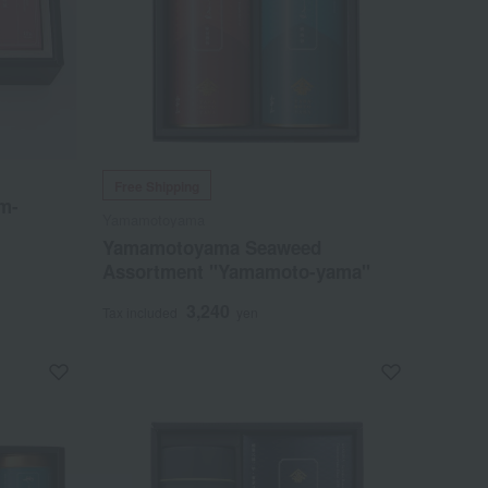
Free Shipping
m-
Yamamotoyama
Yamamotoyama Seaweed
Assortment "Yamamoto-yama"
3,240
Tax included
yen