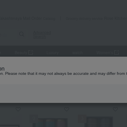
Takashimaya Mail Order
Rose Kitche
Catalog
Grocery delivery service
Advanced
Search
r
Beauty
Luxury
watch
Women's
on
ion. Please note that it may not always be accurate and may differ from 
KING
by category
Yamamotoyama
Nori seaweed, bo