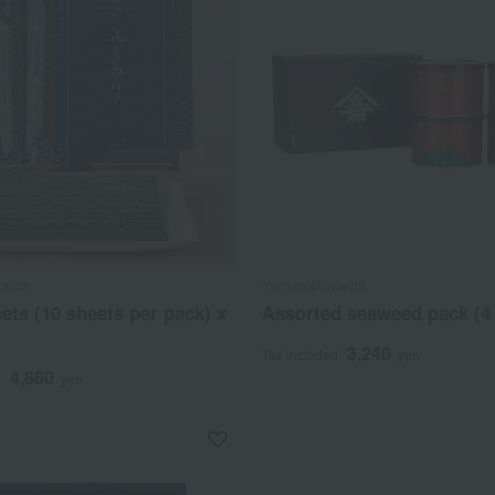
yama
Yamamotoyama
ets (10 sheets per pack) x
Assorted seaweed pack (4
3,240
Tax included
yen
4,860
d
yen