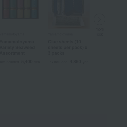
more
more
look
more
more
look
​ ​
look
look
Yamamotoyama
Yamamotoyama
Yamamotoyama
Yamamotoyama
​ ​
​ ​
​ ​
Yamamotoyama
Glue sheets (10
Glue sheets (10
Yamamotoyama
Variety Seaweed
sheets per pack) x
sheets per pack) x
Seaweed
Assortment
3 packs
3 packs
Assortment
"Yamamoto-yama"
5,400
4,860
4,860
Tax included
Tax included
yen
yen
Tax included
yen
3,240
Tax included
yen