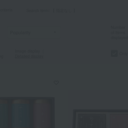
criteria
Search term: 【 指定なし 】
Number
of items
displayed
Image display
｜
Only
ng
Detailed display