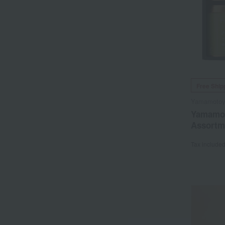
Free Ship
Yamamoto
Yamamot
Assortm
Tax include