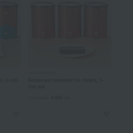
Yamamotoyama
s, 3-can
Seasoned seaweed for meals, 3-
can set
4,860
Tax included
yen