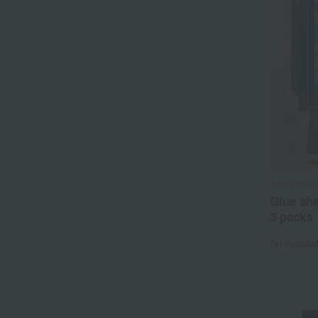
Yamamoto
Glue she
3 packs
Tax include