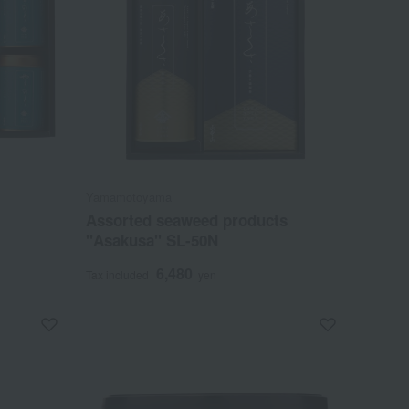
Yamamotoyama
Assorted seaweed products
"Asakusa" SL-50N
6,480
Tax included
yen