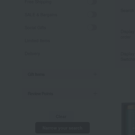
Free Shipping
Search 
SALE & Bargains
Social Gifts
Display
order
Limited items
Delivery
Display
Switchi
Gift Items
Review Points
Clear
Narrow your search