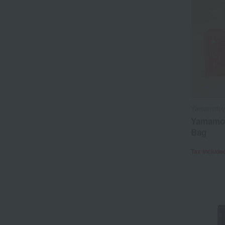
Yamamoto
Yamamo
Bag
Tax include