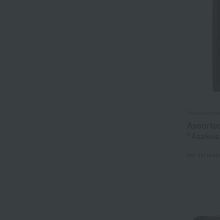
Yamamoto
Assorte
"Asakus
Tax include