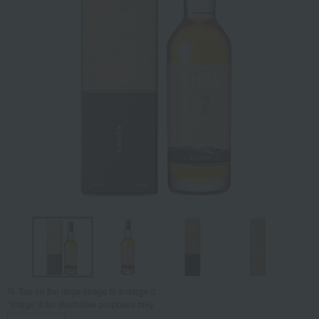
Tap on the large image to enlarge it.
*Image is for illustrative purposes only.