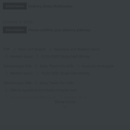
Delivery Delay Notification
Information
October 3, 2025
Please confirm your delivery address
Information
TOP
Food and Sweets
Japanese and Western liquor
Western liquor
YUZA 2022 Single Malt Whisky
Takashimaya Gifts
Baby Thank-You Gifts
Alcoholic beverages
Western liquor
YUZA 2022 Single Malt Whisky
Takashimaya Gifts
Baby Thank-You Gifts
Gifts for superiors and those of higher rank
Japanese and Western liquor
Western liquor
Show more
YUZA 2022 Single Malt Whisky
Takashimaya Gifts
Wedding Thank-You Gifts
Alcoholic beverages
Japanese and Western liquor
Western liquor
YUZA 2022 Single Malt Whisky