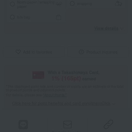
Noshi paper / wrapping
wrapping
paper
tote bag
View details
Add to favorites
Product inquiries
With a Takashimaya Card,
1
% (
165
pt)
earned
*The displayed point rate and number of points are an estimate of the total
of product points and payment points.
For details, please see
"About Points."
Click here for point benefits and card enrollmentClick
​ ​