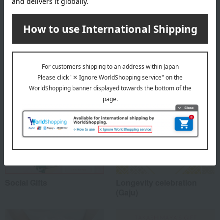
About Yuza Distillery
Top of Yuza Distillery
Special features related to this item
Social Gifts
Longevity celebration
(Gaju)