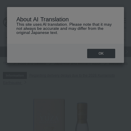
About AI Translation
This site uses AI translation. Please note that it may
cart
menu
not always be accurate and may differ from the
original Japanese text.
gift
Food
Japanese and Western liquor
Beauty
Luxury
OK
TOP
Food and Sweets
Japanese and Western liquor
Western liquo
Regarding delivery delays due to the 2026 Kumamoto
Information
Earthquake