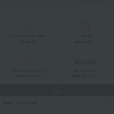
Takashimaya Gifts
Recovery Thank-You Gifts
From 10,000 yen
YUZA 2022 Single Malt Whisky
Takashimaya Gifts
Housewarming Thank-You Gifts
Alcoholic beverages
Japanese and Western liquor
Western liquor
YUZA 2022 Single Malt Whisky
Unique to Takashimaya
Fulfilling
Food and Sweets
Yuza Distillery
Japanese and Western liquor
Gift Service
Support Menu
Western liquor
YUZA 2022 Single Malt Whisky
Great value for money
By using d card
Takashimaya Card
Earn 1.5% points
TOP
Search for products