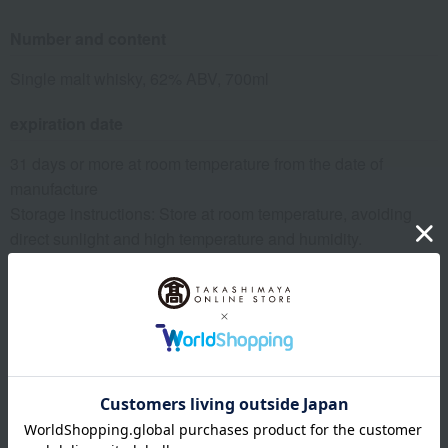
Number and content
Single malt whisky, 62% ABV, 700ml
expiration date
31 days or more at room temperature from the date of
manufacture
Storage instructions: Store at room temperature, avoiding
direct sunlight and high temperature and humidity.
specification
Box dimensions (approx.): 8.5cm (length) x 8.5cm (width) x
31cm (height)
*Please note that the vintage, label, and box design of wine,
champagne, and whiskey may differ from the image shown.