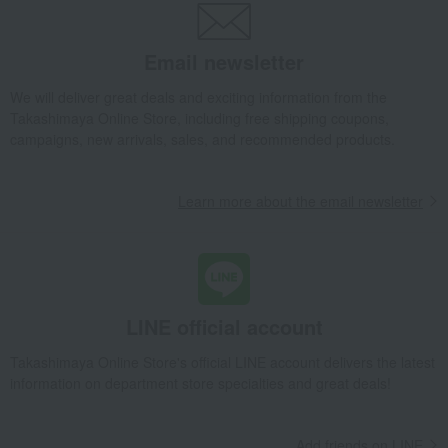
Takashimaya Gifts
wedding gifts
Food and Sweets
Wine, Champagne, and other alcoholic beverages
Email newsletter
YUZA 2022 Single Malt Whisky
We will deliver great deals and exciting information from the
Takashimaya Gifts
Condolence gift
Japanese and Western liquor
Takashimaya Online Store, including free shipping coupons,
Western liquor
YUZA 2022 Single Malt Whisky
campaigns, new arrivals, sales, and recommended products.
Takashimaya Gifts
Birthday Gifts
Food and Sweets
Japanese and Western liquor
Western liquor
Learn more about the email newsletter
YUZA 2022 Single Malt Whisky
Takashimaya Gifts
Longevity celebration (Gaju)
Food and Sweets
Alcoholic beverages
Japanese and Western liquor
Western liquor
YUZA 2022 Single Malt Whisky
LINE official account
Takashimaya Gifts
Recovery Thank-You Gifts
YUZA 2022 Single Malt Whisky
Takashimaya Online Store's official LINE account delivers the latest
information on department store specialties and great deals!
Takashimaya Gifts
Recovery Thank-You Gifts
Alcoholic beverages
YUZA 2022 Single Malt Whisky
Add friends on LINE