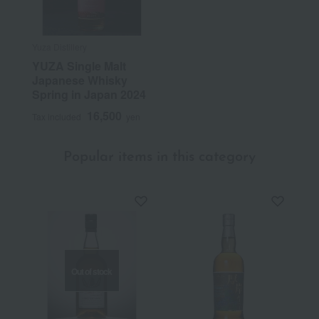
Yuza Distillery
YUZA Single Malt
Japanese Whisky
Spring in Japan 2024
16,500
Tax included
yen
Popular items in this category
Out of stock