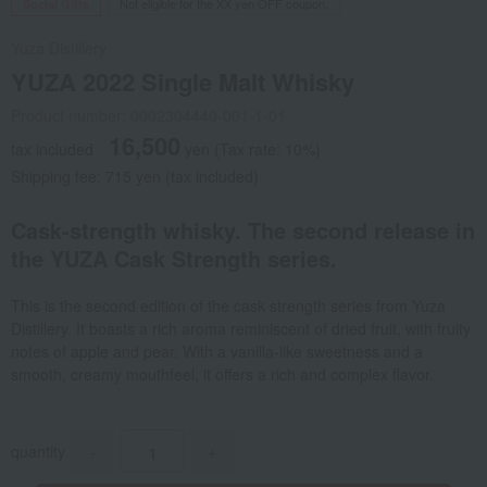
Not eligible for the XX yen OFF coupon.
Social Gifts
Yuza Distillery
YUZA 2022 Single Malt Whisky
Product number: 0002304440-001-1-01
16,500
tax included
yen
(Tax rate: 10%)
Shipping fee: 715 yen (tax included)
Cask-strength whisky. The second release in
the YUZA Cask Strength series.
This is the second edition of the cask strength series from Yuza
Distillery. It boasts a rich aroma reminiscent of dried fruit, with fruity
notes of apple and pear. With a vanilla-like sweetness and a
smooth, creamy mouthfeel, it offers a rich and complex flavor.
quantity
-
+