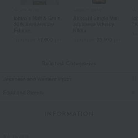
Venture Whisky
Akkeshi Distillery
Ven
Ichiro's Malt & Grain
Akkeshi Single Malt
Ic
20th Anniversary
Japanese Whisky
"W
Edition
Rikka
Tax
17,600
23,100
Tax included
yen
Tax included
yen
Related Categories
Japanese and Western liquor
Food and Sweets
INFORMATION
July 29, 2026