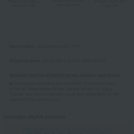
Product information
Product information
Product information
Send by email
Send via LINE
Copy URL
Item number
0002304440-001-1-01
Shipping store
Omiya-0017 (03425-3000-09452)
Shipping fees for shipping stores, dealers, and stores
■For inquiries regarding the availability of products listed
online at Takashimaya stores, please contact us.
Here
*Please note that it may take some time depending on the
content of the confirmation.
Campaign eligible products