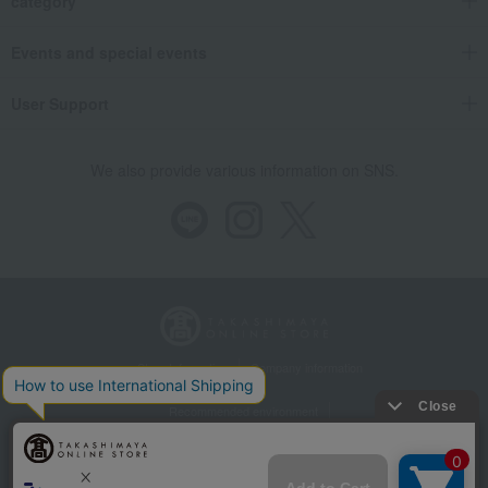
category
Events and special events
User Support
We also provide various information on SNS.
Store Information
Company information
Recommended environment
Disclosure based on the Specified Commercial Transactions Act
Privacy Policy
Regarding third-party provision of cookies, etc.
Web Accessibility Policy