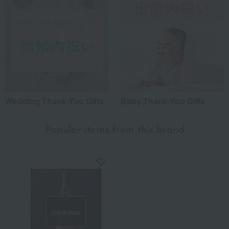
Wedding Thank-You Gifts
Baby Thank-You Gifts
Popular items from this brand
Out of stock