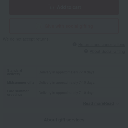
Add to cart
Give with social gifting
We do not accept returns.
Returns and cancellations
About Social Gifting
Standard
Delivery in approximately 7-10 days.
delivery
Midsummer gifts
Delivery in approximately 7-10 days.
Late summer
Delivery in approximately 7-10 days.
greetings
Read moreRead
​ ​
About gift services