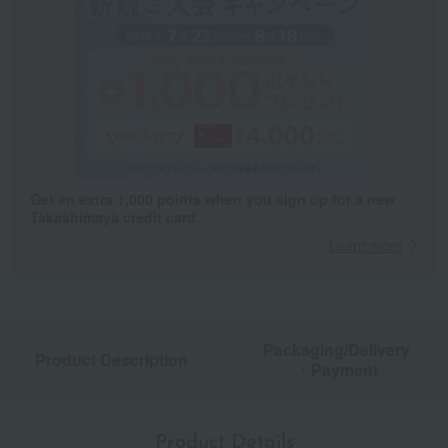
Get an extra 1,000 points when you sign up for a new
Takashimaya credit card.
Learn more
Packaging/Delivery
Product Description
・Payment
Product Details