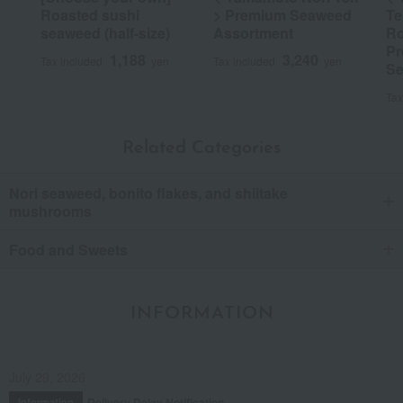
Roasted sushi
> Premium Seaweed
Te
seaweed (half-size)
Assortment
Ro
Pr
1,188
3,240
Tax included
yen
Tax included
yen
Se
Tax
Related Categories
Nori seaweed, bonito flakes, and shiitake
mushrooms
Food and Sweets
INFORMATION
July 29, 2026
Delivery Delay Notification
Information