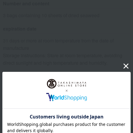
Number and content
3 bags containing 10 sheets of dried seaweed
expiration date
31 days or more at room temperature from the date of
manufacture
Storage instructions: Store at room temperature, avoiding
direct sunlight and high temperature and humidity.
specification
Box size (approx.): height 27.4 × width 23 × depth 4 cm
About Yamamotoyama
Top of Yamamotoyama