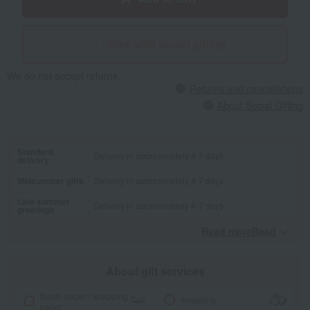
Give with social gifting
We do not accept returns.
Returns and cancellations
About Social Gifting
Standard
Delivery in approximately 4-7 days.
delivery
Midsummer gifts
Delivery in approximately 4-7 days.
Late summer
Delivery in approximately 4-7 days.
greetings
Read moreRead
​ ​
About gift services
Noshi paper / wrapping
wrapping
paper