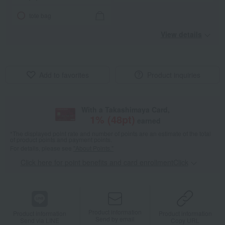
tote bag
View details
Add to favorites
Product inquiries
With a Takashimaya Card,
1
% (
48
pt)
earned
*The displayed point rate and number of points are an estimate of the total
of product points and payment points.
For details, please see
"About Points."
Click here for point benefits and card enrollmentClick
​ ​
Product information
Product information
Product information
Send by email
Send via LINE
Copy URL