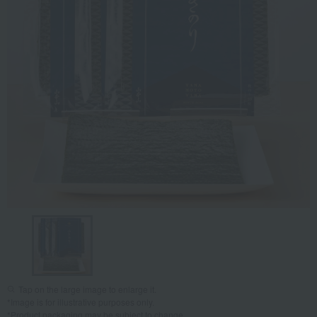
Tap on the large image to enlarge it.
*Image is for illustrative purposes only.
*Product packaging may be subject to change.