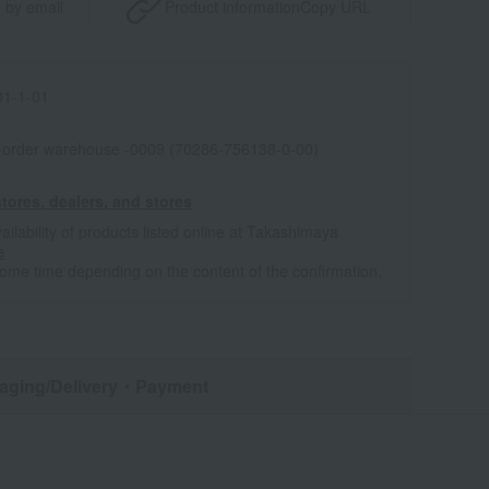
 by email
Product information
Copy URL
1-1-01
l-order warehouse -0009 (70286-756138-0-00)
tores, dealers, and stores
ailability of products listed online at Takashimaya
e
some time depending on the content of the confirmation.
aging/Delivery
・Payment