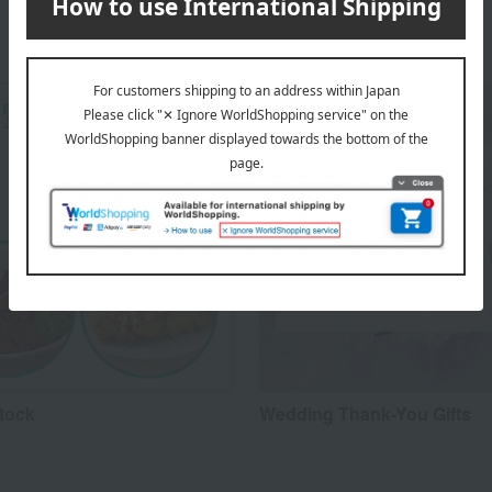
Stock
Wedding Thank-You Gifts