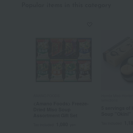
Popular items in this category
AMANO FOODS
Honda Miso Honten
selections
<Amano Foods> Freeze-
5 servings of
Dried Miso Soup
Soup "Okini"
Assortment Gift Set
1,1
Tax included
1,080
Tax included
yen