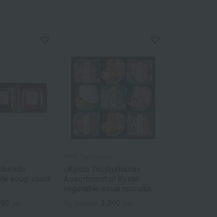
Kyoto Tsujigahana
thentic
<Kyoto Tsujigahana>
yle soup stock
Assortment of Kyoto
vegetable soup monaka
080
3,240
yen
Tax included
yen