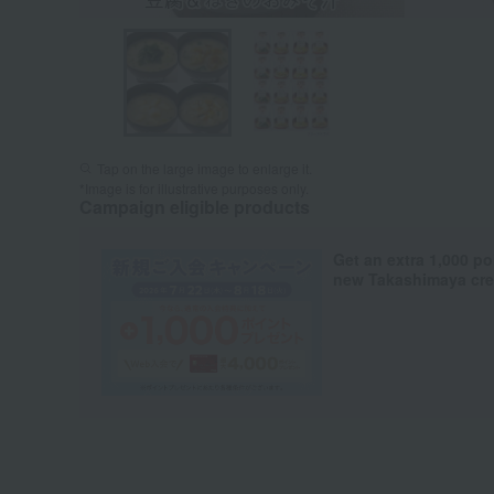
Tap on the large image to enlarge it.
*Image is for illustrative purposes only.
Campaign eligible products
Get an extra 1,000 po
new Takashimaya cred