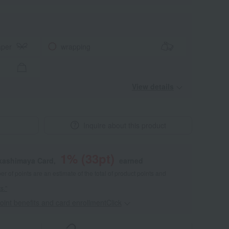
aper
wrapping
View details
Inquire about this product
1
% (
33
pt)
akashimaya Card,
earned
 of points are an estimate of the total of product points and
s."
point benefits and card enrollmentClick
​ ​