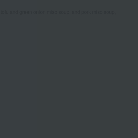
tofu and green onion miso soup, and pork miso soup,