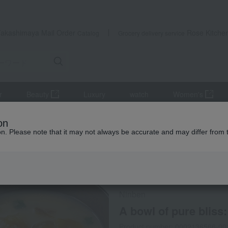
Takashimaya Mail Order
Rose Kitche
Catalog
Grocery delivery service
r
Beauty
Luxury
watch
Women's
lear soup
Clear soup, miso soup, and rice with tea.
A bowl of pur
on
ion. Please note that it may not always be accurate and may differ from 
 Kumamoto Earthquake
Not eligible for the XX yen OFF coup
Ninben
A bowl of pure bliss
Product number: 0002136566-00