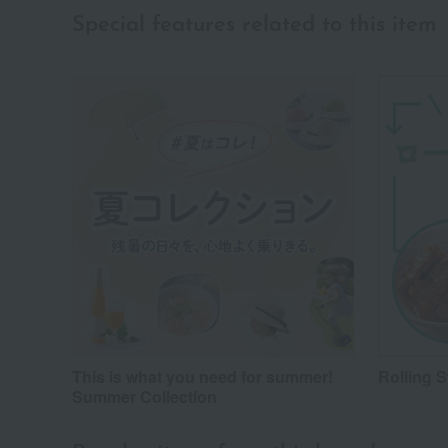
Special features related to this item
This is what you need for summer!
Rolling 
Summer Collection