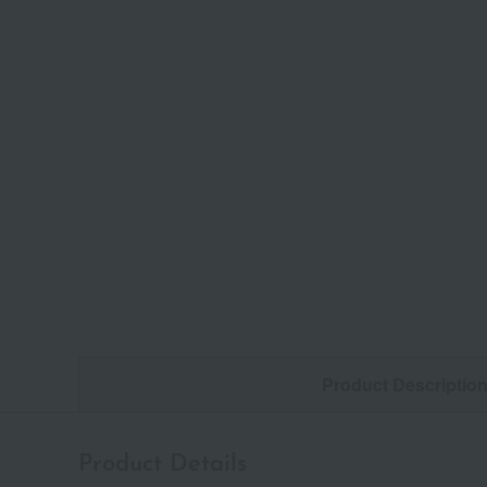
Product Descriptio
Product Details