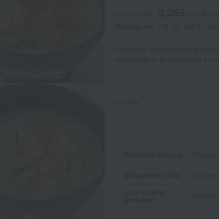
3,369
tax included
yen
(Tax r
Shipping fee: 715 yen (tax includ
A flavorful miso soup made with 
seasonings or preservatives are 
quantity
-
+
Standard delivery
Delivery
Midsummer gifts
Delivery
Late summer
Delivery
greetings