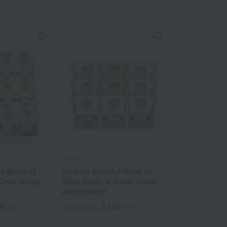
Ninben
ul Bowl of
Ninben Blissful Bowl of
Clear Soup
Miso Soup & Clear Soup
Assortment
00
2,160
yen
Tax included
yen