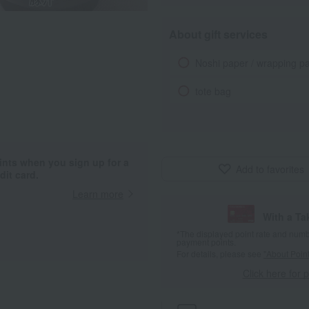
About gift services
Noshi paper / wrapping p
tote bag
ints when you sign up for a
Add to favorites
it card.
Learn more
With a T
*The displayed point rate and number
payment points.
For details, please see
"About Point
Click here for 