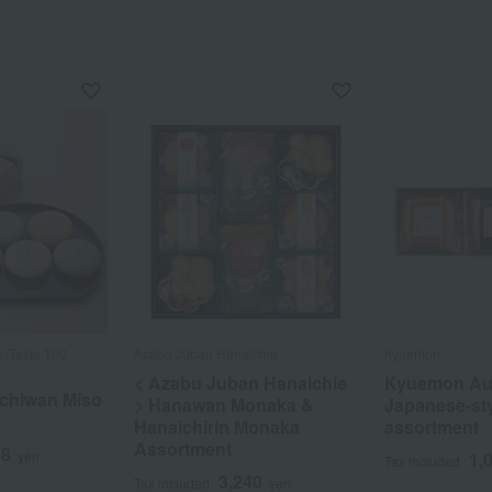
 /Taste 100
Azabu Juban Hanaichie
Kyuemon
< Azabu Juban Hanaichie
Kyuemon Au
 Ichiwan Miso
> Hanawan Monaka &
Japanese-st
Hanaichirin Monaka
assortment
Assortment
88
yen
1,
Tax included
3,240
Tax included
yen