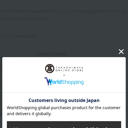
ach of wakame seaweed miso soup, grilled eggplant miso soup, 
 16 servings of all 4 types.
 room temperature
About Ninben
The top of Ninben"