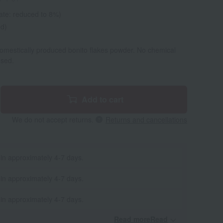
ate: reduced to 8%)
ed)
domestically produced bonito flakes powder. No chemical
used.
Add to cart
We do not accept returns.
Returns and cancellations
 in approximately 4-7 days.
 in approximately 4-7 days.
 in approximately 4-7 days.
Read moreRead
​ ​