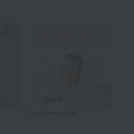
Baby Thank-You Gifts