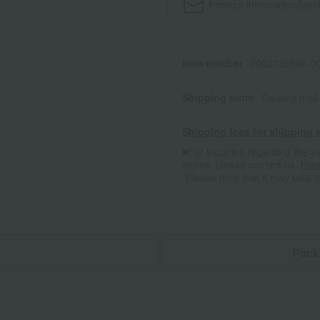
Product information
Send
Item number
0002136566-00
Shipping store
Catalog mai
Shipping fees for shipping s
■For inquiries regarding the av
stores, please contact us.
Her
*Please note that it may take 
n
Pack