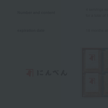
4 servings e
Number and content
for a total of
expiration date
18 months at