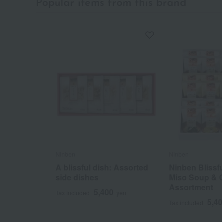
Popular items from this brand
Ninben
Ninben
A blissful dish: Assorted
Ninben Blissf
side dishes
Miso Soup & 
Assortment
5,400
Tax included
yen
5,4
Tax included