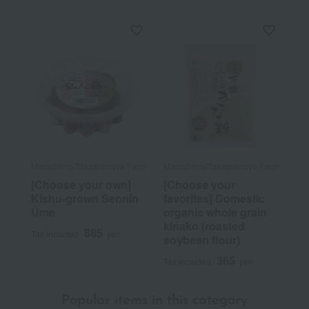
Marushima/Takashimaya Farm
Marushima/Takashimaya Farm
[Choose your own]
[Choose your
Kishu-grown Sennin
favorites] Domestic
Ume
organic whole grain
kinako (roasted
885
Tax included
yen
soybean flour)
365
Tax included
yen
Popular items in this category