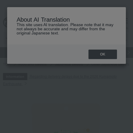
About AI Translation
This site uses AI translation. Please note that it may
cart
menu
not always be accurate and may differ from the
original Japanese text.
gift
Food
Japanese and Western liquor
Beauty
Luxury
OK
TOP
Food and Sweets
Japanese sweets
Other Japanese sweets
Regarding delivery delays due to the 2026 Kumamoto
Information
Earthquake