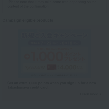
*Please note that it may take some time depending on the
content of the confirmation.
Campaign eligible products
Get an extra 1,000 points when you sign up for a new
Takashimaya credit card.
Learn more