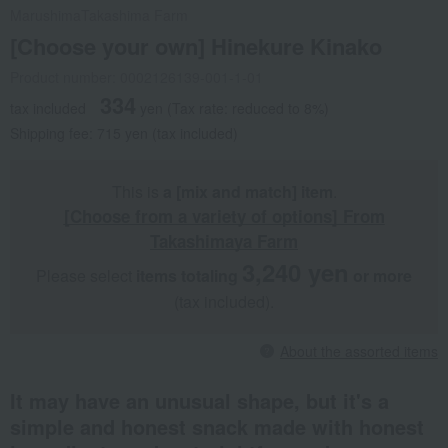
Marushima
Takashima Farm
[Choose your own] Hinekure Kinako
Product number: 0002126139-001-1-01
334
tax included
yen
(Tax rate: reduced to 8%)
Shipping fee: 715 yen (tax included)
This is
a [mix and match] item
.
[Choose from a variety of options] From
Takashimaya Farm
3,240 yen
Please select
items totaling
​ ​
​ ​
or more
(tax included).
About the assorted items
It may have an unusual shape, but it's a
simple and honest snack made with honest