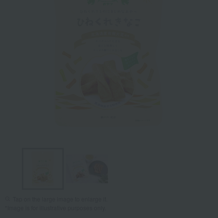
Tap on the large image to enlarge it.
*Image is for illustrative purposes only.