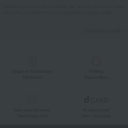
Takashimaya Online Store's official LINE account delivers the latest
information on department store specialties and great deals!
Add friends on LINE
Unique to Takashimaya
Fulfilling
Gift Service
Support Menu
Great value for money
By using d card
Takashimaya Card
Earn 1.5% points