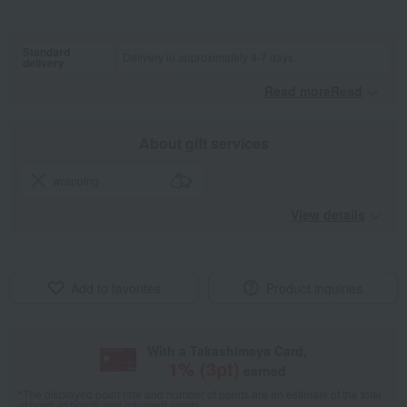
Standard
Delivery in approximately 4-7 days.
delivery
Read moreRead
​ ​
About gift services
wrapping
View details
Add to favorites
Product inquiries
With a Takashimaya Card,
1
% (
3
pt)
earned
*The displayed point rate and number of points are an estimate of the total
of product points and payment points.