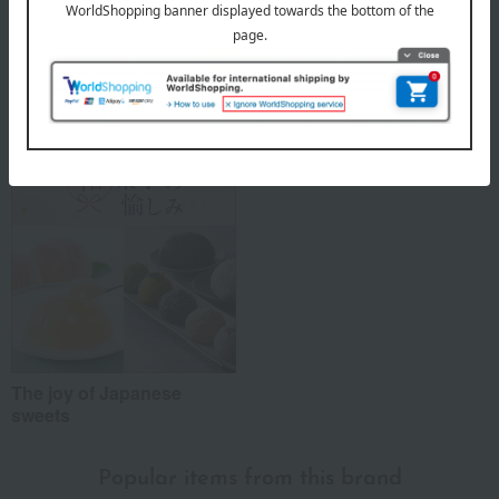
Marushima's top
Special features related to this item
The joy of Japanese
sweets
Popular items from this brand