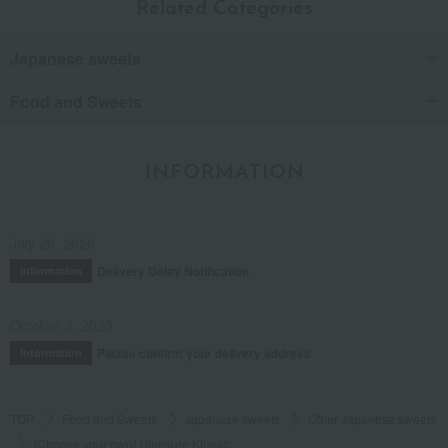
Related Categories
Japanese sweets
Food and Sweets
INFORMATION
July 29, 2026
Delivery Delay Notification
Information
October 3, 2025
Please confirm your delivery address
Information
TOP
Food and Sweets
Japanese sweets
Other Japanese sweets
[Choose your own] Hinekure Kinako