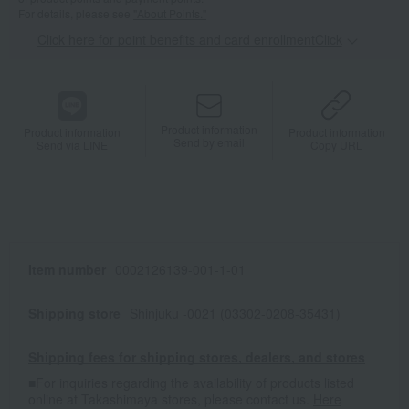
For details, please see
"About Points."
Click here for point benefits and card enrollmentClick
​ ​
Product information
Product information
Product information
Send by email
Send via LINE
Copy URL
Item number
0002126139-001-1-01
Shipping store
Shinjuku -0021 (03302-0208-35431)
Shipping fees for shipping stores, dealers, and stores
■For inquiries regarding the availability of products listed
online at Takashimaya stores, please contact us.
Here