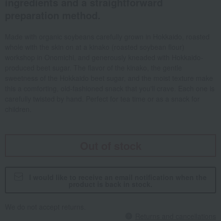
ingredients and a straightforward
preparation method.
Made with organic soybeans carefully grown in Hokkaido, roasted
whole with the skin on at a kinako (roasted soybean flour)
workshop in Onomichi, and generously kneaded with Hokkaido-
produced beet sugar. The flavor of the kinako, the gentle
sweetness of the Hokkaido beet sugar, and the moist texture make
this a comforting, old-fashioned snack that you'll crave. Each one is
carefully twisted by hand. Perfect for tea time or as a snack for
children.
Out of stock
I would like to receive an email notification when the
product is back in stock.
We do not accept returns.
Returns and cancellations