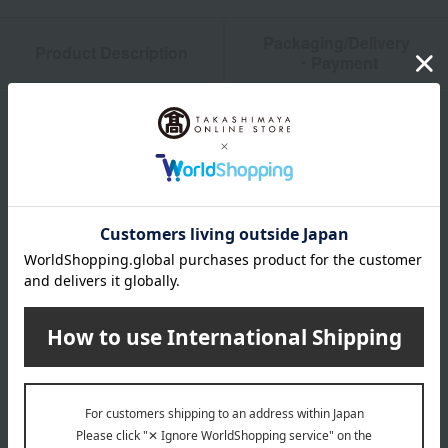
Packaging/Delivery
Product Description
・Payment
Product Details
Number and content
96g
expiration date
Store in a cool, dark place for at least 31 days from the date
of manufacture.
Storage instructions: Store in a cool, dark place away from
direct sunlight and high temperature and humidity.
About Marushima