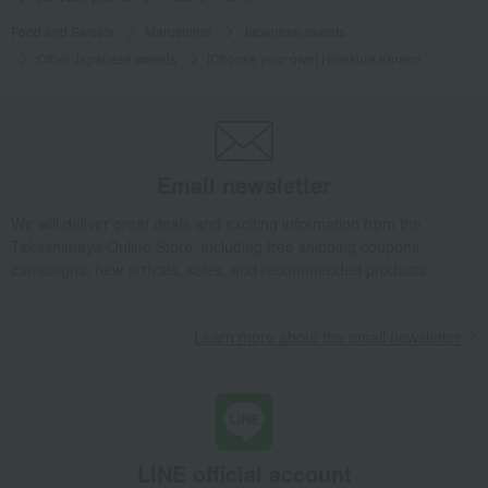
Food and Sweets
Marushima
Japanese sweets
Other Japanese sweets
[Choose your own] Hinekure Kinako
Email newsletter
We will deliver great deals and exciting information from the
Takashimaya Online Store, including free shipping coupons,
campaigns, new arrivals, sales, and recommended products.
Learn more about the email newsletter
LINE official account