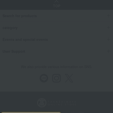
TOP
Search for products
category
Events and special events
User Support
We also provide various information on SNS.
Store Information
Company information