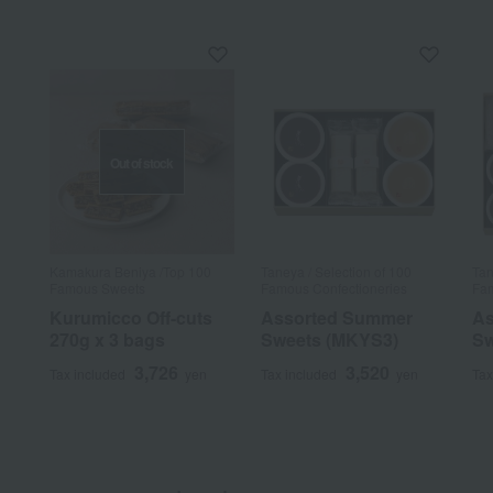
Out of stock
Kamakura Beniya /Top 100
Taneya / Selection of 100
Tan
Famous Sweets
Famous Confectioneries
Fam
Kurumicco Off-cuts
Assorted Summer
As
270g x 3 bags
Sweets (MKYS3)
Sw
3,726
3,520
Tax included
yen
Tax included
yen
Tax