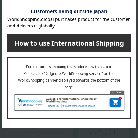
1.0
Average rating
(1)
Evaluation breakdown
(0)
(0)
(0)
(0)
(1)
Show more
Recommended for different types of people
myself
(0)
Special features related to this item
family/relatives
(1)
Friends/Lovers
(0)
Work-related
(0)
others
(0)