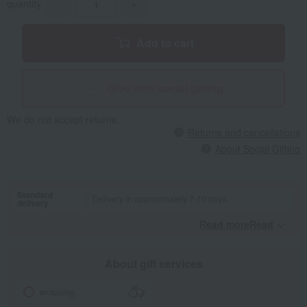
quantity
-
+
Add to cart
Give with social gifting
We do not accept returns.
Returns and cancellations
About Social Gifting
Standard
Delivery in approximately 7-10 days.
delivery
Read moreRead
​ ​
About gift services
wrapping