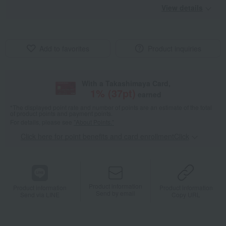
View details
Add to favorites
Product inquiries
With a Takashimaya Card,
1
% (
37
pt)
earned
*The displayed point rate and number of points are an estimate of the total
of product points and payment points.
For details, please see
"About Points."
Click here for point benefits and card enrollmentClick
​ ​
Product information
Product information
Product information
Send by email
Send via LINE
Copy URL