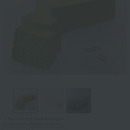
Tap on the large image to enlarge it.
*Image is for illustrative purposes only.