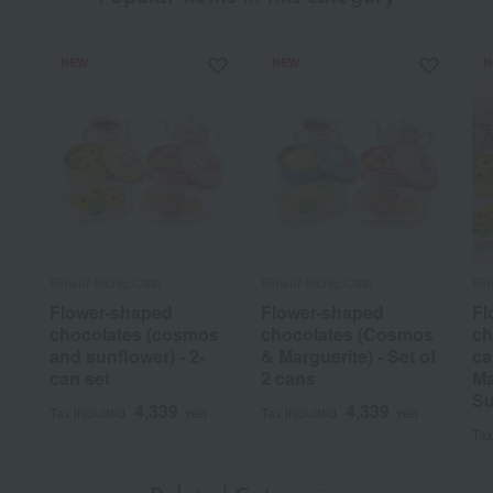
NEW
NEW
N
Flower Picnic Cafe
Flower Picnic Cafe
Flo
Flower-shaped
Flower-shaped
Fl
chocolates (cosmos
chocolates (Cosmos
ch
and sunflower) - 2-
& Marguerite) - Set of
ca
can set
2 cans
Ma
Su
4,339
4,339
Tax included
yen
Tax included
yen
Tax