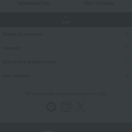
Takashimaya Card
Earn 1.5% points
TOP
Search for products
category
Events and special events
User Support
We also provide various information on SNS.