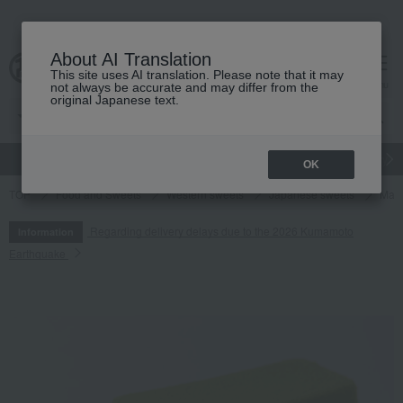
About AI Translation
This site uses AI translation. Please note that it may
cart
menu
not always be accurate and may differ from the
original Japanese text.
gift
Food
Japanese and Western liquor
Beauty
Luxury
OK
TOP
Food and Sweets
Western sweets
Japanese sweets
Matc
Regarding delivery delays due to the 2026 Kumamoto
Information
Earthquake