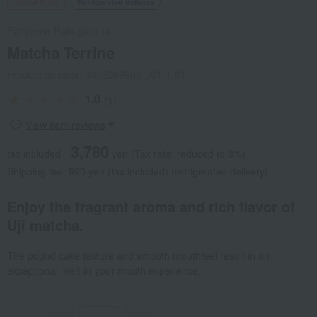
Social Gifts
Refrigerated delivery
Patisserie Rakugansha
Matcha Terrine
Product number: 0002089602-001-1-01
1.0
(1)
View item reviews
3,780
tax included
yen
(Tax rate: reduced to 8%)
Shipping fee: 990 yen (tax included) (refrigerated delivery)
Enjoy the fragrant aroma and rich flavor of
Uji matcha.
The pound cake texture and smooth mouthfeel result in an
exceptional melt-in-your-mouth experience.