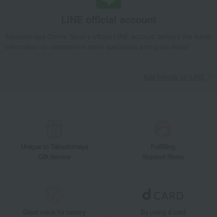
LINE official account
Takashimaya Online Store's official LINE account delivers the latest
information on department store specialties and great deals!
Add friends on LINE
Unique to Takashimaya
Fulfilling
Gift Service
Support Menu
Great value for money
By using d card