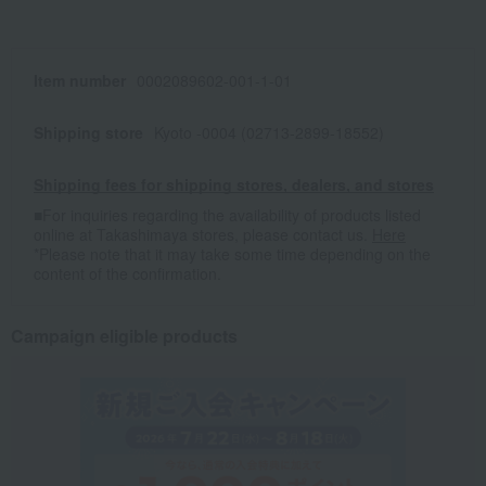
Item number
0002089602-001-1-01
Shipping store
Kyoto -0004 (02713-2899-18552)
Shipping fees for shipping stores, dealers, and stores
■For inquiries regarding the availability of products listed
online at Takashimaya stores, please contact us.
Here
*Please note that it may take some time depending on the
content of the confirmation.
Campaign eligible products