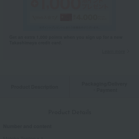
Get an extra 1,000 points when you sign up for a new
Takashimaya credit card.
Learn more
Packaging/Delivery
Product Description
・Payment
Product Details
Number and content
Matcha Terrine x 1