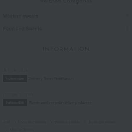
Related Categories
Western sweets
Food and Sweets
INFORMATION
July 29, 2026
Delivery Delay Notification
Information
October 3, 2025
Please confirm your delivery address
Information
TOP
Food and Sweets
Western sweets
Japanese sweets
Matcha Terrine