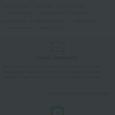
Takashimaya Gifts
Birthday Gifts
Food and Sweets
Western sweets
Japanese sweets
Matcha Terrine
Food and Sweets
Patisserie Rakugansha
Western sweets
Japanese sweets
Matcha Terrine
Email newsletter
We will deliver great deals and exciting information from the
Takashimaya Online Store, including free shipping coupons,
campaigns, new arrivals, sales, and recommended products.
Learn more about the email newsletter