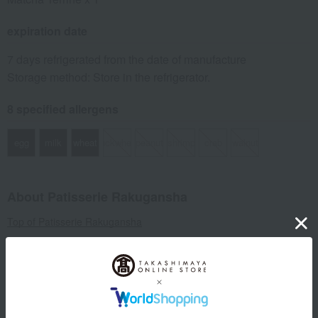
expiration date
7 days refrigerated from the date of manufacture
Storage method: Store in the refrigerator.
8 specified allergens
egg
milk
wheat
buckwheat
peanut
shrimp
crab
walnut
About Patisserie Rakugansha
Top of Patisserie Rakugansha
Item Review
*These are subjective opinions and impressions from customers at
the time they submitted their comments.