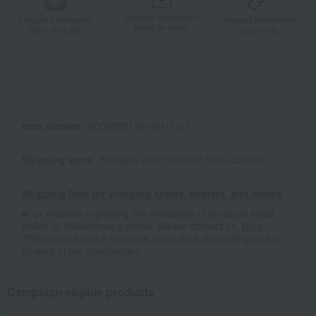
Product information
Product information
Product information
Send by email
Send via LINE
Copy URL
Item number
0002015196-001-1-01
Shipping store
Shinjuku -0021 (03302-3467-35370)
Shipping fees for shipping stores, dealers, and stores
■For inquiries regarding the availability of products listed
online at Takashimaya stores, please contact us.
Here
*Please note that it may take some time depending on the
content of the confirmation.
Campaign eligible products