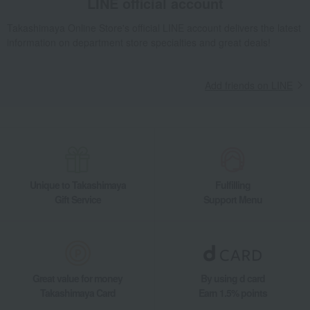
LINE official account
Takashimaya Online Store's official LINE account delivers the latest
information on department store specialties and great deals!
Add friends on LINE
Unique to Takashimaya
Fulfilling
Gift Service
Support Menu
Great value for money
By using d card
Takashimaya Card
Earn 1.5% points