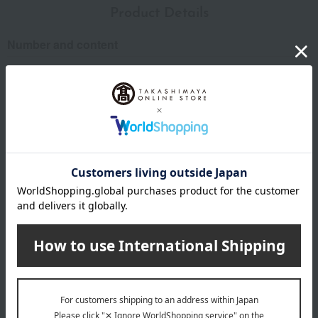
Product Details
Number and content
140g
expiration date
31 days or more at room temperature from the date of
manufacture
Storage instructions: Store at room temperature, avoiding
direct sunlight and high temperature and humidity.
specification
Regarding agricultural and marine products, since the raw
materials are natural, the actual size and quantity may differ
from the photos, but the quantity will remain the same.