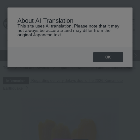
About AI Translation
This site uses AI translation. Please note that it may
cart
menu
not always be accurate and may differ from the
original Japanese text.
gift
Food
Japanese and Western liquor
Beauty
Luxury
OK
TOP
Food and Sweets
Japanese sweets
Other Japanese sweets
Regarding delivery delays due to the 2026 Kumamoto
Information
Earthquake