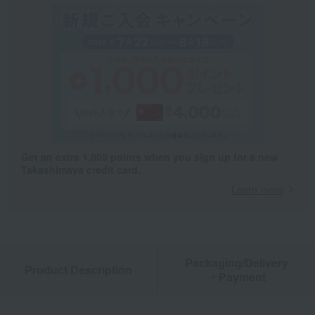
Get an extra 1,000 points when you sign up for a new
Takashimaya credit card.
Learn more
Packaging/Delivery
Product Description
・Payment