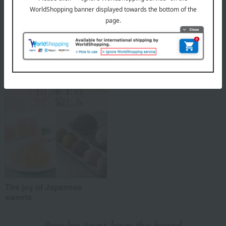
About Koda Shoten
Koda Shoten 's top
Special features related to this item
The joy of Japanese
sweets