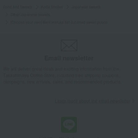
Food and Sweets
Koda Shoten
Japanese sweets
Other Japanese sweets
[Choose your own] Beni Haruka flat-cut dried sweet potato
Email newsletter
We will deliver great deals and exciting information from the
Takashimaya Online Store, including free shipping coupons,
campaigns, new arrivals, sales, and recommended products.
Learn more about the email newsletter