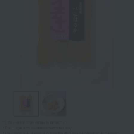
Tap on the large image to enlarge it.
*The image is for illustrative purposes only.
*The image is an example of how the dish may be prepared and served.