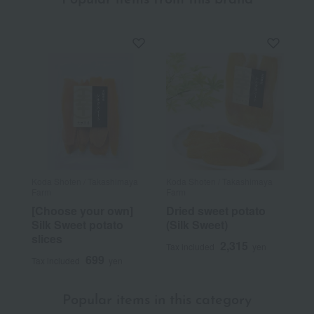
Popular items from this brand
Koda Shoten / Takashimaya
Koda Shoten / Takashimaya
Farm
Farm
[Choose your own]
Dried sweet potato
Silk Sweet potato
(Silk Sweet)
slices
2,315
Tax included
yen
699
Tax included
yen
Popular items in this category