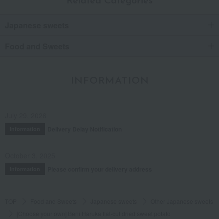
Related Categories
Japanese sweets
Food and Sweets
INFORMATION
July 29, 2026
Delivery Delay Notification
Information
October 3, 2025
Please confirm your delivery address
Information
TOP
Food and Sweets
Japanese sweets
Other Japanese sweets
[Choose your own] Beni Haruka flat-cut dried sweet potato