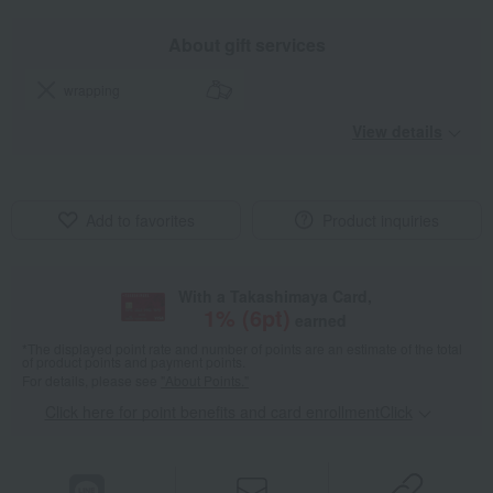
About gift services
wrapping
View details
Add to favorites
Product inquiries
With a Takashimaya Card,
1
% (
6
pt)
earned
*The displayed point rate and number of points are an estimate of the total
of product points and payment points.
For details, please see
"About Points."
Click here for point benefits and card enrollmentClick
​ ​