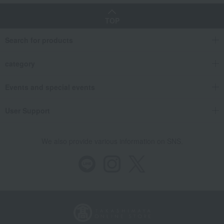
TOP
Search for products
category
Events and special events
User Support
We also provide various information on SNS.