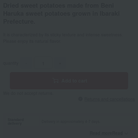
Dried sweet potatoes made from Beni
Haruka sweet potatoes grown in Ibaraki
Prefecture.
It is characterized by its sticky texture and intense sweetness.
Please enjoy its natural flavor.
quantity
-
+
Add to cart
We do not accept returns.
Returns and cancellations
Standard
Delivery in approximately 4-7 days.
delivery
Read moreRead
​ ​