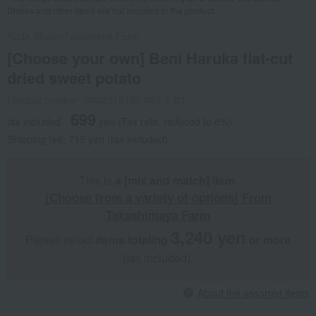
Dishes and other items are not included in the product.
Koda Shoten
Takashima Farm
[Choose your own] Beni Haruka flat-cut
dried sweet potato
Product number: 0002015196-001-1-01
699
tax included
yen
(Tax rate: reduced to 8%)
Shipping fee: 715 yen (tax included)
This is
a [mix and match] item
.
[Choose from a variety of options] From
Takashimaya Farm
3,240 yen
Please select
items totaling
​ ​
​ ​
or more
(tax included).
About the assorted items