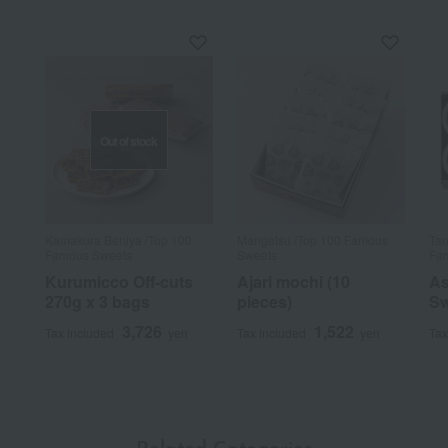
Out of stock
Kamakura Beniya /Top 100
Mangetsu /Top 100 Famous
Tan
Famous Sweets
Sweets
Fam
Kurumicco Off-cuts
Ajari mochi (10
As
270g x 3 bags
pieces)
Sw
3,726
1,522
Tax included
yen
Tax included
yen
Tax