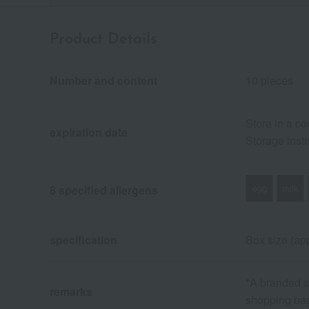
Product Details
Number and content
10 pieces
Store in a co
expiration date
Storage instr
egg
milk
8 specified allergens
specification
Box size (app
*A branded sh
remarks
shopping ba