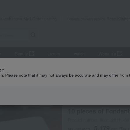
Takashimaya Mail Order
Rose Kitche
Catalog
Grocery delivery service
r
Beauty
Luxury
watch
Women's
10 pieces of Fondant au Chocolat
on
ion. Please note that it may not always be accurate and may differ from 
 Kumamoto Earthquake
MAGIE DU CHOCOLAT
10 pieces of Fondant
Product number: 0001728117-00
5,179
tax included
yen
(Tax r