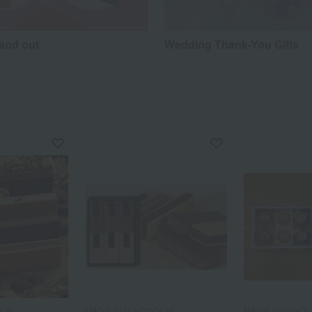
hand out
Wedding Thank-You Gifts
LAT
MAGIE DU CHOCOLAT
MAGIE DU CHO