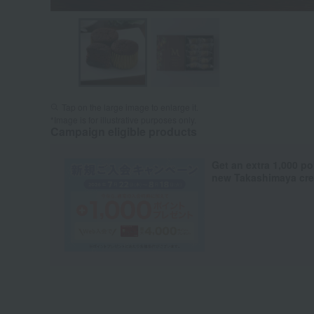
Tap on the large image to enlarge it.
*Image is for illustrative purposes only.
Campaign eligible products
Get an extra 1,000 po
new Takashimaya cred