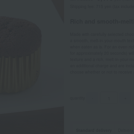
Shipping fee: 715 yen (tax includ
Rich and smooth-melt
Made with carefully selected choco
a smooth, melt-in-your-mouth textu
when eaten as is. For an even rich
for approximately 20 seconds) will 
texture and a rich, melt-in-your-
an additional charge and are incl
choose whether or not to receive
quantity
-
+
Standard delivery
Delivery