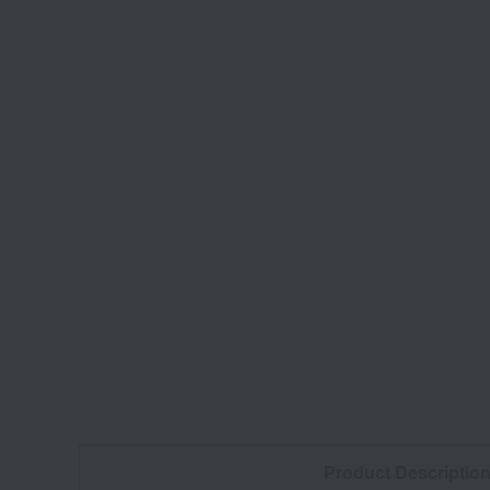
Product Descriptio