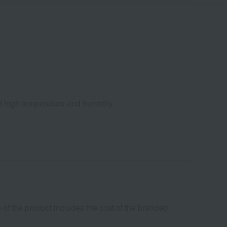
nd high temperature and humidity.
 of the product includes the cost of the branded