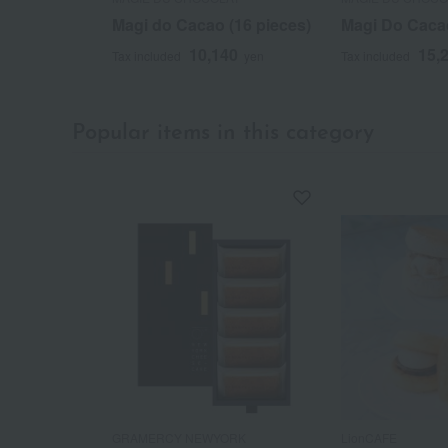
Magi do Cacao (16 pieces)
Magi Do Cacao
10,140
15,
Tax included
yen
Tax included
Popular items in this category
GRAMERCY NEWYORK
LionCAFE