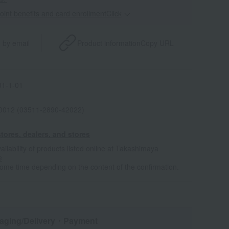
point benefits and card enrollmentClick
​ ​
 by email
Product information
Copy URL
1-1-01
0012 (03511-2890-42022)
tores, dealers, and stores
ailability of products listed online at Takashimaya
e
some time depending on the content of the confirmation.
aging/Delivery
・Payment