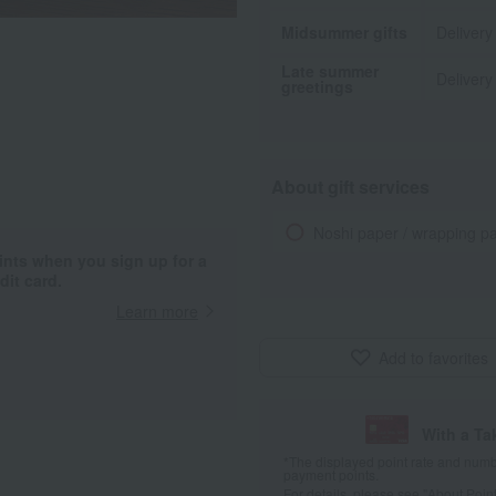
Midsummer gifts
Delivery
Late summer
Delivery
greetings
About gift services
Noshi paper / wrapping p
ints when you sign up for a
it card.
Learn more
Add to favorites
With a T
*The displayed point rate and number
payment points.
For details, please see
"About Point