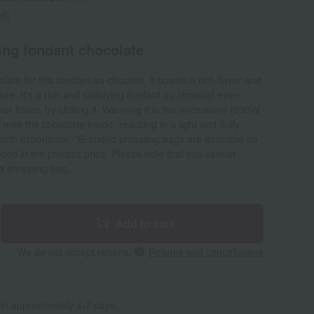
ed)
ing fondant chocolate
late for this fondant au chocolat, it boasts a rich flavor and
re. It's a rich and satisfying fondant au chocolat even
er flavor, try chilling it. Warming it in the microwave (600W
melt the chocolate inside, resulting in a light and fluffy
mouth experience. *Branded shopping bags are available for
uded in the product price. Please note that you cannot
 a shopping bag.
Add to cart
We do not accept returns.
Returns and cancellations
 in approximately 4-7 days.