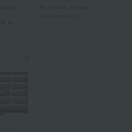
rème (6
No. 4 Blonde, 12 pieces
10 Chocolat
2,430
5
Tax included
yen
Tax included
800
yen
WYORK