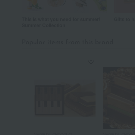
This is what you need for summer!
Gifts to 
Summer Collection
Popular items from this brand
MAGIE DU CHOCOLAT
MAGIE DU CHOCO