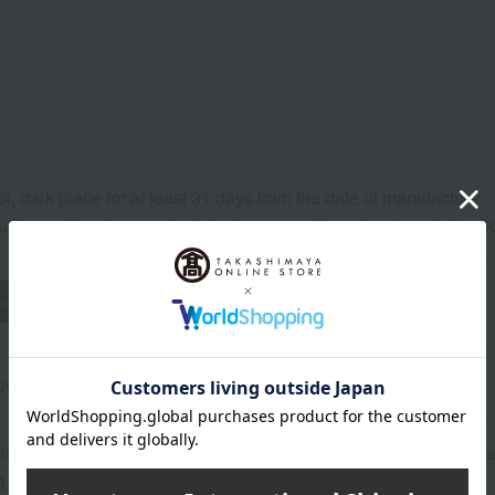
ol, dark place for at least 31 days from the date of manufacture.
uctions: Store in a cool, dark place away from direct sunlight a
wheat
buckwheat
peanut
shrimp
crab
walnut
rox.): height 25 × width 20 × depth 6 cm
opping bag will be included for an additional charge. The price
g.