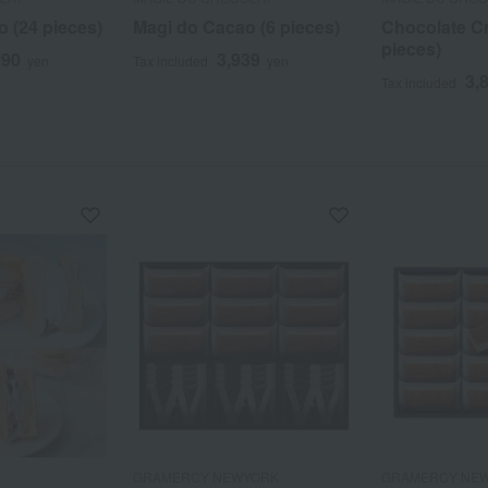
 (24 pieces)
Magi do Cacao (6 pieces)
Chocolate C
pieces)
290
3,939
yen
Tax included
yen
3,
Tax included
GRAMERCY NEWYORK
GRAMERCY NE