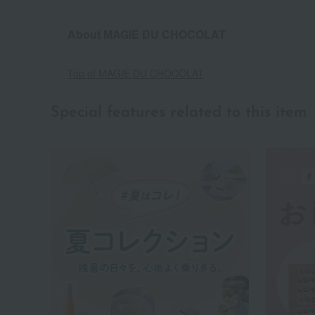
About MAGIE DU CHOCOLAT
Top of MAGIE DU CHOCOLAT
Special features related to this item