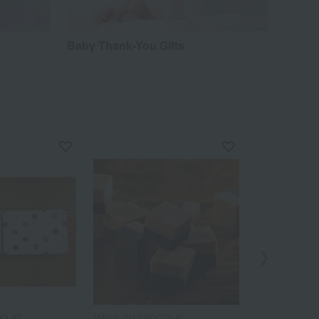
Baby Thank-You Gifts
COLAT
MAGIE DU CHOCOLAT
MAGIE DU CH