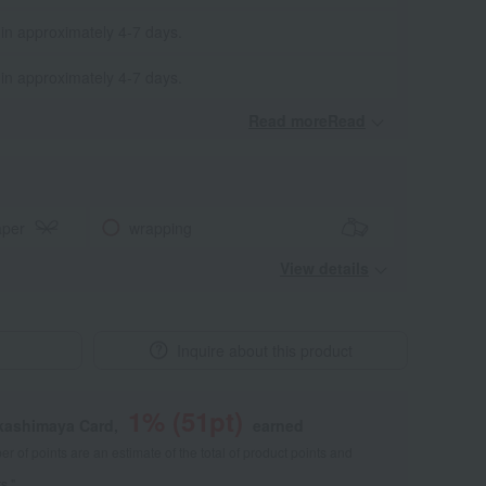
 in approximately 4-7 days.
 in approximately 4-7 days.
Read moreRead
​ ​
aper
wrapping
View details
Inquire about this product
1
% (
51
pt)
akashimaya Card,
earned
 of points are an estimate of the total of product points and
s."