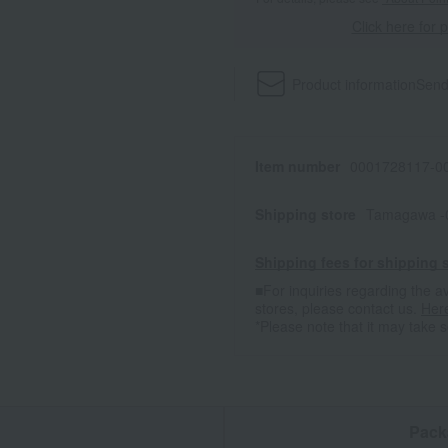
Click here for 
Product information
Send
Item number
0001728117-00
Shipping store
Tamagawa -
Shipping fees for shipping s
■For inquiries regarding the av
stores, please contact us.
Her
*Please note that it may take 
n
Pack