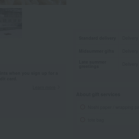
Standard delivery
Delivery
Midsummer gifts
Delivery
Late summer
Delivery
greetings
ints when you sign up for a
it card.
Learn more
About gift services
Noshi paper / wrapping p
tote bag