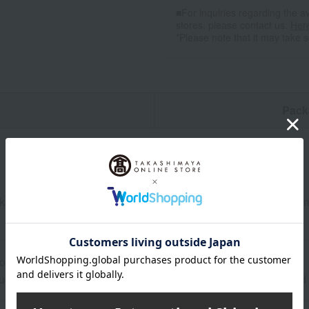
■For inquiries regarding the av
stores, please contact us.
Her
*Please note that it may take 
n
Pack
ks of premium Nikko buckwheat noodles (dried soba), and 200ml 
ore at room temperature from the date of manufacture
uctions: Store at room temperature, avoiding direct sunlight an