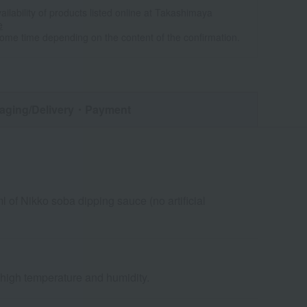
ailability of products listed online at Takashimaya
e
some time depending on the content of the confirmation.
aging/Delivery
・Payment
of Nikko soba dipping sauce (no artificial
d high temperature and humidity.