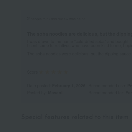
2
people think this review was helpful.
The soba noodles are delicious, but the dipping 
I was drawn to the name "cold-dried soba" and bought it
I sent some to relatives who have been kind to me, hopi
The soba noodles were delicious, but the dipping sauce
Score
Date posted:
February 1, 2026
Recommended use:
Pe
Posted by:
Masanii
Recommended for:
Fam
Special features related to this item