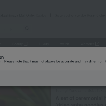
Takashimaya Mail Order
Rose Kitche
Catalog
Grocery delivery service
r
Beauty
Luxury
watch
Women's
 set of ceremonial Nikko Kanzarashi soba noodles (dried soba noodles
on
ion. Please note that it may not always be accurate and may differ from 
 Kumamoto Earthquake
Online only
Social Gifts
Tochigi Yoneyama Soba
Taka
A set of ceremonial
(dried soba noodles 