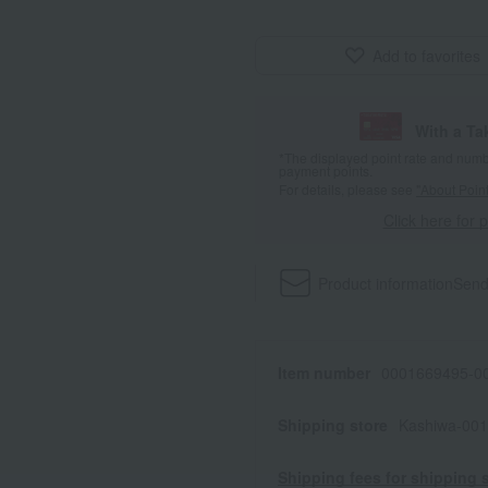
Add to favorites
With a T
*The displayed point rate and number
payment points.
For details, please see
"About Point
Click here for 
Product information
Send
Item number
0001669495-00
Shipping store
Kashiwa-001
Shipping fees for shipping s