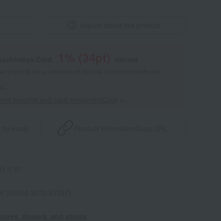
Inquire about this product
1
% (
34
pt)
akashimaya Card,
earned
 of points are an estimate of the total of product points and
s."
point benefits and card enrollmentClick
​ ​
 by email
Product information
Copy URL
1-1-01
8 (03302-3072-67357)
tores, dealers, and stores