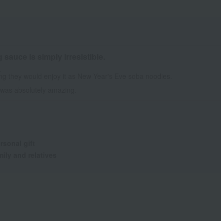
sauce is simply irresistible.
.
ng they would enjoy it as New Year's Eve soba noodles.
 was absolutely amazing.
rsonal gift
ily and relatives