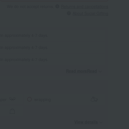
We do not accept returns.
Returns and cancellations
About Social Gifting
 in approximately 4-7 days.
 in approximately 4-7 days.
 in approximately 4-7 days.
Read moreRead
​ ​
aper
wrapping
View details