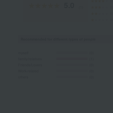
5.0
(1)
Recommended for different types of people
myself
(0)
family/relatives
(1)
Friends/Lovers
(0)
Work-related
(0)
others
(0)