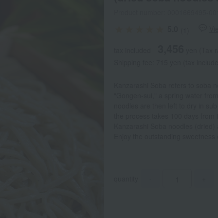
Product number: 0001669495-00
5.0
Vi
(1)
3,456
tax included
yen
(Tax r
Shipping fee: 715 yen (tax includ
Kanzarashi Soba refers to soba n
"Gongen-sui," a spring water from
noodles are then left to dry in s
the process takes 100 days from th
Kanzarashi Soba noodles (dried)
Enjoy the outstanding sweetness 
quantity
-
+