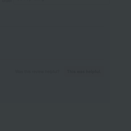
order
Was this review helpful?
This was helpful.