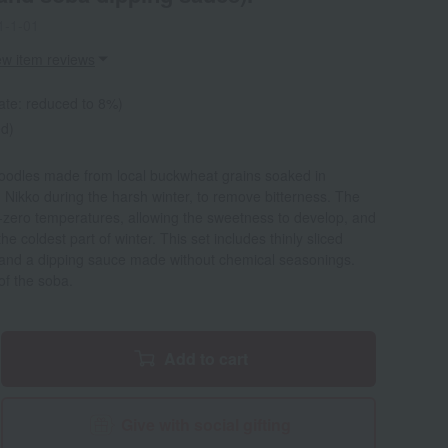
1-1-01
ew item reviews
ate: reduced to 8%)
ed)
oodles made from local buckwheat grains soaked in
 Nikko during the harsh winter, to remove bitterness. The
ub-zero temperatures, allowing the sweetness to develop, and
e coldest part of winter. This set includes thinly sliced
 and a dipping sauce made without chemical seasonings.
of the soba.
Add to cart
Give with social gifting