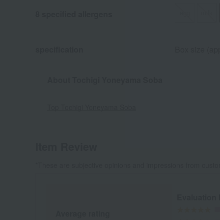
egg
milk
8 specified allergens
specification
Box size (ap
About Tochigi Yoneyama Soba
Top Tochigi Yoneyama Soba
Item Review
*These are subjective opinions and impressions from custo
Evaluation
Average rating