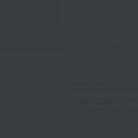
(0)
(0)
(0)
(0)
*Application examples
Personal gifts: Mother's Day, birthday c
Celebrations: Congratulations on marr
childbirth, housewarming, etc.
Gifts in return: Various types of celebrato