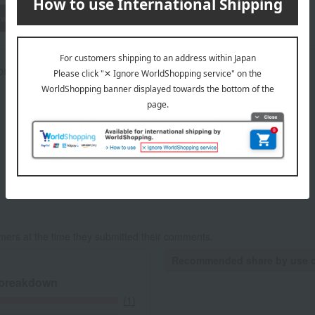
wheat
buckwheat
peanut
shrimp
crab
walnut
prox.): height 23 × width 25 × depth 10 cm
mers at the time they submitted their comments.
Recommended share by use 
 breakdown
(1)