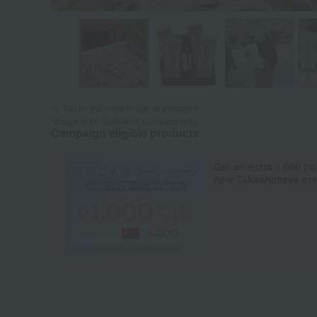
Tap on the large image to enlarge it.
*Image is for illustrative purposes only.
Campaign eligible products
Get an extra 1,000 po
new Takashimaya cred