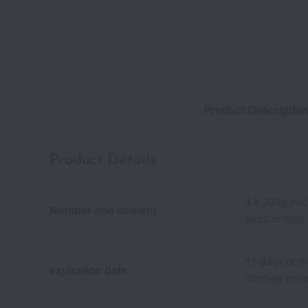
Product Descriptio
Product Details
4 x 200g pac
Number and content
seasonings).
31 days or m
expiration date
Storage instr