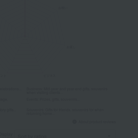
elebrations...
Business: Mid-year and year-end gifts, souvenirs
when visiting clients...
iage,
Events: Prizes, gifts, souvenirs...
ry gifts...
Souvenirs: Gifts for friends, souvenirs for when
returning home...
About product reviews
Display