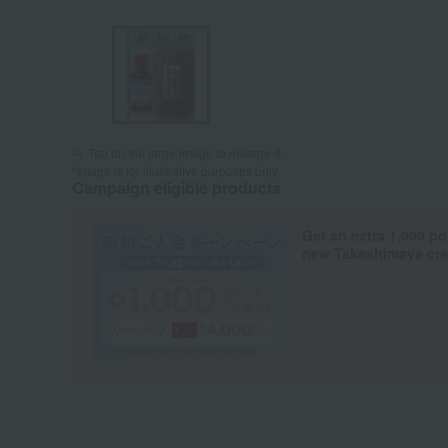
Tap on the large image to enlarge it.
*Image is for illustrative purposes only.
Campaign eligible products
Get an extra 1,000 po
new Takashimaya cred