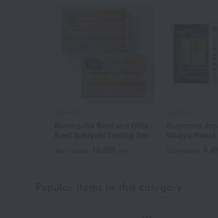
Sugimoto
Sugimoto
Matsusaka Beef and Hida
Sugimoto Jap
Beef Sukiyaki Tasting Set
Wagyu Roast 
10,800
5,4
Tax included
yen
Tax included
Popular items in this category