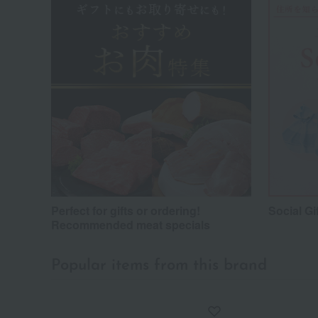
Perfect for gifts or ordering!
Social Gi
Recommended meat specials
Popular items from this brand