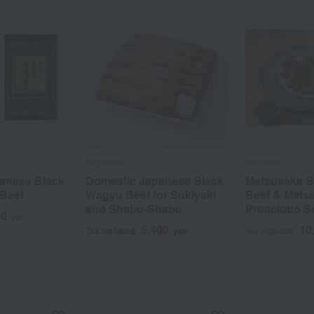
Sugimoto
Sugimoto
anese Black
Domestic Japanese Black
Matsusaka B
Beef
Wagyu Beef for Sukiyaki
Beef & Mats
and Shabu-Shabu
Prosciutto S
00
yen
5,400
10
Tax included
yen
Tax included