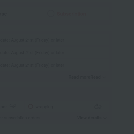
ase
Subscription
 date: August 21st (Friday) or later
 date: August 21st (Friday) or later
 date: August 21st (Friday) or later
Read moreRead
​ ​
aper
wrapping
for subscription orders.
View details