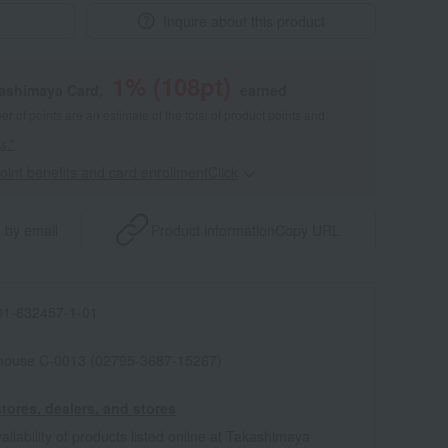
Inquire about this product
1
% (
108
pt)
kashimaya Card,
earned
 of points are an estimate of the total of product points and
s."
point benefits and card enrollmentClick
​ ​
 by email
Product information
Copy URL
1-632457-1-01
house C-0013 (02795-3687-15267)
tores, dealers, and stores
ailability of products listed online at Takashimaya