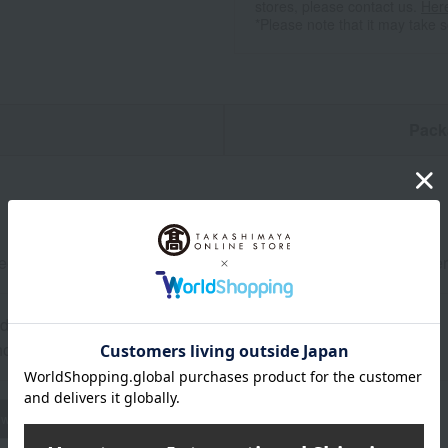
stores, please contact us.
Her
*Please note that it may take 
n
Pack
ef roast beef (thigh meat) 350g, roast beef sauce 100ml, horser
0 days frozen from the shipping date.
d: Store in the freezer.
wheat
buckwheat
peanut
shrimp
crab
walnut