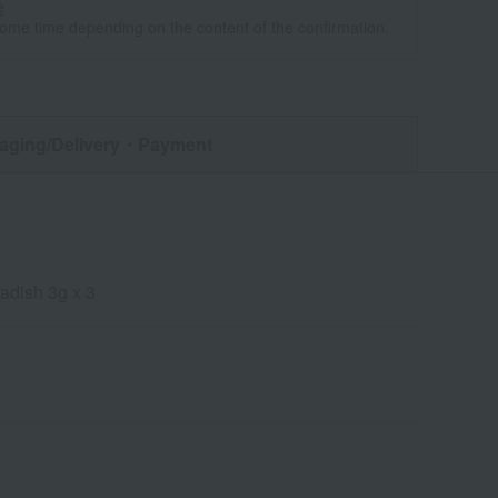
e
some time depending on the content of the confirmation.
aging/Delivery
・Payment
adish 3g x 3