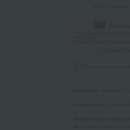
Add to favorites
With a Ta
*The displayed point rate and number
payment points.
For details, please see
"About Point
Click here for 
Product information
Send
Item number
0001638772-00
Shipping store
Online Ware
Shipping fees for shipping s
■For inquiries regarding the av