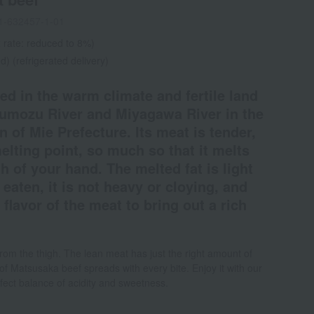
1-632457-1-01
 rate: reduced to 8%)
d) (refrigerated delivery)
ed in the warm climate and fertile land
umozu River and Miyagawa River in the
n of Mie Prefecture. Its meat is tender,
melting point, so much so that it melts
 of your hand. The melted fat is light
aten, it is not heavy or cloying, and
 flavor of the meat to bring out a rich
from the thigh. The lean meat has just the right amount of
 of Matsusaka beef spreads with every bite. Enjoy it with our
fect balance of acidity and sweetness.