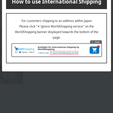
prox.): height 20 × width 30 × depth 10 cm
About Sugimoto
Sugimoto 's top