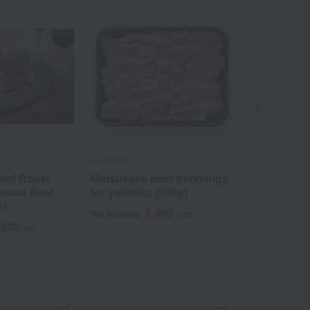
Sugimoto
Sugimoto
eef Roast
Matsusaka beef trimmings
Matsusaka b
usaka Beef
for yakiniku (500g)
sukiyaki (i
et
5,400
2
Tax included
yen
Tax included
,800
yen