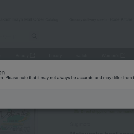
Takashimaya Mail Order
Rose Kitche
Catalog
Grocery delivery service
r
Beauty
Luxury
watch
Women's
roast beef
Matsusaka beef roast beef
on
ion. Please note that it may not always be accurate and may differ from 
 Kumamoto Earthquake
Social Gifts
Regular service
Direct shipping from the manufa
Sugimoto
Matsusaka beef roas