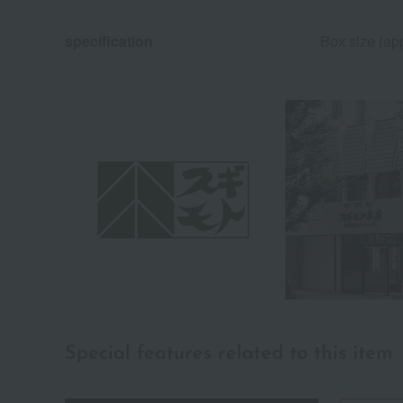
specification
Box size (ap
Special features related to this item