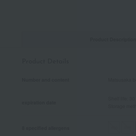
Product Descriptio
Product Details
Number and content
Matsusaka be
Shelf life: 3
expiration date
Storage metho
egg
milk
8 specified allergens