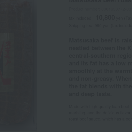
Product number: 0001638772-00
10,800
tax included
yen
(Tax
Shipping fee: 990 yen (tax include
Matsusaka beef is rais
nestled between the K
central-southern regio
and its fat has a low 
smoothly at the warmth
and non-greasy. When e
the fat blends with the
and deep taste.
Made with high-quality lean beef 
marbling, and the delicious flavor
roast beef sauce, which has a per