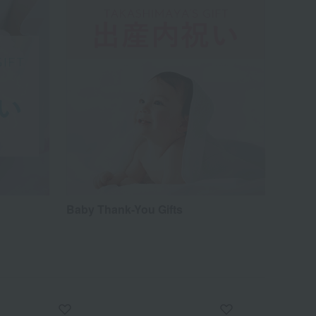
Baby Thank-You Gifts