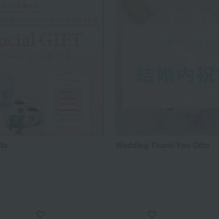
fts
Wedding Thank-You Gifts