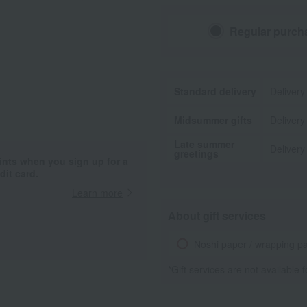
Regular purch
Standard delivery
Delivery
Midsummer gifts
Delivery
Late summer
Delivery
greetings
ints when you sign up for a
it card.
Learn more
About gift services
Noshi paper / wrapping p
*Gift services are not available 