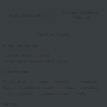
Packaging/Delivery
Product Description
・Payment
Product Details
Number and content
40 pieces per box x 5 boxes
*This product comes in a set of 5 boxes.
expiration date
12 days at room temperature from the date of manufacture
Storage instructions: Store at room temperature, avoiding
direct sunlight and high temperature and humidity.
remarks