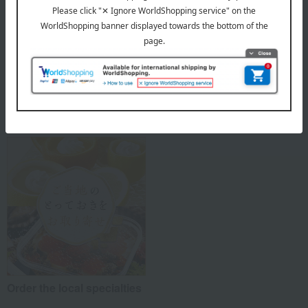
The joy of Japanese
Takashimaya Kyoto Style
sweets
Order the local specialties