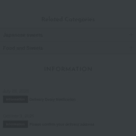
Related Categories
Japanese sweets
Food and Sweets
INFORMATION
July 29, 2026
Delivery Delay Notification
Information
October 3, 2025
Please confirm your delivery address
Information