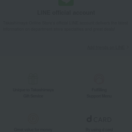
LINE official account
Takashimaya Online Store's official LINE account delivers the latest
information on department store specialties and great deals!
Add friends on LINE
Unique to Takashimaya
Fulfilling
Gift Service
Support Menu
Great value for money
By using d card