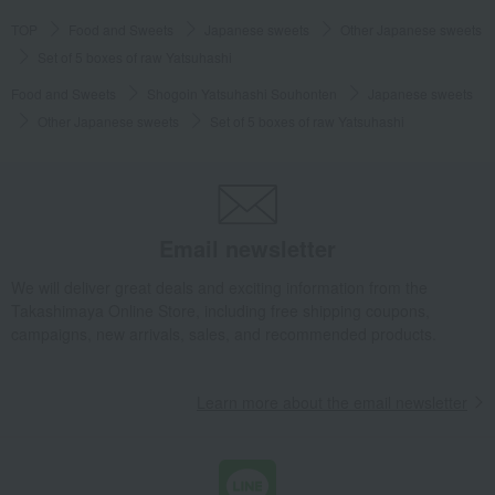
TOP
Food and Sweets
Japanese sweets
Other Japanese sweets
Set of 5 boxes of raw Yatsuhashi
Food and Sweets
Shogoin Yatsuhashi Souhonten
Japanese sweets
Other Japanese sweets
Set of 5 boxes of raw Yatsuhashi
Email newsletter
We will deliver great deals and exciting information from the
Takashimaya Online Store, including free shipping coupons,
campaigns, new arrivals, sales, and recommended products.
Learn more about the email newsletter