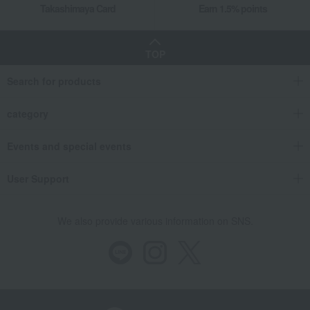
Takashimaya Card
Earn 1.5% points
TOP
Search for products
category
Events and special events
User Support
We also provide various information on SNS.