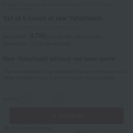
Shogoin Yatsuhashi Souhonten
/
Selection of 100 Famous
Confectioneries
Set of 5 boxes of raw Yatsuhashi
Product number: 0001611150-001-1-01
3,780
tax included
yen
(Tax rate: reduced to 8%)
Shipping fee: 715 yen (tax included)
Raw Yatsuhashi without red bean paste
This nama-yatsuhashi (raw yatsuhashi) has a moist texture and a
subtle cinnamon aroma. It does not contain red bean paste.
quantity
-
+
Add to cart
We do not accept returns.