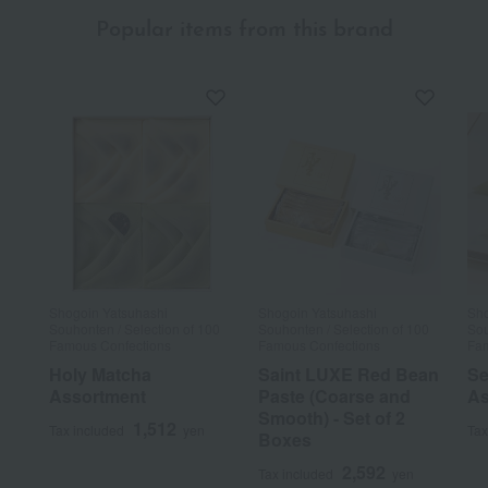
Popular items from this brand
Shogoin Yatsuhashi
Shogoin Yatsuhashi
Sho
Souhonten / Selection of 100
Souhonten / Selection of 100
Sou
Famous Confections
Famous Confections
Fam
Holy Matcha
Saint LUXE Red Bean
Se
Assortment
Paste (Coarse and
As
Smooth) - Set of 2
1,512
Tax included
yen
Tax
Boxes
2,592
Tax included
yen