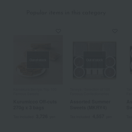
Popular items in this category
Out of stock
Out of stock
Kamakura Beniya /Top 100
Taneya / Selection of 100
Tan
Famous Sweets
Famous Confectioneries
Fam
Kurumicco Off-cuts
Assorted Summer
As
270g x 3 bags
Sweets (MKRY4)
Sw
3,726
4,557
Tax included
yen
Tax included
yen
Tax