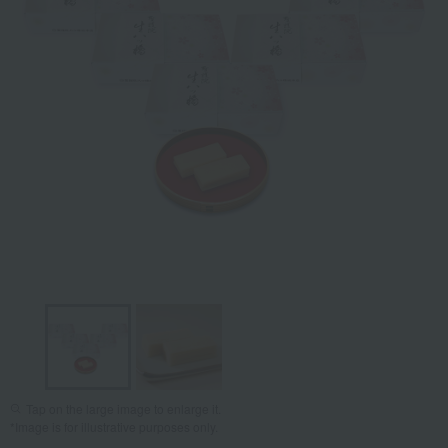
Tap on the large image to enlarge it.
*Image is for illustrative purposes only.