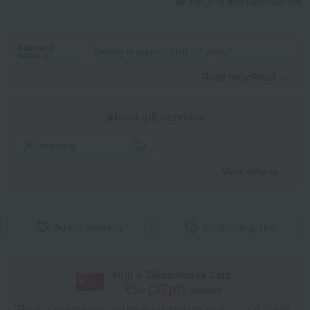
Returns and cancellations
Standard
Delivery in approximately 4-7 days.
delivery
Read moreRead
​ ​
About gift services
wrapping
View details
Add to favorites
Product inquiries
With a Takashimaya Card,
1
% (
37
pt)
earned
*The displayed point rate and number of points are an estimate of the total