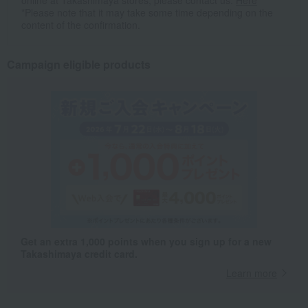
online at Takashimaya stores, please contact us.
Here
*Please note that it may take some time depending on the
content of the confirmation.
Campaign eligible products
Get an extra 1,000 points when you sign up for a new
Takashimaya credit card.
Learn more