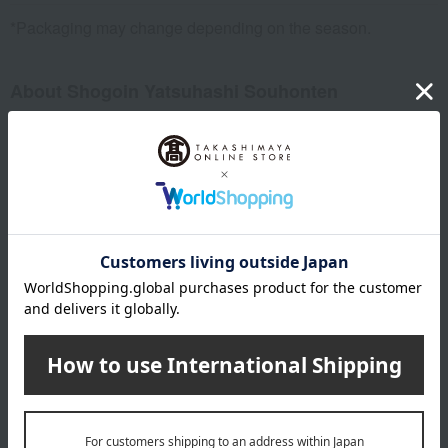
*Packaging may change depending on the season.
About Shogoin Yatsuhashi Souhonten
Top of Shogoin Yatsuhashi Souhonten
Special features related to this item