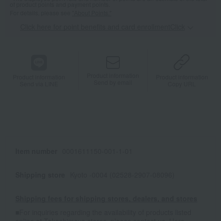
of product points and payment points.
For details, please see
"About Points."
Click here for point benefits and card enrollmentClick
​ ​
Product information
Product information
Product information
Send by email
Send via LINE
Copy URL
Item number
0001611150-001-1-01
Shipping store
Kyoto -0004 (02528-2907-08096)
Shipping fees for shipping stores, dealers, and stores
■For inquiries regarding the availability of products listed