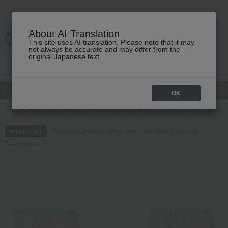
About AI Translation
This site uses AI translation. Please note that it may
cart
menu
not always be accurate and may differ from the
original Japanese text.
gift
Food
Japanese and Western liquor
Beauty
Luxury
OK
TOP
Food and Sweets
Japanese sweets
Other Japanese sweets
Regarding delivery delays due to the 2026 Kumamoto
Information
Earthquake