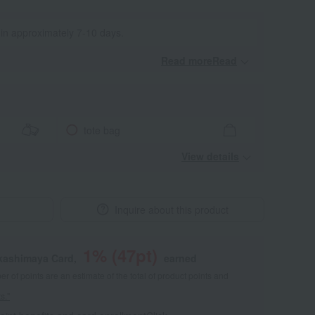
 in approximately 7-10 days.
Read moreRead
​ ​
tote bag
View details
Inquire about this product
1
% (
47
pt)
akashimaya Card,
earned
 of points are an estimate of the total of product points and
s."