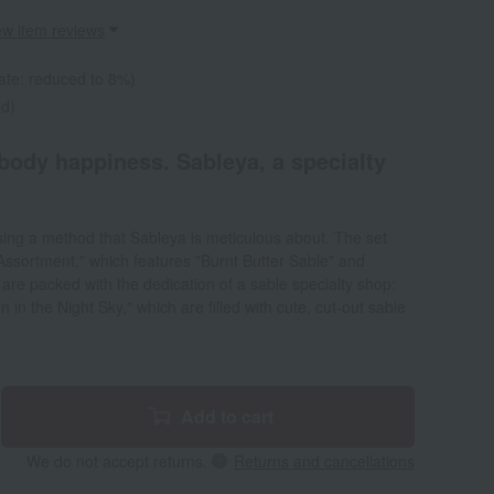
ew item reviews
ate: reduced to 8%)
ed)
body happiness. Sableya, a specialty
ing a method that Sableya is meticulous about. The set
 Assortment," which features "Burnt Butter Sable" and
 are packed with the dedication of a sable specialty shop;
in the Night Sky," which are filled with cute, cut-out sable
Add to cart
We do not accept returns.
Returns and cancellations