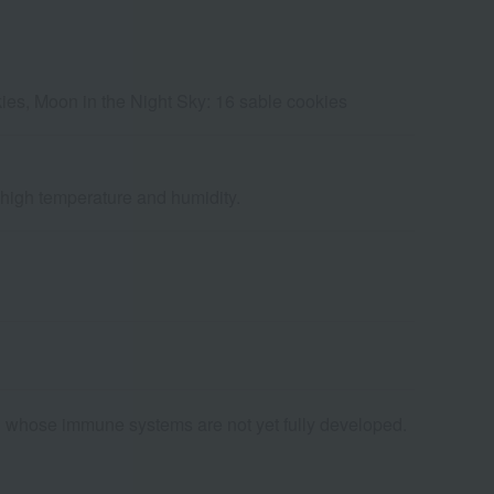
ies, Moon in the Night Sky: 16 sable cookies
d high temperature and humidity.
ld whose immune systems are not yet fully developed.