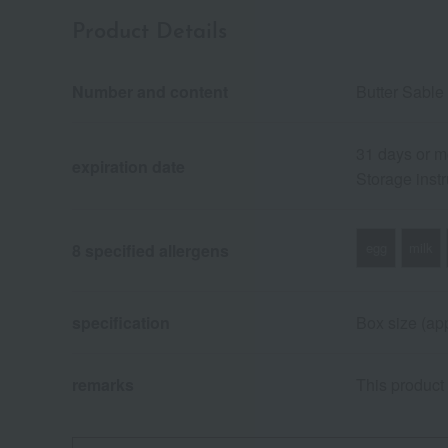
Product Details
Number and content
Butter Sable
31 days or m
expiration date
Storage instr
egg
milk
8 specified allergens
specification
Box size (app
remarks
This product