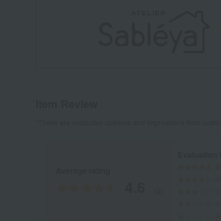
Item Review
*These are subjective opinions and impressions from custo
Evaluation
Average rating
4.6
(3)