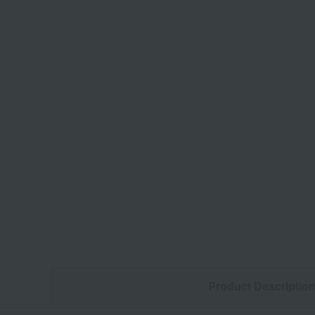
Product Descriptio