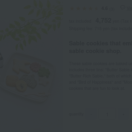
4.6
Vi
(3)
4,752
tax included
yen
(Tax r
Shipping fee: 715 yen (tax includ
Sable cookies that em
sable cookie shop.
These sable cookies are baked us
includes three tins: "Butter Sable
"Butter Rich Sable," both of which
and "Bird of Happiness" and "Moon 
cookies that are fun to look at.
quantity
-
+