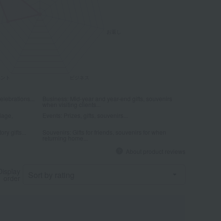
elebrations...
Business: Mid-year and year-end gifts, souvenirs
when visiting clients...
iage,
Events: Prizes, gifts, souvenirs...
ry gifts...
Souvenirs: Gifts for friends, souvenirs for when
returning home...
About product reviews
Display
order