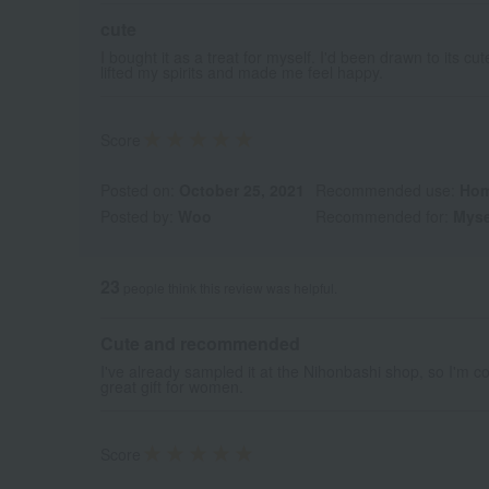
cute
I bought it as a treat for myself. I'd been drawn to its 
lifted my spirits and made me feel happy.
Score
Posted on:
October 25, 2021
Recommended use:
Hom
Posted by:
Woo
Recommended for:
Myse
23
people think this review was helpful.
Cute and recommended
I've already sampled it at the Nihonbashi shop, so I'm conf
great gift for women.
Score