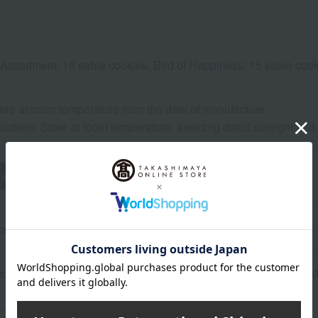
 Assortment: 18 sable cookies, Bird of Happiness: 15 sable cook
ore at room temperature from the date of manufacture
uctions: Store at room temperature, avoiding direct sunlight an
wheat
buckwheat
peanut
shrimp
crab
walnut
rox.): height 26 × width 14 × depth 4 cm
 contains honey. Do not give honey to infants under one year o
About ATELIER Sableya