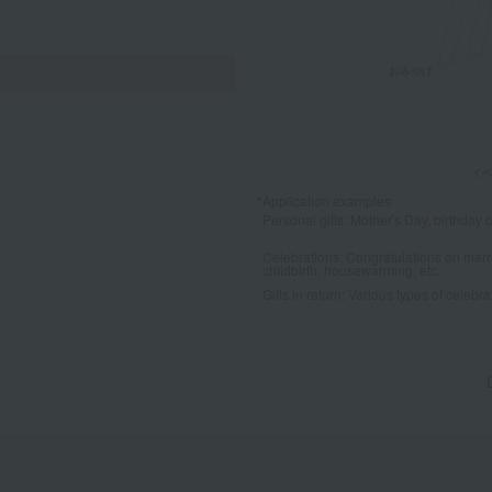
*Application examples
Personal gifts: Mother's Day, birthday c
Celebrations: Congratulations on marr
childbirth, housewarming, etc.
Gifts in return: Various types of celebrato