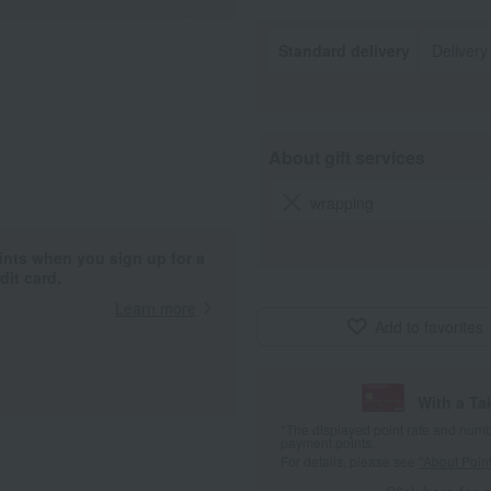
Standard delivery
Delivery
About gift services
wrapping
ints when you sign up for a
it card.
Learn more
Add to favorites
With a T
*The displayed point rate and number
payment points.
For details, please see
"About Point