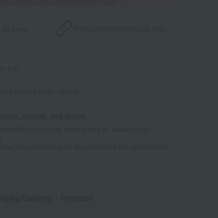
point benefits and card enrollmentClick
​ ​
 by email
Product information
Copy URL
1-1-01
0003 (03479-2901-28630)
tores, dealers, and stores
ailability of products listed online at Takashimaya
e
some time depending on the content of the confirmation.
aging/Delivery
・Payment