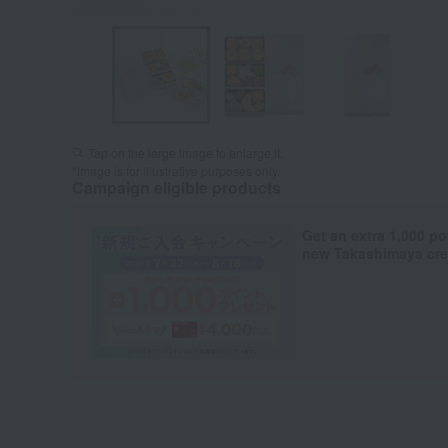
Tap on the large image to enlarge it.
*Image is for illustrative purposes only.
Campaign eligible products
Get an extra 1,000 po
new Takashimaya cred