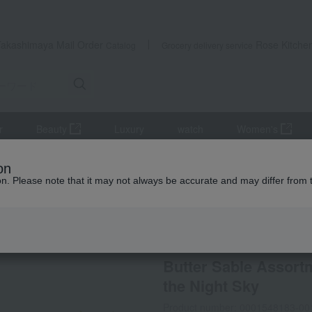
Takashimaya Mail Order
Rose Kitche
Catalog
Grocery delivery service
r
Beauty
Luxury
watch
Women's
e, Mille-feuille
Butter Sable Assortment - Bird of Happiness - Moon 
on
ion. Please note that it may not always be accurate and may differ from 
 Kumamoto Earthquake
ATELIER Sableya
Butter Sable Assortm
the Night Sky
Product number: 0001548183-00