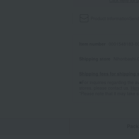
Click here for 
Product information
Send
Item number
0001548183-00
Shipping store
Nihonbashi-
Shipping fees for shipping s
■For inquiries regarding the av
stores, please contact us.
Her
*Please note that it may take 
n
Pack