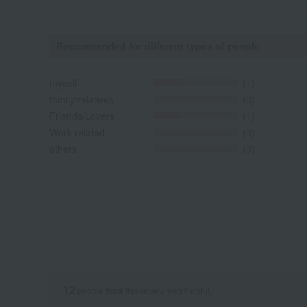
Recommended for different types of people
myself
(1)
family/relatives
(0)
Friends/Lovers
(1)
Work-related
(0)
others
(0)
12
people think this review was helpful.