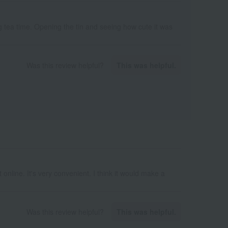
ng tea time. Opening the tin and seeing how cute it was
Was this review helpful?
This was helpful.
 online. It's very convenient. I think it would make a
Was this review helpful?
This was helpful.