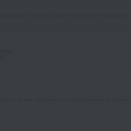
cute appearance for a while, so I bought it to enjoy with my husband duri
e use
lf
ident in its taste. I didn't have time to go to Nihonbashi, so I ordered it