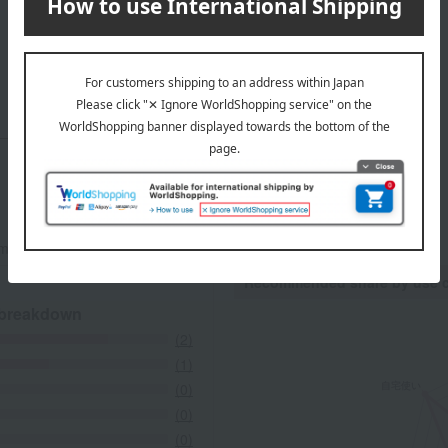
Top page of ATELIER Sableya
mers at the time they submitted their comments.
Recommended share by use 
 breakdown
(2)
(1)
(0)
(0)
(0)