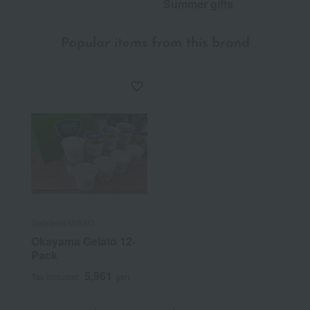
Summer gifts
Popular items from this brand
Gelateria MISAO
Okayama Gelato 12-
Pack
5,961
Tax included
yen