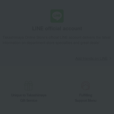
LINE official account
Takashimaya Online Store's official LINE account delivers the latest
information on department store specialties and great deals!
Add friends on LINE
Unique to Takashimaya
Fulfilling
Gift Service
Support Menu