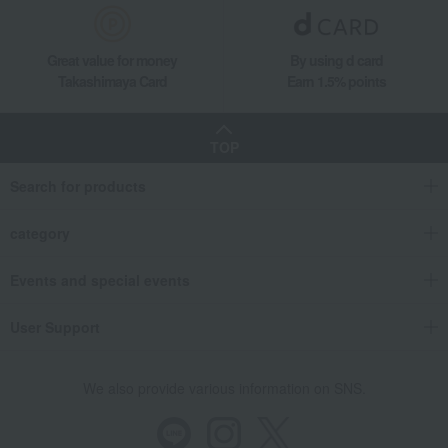
Great value for money
By using d card
Takashimaya Card
Earn 1.5% points
TOP
Search for products
category
Events and special events
User Support
We also provide various information on SNS.