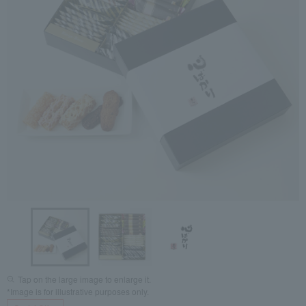
Tap on the large image to enlarge it.
*Image is for illustrative purposes only.