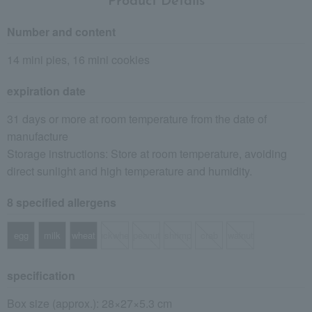
Product Details
Number and content
14 mini pies, 16 mini cookies
expiration date
31 days or more at room temperature from the date of
manufacture
Storage instructions: Store at room temperature, avoiding
direct sunlight and high temperature and humidity.
8 specified allergens
egg
milk
wheat
buckwheat
peanut
shrimp
crab
walnut
specification
Box size (approx.): 28×27×5.3 cm