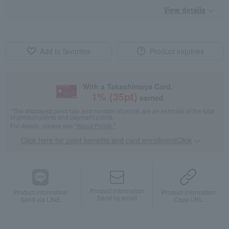
View details
Add to favorites
Product inquiries
With a Takashimaya Card,
1
% (
35
pt)
earned
*The displayed point rate and number of points are an estimate of the total
of product points and payment points.
For details, please see
"About Points."
Click here for point benefits and card enrollmentClick
​ ​
Product information
Product information
Product information
Send by email
Send via LINE
Copy URL