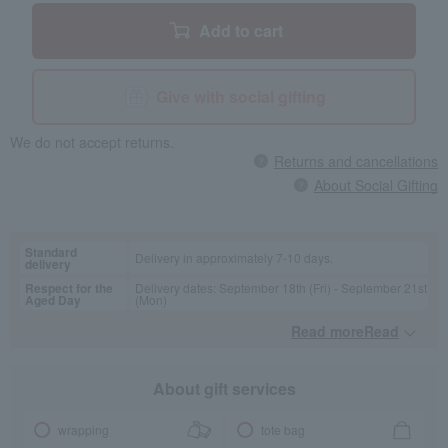
Add to cart
Give with social gifting
We do not accept returns.
Returns and cancellations
About Social Gifting
Standard
Delivery in approximately 7-10 days.
delivery
Respect for the
Delivery dates: September 18th (Fri) - September 21st
Aged Day
(Mon)
Read moreRead
​ ​
About gift services
wrapping
tote bag