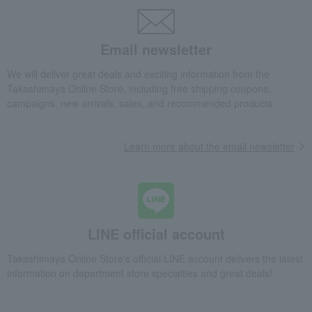
Western sweets
Pie, Sable, Mille-feuille
Mini Pie Cookies (30 pieces) MP-D3 "A Small Token of Appreciation"
Food and Sweets
KONIGS KRONE
Western sweets
Email newsletter
Pie, Sable, Mille-feuille
We will deliver great deals and exciting information from the
Mini Pie Cookies (30 pieces) MP-D3 "A Small Token of Appreciation"
Takashimaya Online Store, including free shipping coupons,
campaigns, new arrivals, sales, and recommended products.
Learn more about the email newsletter
LINE official account
Takashimaya Online Store's official LINE account delivers the latest
information on department store specialties and great deals!