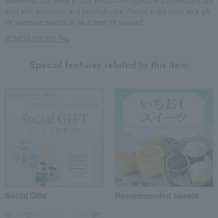
sweetness that melts in your mouth—Königskrone's confections are
filled with dedication and heartfelt care. Please enjoy them as a gift
for someone special or as a treat for yourself.
KONIGS KRONE Top
Special features related to this item
Social Gifts
Recommended sweets