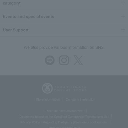
category
Events and special events
User Support
We also provide various information on SNS.
Store Information
Company information
Recommended environment
Disclosure based on the Specified Commercial Transactions Act
Privacy Policy
Regarding third-party provision of cookies, etc.
Web Accessibility Policy