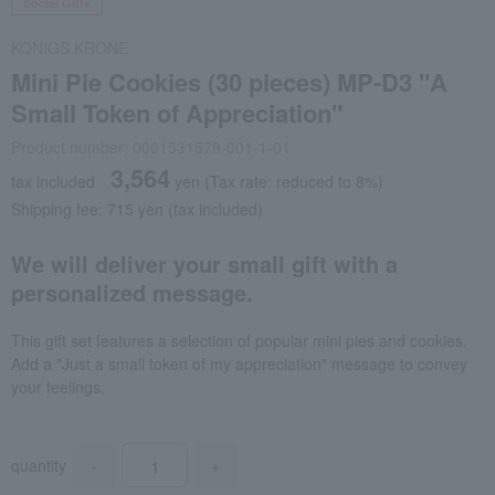
Social Gifts
KONIGS KRONE
Mini Pie Cookies (30 pieces) MP-D3 "A
Small Token of Appreciation"
Product number: 0001531579-001-1-01
3,564
tax included
yen
(Tax rate: reduced to 8%)
Shipping fee: 715 yen (tax included)
We will deliver your small gift with a
personalized message.
This gift set features a selection of popular mini pies and cookies.
Add a "Just a small token of my appreciation" message to convey
your feelings.
quantity
-
+