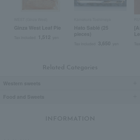
WEST (Ginza West)
Kamakura Toshimaya
RU
Ginza West Leaf Pie
Hato Sablé (25
[A
pieces)
Le
1,512
Tax included
yen
3,650
Tax included
yen
Tax
Related Categories
Western sweets
Food and Sweets
INFORMATION