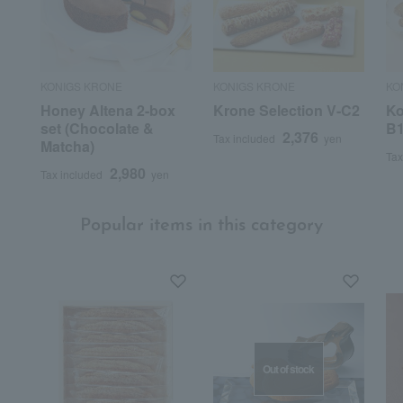
KONIGS KRONE
KONIGS KRONE
KO
Honey Altena 2-box
Krone Selection V-C2
Ko
set (Chocolate &
B1
2,376
Tax included
yen
Matcha)
Tax
2,980
Tax included
yen
Popular items in this category
Out of stock