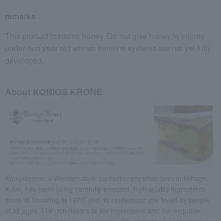
remarks
This product contains honey. Do not give honey to infants
under one year old whose immune systems are not yet fully
developed.
About KONIGS KRONE
Königskrone, a Western-style confectionery shop born in Mikage,
Kobe, has been using carefully selected, high-quality ingredients
since its founding in 1977, and its confections are loved by people
of all ages. The rich flavors of the ingredients and the exquisite