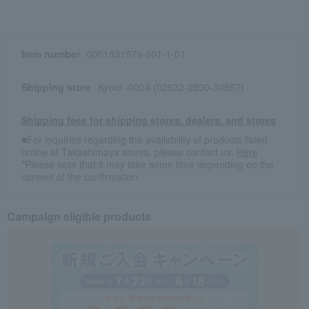
Item number
0001531579-001-1-01
Shipping store
Kyoto -0004 (02632-2890-30657)
Shipping fees for shipping stores, dealers, and stores
■For inquiries regarding the availability of products listed
online at Takashimaya stores, please contact us.
Here
*Please note that it may take some time depending on the
content of the confirmation.
Campaign eligible products