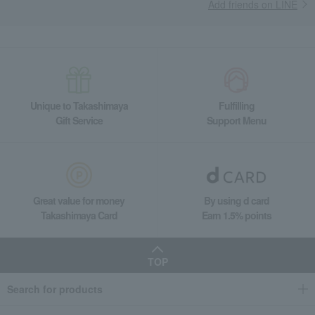
Add friends on LINE
Unique to Takashimaya
Fulfilling
Gift Service
Support Menu
Great value for money
By using d card
Takashimaya Card
Earn 1.5% points
TOP
Search for products