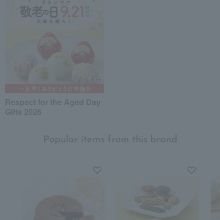
Respect for the Aged Day
Gifts 2026
Popular items from this brand