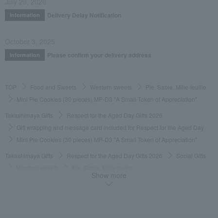
July 29, 2026
Delivery Delay Notification
Information
October 3, 2025
Please confirm your delivery address
Information
TOP
Food and Sweets
Western sweets
Pie, Sable, Mille-feuille
Mini Pie Cookies (30 pieces) MP-D3 "A Small Token of Appreciation"
Takashimaya Gifts
Respect for the Aged Day Gifts 2026
Gift wrapping and message card included for Respect for the Aged Day
Mini Pie Cookies (30 pieces) MP-D3 "A Small Token of Appreciation"
Takashimaya Gifts
Respect for the Aged Day Gifts 2026
Social Gifts
Western sweets
Pie, Sable, Mille-feuille
Show more
Mini Pie Cookies (30 pieces) MP-D3 "A Small Token of Appreciation"
Takashimaya Gifts
Respect for the Aged Day Gifts 2026
[Search by budget] Products priced around 3,000 yen (tax included)