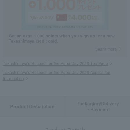
Get an extra 1,000 points when you sign up for a new
Takashimaya credit card.
Learn more
Takashimaya's Respect for the Aged Day 2026 Top Page
Takashimaya's Respect for the Aged Day 2026 Application
Information
Packaging/Delivery
Product Description
・Payment