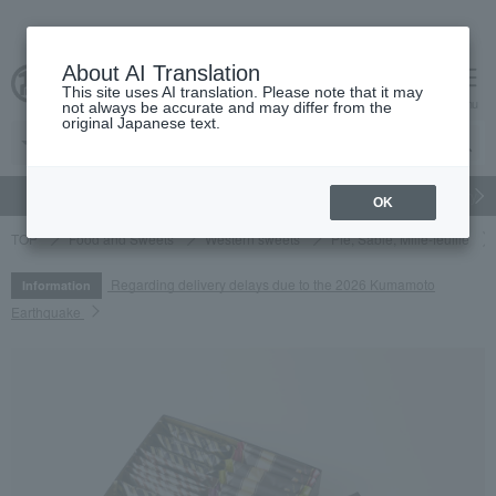
About AI Translation
This site uses AI translation. Please note that it may
cart
menu
not always be accurate and may differ from the
original Japanese text.
gift
Food
Japanese and Western liquor
Beauty
Luxury
OK
TOP
Food and Sweets
Western sweets
Pie, Sable, Mille-feuille
Regarding delivery delays due to the 2026 Kumamoto
Information
Earthquake