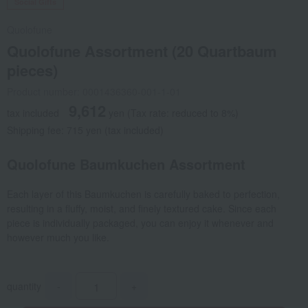
Social Gifts
Quolofune
Quolofune Assortment (20 Quartbaum
pieces)
Product number: 0001436360-001-1-01
9,612
tax included
yen
(Tax rate: reduced to 8%)
Shipping fee: 715 yen (tax included)
Quolofune Baumkuchen Assortment
Each layer of this Baumkuchen is carefully baked to perfection,
resulting in a fluffy, moist, and finely textured cake. Since each
piece is individually packaged, you can enjoy it whenever and
however much you like.
quantity
-
+