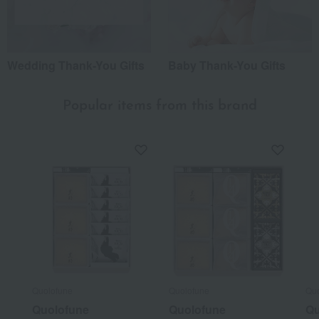
Wedding Thank-You Gifts
Baby Thank-You Gifts
Popular items from this brand
Quolofune
Quolofune
Quo
Quolofune
Quolofune
Qu