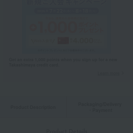
Get an extra 1,000 points when you sign up for a new
Takashimaya credit card.
Learn more
Packaging/Delivery
Product Description
・Payment
Product Details