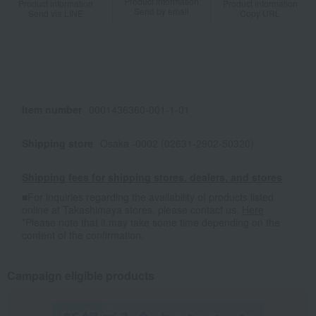
Product information
Product information
Product information
Send by email
Send via LINE
Copy URL
Item number
0001436360-001-1-01
Shipping store
Osaka -0002 (02631-2902-50320)
Shipping fees for shipping stores, dealers, and stores
■For inquiries regarding the availability of products listed
online at Takashimaya stores, please contact us.
Here
*Please note that it may take some time depending on the
content of the confirmation.
Campaign eligible products