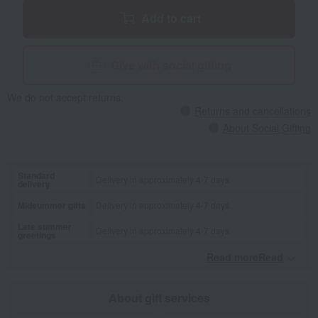
Add to cart
Give with social gifting
We do not accept returns.
Returns and cancellations
About Social Gifting
Standard
Delivery in approximately 4-7 days.
delivery
Midsummer gifts
Delivery in approximately 4-7 days.
Late summer
Delivery in approximately 4-7 days.
greetings
Read moreRead
​ ​
About gift services