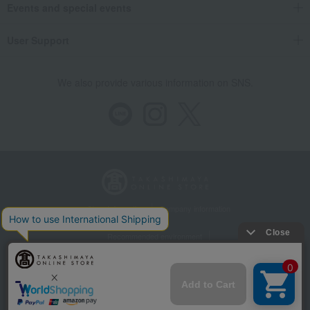
Events and special events
User Support
We also provide various information on SNS.
Store Information
Company information
Recommended environment
Disclosure based on the Specified Commercial Transactions Act
Privacy Policy
Regarding third-party provision of cookies, etc.
Web Accessibility Policy