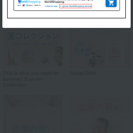
This is what you need for
Social Gifts
summer! Summer
Collection