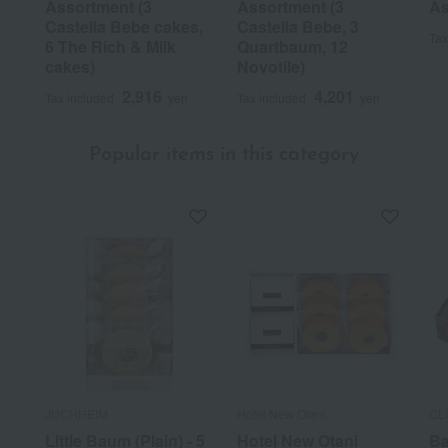
Assortment (3
Assortment (3
As
Castella Bebe cakes,
Castella Bebe, 3
Tax
6 The Rich & Milk
Quartbaum, 12
cakes)
Novotile)
2,916
4,201
Tax included
yen
Tax included
yen
Popular items in this category
JUCHHEIM
Hotel New Otani
CL
Little Baum (Plain) - 5
Hotel New Otani
Ba