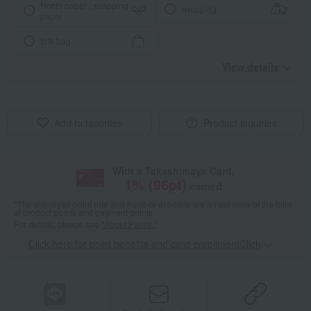
Noshi paper / wrapping
wrapping
paper
tote bag
View details
Add to favorites
Product inquiries
With a Takashimaya Card,
1
% (
96
pt)
earned
*The displayed point rate and number of points are an estimate of the total
of product points and payment points.
For details, please see
"About Points."
Click here for point benefits and card enrollmentClick
​ ​