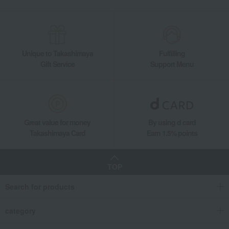
Quolofune Assortment (20 Quartbaum pieces)
Food and Sweets
Quolofune
Western sweets
Baumkuchen
Quolofune Assortment (20 Quartbaum pieces)
Unique to Takashimaya
Fulfilling
Gift Service
Support Menu
Great value for money
By using d card
Takashimaya Card
Earn 1.5% points
TOP
Search for products
category