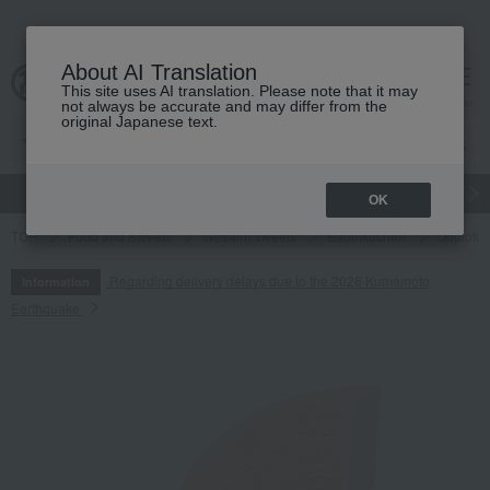
About AI Translation
This site uses AI translation. Please note that it may
cart
menu
not always be accurate and may differ from the
original Japanese text.
gift
Food
Japanese and Western liquor
Beauty
Luxury
OK
TOP
Food and Sweets
Western sweets
Baumkuchen
Quolofun
Regarding delivery delays due to the 2026 Kumamoto
Information
Earthquake