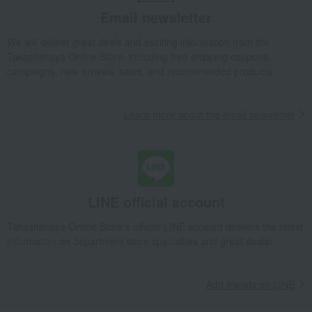
Baumkuchen
Quolofune Assortment (20 Quartbaum pieces)
Email newsletter
Takashimaya Gifts
wedding gifts
Food and Sweets
Sweets
We will deliver great deals and exciting information from the
Western sweets
Baumkuchen
Takashimaya Online Store, including free shipping coupons,
Quolofune Assortment (20 Quartbaum pieces)
campaigns, new arrivals, sales, and recommended products.
Takashimaya Gifts
Condolence gift
Western sweets
Baumkuchen
Quolofune Assortment (20 Quartbaum pieces)
Learn more about the email newsletter
Takashimaya Gifts
Condolence gift
Western sweets
Baumkuchen
Quolofune Assortment (20 Quartbaum pieces)
Takashimaya Gifts
Recovery Thank-You Gifts
Quolofune Assortment (20 Quartbaum pieces)
LINE official account
Takashimaya Gifts
Recovery Thank-You Gifts
6,000 yen to 9,999 yen
Takashimaya Online Store's official LINE account delivers the latest
Quolofune Assortment (20 Quartbaum pieces)
information on department store specialties and great deals!
Takashimaya Gifts
Recovery Thank-You Gifts
Western sweets
Baumkuchen
Quolofune Assortment (20 Quartbaum pieces)
Add friends on LINE
Takashimaya Gifts
Housewarming Thank-You Gifts
Western sweets
Western sweets
Baumkuchen