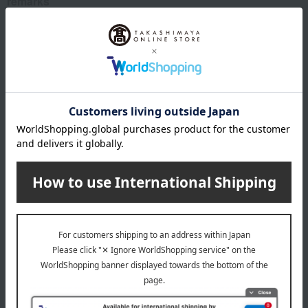
remarks
This product contains a small amount of alcohol for flavoring.
About Quolofune
The top of Quolofune
Special features related to this item