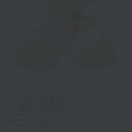
Tap on the large image to enlarge it.
*Image is for illustrative purposes only.