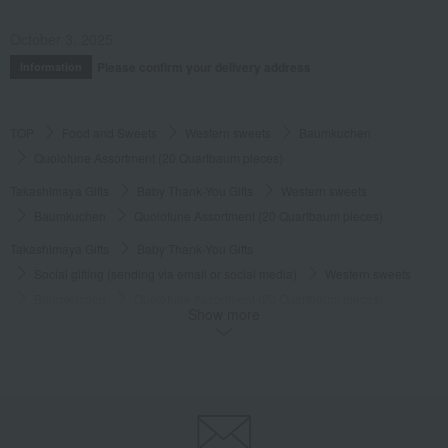
October 3, 2025
Please confirm your delivery address
Information
TOP
Food and Sweets
Western sweets
Baumkuchen
Quolofune Assortment (20 Quartbaum pieces)
Takashimaya Gifts
Baby Thank-You Gifts
Western sweets
Baumkuchen
Quolofune Assortment (20 Quartbaum pieces)
Takashimaya Gifts
Baby Thank-You Gifts
Social gifting (sending via email or social media)
Western sweets
Baumkuchen
Quolofune Assortment (20 Quartbaum pieces)
Show more
Takashimaya Gifts
Baby Thank-You Gifts
[Search by Budget] Baby shower gifts ranging from ¥5,501 to ¥11,000
Western sweets
Baumkuchen
Quolofune Assortment (20 Quartbaum pieces)
Takashimaya Gifts
Wedding Thank-You Gifts
Western sweets