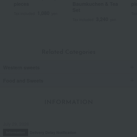
pieces
Baumkuchen & Tea
pi
Set
1,080
Tax included
yen
Tax
3,240
Tax included
yen
Related Categories
Western sweets
Food and Sweets
INFORMATION
July 29, 2026
Delivery Delay Notification
Information