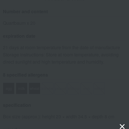
Number and content
Quartbaum x 20
expiration date
21 days at room temperature from the date of manufacture
Storage instructions: Store at room temperature, avoiding
direct sunlight and high temperature and humidity.
8 specified allergens
egg
milk
wheat
buckwheat
peanut
shrimp
crab
walnut
specification
Box size (approx.): height 23 × width 34.5 × depth 8 cm