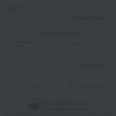
Late summer
Delivery in approximately 7-10 days.
greetings
Read moreRead
​ ​
About gift services
Noshi paper / wrapping
wrapping
paper
tote bag
View details
Add to favorites
Product inquiries
With a Takashimaya Card,
1
% (
68
pt)
earned
*The displayed point rate and number of points are an estimate of the total