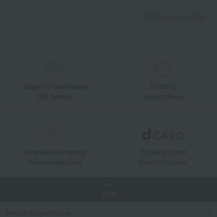
Madeleine Financier
Financiers (15 pieces)
Add friends on LINE
Takashimaya Gifts
Recovery Thank-You Gifts
Financiers (15 pieces)
Takashimaya Gifts
Recovery Thank-You Gifts
6,000 yen to 9,999 yen
Financiers (15 pieces)
Takashimaya Gifts
Recovery Thank-You Gifts
Western sweets
Madeleine Financier
Financiers (15 pieces)
Unique to Takashimaya
Fulfilling
Takashimaya Gifts
Housewarming Thank-You Gifts
Western sweets
Gift Service
Support Menu
Western sweets
Madeleine Financier
Financiers (15 pieces)
Food and Sweets
LA MAISON DU CHOCOLAT
Western sweets
Madeleine Financier
Financiers (15 pieces)
Great value for money
By using d card
Takashimaya Card
Earn 1.5% points
TOP
Search for products