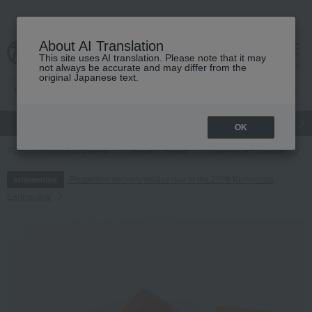
About AI Translation
This site uses AI translation. Please note that it may
cart
menu
not always be accurate and may differ from the
original Japanese text.
gift
Food
Japanese and Western liquor
Beauty
Luxury
OK
TOP
Food and Sweets
Western sweets
Madeleine Financier
F
Regarding delivery delays due to the 2026 Kumamoto
Information
Earthquake