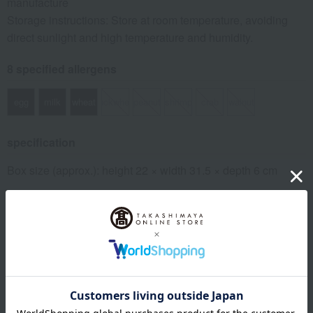
manufacture
Storage instructions: Store at room temperature, avoiding
direct sunlight and high temperature and humidity.
8 specified allergens
egg
milk
wheat
buckwheat
peanut
shrimp
crab
walnut
specification
Box size (approx.): height 22 × width 31.5 × depth 6 cm
About LA MAISON DU CHOCOLAT