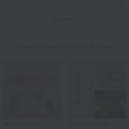
(0)
(0)
Show more
Recommended for different types of people
myself
(1)
Special features related to this item
family/relatives
(1)
Friends/Lovers
(1)
Work-related
(1)
others
(0)
Recommended share by use case
Gifts to hand out
A tasteful souvenir