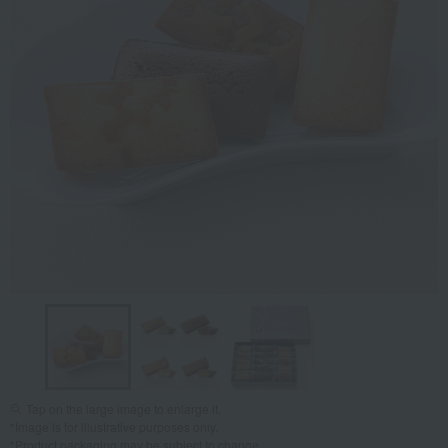
Tap on the large image to enlarge it.
*Image is for illustrative purposes only.
*Product packaging may be subject to change.