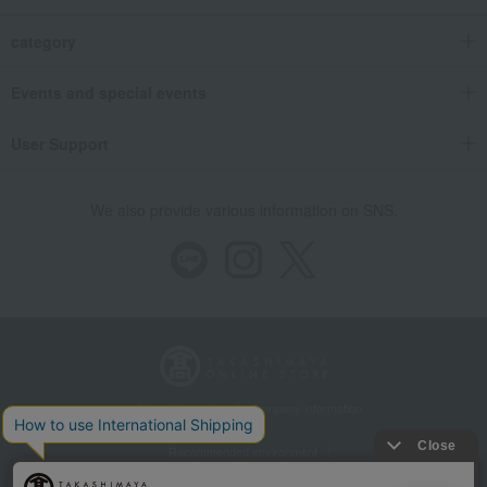
category
Events and special events
User Support
We also provide various information on SNS.
Store Information
Company information
Recommended environment
Disclosure based on the Specified Commercial Transactions Act