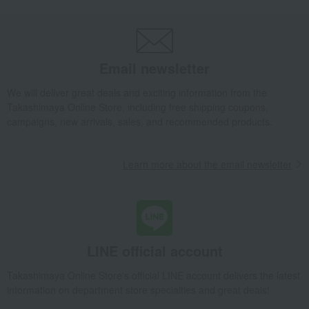
Western sweets
Madeleine Financier
Financiers (15 pieces)
Takashimaya Gifts
Baby Thank-You Gifts
Western sweets
Madeleine Financier
Financiers (15 pieces)
Email newsletter
Takashimaya Gifts
Baby Thank-You Gifts
Social gifting (sending via email or social media)
Western sweets
We will deliver great deals and exciting information from the
Madeleine Financier
Financiers (15 pieces)
Takashimaya Online Store, including free shipping coupons,
campaigns, new arrivals, sales, and recommended products.
Takashimaya Gifts
Baby Thank-You Gifts
[Search by Budget] Baby shower gifts ranging from ¥5,501 to ¥11,000
Western sweets
Madeleine Financier
Financiers (15 pieces)
Learn more about the email newsletter
Takashimaya Gifts
Wedding Thank-You Gifts
Western sweets
Madeleine Financier
Financiers (15 pieces)
Takashimaya Gifts
wedding gifts
Food and Sweets
Sweets
Western sweets
Madeleine Financier
Financiers (15 pieces)
LINE official account
Takashimaya Gifts
Condolence gift
Western sweets
Takashimaya Online Store's official LINE account delivers the latest
Madeleine Financier
Financiers (15 pieces)
information on department store specialties and great deals!
Takashimaya Gifts
Condolence gift
Western sweets