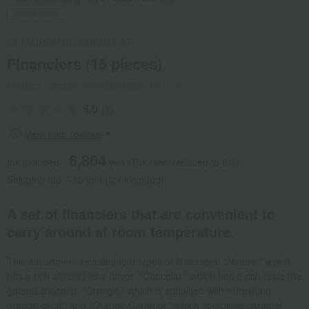
Social Gifts
LA MAISON DU CHOCOLAT
Financiers (15 pieces)
Product number: 0001360455-001-1-01
5.0
(1)
View item reviews
6,804
tax included
yen
(Tax rate: reduced to 8%)
Shipping fee: 715 yen (tax included)
A set of financiers that are convenient to
carry around at room temperature.
This assortment includes four types of financiers: "Nature," which
has a rich almond flour flavor; "Chocolat," which has a rich taste like
gateau chocolat; "Orange," which is sprinkled with refreshing
orange confit; and "Orange Caramel," which combines caramel-