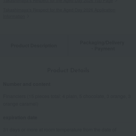
Takashimaya's Respect for the Aged Day 2026 Top Page
Takashimaya's Respect for the Aged Day 2026 Application
Information
Packaging/Delivery
Product Description
・Payment
Product Details
Number and content
Financiers (15 pieces total: 4 plain, 5 chocolate, 3 orange, 3
orange caramel)
expiration date
31 days or more at room temperature from the date of