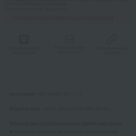
of product points and payment points.
For details, please see
"About Points."
Click here for point benefits and card enrollmentClick
​ ​
Product information
Product information
Product information
Send by email
Send via LINE
Copy URL
Item number
0001360455-001-1-01
Shipping store
Osaka -0002 (03375-2902-69140)
Shipping fees for shipping stores, dealers, and stores
■For inquiries regarding the availability of products listed