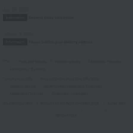
July 29, 2026
Delivery Delay Notification
Information
October 3, 2025
Please confirm your delivery address
Information
TOP
Food and Sweets
Western sweets
Madeleine Financier
Financiers (15 pieces)
Takashimaya Gifts
Respect for the Aged Day Gifts 2026
Western sweets
Baumkuchen, Madeleine, Financier
Madeleine Financier
Financiers (15 pieces)
Takashimaya Gifts
Respect for the Aged Day Gifts 2026
Social Gifts
Western sweets
Madeleine Financier
Financiers (15 pieces)
Show more
Takashimaya Gifts
Respect for the Aged Day Gifts 2026
[Search by budget] Products priced around ¥6,000 (tax included)