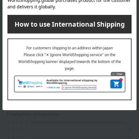
Top of LA MAISON DU CHOCOLAT
Item Review
*These are subjective opinions and impressions from customers at
the time they submitted their comments.
5.0
Average rating
(1)
Evaluation breakdown
(1)
(0)
(0)