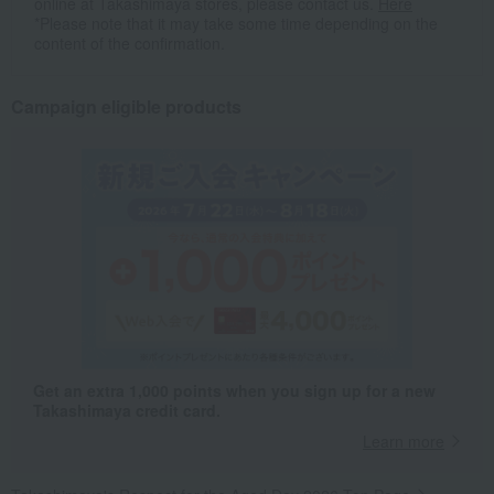
online at Takashimaya stores, please contact us.
Here
*Please note that it may take some time depending on the
content of the confirmation.
Campaign eligible products
Get an extra 1,000 points when you sign up for a new
Takashimaya credit card.
Learn more