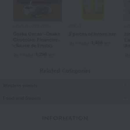
Recommended uses:
Home use, personal gifts,
business, souvenirs, thank-you gifts, celebrations
Recommended for:
yourself, family/relatives,
friends/lovers, and colleagues.
HENRI CHARPENTIER
GOKAN
HE
Was this review helpful?
This was helpful.
Osaka Cacao ~Osaka
5 pieces of lemon san
He
Chocolate Financier~
La
1,458
Tax included
yen
<Sauce de Fruits>
As
1,296
Tax included
yen
Tax
Related Categories
Western sweets
Food and Sweets
INFORMATION