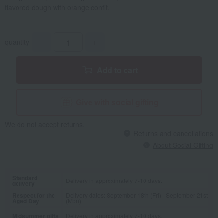
flavored dough with orange confit.
quantity
-
+
Add to cart
Give with social gifting
We do not accept returns.
Returns and cancellations
About Social Gifting
Standard
Delivery in approximately 7-10 days.
delivery
Respect for the
Delivery dates: September 18th (Fri) - September 21st
Aged Day
(Mon)
Midsummer gifts
Delivery in approximately 7-10 days.