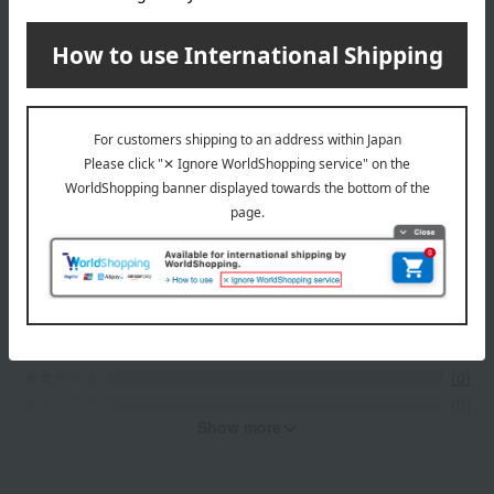
Item Review
*These are subjective opinions and impressions from customers at
the time they submitted their comments.
4.6
Average rating
(6)
Evaluation breakdown
(5)
(0)
(1)
(0)
(0)
Show more
Recommended for different types of people