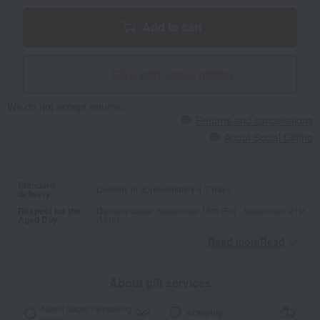
Add to cart
Give with social gifting
We do not accept returns.
Returns and cancellations
About Social Gifting
Standard
Delivery in approximately 4-7 days.
delivery
Respect for the
Delivery dates: September 18th (Fri) - September 21st
Aged Day
(Mon)
Read moreRead
​ ​
About gift services
Noshi paper / wrapping
wrapping
paper