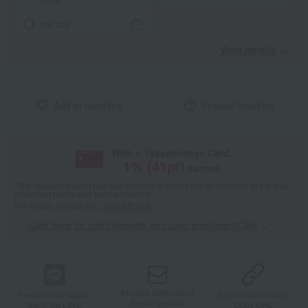
tote bag
View details
Add to favorites
Product inquiries
With a Takashimaya Card,
1
% (
41
pt)
earned
*The displayed point rate and number of points are an estimate of the total
of product points and payment points.
For details, please see
"About Points."
Click here for point benefits and card enrollmentClick
​ ​
Product information
Product information
Product information
Send by email
Send via LINE
Copy URL