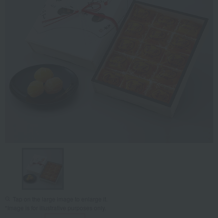
Tap on the large image to enlarge it.
*Image is for illustrative purposes only.