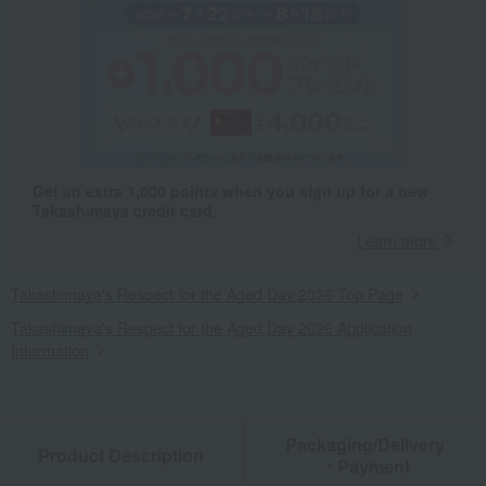
Get an extra 1,000 points when you sign up for a new
Takashimaya credit card.
Learn more
Takashimaya's Respect for the Aged Day 2026 Top Page
Takashimaya's Respect for the Aged Day 2026 Application
Information
Packaging/Delivery
Product Description
・Payment