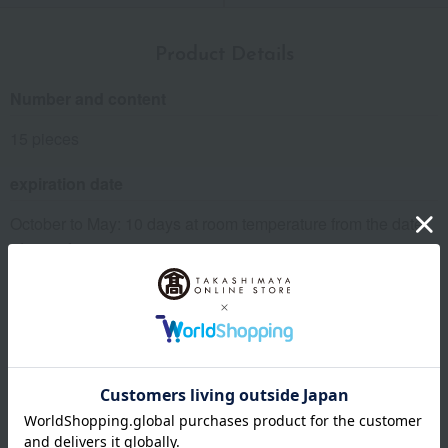
Product Details
Number and content
15 pieces
expiration date
October to May: 10 days at room temperature from the date
of manufacture.
June to September: 7 days at room temperature from the
date of manufacture.
Storage instructions: Store at room temperature, avoiding
direct sunlight and high temperature and humidity.
About Kyoto Kuriya
Kyoto Kuriya 's Top