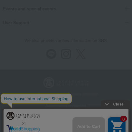
Events and special events
User Support
We also provide various information on SNS.
Store Information
Company information
Recommended environment
Disclosure based on the Specified Commercial Transactions Act
Privacy Policy
Regarding third-party provision of cookies, etc.
Web Accessibility Policy