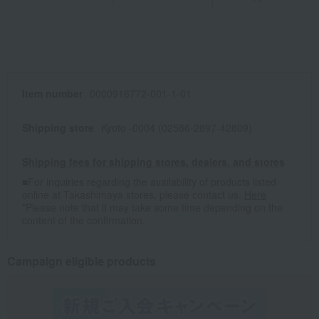
Item number
0000916772-001-1-01
Shipping store
Kyoto -0004 (02586-2897-42809)
Shipping fees for shipping stores, dealers, and stores
■For inquiries regarding the availability of products listed
online at Takashimaya stores, please contact us.
Here
*Please note that it may take some time depending on the
content of the confirmation.
Campaign eligible products