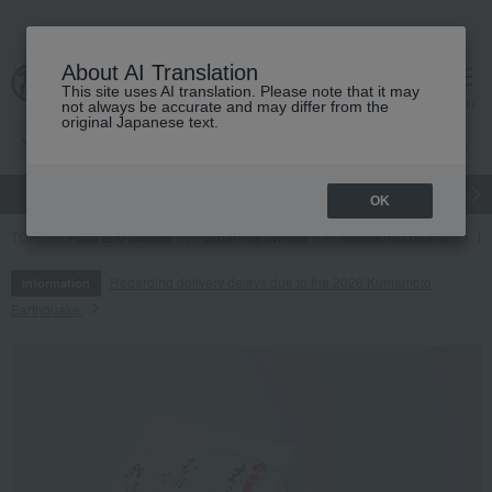
About AI Translation
This site uses AI translation. Please note that it may
cart
menu
not always be accurate and may differ from the
original Japanese text.
gift
Food
Japanese and Western liquor
Beauty
Luxury
OK
TOP
Food and Sweets
Japanese sweets
Sweetened beans
Ki
Regarding delivery delays due to the 2026 Kumamoto
Information
Earthquake