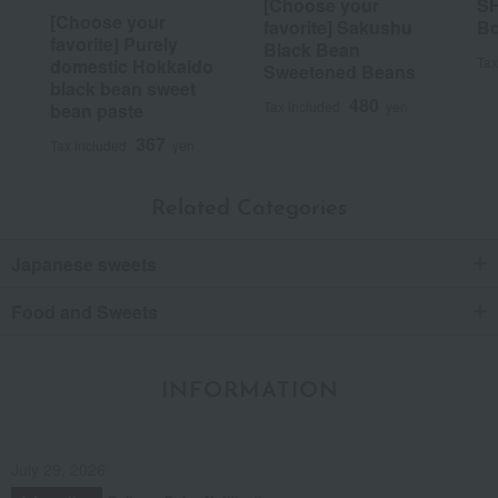
[Choose your
SH
Posted by:
Greedy Mom
[Choose your
favorite] Sakushu
Bo
favorite] Purely
Recommended uses:
Events, souvenirs, thank-you
Black Bean
gifts, celebrations
Tax
domestic Hokkaido
Sweetened Beans
Recommended for:
Family/relatives, colleagues
black bean sweet
480
Tax included
yen
bean paste
Was this review helpful?
This was helpful.
367
Tax included
yen
19
people think this review was helpful.
Related Categories
It's delicious.
Japanese sweets
It was absolutely delicious!
Food and Sweets
Score
Date posted:
August 18, 2020
INFORMATION
Posted by:
Anonymous
Recommended use:
Celebrations
Recommended for:
July 29, 2026