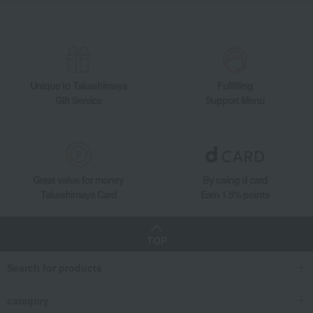
Other food and drinks
Japanese sweets
Sweetened beans
Kin no Mi Chestnut Natto
Takashimaya Gifts
Birthday Gifts
Food and Sweets
Japanese sweets
Sweetened beans
Kin no Mi Chestnut Natto
Unique to Takashimaya
Fulfilling
Takashimaya Gifts
Recovery Thank-You Gifts
Gift Service
Support Menu
Kin no Mi Chestnut Natto
Takashimaya Gifts
Recovery Thank-You Gifts
Japanese sweets
Sweetened beans
Kin no Mi Chestnut Natto
Food and Sweets
Kyoto Kuriya
Japanese sweets
Great value for money
By using d card
Sweetened beans
Kin no Mi Chestnut Natto
Takashimaya Card
Earn 1.5% points
TOP
Search for products
category