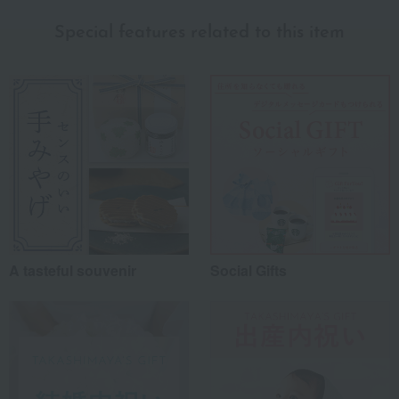
myself
(0)
Special features related to this item
family/relatives
(4)
Friends/Lovers
(0)
Work-related
(1)
others
(0)
Recommended share by use case
A tasteful souvenir
Social Gifts
*Application examples
Personal gifts: Mother's Day, birthday celebrations...