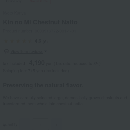
Online only
Social Gifts
Kyoto Kuriya
Kin no Mi Chestnut Natto
Product number: 0000916772-001-1-01
4.6
(6)
View item reviews
4,190
tax included
yen
(Tax rate: reduced to 8%)
Shipping fee: 715 yen (tax included)
Preserving the natural flavor.
We have carefully selected large, domestically grown chestnuts and
transformed them whole into chestnut natto.
quantity
-
+