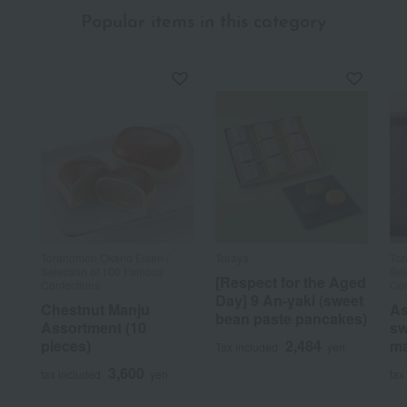
Popular items in this category
Toranomon Okano Eisen /
Toraya
Tor
Selection of 100 Famous
Sel
[Respect for the Aged
Confections
Con
Day] 9 An-yaki (sweet
Chestnut Manju
As
bean paste pancakes)
Assortment (10
sw
pieces)
2,484
ma
Tax included
yen
3,600
tax included
yen
tax