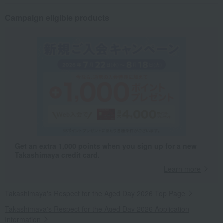
Campaign eligible products
Get an extra 1,000 points when you sign up for a new
Takashimaya credit card.
Learn more
Takashimaya's Respect for the Aged Day 2026 Top Page
Takashimaya's Respect for the Aged Day 2026 Application
Information