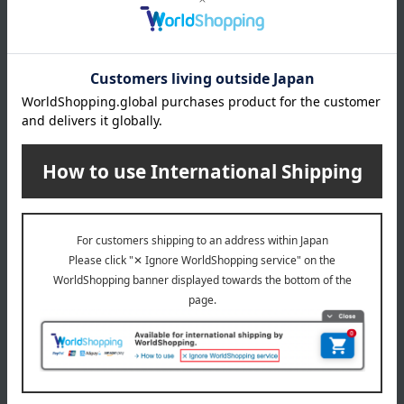
specification
Box size (approx.): height 24.3 × width 12.2 × depth 4 cm
remarks
Estimated thawing time: Approximately 12 hours in the
refrigerator (below 10°C)
About Ena Kurikobo Ryoheido
Top page of Ena Kurikobo Ryoheido
Special features related to this item