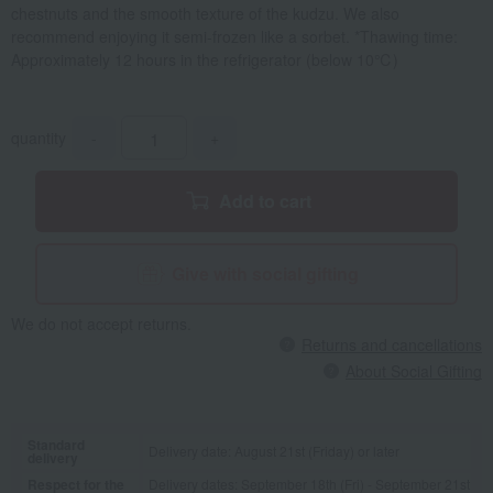
chestnuts and the smooth texture of the kudzu. We also
recommend enjoying it semi-frozen like a sorbet. *Thawing time:
Approximately 12 hours in the refrigerator (below 10℃)
quantity
-
+
Add to cart
Give with social gifting
We do not accept returns.
Returns and cancellations
About Social Gifting
Standard
Delivery date: August 21st (Friday) or later
delivery
Respect for the
Delivery dates: September 18th (Fri) - September 21st