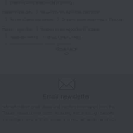
Chestnut paste water mochi (8 pieces)
Takashimaya Gifts
Respect for the Aged Day Gifts 2026
Autumn dishes and sweets
Chestnut paste water mochi (8 pieces)
Takashimaya Gifts
Respect for the Aged Day Gifts 2026
Japanese sweets
Ohagi, Daifuku, Manju
Chestnut paste water mochi (8 pieces)
Show more
Takashimaya Gifts
Respect for the Aged Day Gifts 2026
Japanese sweets
Japanese sweets made with autumn ingredients such as sweet potatoes and
Chestnut paste water mochi (8 pieces)
Takashimaya Gifts
Respect for the Aged Day Gifts 2026
Social Gifts
Japanese sweets
Manju
Chestnut paste water mochi (8 pieces)
Email newsletter
Takashimaya Gifts
Respect for the Aged Day Gifts 2026
We will deliver great deals and exciting information from the
[Search by budget] Products under 3,000 yen (tax included)
Takashimaya Online Store, including free shipping coupons,
Japanese sweets
Manju
Chestnut paste water mochi (8 pieces)
campaigns, new arrivals, sales, and recommended products.
Takashimaya Gifts
Birthday Gifts
Gifts for women
Sweets