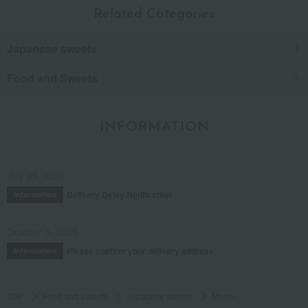
Related Categories
Japanese sweets
Food and Sweets
INFORMATION
July 29, 2026
Delivery Delay Notification
Information
October 3, 2025
Please confirm your delivery address
Information
TOP
Food and Sweets
Japanese sweets
Manju