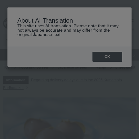
About AI Translation
This site uses AI translation. Please note that it may
cart
menu
not always be accurate and may differ from the
original Japanese text.
gift
Food
Japanese and Western liquor
Beauty
Luxury
OK
TOP
Food and Sweets
Japanese sweets
Manju
Chestnut past
Regarding delivery delays due to the 2026 Kumamoto
Information
Earthquake