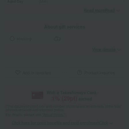
Aged Day
(Mon)
Read moreRead
​ ​
About gift services
wrapping
View details
Add to favorites
Product inquiries
With a Takashimaya Card,
1
% (
29
pt)
earned
*The displayed point rate and number of points are an estimate of the total
of product points and payment points.
For details, please see
"About Points."
Click here for point benefits and card enrollmentClick
​ ​