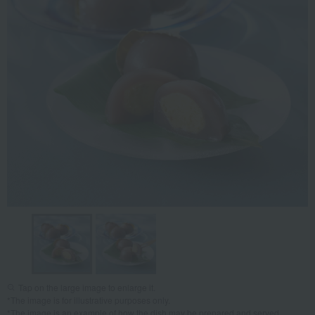
Tap on the large image to enlarge it.
*The image is for illustrative purposes only.
*The image is an example of how the dish may be prepared and served.