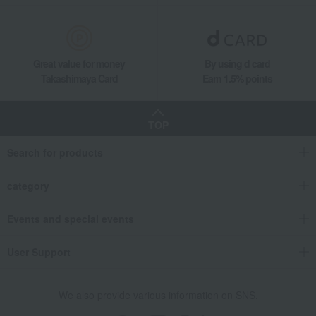
Social gifting (sending via email or social media)
Japanese sweets
Manju
Chestnut paste water mochi (8 pieces)
Takashimaya Gifts
Small gifts
Great value for money
By using d card
[Search by purpose] Seasonal recommendations
Takashimaya Card
Earn 1.5% points
Late summer greetings
Japanese sweets
Manju
Chestnut paste water mochi (8 pieces)
TOP
Food and Sweets
Ena Kurikobo Ryoheido
Japanese sweets
Manju
Chestnut paste water mochi (8 pieces)
Search for products
category
Events and special events
User Support
We also provide various information on SNS.