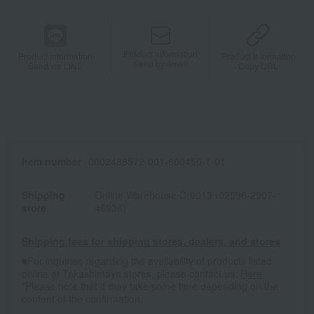
Product information
Product information
Product information
Send by email
Send via LINE
Copy URL
Item number
0002488572-001-660450-1-01
Shipping
Online Warehouse C-0013 (02596-2907-
store
46936)
Shipping fees for shipping stores, dealers, and stores
■For inquiries regarding the availability of products listed
online at Takashimaya stores, please contact us.
Here
*Please note that it may take some time depending on the
content of the confirmation.