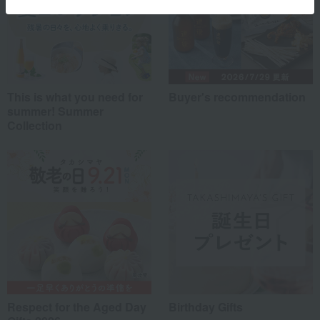
This is what you need for
Buyer's recommendation
summer! Summer
Collection
Respect for the Aged Day
Birthday Gifts