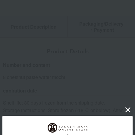
Packaging/Delivery
Product Description
・Payment
Product Details
Number and content
8 chestnut paste water mochi
expiration date
Shelf life: 30 days frozen from the shipping date.
Storage instructions: Store frozen (-18℃ or below). After
thawing, store in the refrigerator (10℃ or below) and
consume as soon as possible.