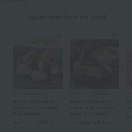
Gifts 2026
Popular items from this brand
Ena Kurikobo Ryoheido
Ena Kurikobo Ryoheido
Ena
Set of 10 Chestnut
Sweet potato paste
6 
Paste and Chestnut
mochi with chestnut
pe
Persimmons
paste mont blanc
Tax
4,348
3,564
Tax included
yen
Tax included
yen