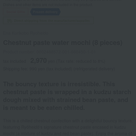
Dishes and other items are not included in the product.
Social Gifts
Frozen delivery
Direct shipping from the manufacturer/supplier.
Ena Kurikobo Ryoheido
Chestnut paste water mochi (8 pieces)
Product number: 0002488572-001-660450-1-01
2,970
tax included
yen
(Tax rate: reduced to 8%)
Shipping fee: 990 yen (tax included) (refrigerated delivery)
The bouncy texture is irresistible. This
chestnut paste is wrapped in a kudzu starch
dough mixed with strained bean paste, and
is meant to be eaten chilled.
This is a chilled chestnut confection with a delightful bouncy texture,
featuring Ryōheidō's signature chestnut paste encased in kudzu
mochi (a mixture of kudzu and red bean paste). Enjoy the aroma of